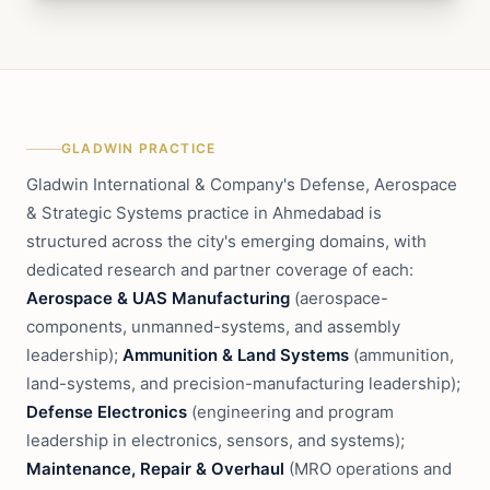
GLADWIN PRACTICE
Gladwin International & Company's Defense, Aerospace
& Strategic Systems practice in Ahmedabad is
structured across the city's emerging domains, with
dedicated research and partner coverage of each:
Aerospace & UAS Manufacturing
(aerospace-
components, unmanned-systems, and assembly
leadership);
Ammunition & Land Systems
(ammunition,
land-systems, and precision-manufacturing leadership);
Defense Electronics
(engineering and program
leadership in electronics, sensors, and systems);
Maintenance, Repair & Overhaul
(MRO operations and