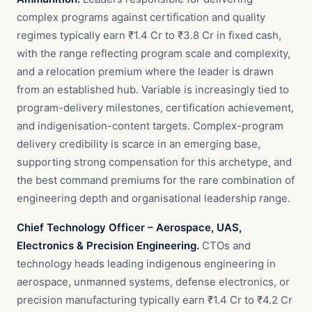
complex programs against certification and quality
regimes typically earn ₹1.4 Cr to ₹3.8 Cr in fixed cash,
with the range reflecting program scale and complexity,
and a relocation premium where the leader is drawn
from an established hub. Variable is increasingly tied to
program-delivery milestones, certification achievement,
and indigenisation-content targets. Complex-program
delivery credibility is scarce in an emerging base,
supporting strong compensation for this archetype, and
the best command premiums for the rare combination of
engineering depth and organisational leadership range.
Chief Technology Officer – Aerospace, UAS,
Electronics & Precision Engineering.
CTOs and
technology heads leading indigenous engineering in
aerospace, unmanned systems, defense electronics, or
precision manufacturing typically earn ₹1.4 Cr to ₹4.2 Cr