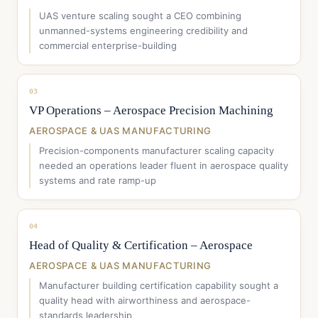
UAS venture scaling sought a CEO combining
unmanned-systems engineering credibility and
commercial enterprise-building
03
VP Operations – Aerospace Precision Machining
AEROSPACE & UAS MANUFACTURING
Precision-components manufacturer scaling capacity
needed an operations leader fluent in aerospace quality
systems and rate ramp-up
04
Head of Quality & Certification – Aerospace
AEROSPACE & UAS MANUFACTURING
Manufacturer building certification capability sought a
quality head with airworthiness and aerospace-
standards leadership