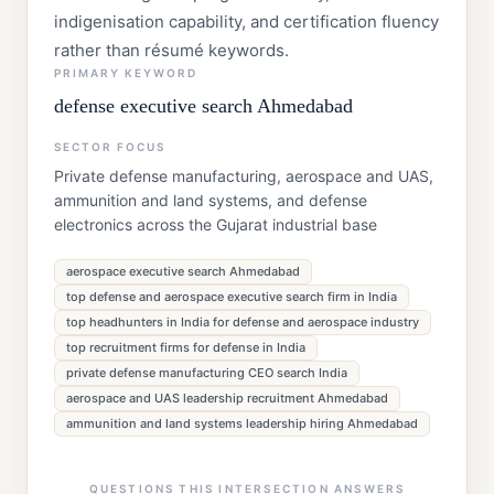
indigenisation capability, and certification fluency
rather than résumé keywords.
PRIMARY KEYWORD
defense executive search Ahmedabad
SECTOR FOCUS
Private defense manufacturing, aerospace and UAS,
ammunition and land systems, and defense
electronics across the Gujarat industrial base
aerospace executive search Ahmedabad
top defense and aerospace executive search firm in India
top headhunters in India for defense and aerospace industry
top recruitment firms for defense in India
private defense manufacturing CEO search India
aerospace and UAS leadership recruitment Ahmedabad
ammunition and land systems leadership hiring Ahmedabad
QUESTIONS THIS INTERSECTION ANSWERS