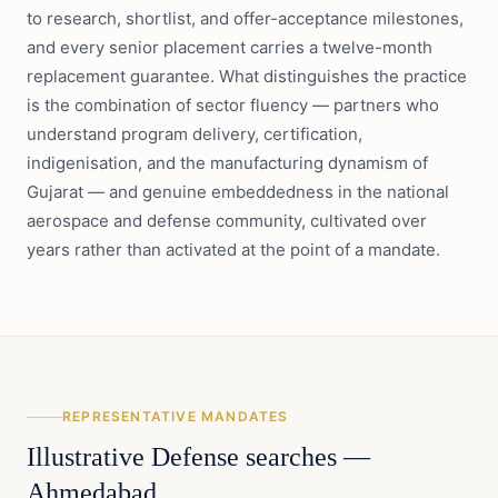
to research, shortlist, and offer-acceptance milestones,
and every senior placement carries a twelve-month
replacement guarantee. What distinguishes the practice
is the combination of sector fluency — partners who
understand program delivery, certification,
indigenisation, and the manufacturing dynamism of
Gujarat — and genuine embeddedness in the national
aerospace and defense community, cultivated over
years rather than activated at the point of a mandate.
REPRESENTATIVE MANDATES
Illustrative
Defense
searches —
Ahmedabad