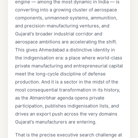
engine — among the most dynamic in India — is
converting into a growing cluster of aerospace
components, unmanned-systems, ammunition,
and precision-manufacturing ventures, and
Gujarat's broader industrial corridor and
aerospace ambitions are accelerating the shift.
This gives Ahmedabad a distinctive identity in
the indigenisation era: a place where world-class
private manufacturing and entrepreneurial capital
meet the long-cycle discipline of defense
production. And it is a sector in the midst of the
most consequential transformation in its history,
as the Atmanirbhar agenda opens private
participation, publishes indigenisation lists, and
drives an export push across the very domains
Gujarat's manufacturers are entering.
That is the precise executive search challenge at