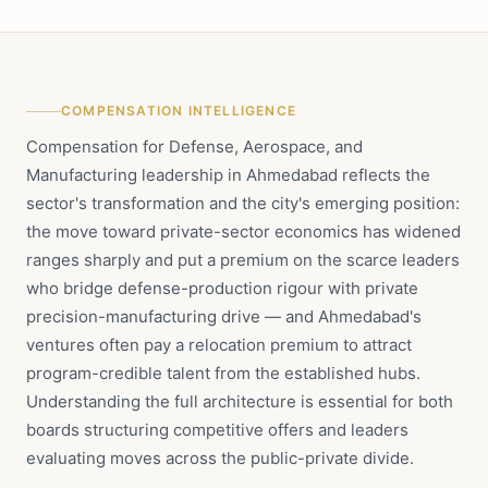
COMPENSATION INTELLIGENCE
Compensation for Defense, Aerospace, and
Manufacturing leadership in Ahmedabad reflects the
sector's transformation and the city's emerging position:
the move toward private-sector economics has widened
ranges sharply and put a premium on the scarce leaders
who bridge defense-production rigour with private
precision-manufacturing drive — and Ahmedabad's
ventures often pay a relocation premium to attract
program-credible talent from the established hubs.
Understanding the full architecture is essential for both
boards structuring competitive offers and leaders
evaluating moves across the public-private divide.