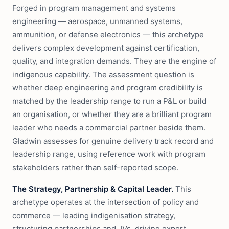
Forged in program management and systems
engineering — aerospace, unmanned systems,
ammunition, or defense electronics — this archetype
delivers complex development against certification,
quality, and integration demands. They are the engine of
indigenous capability. The assessment question is
whether deep engineering and program credibility is
matched by the leadership range to run a P&L or build
an organisation, or whether they are a brilliant program
leader who needs a commercial partner beside them.
Gladwin assesses for genuine delivery track record and
leadership range, using reference work with program
stakeholders rather than self-reported scope.
The Strategy, Partnership & Capital Leader.
This
archetype operates at the intersection of policy and
commerce — leading indigenisation strategy,
structuring partnerships and JVs, driving export