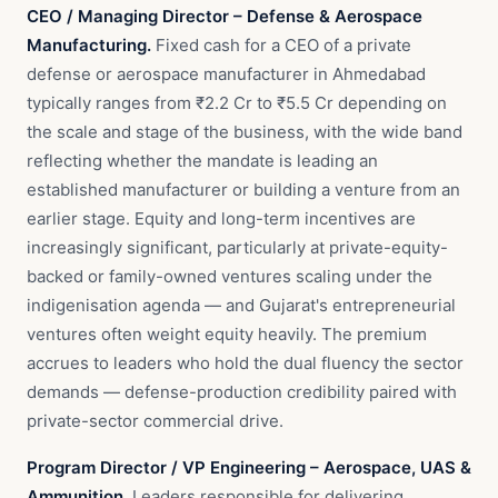
CEO / Managing Director – Defense & Aerospace
Manufacturing.
Fixed cash for a CEO of a private
defense or aerospace manufacturer in Ahmedabad
typically ranges from ₹2.2 Cr to ₹5.5 Cr depending on
the scale and stage of the business, with the wide band
reflecting whether the mandate is leading an
established manufacturer or building a venture from an
earlier stage. Equity and long-term incentives are
increasingly significant, particularly at private-equity-
backed or family-owned ventures scaling under the
indigenisation agenda — and Gujarat's entrepreneurial
ventures often weight equity heavily. The premium
accrues to leaders who hold the dual fluency the sector
demands — defense-production credibility paired with
private-sector commercial drive.
Program Director / VP Engineering – Aerospace, UAS &
Ammunition.
Leaders responsible for delivering