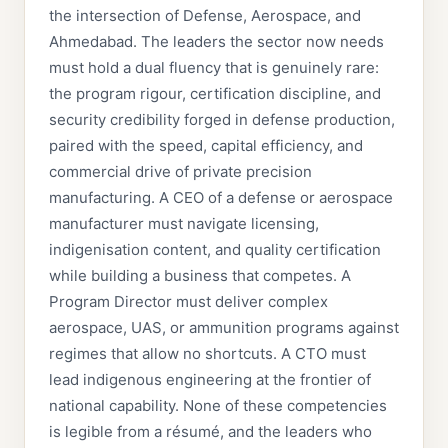
the intersection of Defense, Aerospace, and
Ahmedabad. The leaders the sector now needs
must hold a dual fluency that is genuinely rare:
the program rigour, certification discipline, and
security credibility forged in defense production,
paired with the speed, capital efficiency, and
commercial drive of private precision
manufacturing. A CEO of a defense or aerospace
manufacturer must navigate licensing,
indigenisation content, and quality certification
while building a business that competes. A
Program Director must deliver complex
aerospace, UAS, or ammunition programs against
regimes that allow no shortcuts. A CTO must
lead indigenous engineering at the frontier of
national capability. None of these competencies
is legible from a résumé, and the leaders who