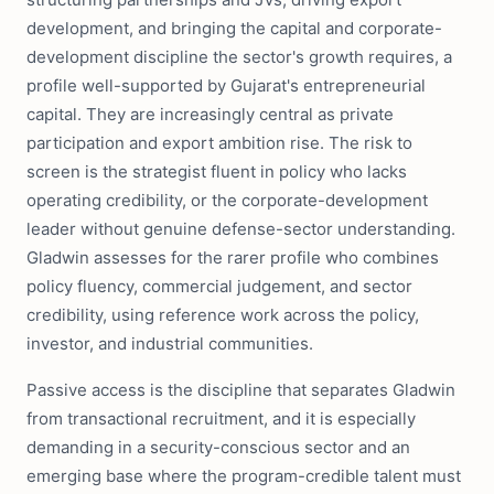
development, and bringing the capital and corporate-
development discipline the sector's growth requires, a
profile well-supported by Gujarat's entrepreneurial
capital. They are increasingly central as private
participation and export ambition rise. The risk to
screen is the strategist fluent in policy who lacks
operating credibility, or the corporate-development
leader without genuine defense-sector understanding.
Gladwin assesses for the rarer profile who combines
policy fluency, commercial judgement, and sector
credibility, using reference work across the policy,
investor, and industrial communities.
Passive access is the discipline that separates Gladwin
from transactional recruitment, and it is especially
demanding in a security-conscious sector and an
emerging base where the program-credible talent must