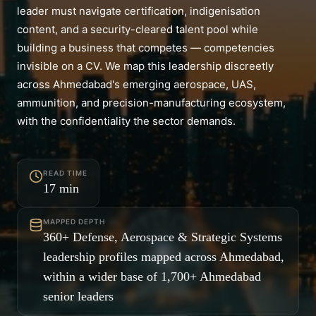
leader must navigate certification, indigenisation
content, and a security-cleared talent pool while
building a business that competes — competencies
invisible on a CV. We map this leadership discreetly
across Ahmedabad's emerging aerospace, UAS,
ammunition, and precision-manufacturing ecosystem,
with the confidentiality the sector demands.
READ TIME
17
min
MAPPED DEPTH
360+ Defense, Aerospace & Strategic Systems
leadership profiles mapped across Ahmedabad,
within a wider base of 1,700+ Ahmedabad
senior leaders