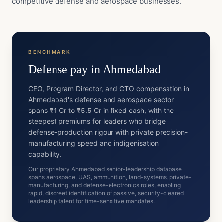
competitive defense and aerospace businesses.
BENCHMARK
Defense
pay in
Ahmedabad
CEO, Program Director, and CTO compensation in
Ahmedabad's defense and aerospace sector
spans ₹1 Cr to ₹5.5 Cr in fixed cash, with the
steepest premiums for leaders who bridge
defense-production rigour with private precision-
manufacturing speed and indigenisation
capability.
Our proprietary Ahmedabad senior-leadership database
spans aerospace, UAS, ammunition, land-systems, private-
manufacturing, and defense-electronics roles, enabling
rapid, discreet identification of passive, security-cleared
leadership talent for time-sensitive mandates.