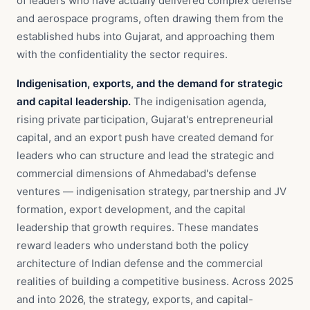
of leaders who have actually delivered complex defense
and aerospace programs, often drawing them from the
established hubs into Gujarat, and approaching them
with the confidentiality the sector requires.
Indigenisation, exports, and the demand for strategic
and capital leadership.
The indigenisation agenda,
rising private participation, Gujarat's entrepreneurial
capital, and an export push have created demand for
leaders who can structure and lead the strategic and
commercial dimensions of Ahmedabad's defense
ventures — indigenisation strategy, partnership and JV
formation, export development, and the capital
leadership that growth requires. These mandates
reward leaders who understand both the policy
architecture of Indian defense and the commercial
realities of building a competitive business. Across 2025
and into 2026, the strategy, exports, and capital-