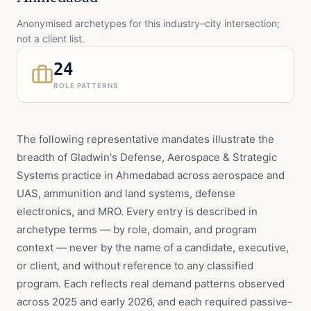
Anonymised archetypes for this industry–city intersection;
not a client list.
24
ROLE PATTERNS
The following representative mandates illustrate the
breadth of Gladwin's Defense, Aerospace & Strategic
Systems practice in Ahmedabad across aerospace and
UAS, ammunition and land systems, defense
electronics, and MRO. Every entry is described in
archetype terms — by role, domain, and program
context — never by the name of a candidate, executive,
or client, and without reference to any classified
program. Each reflects real demand patterns observed
across 2025 and early 2026, and each required passive-