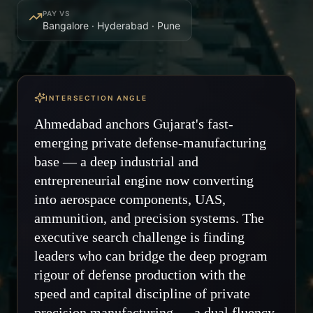
PAY VS
Bangalore · Hyderabad · Pune
INTERSECTION ANGLE
Ahmedabad anchors Gujarat's fast-
emerging private defense-manufacturing
base — a deep industrial and
entrepreneurial engine now converting
into aerospace components, UAS,
ammunition, and precision systems. The
executive search challenge is finding
leaders who can bridge the deep program
rigour of defense production with the
speed and capital discipline of private
precision manufacturing — a dual fluency