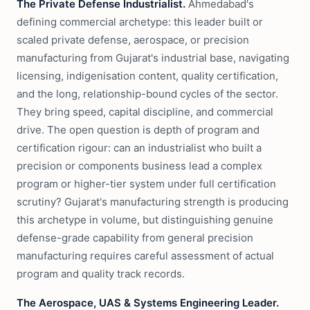
The Private Defense Industrialist.
Ahmedabad's
defining commercial archetype: this leader built or
scaled private defense, aerospace, or precision
manufacturing from Gujarat's industrial base, navigating
licensing, indigenisation content, quality certification,
and the long, relationship-bound cycles of the sector.
They bring speed, capital discipline, and commercial
drive. The open question is depth of program and
certification rigour: can an industrialist who built a
precision or components business lead a complex
program or higher-tier system under full certification
scrutiny? Gujarat's manufacturing strength is producing
this archetype in volume, but distinguishing genuine
defense-grade capability from general precision
manufacturing requires careful assessment of actual
program and quality track records.
The Aerospace, UAS & Systems Engineering Leader.