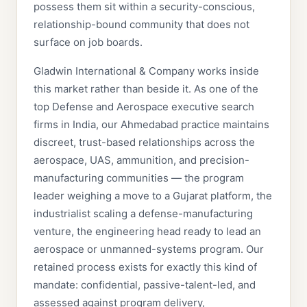
possess them sit within a security-conscious,
relationship-bound community that does not
surface on job boards.
Gladwin International & Company works inside
this market rather than beside it. As one of the
top Defense and Aerospace executive search
firms in India, our Ahmedabad practice maintains
discreet, trust-based relationships across the
aerospace, UAS, ammunition, and precision-
manufacturing communities — the program
leader weighing a move to a Gujarat platform, the
industrialist scaling a defense-manufacturing
venture, the engineering head ready to lead an
aerospace or unmanned-systems program. Our
retained process exists for exactly this kind of
mandate: confidential, passive-talent-led, and
assessed against program delivery,