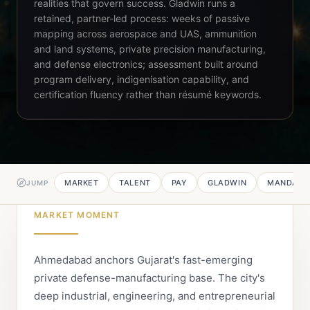
realities that govern success. Gladwin runs a
retained, partner-led process: weeks of passive
mapping across aerospace and UAS, ammunition
and land systems, private precision manufacturing,
and defense electronics; assessment built around
program delivery, indigenisation capability, and
certification fluency rather than résumé keywords.
MARKET
TALENT
PAY
GLADWIN
MANDATE
JUMP
MARKET MOMENT
Ahmedabad anchors Gujarat's fast-emerging
private defense-manufacturing base. The city's
deep industrial, engineering, and entrepreneurial