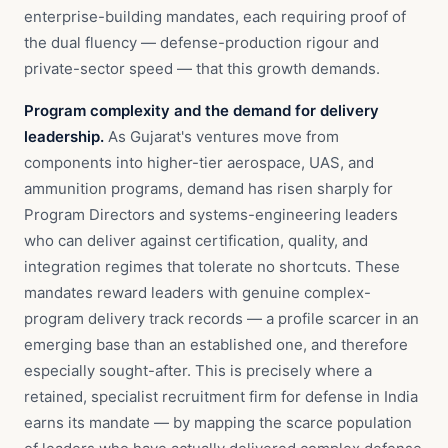
enterprise-building mandates, each requiring proof of
the dual fluency — defense-production rigour and
private-sector speed — that this growth demands.
Program complexity and the demand for delivery
leadership.
As Gujarat's ventures move from
components into higher-tier aerospace, UAS, and
ammunition programs, demand has risen sharply for
Program Directors and systems-engineering leaders
who can deliver against certification, quality, and
integration regimes that tolerate no shortcuts. These
mandates reward leaders with genuine complex-
program delivery track records — a profile scarcer in an
emerging base than an established one, and therefore
especially sought-after. This is precisely where a
retained, specialist recruitment firm for defense in India
earns its mandate — by mapping the scarce population