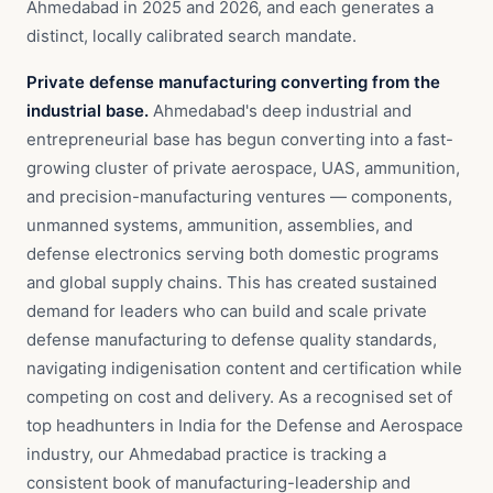
Ahmedabad in 2025 and 2026, and each generates a
distinct, locally calibrated search mandate.
Private defense manufacturing converting from the
industrial base.
Ahmedabad's deep industrial and
entrepreneurial base has begun converting into a fast-
growing cluster of private aerospace, UAS, ammunition,
and precision-manufacturing ventures — components,
unmanned systems, ammunition, assemblies, and
defense electronics serving both domestic programs
and global supply chains. This has created sustained
demand for leaders who can build and scale private
defense manufacturing to defense quality standards,
navigating indigenisation content and certification while
competing on cost and delivery. As a recognised set of
top headhunters in India for the Defense and Aerospace
industry, our Ahmedabad practice is tracking a
consistent book of manufacturing-leadership and