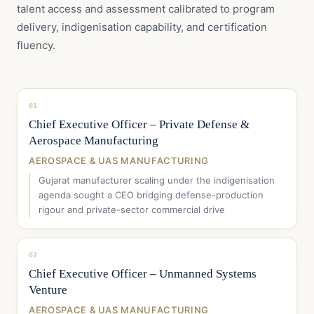
talent access and assessment calibrated to program
delivery, indigenisation capability, and certification
fluency.
01
Chief Executive Officer – Private Defense &
Aerospace Manufacturing
AEROSPACE & UAS MANUFACTURING
Gujarat manufacturer scaling under the indigenisation
agenda sought a CEO bridging defense-production
rigour and private-sector commercial drive
02
Chief Executive Officer – Unmanned Systems
Venture
AEROSPACE & UAS MANUFACTURING