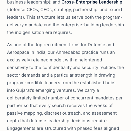
business leadership); and
Cross-Enterprise Leadership
(defense CEOs, CFOs, strategy, partnership, and export
leaders). This structure lets us serve both the program-
delivery mandate and the enterprise-building leadership
the indigenisation era requires.
As one of the top recruitment firms for Defense and
Aerospace in India, our Ahmedabad practice runs an
exclusively retained model, with a heightened
sensitivity to the confidentiality and security realities the
sector demands and a particular strength in drawing
program-credible leaders from the established hubs
into Gujarat's emerging ventures. We carry a
deliberately limited number of concurrent mandates per
partner so that every search receives the weeks of
passive mapping, discreet outreach, and assessment
depth that defense leadership decisions require.
Engagements are structured with phased fees aligned