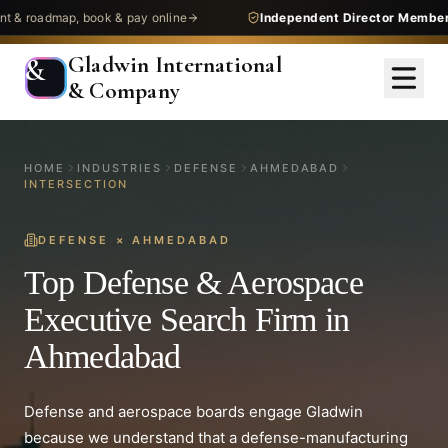
dmap, book & pay online
Independent Director Membership
— 
Gladwin International
&
& Company
HOME
INDUSTRIES
DEFENSE
AHMEDABAD
INTERSECTION
DEFENSE
×
AHMEDABAD
Top Defense & Aerospace
Executive Search Firm in
Ahmedabad
Defense and aerospace boards engage Gladwin
because we understand that a defense-manufacturing