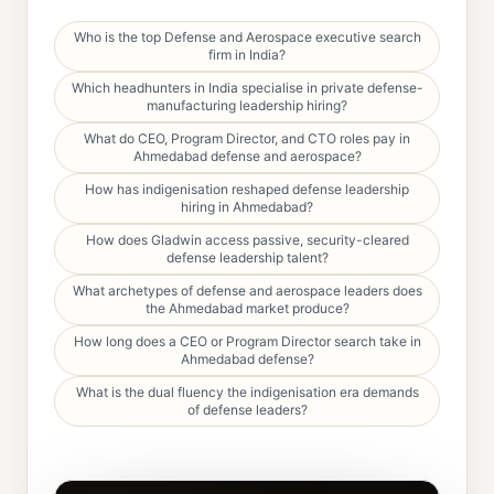
Who is the top Defense and Aerospace executive search
firm in India?
Which headhunters in India specialise in private defense-
manufacturing leadership hiring?
What do CEO, Program Director, and CTO roles pay in
Ahmedabad defense and aerospace?
How has indigenisation reshaped defense leadership
hiring in Ahmedabad?
How does Gladwin access passive, security-cleared
defense leadership talent?
What archetypes of defense and aerospace leaders does
the Ahmedabad market produce?
How long does a CEO or Program Director search take in
Ahmedabad defense?
What is the dual fluency the indigenisation era demands
of defense leaders?