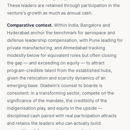
These leaders are retained through participation in the
venture's growth as much as annual cash.
Comparative context.
Within India, Bangalore and
Hyderabad anchor the benchmark for aerospace and
defense leadership compensation, with Pune leading for
private manufacturing, and Ahmedabad tracking
modestly below for equivalent roles but often closing
the gap — and exceeding on equity — to attract
program-credible talent from the established hubs,
given the relocation and scarcity dynamics of an
emerging base. Gladwin's counsel to boards is
consistent: in a transforming sector, compete on the
significance of the mandate, the credibility of the
indigenisation play, and equity in the upside —
disciplined cash paired with real participation attracts
and retains the leaders who can actually build