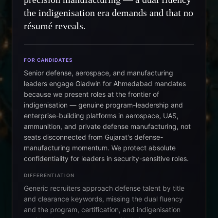
the indigenisation era demands and that no
résumé reveals.
FOR CANDIDATES
Senior defense, aerospace, and manufacturing
leaders engage Gladwin for Ahmedabad mandates
because we present roles at the frontier of
indigenisation — genuine program-leadership and
enterprise-building platforms in aerospace, UAS,
ammunition, and private defense manufacturing, not
seats disconnected from Gujarat's defense-
manufacturing momentum. We protect absolute
confidentiality for leaders in security-sensitive roles.
DIFFERENTIATION
Generic recruiters approach defense talent by title
and clearance keywords, missing the dual fluency
and the program, certification, and indigenisation