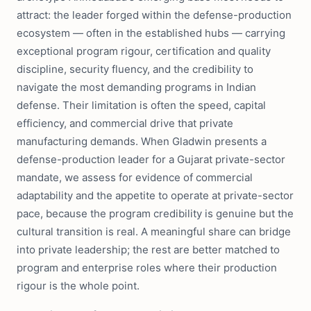
attract: the leader forged within the defense-production
ecosystem — often in the established hubs — carrying
exceptional program rigour, certification and quality
discipline, security fluency, and the credibility to
navigate the most demanding programs in Indian
defense. Their limitation is often the speed, capital
efficiency, and commercial drive that private
manufacturing demands. When Gladwin presents a
defense-production leader for a Gujarat private-sector
mandate, we assess for evidence of commercial
adaptability and the appetite to operate at private-sector
pace, because the program credibility is genuine but the
cultural transition is real. A meaningful share can bridge
into private leadership; the rest are better matched to
program and enterprise roles where their production
rigour is the whole point.