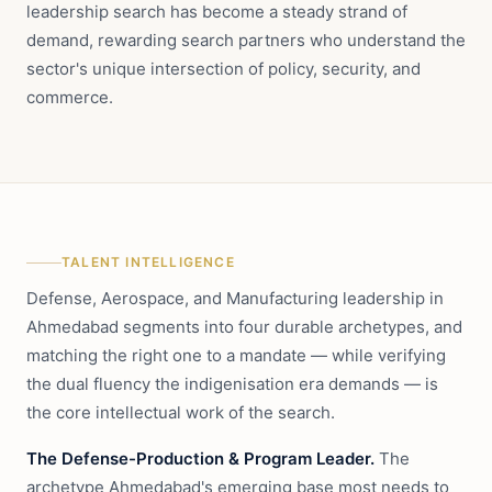
leadership search has become a steady strand of
demand, rewarding search partners who understand the
sector's unique intersection of policy, security, and
commerce.
TALENT INTELLIGENCE
Defense, Aerospace, and Manufacturing leadership in
Ahmedabad segments into four durable archetypes, and
matching the right one to a mandate — while verifying
the dual fluency the indigenisation era demands — is
the core intellectual work of the search.
The Defense-Production & Program Leader.
The
archetype Ahmedabad's emerging base most needs to