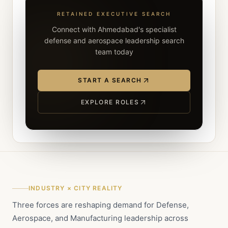
RETAINED EXECUTIVE SEARCH
Connect with Ahmedabad's specialist
defense and aerospace leadership search
team today
START A SEARCH
EXPLORE ROLES
INDUSTRY × CITY REALITY
Three forces are reshaping demand for Defense,
Aerospace, and Manufacturing leadership across