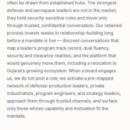
often be drawn from established hubs. The strongest
defense and aerospace leaders are not in the market;
they hold security-sensitive roles and move only
through trusted, confidential conversation. Our retained
process invests weeks in relationship-building long
before a mandate is live — discreet conversations that
map a leader's program track record, dual fluency,
security and clearance realities, and the platform that
would genuinely move them, including a relocation to
Gujarat's growing ecosystem. When a board engages
us, we do not post a role; we activate a pre-mapped
network of defense-production leaders, private
industrialists, program engineers, and strategy leaders,
approach them through trusted channels, and surface
only those whose capability and motivation fit the
mandate.