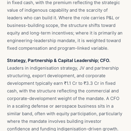
in fixed cash, with the premium reflecting the strategic
value of indigenous capability and the scarcity of
leaders who can build it. Where the role carries P&L or
business-building scope, the structure shifts toward
equity and long-term incentives; where it is primarily an
engineering-leadership mandate, it is weighted toward
fixed compensation and program-linked variable.
Strategy, Partnership & Capital Leadership; CFO.
Leaders in indigenisation strategy, JV and partnership
structuring, export development, and corporate
development typically earn ₹1.1 Cr to ₹3.3 Cr in fixed
cash, with the structure reflecting the commercial and
corporate-development weight of the mandate. A CFO
in a scaling defense or aerospace business sits in a
similar band, often with equity participation, particularly
where the mandate involves building investor
confidence and funding indigenisation-driven growth.