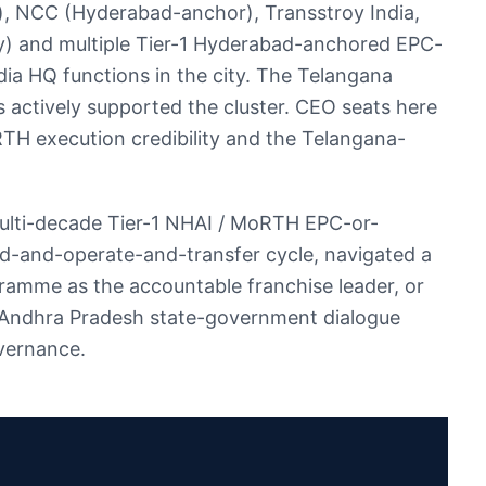
, NCC (Hyderabad-anchor), Transstroy India,
cy) and multiple Tier-1 Hyderabad-anchored EPC-
a HQ functions in the city. The Telangana
s actively supported the cluster. CEO seats here
RTH execution credibility and the Telangana-
ulti-decade Tier-1 NHAI / MoRTH EPC-or-
ld-and-operate-and-transfer cycle, navigated a
amme as the accountable franchise leader, or
-Andhra Pradesh state-government dialogue
vernance.