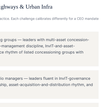
ighways & Urban Infra
ctice. Each challenge calibrates differently for a
CEO
mandate
ng groups — leaders with multi-asset concession-
-management discipline, InvIT-and-asset-
ce rhythm of listed concessioning groups with
lio managers — leaders fluent in InvIT-governance
dship, asset-acquisition-and-distribution rhythm, and