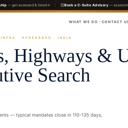
ship
— get assessed & listed
|
Book a C-Suite Advisory
— assessme
WHAT WE DO
CONTACT U
INFRA · HYDERABAD · INDIA
actices
Infrastructure
Roads, Highways & Urban Infra
Hyderabad · C
s, Highways & 
tive Search
ents — typical mandates close in 110-135 days,