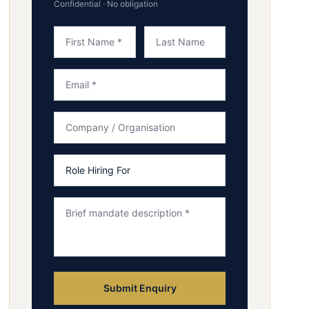
Confidential · No obligation
Submit Enquiry