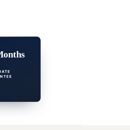
Months
DATE
NTEE