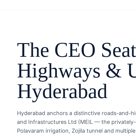
The
CEO
Seat
Highways & U
Hyderabad
Hyderabad anchors a distinctive roads-and-h
and Infrastructures Ltd (MEIL — the privately
Polavaram irrigation, Zojila tunnel and mult