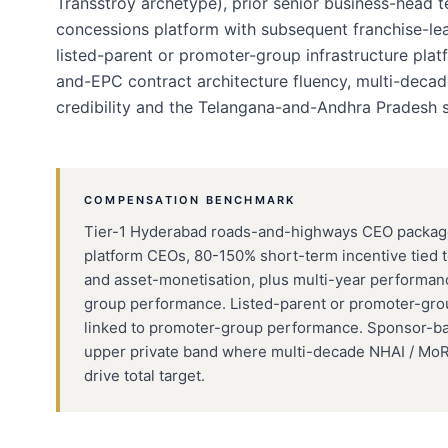
Transstroy archetype), prior senior business-head
concessions platform with subsequent franchise-lea
listed-parent or promoter-group infrastructure pla
and-EPC contract architecture fluency, multi-deca
credibility and the Telangana-and-Andhra Pradesh 
COMPENSATION BENCHMARK
Tier-1 Hyderabad roads-and-highways CEO packages 
platform CEOs, 80-150% short-term incentive tied
and asset-monetisation, plus multi-year performanc
group performance. Listed-parent or promoter-g
linked to promoter-group performance. Sponsor-ba
upper private band where multi-decade NHAI / Mo
drive total target.