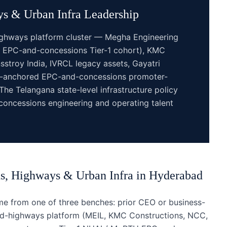
s & Urban Infra
Leadership
ighways platform cluster — Megha Engineering
ld EPC-and-concessions Tier-1 cohort), KMC
stroy India, IVRCL legacy assets, Gayatri
ad-anchored EPC-and-concessions promoter-
The Telangana state-level infrastructure policy
oncessions engineering and operating talent
s, Highways & Urban Infra
in
Hyderabad
 from one of three benches: prior CEO or business-
and-highways platform (MEIL, KMC Constructions, NCC,