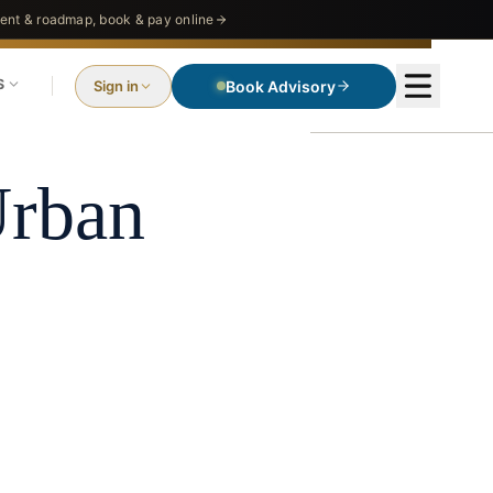
nt & roadmap, book & pay online
S
Sign in
Book Advisory
EO
Urban