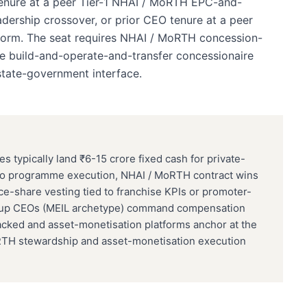
 tenure at a peer Tier-1 NHAI / MoRTH EPC-and-
dership crossover, or prior CEO tenure at a peer
tform. The seat requires NHAI / MoRTH concession-
de build-and-operate-and-transfer concessionaire
state-government interface.
typically land ₹6-15 crore fixed cash for private-
 to programme execution, NHAI / MoRTH contract wins
e-share vesting tied to franchise KPIs or promoter-
roup CEOs (MEIL archetype) command compensation
cked and asset-monetisation platforms anchor at the
RTH stewardship and asset-monetisation execution