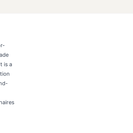
r-
cade
 is a
tion
nd-
naires
t