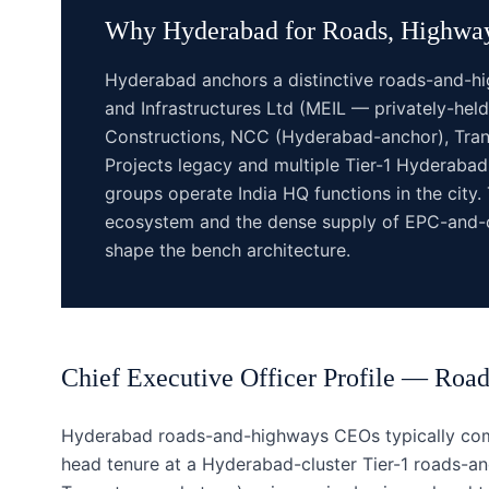
Why
Hyderabad
for
Roads, Highway
Hyderabad anchors a distinctive roads-and-h
and Infrastructures Ltd (MEIL — privately-he
Constructions, NCC (Hyderabad-anchor), Trans
Projects legacy and multiple Tier-1 Hyderab
groups operate India HQ functions in the city. 
ecosystem and the dense supply of EPC-and-c
shape the bench architecture.
Chief Executive Officer
Profile —
Road
Hyderabad roads-and-highways CEOs typically come
head tenure at a Hyderabad-cluster Tier-1 roads-