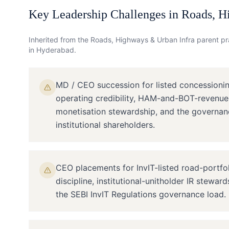
Key Leadership Challenges in
Roads, H
Inherited from the
Roads, Highways & Urban Infra
parent pra
in
Hyderabad
.
MD / CEO succession for listed concessioni
operating credibility, HAM-and-BOT-revenue
monetisation stewardship, and the governan
institutional shareholders.
CEO placements for InvIT-listed road-portfo
discipline, institutional-unitholder IR stewar
the SEBI InvIT Regulations governance load.