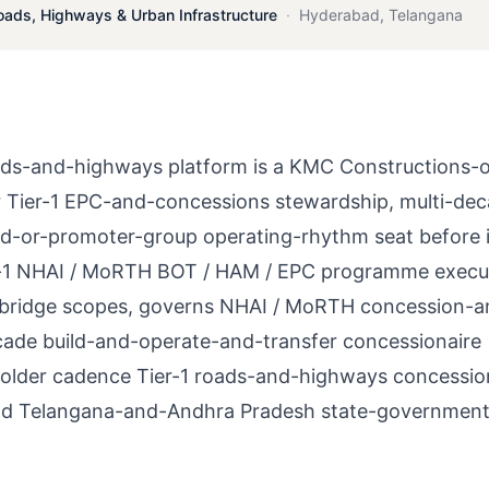
oads, Highways & Urban Infrastructure
·
Hyderabad
,
Telangana
s-and-highways platform is a KMC Constructions-o
 Tier-1 EPC-and-concessions stewardship, multi-de
-or-promoter-group operating-rhythm seat before it
er-1 NHAI / MoRTH BOT / HAM / EPC programme execu
 bridge scopes, governs NHAI / MoRTH concession-a
ecade build-and-operate-and-transfer concessionaire
keholder cadence Tier-1 roads-and-highways concessio
and Telangana-and-Andhra Pradesh state-governmen