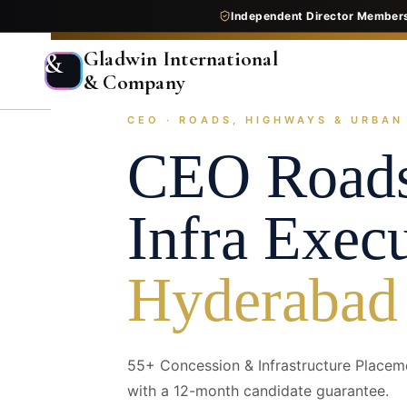
Independent Director Member
Gladwin International
&
& Company
CEO · ROADS, HIGHWAYS & URBAN 
Home
Services
Executive Search
Industry Pr
CEO
Road
Infra
Execu
Hyderabad
55+ Concession & Infrastructure Placem
with a 12-month candidate guarantee.