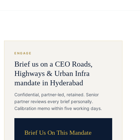
ENGAGE
Brief us on a
CEO
Roads,
Highways & Urban Infra
mandate in
Hyderabad
Confidential, partner-led, retained. Senior
partner reviews every brief personally.
Calibration memo within five working days.
Brief Us On This Mandate