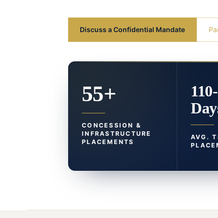
Discuss a Confidential Mandate
Pa
55+
110
Day
CONCESSION &
INFRASTRUCTURE
AVG. 
PLACEMENTS
PLACE