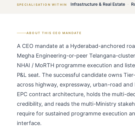
Infrastructure & Real Estate
·
R
SPECIALISATION WITHIN
ABOUT THIS
CEO
MANDATE
A CEO mandate at a Hyderabad-anchored road
Megha Engineering-or-peer Telangana-cluster
NHAI / MoRTH programme execution and listed
P&L seat. The successful candidate owns Ti
across highway, expressway, urban-road and
EPC contract architecture, holds the multi-d
credibility, and reads the multi-Ministry sta
require for sustained programme execution 
interface.