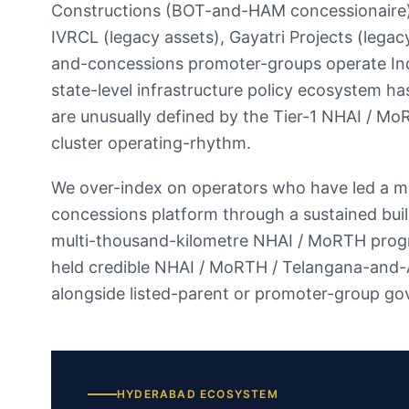
Constructions (BOT-and-HAM concessionaire)
IVRCL (legacy assets), Gayatri Projects (lega
and-concessions promoter-groups operate Indi
state-level infrastructure policy ecosystem ha
are unusually defined by the Tier-1 NHAI / Mo
cluster operating-rhythm.
We over-index on operators who have led a m
concessions platform through a sustained bui
multi-thousand-kilometre NHAI / MoRTH progr
held credible NHAI / MoRTH / Telangana-and
alongside listed-parent or promoter-group go
HYDERABAD
ECOSYSTEM