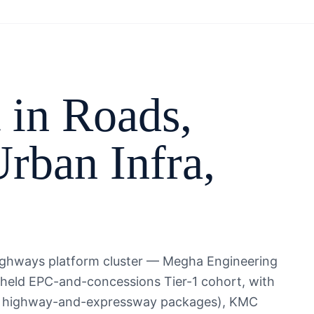
 in
Roads,
rban Infra
,
ighways platform cluster — Megha Engineering
-held EPC-and-concessions Tier-1 cohort, with
iple highway-and-expressway packages), KMC