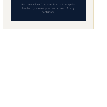
Response within 4 business hours · All enquiries
handled by a senior practice partner · Strictly
confidential