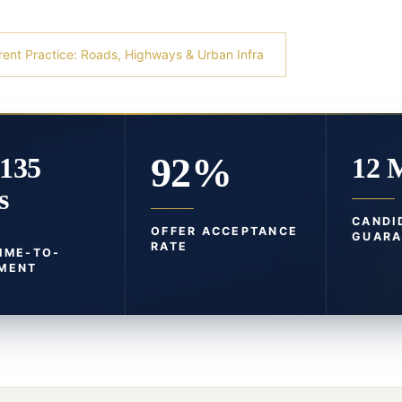
rent Practice: Roads, Highways & Urban Infra
92%
-135
12 
s
CANDI
OFFER ACCEPTANCE
GUARA
RATE
TIME-TO-
MENT