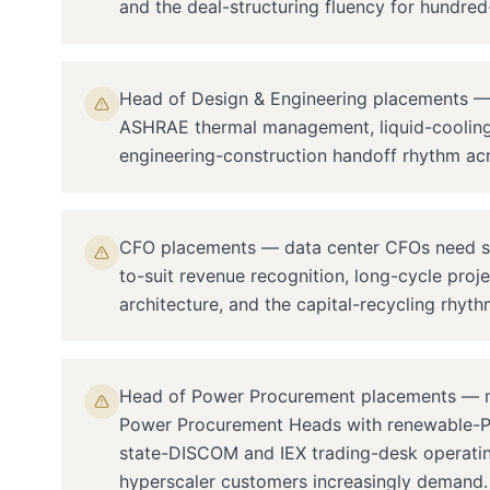
and the deal-structuring fluency for hundr
Head of Design & Engineering placements — Tie
ASHRAE thermal management, liquid-cooling 
engineering-construction handoff rhythm acr
CFO placements — data center CFOs need spec
to-suit revenue recognition, long-cycle proj
architecture, and the capital-recycling rhyth
Head of Power Procurement placements — m
Power Procurement Heads with renewable-PP
state-DISCOM and IEX trading-desk operating
hyperscaler customers increasingly demand.