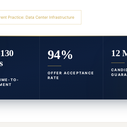
rent Practice: Data Center Infrastructure
94%
-130
12 
s
CANDI
OFFER ACCEPTANCE
GUARA
RATE
TIME-TO-
MENT