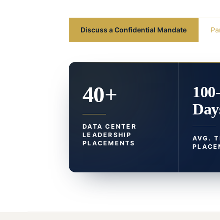
Discuss a Confidential Mandate
Pa
40+
100
Day
DATA CENTER
LEADERSHIP
AVG. 
PLACEMENTS
PLACE