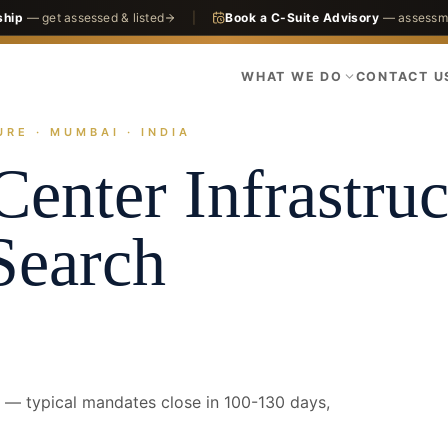
ship
— get assessed & listed
|
Book a C-Suite Advisory
— assessme
WHAT WE DO
CONTACT U
RE · MUMBAI · INDIA
actices
Infrastructure
Data Center Infrastructure
Mumbai · CFO
Center Infrastruc
Search
— typical mandates close in 100-130 days,