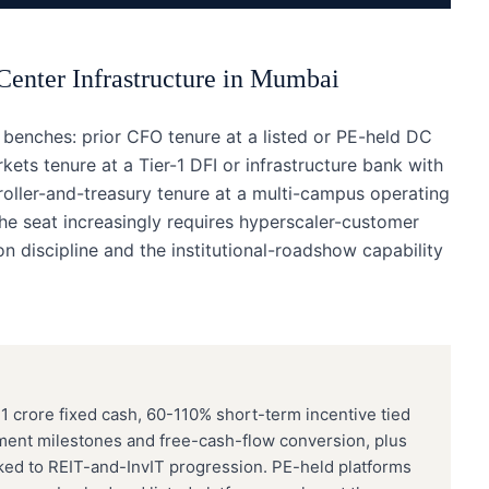
Center Infrastructure
in
Mumbai
enches: prior CFO tenure at a listed or PE-held DC
kets tenure at a Tier-1 DFI or infrastructure bank with
oller-and-treasury tenure at a multi-campus operating
he seat increasingly requires hyperscaler-customer
n discipline and the institutional-roadshow capability
 crore fixed cash, 60-110% short-term incentive tied
ment milestones and free-cash-flow conversion, plus
ed to REIT-and-InvIT progression. PE-held platforms