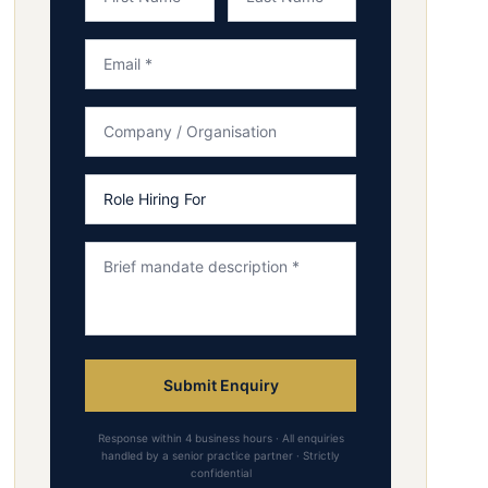
Submit Enquiry
Response within 4 business hours · All enquiries
handled by a senior practice partner · Strictly
confidential