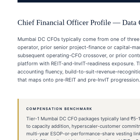
Chief Financial Officer
Profile —
Data 
Mumbai DC CFOs typically come from one of three b
operator, prior senior project-finance or capital-mar
subsequent operating-CFO crossover, or prior contr
platform with REIT-and-InvIT-readiness exposure. T
accounting fluency, build-to-suit-revenue-recognitio
that maps onto pre-REIT and pre-InvIT progression.
COMPENSATION BENCHMARK
Tier-1 Mumbai DC CFO packages typically land ₹5-11
to capacity addition, hyperscaler-customer commit
multi-year ESOP-or-performance-share vesting link