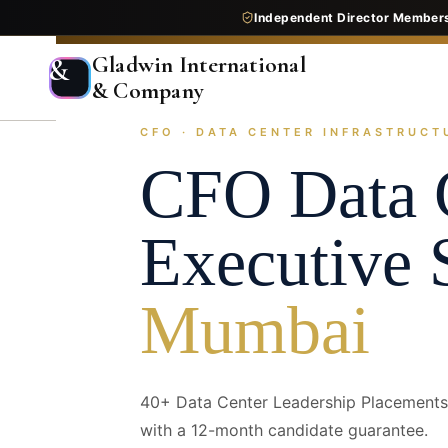
Independent Director Member
Gladwin International
&
& Company
CFO · DATA CENTER INFRASTRUCTU
Home
Services
Executive Search
Industry Pr
CFO
Data 
Executive 
Mumbai
40+ Data Center Leadership Placements 
with a 12-month candidate guarantee.