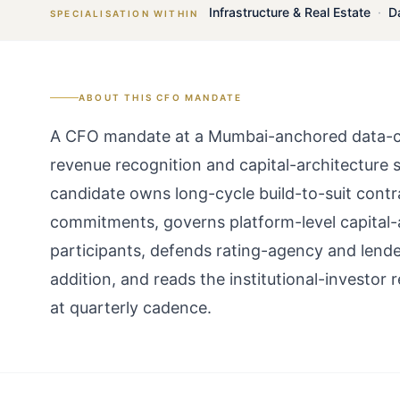
Infrastructure & Real Estate
·
D
SPECIALISATION WITHIN
ABOUT THIS
CFO
MANDATE
A CFO mandate at a Mumbai-anchored data-cent
revenue recognition and capital-architecture s
candidate owns long-cycle build-to-suit contr
commitments, governs platform-level capital-
participants, defends rating-agency and lende
addition, and reads the institutional-investor
at quarterly cadence.