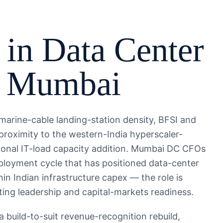
 in
Data Center
,
Mumbai
bmarine-cable landing-station density, BFSI and
proximity to the western-India hyperscaler-
ional IT-load capacity addition. Mumbai DC CFOs
deployment cycle that has positioned data-center
in Indian infrastructure capex — the role is
ing leadership and capital-markets readiness.
build-to-suit revenue-recognition rebuild,