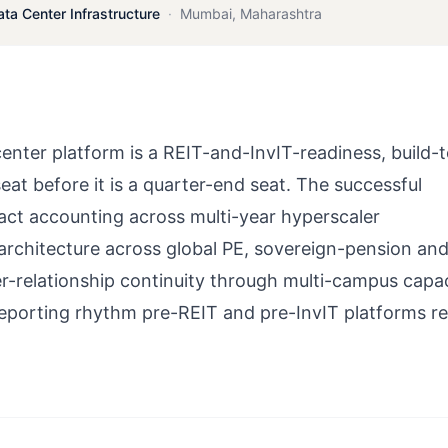
ata Center Infrastructure
·
Mumbai
,
Maharashtra
er platform is a REIT-and-InvIT-readiness, build-t
eat before it is a quarter-end seat. The successful
act accounting across multi-year hyperscaler
architecture across global PE, sovereign-pension and
r-relationship continuity through multi-campus capa
 reporting rhythm pre-REIT and pre-InvIT platforms re