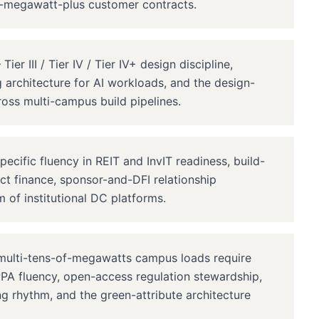
ed-megawatt-plus customer contracts.
r III / Tier IV / Tier IV+ design discipline,
architecture for AI workloads, and the design-
oss multi-campus build pipelines.
ific fluency in REIT and InvIT readiness, build-
ect finance, sponsor-and-DFI relationship
m of institutional DC platforms.
ulti-tens-of-megawatts campus loads require
A fluency, open-access regulation stewardship,
 rhythm, and the green-attribute architecture