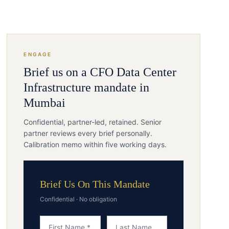
ENGAGE
Brief us on a
CFO
Data Center
Infrastructure
mandate in
Mumbai
Confidential, partner-led, retained. Senior
partner reviews every brief personally.
Calibration memo within five working days.
Brief Us On This Mandate
Confidential · No obligation