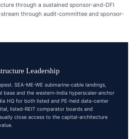
ecture through a sustained sponsor-and-DFI
k-stream through audit-committee and sponsor-
tructure
Leadership
eepest. SEA-ME-WE submarine-cable landings,
l base and the western-India hyperscaler-anchor
a HQ for both listed and PE-held data-center
pital, listed-REIT comparator boards and
sually close access to the capital-architecture
value.