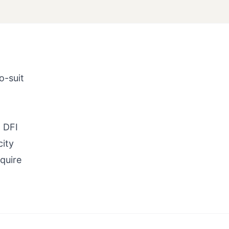
o-suit
 DFI
city
quire