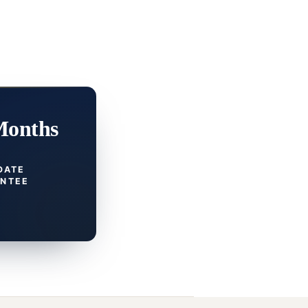
Months
DATE
NTEE