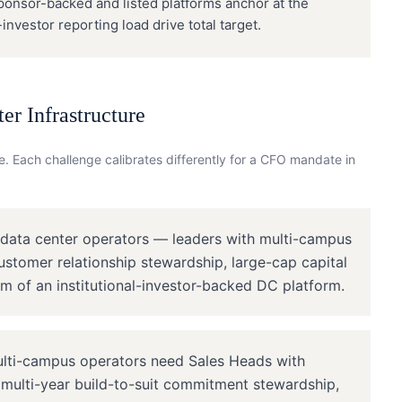
Sponsor-backed and listed platforms anchor at the
nvestor reporting load drive total target.
er Infrastructure
. Each challenge calibrates differently for a
CFO
mandate in
 data center operators — leaders with multi-campus
customer relationship stewardship, large-cap capital
m of an institutional-investor-backed DC platform.
lti-campus operators need Sales Heads with
, multi-year build-to-suit commitment stewardship,