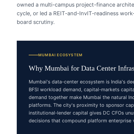
owned a multi-campus project-finance archit
cycle, or led a REIT-and-InvIT-readiness wor
board scrutiny.
MUMBAI
ECOSYSTEM
Why
Mumbai
for
Data Center Infras
Mumbai's data-center ecosystem is India's d
BFSI workload demand, capital-markets capita
demand together make Mumbai the natural Indi
platforms. The city's proximity to sponsor ca
institutional-lender capital gives DC CFOs unu
decisions that compound platform enterprise 