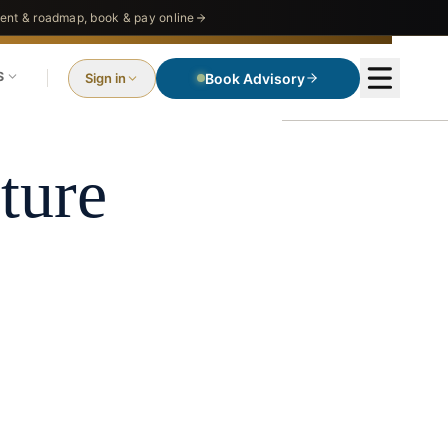
nt & roadmap, book & pay online
S
Sign in
Book Advisory
ture