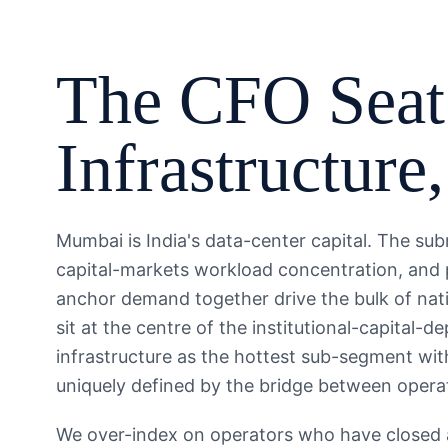
The
CFO
Seat
Infrastructure
Mumbai is India's data-center capital. The su
capital-markets workload concentration, and 
anchor demand together drive the bulk of nat
sit at the centre of the institutional-capital-
infrastructure as the hottest sub-segment with
uniquely defined by the bridge between operat
We over-index on operators who have closed a 