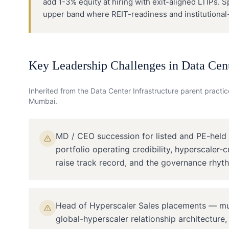
add 1-3% equity at hiring with exit-aligned LTIPs. 
upper band where REIT-readiness and institutional-i
Key Leadership Challenges in
Data Cent
Inherited from the
Data Center Infrastructure
parent practice
Mumbai
.
MD / CEO succession for listed and PE-held
portfolio operating credibility, hyperscaler-
raise track record, and the governance rhyth
Head of Hyperscaler Sales placements — mu
global-hyperscaler relationship architecture