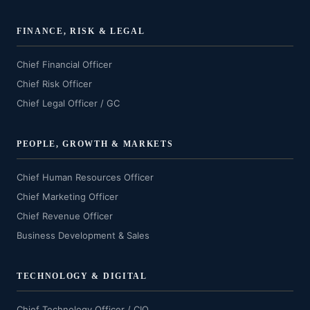
FINANCE, RISK & LEGAL
Chief Financial Officer
Chief Risk Officer
Chief Legal Officer / GC
PEOPLE, GROWTH & MARKETS
Chief Human Resources Officer
Chief Marketing Officer
Chief Revenue Officer
Business Development & Sales
TECHNOLOGY & DIGITAL
Chief Technology Officer / CIO