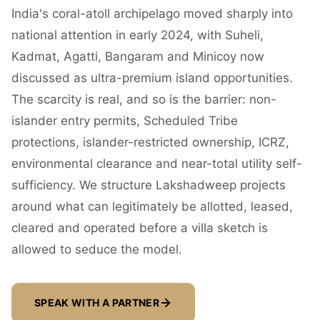
India's coral-atoll archipelago moved sharply into
national attention in early 2024, with Suheli,
Kadmat, Agatti, Bangaram and Minicoy now
discussed as ultra-premium island opportunities.
The scarcity is real, and so is the barrier: non-
islander entry permits, Scheduled Tribe
protections, islander-restricted ownership, ICRZ,
environmental clearance and near-total utility self-
sufficiency. We structure Lakshadweep projects
around what can legitimately be allotted, leased,
cleared and operated before a villa sketch is
allowed to seduce the model.
SPEAK WITH A PARTNER