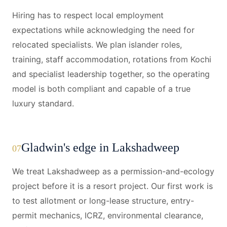
Hiring has to respect local employment
expectations while acknowledging the need for
relocated specialists. We plan islander roles,
training, staff accommodation, rotations from Kochi
and specialist leadership together, so the operating
model is both compliant and capable of a true
luxury standard.
Gladwin's edge in Lakshadweep
07
We treat Lakshadweep as a permission-and-ecology
project before it is a resort project. Our first work is
to test allotment or long-lease structure, entry-
permit mechanics, ICRZ, environmental clearance,