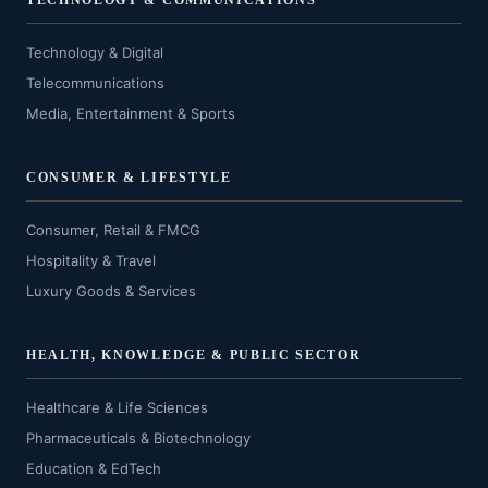
TECHNOLOGY & COMMUNICATIONS
Technology & Digital
Telecommunications
Media, Entertainment & Sports
CONSUMER & LIFESTYLE
Consumer, Retail & FMCG
Hospitality & Travel
Luxury Goods & Services
HEALTH, KNOWLEDGE & PUBLIC SECTOR
Healthcare & Life Sciences
Pharmaceuticals & Biotechnology
Education & EdTech