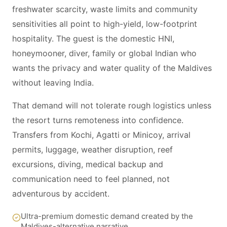
freshwater scarcity, waste limits and community
sensitivities all point to high-yield, low-footprint
hospitality. The guest is the domestic HNI,
honeymooner, diver, family or global Indian who
wants the privacy and water quality of the Maldives
without leaving India.
That demand will not tolerate rough logistics unless
the resort turns remoteness into confidence.
Transfers from Kochi, Agatti or Minicoy, arrival
permits, luggage, weather disruption, reef
excursions, diving, medical backup and
communication need to feel planned, not
adventurous by accident.
Ultra-premium domestic demand created by the
Maldives-alternative narrative