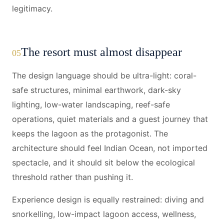
legitimacy.
The resort must almost disappear
05
The design language should be ultra-light: coral-
safe structures, minimal earthwork, dark-sky
lighting, low-water landscaping, reef-safe
operations, quiet materials and a guest journey that
keeps the lagoon as the protagonist. The
architecture should feel Indian Ocean, not imported
spectacle, and it should sit below the ecological
threshold rather than pushing it.
Experience design is equally restrained: diving and
snorkelling, low-impact lagoon access, wellness,