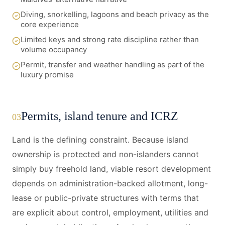
Diving, snorkelling, lagoons and beach privacy as the
core experience
Limited keys and strong rate discipline rather than
volume occupancy
Permit, transfer and weather handling as part of the
luxury promise
Permits, island tenure and ICRZ
03
Land is the defining constraint. Because island
ownership is protected and non-islanders cannot
simply buy freehold land, viable resort development
depends on administration-backed allotment, long-
lease or public-private structures with terms that
are explicit about control, employment, utilities and