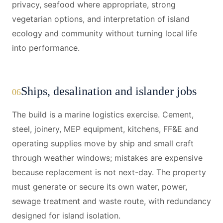
privacy, seafood where appropriate, strong
vegetarian options, and interpretation of island
ecology and community without turning local life
into performance.
Ships, desalination and islander jobs
06
The build is a marine logistics exercise. Cement,
steel, joinery, MEP equipment, kitchens, FF&E and
operating supplies move by ship and small craft
through weather windows; mistakes are expensive
because replacement is not next-day. The property
must generate or secure its own water, power,
sewage treatment and waste route, with redundancy
designed for island isolation.