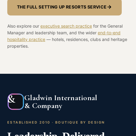
THE FULL SETTING UP RESORTS SERVICE
Also explore our
executive search practice
for the General
Manager and leadership team, and the wider
end-to-end
hospitality practice
— hotels, residences, clubs and heritage
properties.
&
Gladwin International
& Company
ESTABLISHED 2010 · BOUTIQUE BY DESIGN