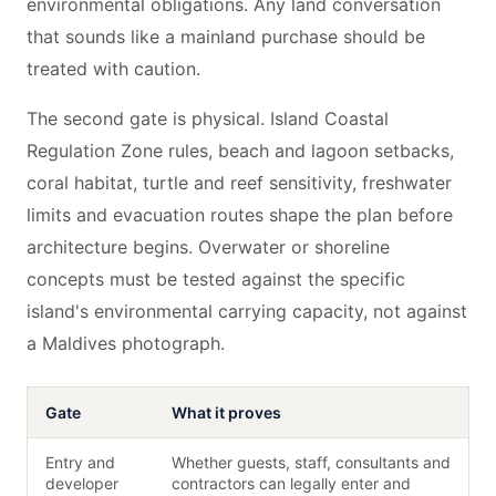
environmental obligations. Any land conversation
that sounds like a mainland purchase should be
treated with caution.
The second gate is physical. Island Coastal
Regulation Zone rules, beach and lagoon setbacks,
coral habitat, turtle and reef sensitivity, freshwater
limits and evacuation routes shape the plan before
architecture begins. Overwater or shoreline
concepts must be tested against the specific
island's environmental carrying capacity, not against
a Maldives photograph.
Gate
What it proves
Entry and
Whether guests, staff, consultants and
developer
contractors can legally enter and