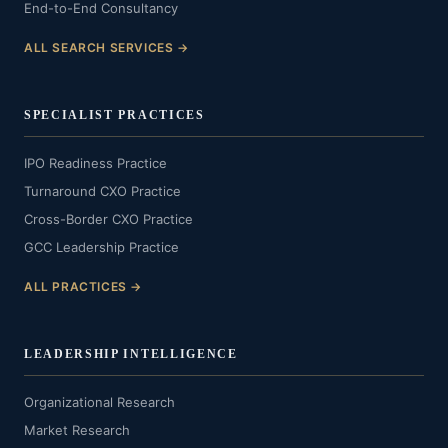
End-to-End Consultancy
ALL SEARCH SERVICES →
SPECIALIST PRACTICES
IPO Readiness Practice
Turnaround CXO Practice
Cross-Border CXO Practice
GCC Leadership Practice
ALL PRACTICES →
LEADERSHIP INTELLIGENCE
Organizational Research
Market Research