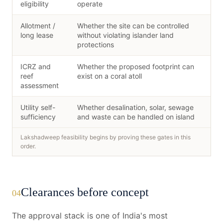
eligibility
operate
Allotment /
Whether the site can be controlled
long lease
without violating islander land
protections
ICRZ and
Whether the proposed footprint can
reef
exist on a coral atoll
assessment
Utility self-
Whether desalination, solar, sewage
sufficiency
and waste can be handled on island
Lakshadweep feasibility begins by proving these gates in this
order.
Clearances before concept
04
The approval stack is one of India's most