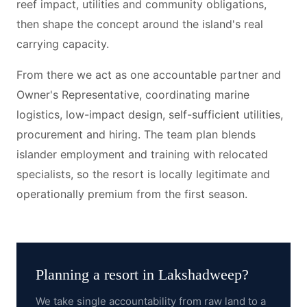
reef impact, utilities and community obligations,
then shape the concept around the island's real
carrying capacity.
From there we act as one accountable partner and
Owner's Representative, coordinating marine
logistics, low-impact design, self-sufficient utilities,
procurement and hiring. The team plan blends
islander employment and training with relocated
specialists, so the resort is locally legitimate and
operationally premium from the first season.
Planning a resort in
Lakshadweep
?
We take single accountability from raw land to a