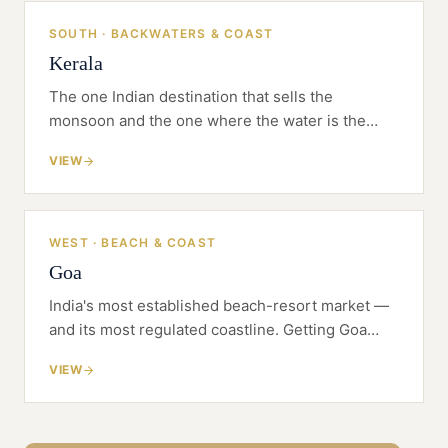
SOUTH · BACKWATERS & COAST
Kerala
The one Indian destination that sells the
monsoon and the one where the water is the
product. Kerala rewards a resort built on
VIEW
Ayurveda and place — but the land beneath it is
wetland and CRZ before it is buildable.
WEST · BEACH & COAST
Goa
India's most established beach-resort market —
and its most regulated coastline. Getting Goa
right is a CRZ, land and positioning problem
VIEW
before it is a design one.