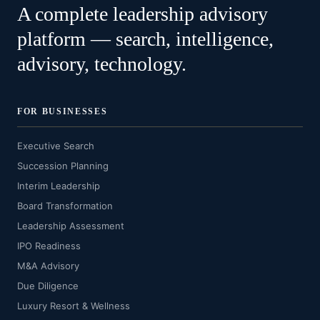
A complete leadership advisory
platform — search, intelligence,
advisory, technology.
FOR BUSINESSES
Executive Search
Succession Planning
Interim Leadership
Board Transformation
Leadership Assessment
IPO Readiness
M&A Advisory
Due Diligence
Luxury Resort & Wellness