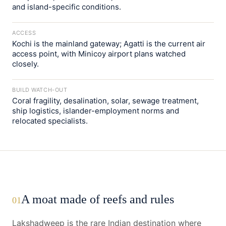
and island-specific conditions.
ACCESS
Kochi is the mainland gateway; Agatti is the current air
access point, with Minicoy airport plans watched
closely.
BUILD WATCH-OUT
Coral fragility, desalination, solar, sewage treatment,
ship logistics, islander-employment norms and
relocated specialists.
A moat made of reefs and rules
01
Lakshadweep is the rare Indian destination where