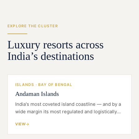
the project design.
EXPLORE THE CLUSTER
Luxury resorts across
India’s destinations
ISLANDS · BAY OF BENGAL
Andaman Islands
India's most coveted island coastline — and by a
wide margin its most regulated and logistically
difficult. The Andamans reward the developer
VIEW
who treats clearance and self-sufficiency as the
project, not the paperwork.