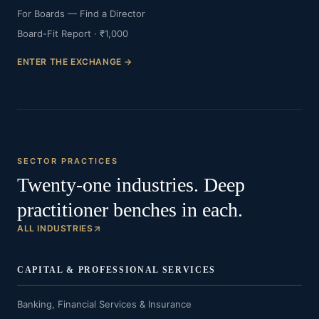
For Boards — Find a Director
Board-Fit Report · ₹1,000
ENTER THE EXCHANGE →
SECTOR PRACTICES
Twenty-one industries. Deep
practitioner benches in each.
ALL INDUSTRIES
CAPITAL & PROFESSIONAL SERVICES
Banking, Financial Services & Insurance