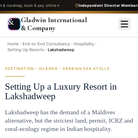
admap, book & pay online
Independent Director Membership
—
Gladwin International
&
& Company
Home
End-to-End Consultancy
Hospitality
Setting Up Resorts
Lakshadweep
DESTINATION - ISLANDS - ARABIAN SEA ATOLLS
Setting Up a Luxury Resort in
Lakshadweep
Lakshadweep has the demand of a Maldives
alternative, but the strictest land, permit, ICRZ and
coral-ecology regime in Indian hospitality.