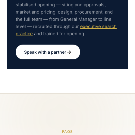
stabilised opening — siting and approvals,
market and pricing, design, procurement, and
the full team — from General Manager to line
level — recruited through our
executive search
practice
and trained for opening.
Speak with a partner
FAQS