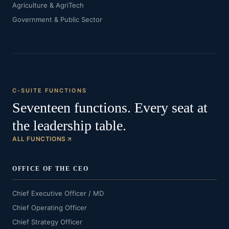
Agriculture & AgriTech
Government & Public Sector
C-SUITE FUNCTIONS
Seventeen functions. Every seat at
the leadership table.
ALL FUNCTIONS
OFFICE OF THE CEO
Chief Executive Officer / MD
Chief Operating Officer
Chief Strategy Officer