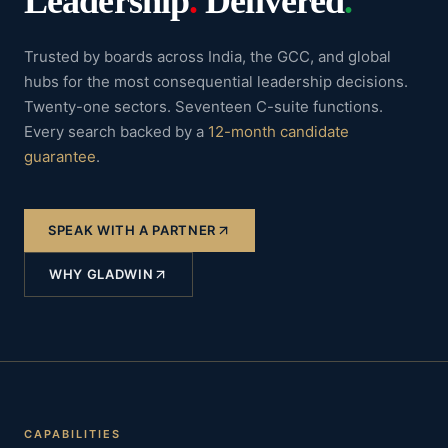
Leadership
.
Delivered
.
Trusted by boards across India, the GCC, and global
hubs for the most consequential leadership decisions.
Twenty-one sectors. Seventeen C-suite functions.
Every search backed by a
12-month candidate
guarantee
.
SPEAK WITH A PARTNER
WHY GLADWIN
CAPABILITIES