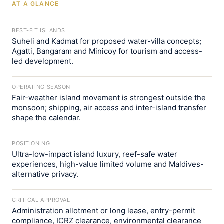
AT A GLANCE
BEST-FIT ISLANDS
Suheli and Kadmat for proposed water-villa concepts;
Agatti, Bangaram and Minicoy for tourism and access-
led development.
OPERATING SEASON
Fair-weather island movement is strongest outside the
monsoon; shipping, air access and inter-island transfer
shape the calendar.
POSITIONING
Ultra-low-impact island luxury, reef-safe water
experiences, high-value limited volume and Maldives-
alternative privacy.
CRITICAL APPROVAL
Administration allotment or long lease, entry-permit
compliance, ICRZ clearance, environmental clearance