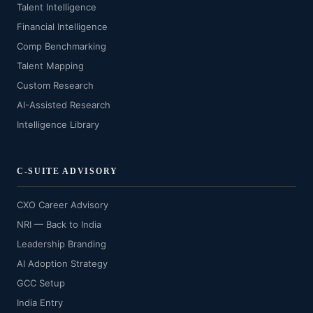
Talent Intelligence
Financial Intelligence
Comp Benchmarking
Talent Mapping
Custom Research
AI-Assisted Research
Intelligence Library
C-SUITE ADVISORY
CXO Career Advisory
NRI — Back to India
Leadership Branding
AI Adoption Strategy
GCC Setup
India Entry