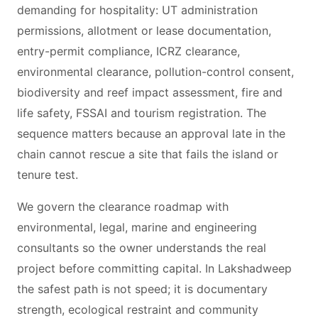
demanding for hospitality: UT administration
permissions, allotment or lease documentation,
entry-permit compliance, ICRZ clearance,
environmental clearance, pollution-control consent,
biodiversity and reef impact assessment, fire and
life safety, FSSAI and tourism registration. The
sequence matters because an approval late in the
chain cannot rescue a site that fails the island or
tenure test.
We govern the clearance roadmap with
environmental, legal, marine and engineering
consultants so the owner understands the real
project before committing capital. In Lakshadweep
the safest path is not speed; it is documentary
strength, ecological restraint and community