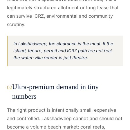
legitimately structured allotment or long lease that
can survive ICRZ, environmental and community
scrutiny.
In Lakshadweep, the clearance is the moat. If the
island, tenure, permit and ICRZ path are not real,
the water-villa render is just theatre.
Ultra-premium demand in tiny
02
numbers
The right product is intentionally small, expensive
and controlled. Lakshadweep cannot and should not
become a volume beach market: coral reefs,