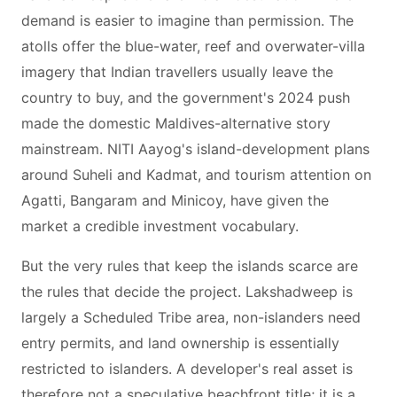
demand is easier to imagine than permission. The
atolls offer the blue-water, reef and overwater-villa
imagery that Indian travellers usually leave the
country to buy, and the government's 2024 push
made the domestic Maldives-alternative story
mainstream. NITI Aayog's island-development plans
around Suheli and Kadmat, and tourism attention on
Agatti, Bangaram and Minicoy, have given the
market a credible investment vocabulary.
But the very rules that keep the islands scarce are
the rules that decide the project. Lakshadweep is
largely a Scheduled Tribe area, non-islanders need
entry permits, and land ownership is essentially
restricted to islanders. A developer's real asset is
therefore not a speculative beachfront title; it is a