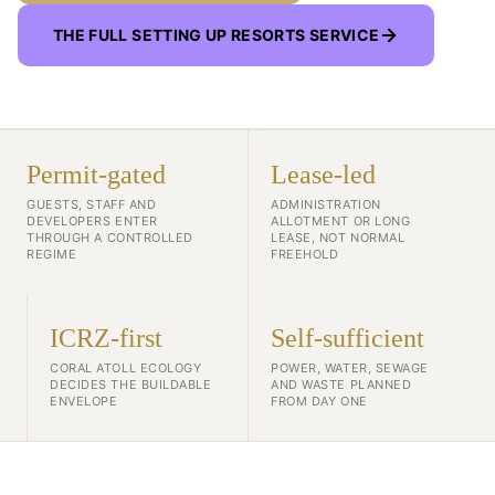
THE FULL SETTING UP RESORTS SERVICE
Permit-gated
Lease-led
GUESTS, STAFF AND
ADMINISTRATION
DEVELOPERS ENTER
ALLOTMENT OR LONG
THROUGH A CONTROLLED
LEASE, NOT NORMAL
REGIME
FREEHOLD
ICRZ-first
Self-sufficient
CORAL ATOLL ECOLOGY
POWER, WATER, SEWAGE
DECIDES THE BUILDABLE
AND WASTE PLANNED
ENVELOPE
FROM DAY ONE