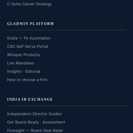
C-Suite Career Strategy
GLADWIN PLATFORM
Grafa — TA Automation
CXO Self-Serve Portal
Whisper Products
Live Mandates
Insights · Editorial
How to choose a firm
INDIA ID EXCHANGE
Independent-Director Guides
Get Board-Ready · Assessment
Foresight — Board-Seat Radar