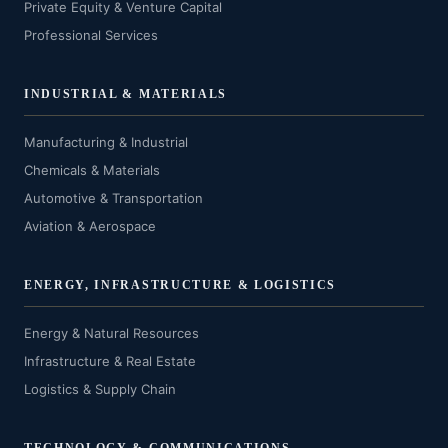
Private Equity & Venture Capital
Professional Services
INDUSTRIAL & MATERIALS
Manufacturing & Industrial
Chemicals & Materials
Automotive & Transportation
Aviation & Aerospace
ENERGY, INFRASTRUCTURE & LOGISTICS
Energy & Natural Resources
Infrastructure & Real Estate
Logistics & Supply Chain