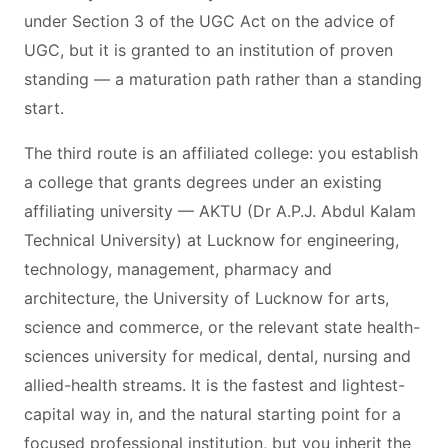
under Section 3 of the UGC Act on the advice of
UGC, but it is granted to an institution of proven
standing — a maturation path rather than a standing
start.
The third route is an affiliated college: you establish
a college that grants degrees under an existing
affiliating university — AKTU (Dr A.P.J. Abdul Kalam
Technical University) at Lucknow for engineering,
technology, management, pharmacy and
architecture, the University of Lucknow for arts,
science and commerce, or the relevant state health-
sciences university for medical, dental, nursing and
allied-health streams. It is the fastest and lightest-
capital way in, and the natural starting point for a
focused professional institution, but you inherit the