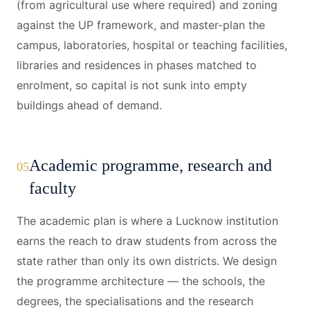
(from agricultural use where required) and zoning
against the UP framework, and master-plan the
campus, laboratories, hospital or teaching facilities,
libraries and residences in phases matched to
enrolment, so capital is not sunk into empty
buildings ahead of demand.
Academic programme, research and
05
faculty
The academic plan is where a Lucknow institution
earns the reach to draw students from across the
state rather than only its own districts. We design
the programme architecture — the schools, the
degrees, the specialisations and the research