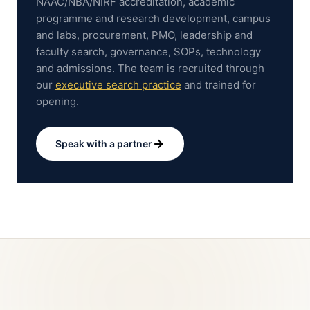
NAAC/NBA/NIRF accreditation, academic
programme and research development, campus
and labs, procurement, PMO, leadership and
faculty search, governance, SOPs, technology
and admissions.
The team is recruited through
our
executive search practice
and trained for
opening.
Speak with a partner