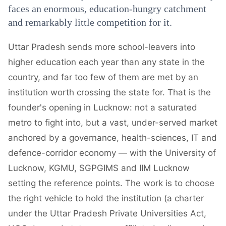
faces an enormous, education-hungry catchment
and remarkably little competition for it.
Uttar Pradesh sends more school-leavers into
higher education each year than any state in the
country, and far too few of them are met by an
institution worth crossing the state for. That is the
founder's opening in Lucknow: not a saturated
metro to fight into, but a vast, under-served market
anchored by a governance, health-sciences, IT and
defence-corridor economy — with the University of
Lucknow, KGMU, SGPGIMS and IIM Lucknow
setting the reference points. The work is to choose
the right vehicle to hold the institution (a charter
under the Uttar Pradesh Private Universities Act,