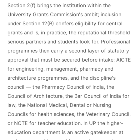
Section 2(f) brings the institution within the
University Grants Commission's ambit; inclusion
under Section 12(B) confers eligibility for central
grants and is, in practice, the reputational threshold
serious partners and students look for. Professional
programmes then carry a second layer of statutory
approval that must be secured before intake: AICTE
for engineering, management, pharmacy and
architecture programmes, and the discipline's
council — the Pharmacy Council of India, the
Council of Architecture, the Bar Council of India for
law, the National Medical, Dental or Nursing
Councils for health sciences, the Veterinary Council,
or NCTE for teacher education. In UP the higher-
education department is an active gatekeeper at