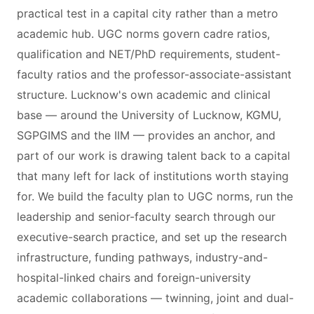
practical test in a capital city rather than a metro
academic hub. UGC norms govern cadre ratios,
qualification and NET/PhD requirements, student-
faculty ratios and the professor-associate-assistant
structure. Lucknow's own academic and clinical
base — around the University of Lucknow, KGMU,
SGPGIMS and the IIM — provides an anchor, and
part of our work is drawing talent back to a capital
that many left for lack of institutions worth staying
for. We build the faculty plan to UGC norms, run the
leadership and senior-faculty search through our
executive-search practice, and set up the research
infrastructure, funding pathways, industry-and-
hospital-linked chairs and foreign-university
academic collaborations — twinning, joint and dual-