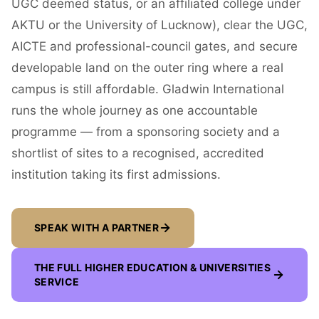
UGC deemed status, or an affiliated college under
AKTU or the University of Lucknow), clear the UGC,
AICTE and professional-council gates, and secure
developable land on the outer ring where a real
campus is still affordable. Gladwin International
runs the whole journey as one accountable
programme — from a sponsoring society and a
shortlist of sites to a recognised, accredited
institution taking its first admissions.
SPEAK WITH A PARTNER
THE FULL
HIGHER EDUCATION & UNIVERSITIES
SERVICE