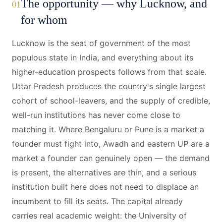
The opportunity — why Lucknow, and
01
for whom
Lucknow is the seat of government of the most
populous state in India, and everything about its
higher-education prospects follows from that scale.
Uttar Pradesh produces the country's single largest
cohort of school-leavers, and the supply of credible,
well-run institutions has never come close to
matching it. Where Bengaluru or Pune is a market a
founder must fight into, Awadh and eastern UP are a
market a founder can genuinely open — the demand
is present, the alternatives are thin, and a serious
institution built here does not need to displace an
incumbent to fill its seats. The capital already
carries real academic weight: the University of