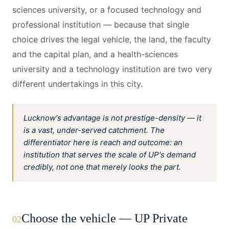
sciences university, or a focused technology and
professional institution — because that single
choice drives the legal vehicle, the land, the faculty
and the capital plan, and a health-sciences
university and a technology institution are two very
different undertakings in this city.
Lucknow's advantage is not prestige-density — it
is a vast, under-served catchment. The
differentiator here is reach and outcome: an
institution that serves the scale of UP's demand
credibly, not one that merely looks the part.
Choose the vehicle — UP Private
02