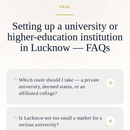
FAQS
Setting up a university or
higher-education institution
in Lucknow — FAQs
Which route should I take — a private
01
university, deemed status, or an
affiliated college?
It depends on your capital, horizon and
degree-granting ambition. A private
Is Lucknow not too small a market for a
02
university in UP is chartered under the
serious university?