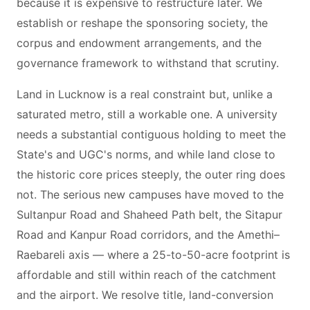
because it is expensive to restructure later. We
establish or reshape the sponsoring society, the
corpus and endowment arrangements, and the
governance framework to withstand that scrutiny.
Land in Lucknow is a real constraint but, unlike a
saturated metro, still a workable one. A university
needs a substantial contiguous holding to meet the
State's and UGC's norms, and while land close to
the historic core prices steeply, the outer ring does
not. The serious new campuses have moved to the
Sultanpur Road and Shaheed Path belt, the Sitapur
Road and Kanpur Road corridors, and the Amethi–
Raebareli axis — where a 25-to-50-acre footprint is
affordable and still within reach of the catchment
and the airport. We resolve title, land-conversion