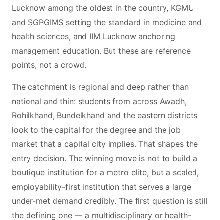
Lucknow among the oldest in the country, KGMU
and SGPGIMS setting the standard in medicine and
health sciences, and IIM Lucknow anchoring
management education. But these are reference
points, not a crowd.
The catchment is regional and deep rather than
national and thin: students from across Awadh,
Rohilkhand, Bundelkhand and the eastern districts
look to the capital for the degree and the job
market that a capital city implies. That shapes the
entry decision. The winning move is not to build a
boutique institution for a metro elite, but a scaled,
employability-first institution that serves a large
under-met demand credibly. The first question is still
the defining one — a multidisciplinary or health-