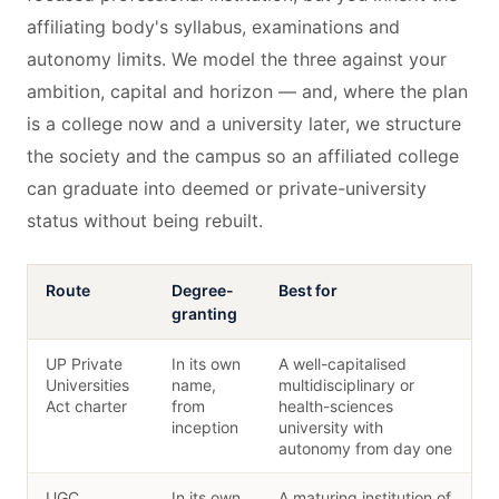
affiliating body's syllabus, examinations and
autonomy limits. We model the three against your
ambition, capital and horizon — and, where the plan
is a college now and a university later, we structure
the society and the campus so an affiliated college
can graduate into deemed or private-university
status without being rebuilt.
Route
Degree-
Best for
granting
UP Private
In its own
A well-capitalised
Universities
name,
multidisciplinary or
Act charter
from
health-sciences
inception
university with
autonomy from day one
UGC
In its own
A maturing institution of