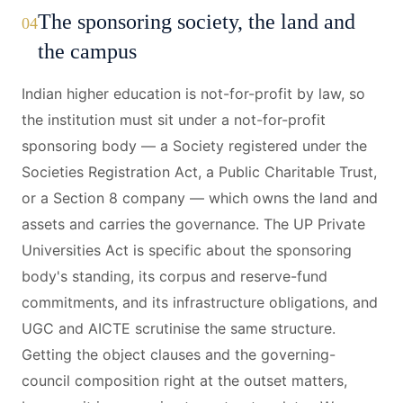
The sponsoring society, the land and
04
the campus
Indian higher education is not-for-profit by law, so
the institution must sit under a not-for-profit
sponsoring body — a Society registered under the
Societies Registration Act, a Public Charitable Trust,
or a Section 8 company — which owns the land and
assets and carries the governance. The UP Private
Universities Act is specific about the sponsoring
body's standing, its corpus and reserve-fund
commitments, and its infrastructure obligations, and
UGC and AICTE scrutinise the same structure.
Getting the object clauses and the governing-
council composition right at the outset matters,