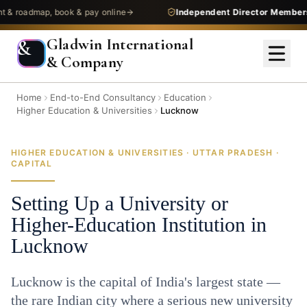
admap, book & pay online
Independent Director Membership
—
Gladwin International
&
& Company
Home
End-to-End Consultancy
Education
Higher Education & Universities
Lucknow
HIGHER EDUCATION & UNIVERSITIES · UTTAR PRADESH ·
CAPITAL
Setting Up a University or
Higher-Education Institution in
Lucknow
Lucknow is the capital of India's largest state —
the rare Indian city where a serious new university