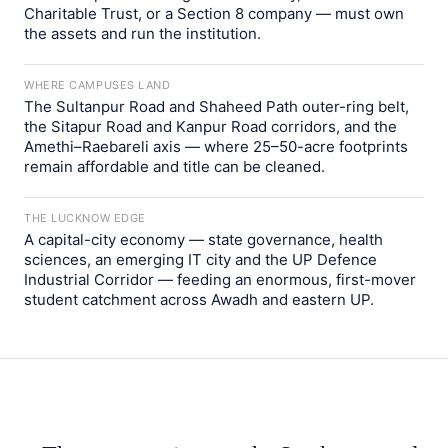
Charitable Trust, or a Section 8 company — must own
the assets and run the institution.
WHERE CAMPUSES LAND
The Sultanpur Road and Shaheed Path outer-ring belt,
the Sitapur Road and Kanpur Road corridors, and the
Amethi–Raebareli axis — where 25–50-acre footprints
remain affordable and title can be cleaned.
THE LUCKNOW EDGE
A capital-city economy — state governance, health
sciences, an emerging IT city and the UP Defence
Industrial Corridor — feeding an enormous, first-mover
student catchment across Awadh and eastern UP.