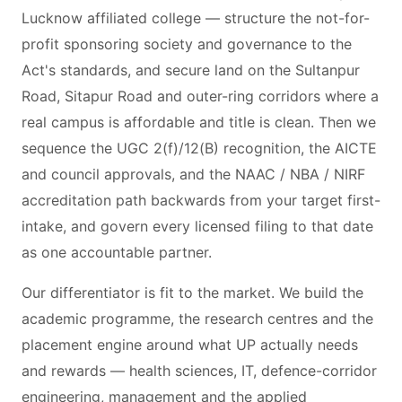
Lucknow affiliated college — structure the not-for-
profit sponsoring society and governance to the
Act's standards, and secure land on the Sultanpur
Road, Sitapur Road and outer-ring corridors where a
real campus is affordable and title is clean. Then we
sequence the UGC 2(f)/12(B) recognition, the AICTE
and council approvals, and the NAAC / NBA / NIRF
accreditation path backwards from your target first-
intake, and govern every licensed filing to that date
as one accountable partner.
Our differentiator is fit to the market. We build the
academic programme, the research centres and the
placement engine around what UP actually needs
and rewards — health sciences, IT, defence-corridor
engineering, management and the applied