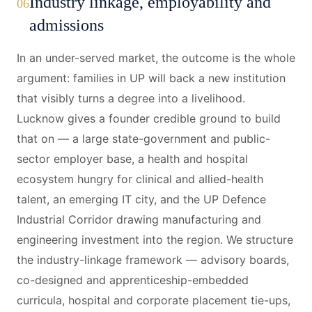
Industry linkage, employability and
06
admissions
In an under-served market, the outcome is the whole
argument: families in UP will back a new institution
that visibly turns a degree into a livelihood.
Lucknow gives a founder credible ground to build
that on — a large state-government and public-
sector employer base, a health and hospital
ecosystem hungry for clinical and allied-health
talent, an emerging IT city, and the UP Defence
Industrial Corridor drawing manufacturing and
engineering investment into the region. We structure
the industry-linkage framework — advisory boards,
co-designed and apprenticeship-embedded
curricula, hospital and corporate placement tie-ups,