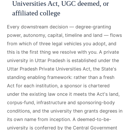
Universities Act, UGC deemed, or
affiliated college
Every downstream decision — degree-granting
power, autonomy, capital, timeline and land — flows
from which of three legal vehicles you adopt, and
this is the first thing we resolve with you. A private
university in Uttar Pradesh is established under the
Uttar Pradesh Private Universities Act, the State's
standing enabling framework: rather than a fresh
Act for each institution, a sponsor is chartered
under the existing law once it meets the Act's land,
corpus-fund, infrastructure and sponsoring-body
conditions, and the university then grants degrees in
its own name from inception. A deemed-to-be-
university is conferred by the Central Government