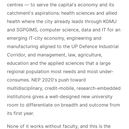
centres — to serve the capital's economy and its
catchment's aspirations: health sciences and allied
health where the city already leads through KGMU
and SGPGIMS, computer science, data and IT for an
emerging IT-city economy, engineering and
manufacturing aligned to the UP Defence Industrial
Corridor, and management, law, agriculture,
education and the applied sciences that a large
regional population most needs and most under-
consumes. NEP 2020's push toward
multidisciplinary, credit-mobile, research-embedded
institutions gives a well-designed new university
room to differentiate on breadth and outcome from
its first year.
None of it works without faculty, and this is the