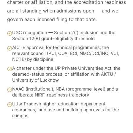
charter or affiliation, and the accreditation readiness
are all standing when admissions open — and we
govern each licensed filing to that date.
UGC recognition — Section 2(f) inclusion and the
Section 12(B) grant-eligibility threshold
AICTE approval for technical programmes; the
relevant council (PCI, COA, BCI, NMC/DCI/INC, VCI,
NCTE) by discipline
A charter under the UP Private Universities Act, the
deemed-status process, or affiliation with AKTU /
University of Lucknow
NAAC (institutional), NBA (programme-level) and a
deliberate NIRF-readiness trajectory
Uttar Pradesh higher-education-department
clearances, land use and building approvals for the
campus