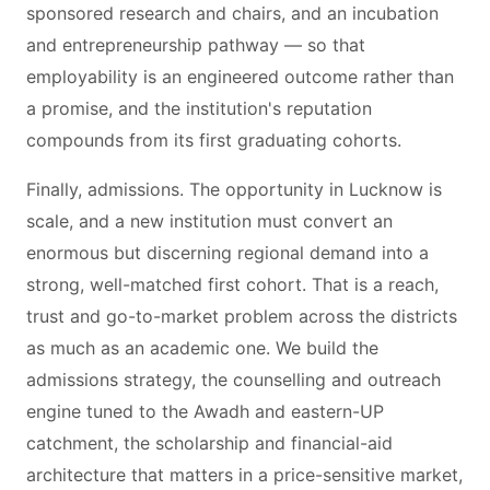
sponsored research and chairs, and an incubation
and entrepreneurship pathway — so that
employability is an engineered outcome rather than
a promise, and the institution's reputation
compounds from its first graduating cohorts.
Finally, admissions. The opportunity in Lucknow is
scale, and a new institution must convert an
enormous but discerning regional demand into a
strong, well-matched first cohort. That is a reach,
trust and go-to-market problem across the districts
as much as an academic one. We build the
admissions strategy, the counselling and outreach
engine tuned to the Awadh and eastern-UP
catchment, the scholarship and financial-aid
architecture that matters in a price-sensitive market,