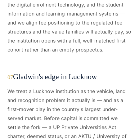
the digital enrolment technology, and the student-
information and learning-management systems —
and we align fee positioning to the regulated fee
structures and the value families will actually pay, so
the institution opens with a full, well-matched first
cohort rather than an empty prospectus.
Gladwin's edge in Lucknow
07
We treat a Lucknow institution as the vehicle, land
and recognition problem it actually is — and as a
first-mover play in the country's largest under-
served market. Before capital is committed we
settle the fork — a UP Private Universities Act
charter, deemed status, or an AKTU / University of