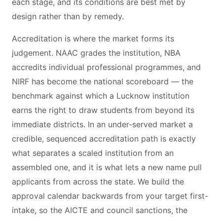
each stage, and its conditions are best met by
design rather than by remedy.
Accreditation is where the market forms its
judgement. NAAC grades the institution, NBA
accredits individual professional programmes, and
NIRF has become the national scoreboard — the
benchmark against which a Lucknow institution
earns the right to draw students from beyond its
immediate districts. In an under-served market a
credible, sequenced accreditation path is exactly
what separates a scaled institution from an
assembled one, and it is what lets a new name pull
applicants from across the state. We build the
approval calendar backwards from your target first-
intake, so the AICTE and council sanctions, the