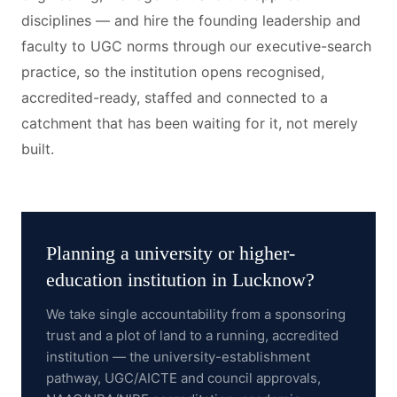
disciplines — and hire the founding leadership and
faculty to UGC norms through our executive-search
practice, so the institution opens recognised,
accredited-ready, staffed and connected to a
catchment that has been waiting for it, not merely
built.
Planning a
university or higher-
education institution
in
Lucknow
?
We take single accountability from a sponsoring
trust and a plot of land to a running, accredited
institution — the university-establishment
pathway, UGC/AICTE and council approvals,