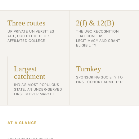
Three routes
2(f) & 12(B)
UP PRIVATE UNIVERSITIES
THE UGC RECOGNITION
ACT, UGC DEEMED, OR
THAT CONFERS
AFFILIATED COLLEGE
LEGITIMACY AND GRANT
ELIGIBILITY
Largest
Turnkey
catchment
SPONSORING SOCIETY TO
FIRST COHORT ADMITTED
INDIA'S MOST POPULOUS
STATE, AN UNDER-SERVED
FIRST-MOVER MARKET
AT A GLANCE