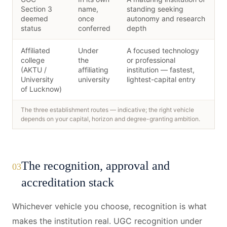
Section 3
name,
standing seeking
deemed
once
autonomy and research
status
conferred
depth
Affiliated
Under
A focused technology
college
the
or professional
(AKTU /
affiliating
institution — fastest,
University
university
lightest-capital entry
of Lucknow)
The three establishment routes — indicative; the right vehicle
depends on your capital, horizon and degree-granting ambition.
The recognition, approval and
03
accreditation stack
Whichever vehicle you choose, recognition is what
makes the institution real. UGC recognition under