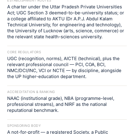
ESTABLISHMENT ROUTES
A charter under the Uttar Pradesh Private Universities
Act; UGC Section 3 deemed-to-be-university status; or
a college affiliated to AKTU (Dr A.P.J. Abdul Kalam
Technical University, for engineering and technology),
the University of Lucknow (arts, science, commerce) or
the relevant state health-sciences university.
CORE REGULATORS
UGC (recognition, norms), AICTE (technical), plus the
relevant professional council — PCI, COA, BCI,
NMC/DCI/INC, VCI or NCTE — by discipline, alongside
the UP higher-education department.
ACCREDITATION & RANKING
NAAC (institutional grade), NBA (programme-level,
professional streams), and NIRF as the national
reputational benchmark.
SPONSORING BODY
A not-for-profit — a registered Society, a Public