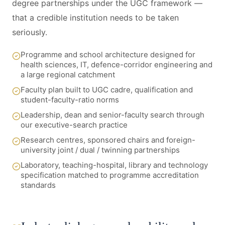
degree partnerships under the UGC framework —
that a credible institution needs to be taken
seriously.
Programme and school architecture designed for
health sciences, IT, defence-corridor engineering and
a large regional catchment
Faculty plan built to UGC cadre, qualification and
student-faculty-ratio norms
Leadership, dean and senior-faculty search through
our executive-search practice
Research centres, sponsored chairs and foreign-
university joint / dual / twinning partnerships
Laboratory, teaching-hospital, library and technology
specification matched to programme accreditation
standards