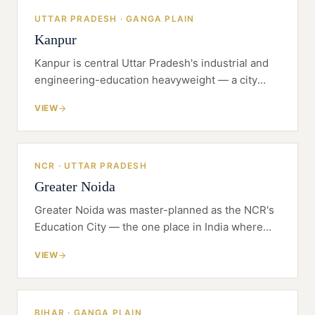
UTTAR PRADESH · GANGA PLAIN
Kanpur
Kanpur is central Uttar Pradesh's industrial and
engineering-education heavyweight — a city
where a serious institution can be built with room
VIEW
to grow and a manufacturing base to plug into.
NCR · UTTAR PRADESH
Greater Noida
Greater Noida was master-planned as the NCR's
Education City — the one place in India where
the land was set aside for universities before the
VIEW
universities arrived.
BIHAR · GANGA PLAIN