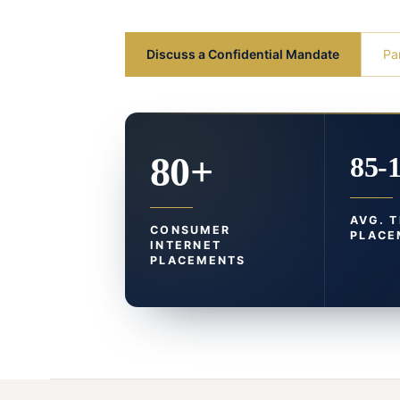
Discuss a Confidential Mandate
Pa
80+
85-
AVG. 
CONSUMER
PLACE
INTERNET
PLACEMENTS