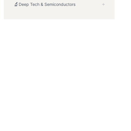
🔬
Deep Tech & Semiconductors