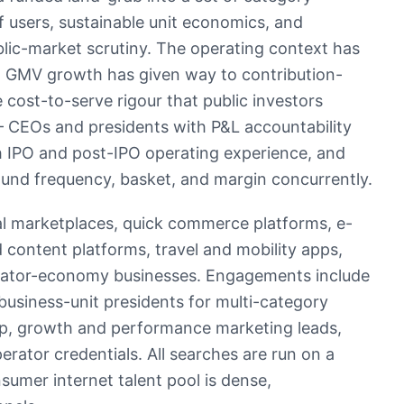
f users, sustainable unit economics, and
lic-market scrutiny. The operating context has
en GMV growth has given way to contribution-
 cost-to-serve rigour that public investors
 — CEOs and presidents with P&L accountability
 IPO and post-IPO operating experience, and
nd frequency, basket, and margin concurrently.
al marketplaces, quick commerce platforms, e-
content platforms, travel and mobility apps,
creator-economy businesses. Engagements include
usiness-unit presidents for multi-category
ip, growth and performance marketing leads,
rator credentials. All searches are run on a
sumer internet talent pool is dense,