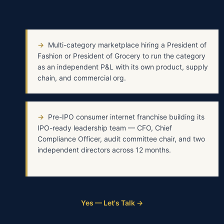
→
Multi-category marketplace hiring a President of
Fashion or President of Grocery to run the category
as an independent P&L with its own product, supply
chain, and commercial org.
→
Pre-IPO consumer internet franchise building its
IPO-ready leadership team — CFO, Chief
Compliance Officer, audit committee chair, and two
independent directors across 12 months.
Yes — Let's Talk →