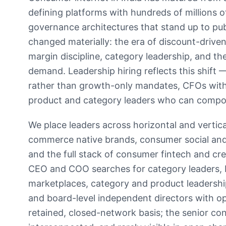
defining platforms with hundreds of millions o
governance architectures that stand up to pub
changed materially: the era of discount-driv
margin discipline, category leadership, and the
demand. Leadership hiring reflects this shift
rather than growth-only mandates, CFOs with
product and category leaders who can compou
We place leaders across horizontal and vertic
commerce native brands, consumer social and 
and the full stack of consumer fintech and 
CEO and COO searches for category leaders, b
marketplaces, category and product leadersh
and board-level independent directors with ope
retained, closed-network basis; the senior con