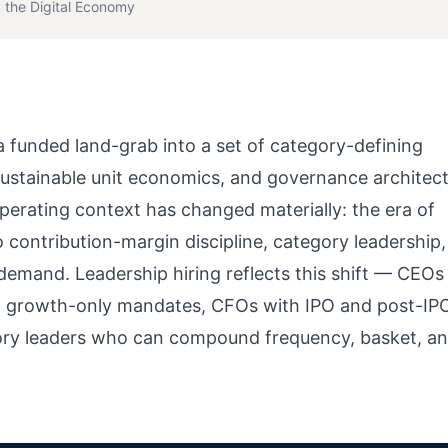
 the Digital Economy
 funded land-grab into a set of category-defining
 sustainable unit economics, and governance architec
operating context has changed materially: the era of
contribution-margin discipline, category leadership,
 demand. Leadership hiring reflects this shift — CEOs
an growth-only mandates, CFOs with IPO and post-IP
ory leaders who can compound frequency, basket, a