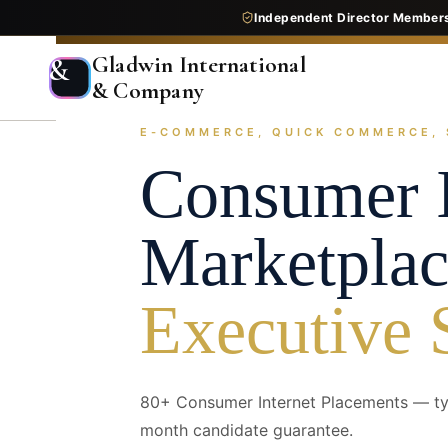
Independent Director Member
Gladwin International
&
& Company
E-COMMERCE, QUICK COMMERCE, 
Home
Services
Executive Search
Industry Pr
Consumer I
Marketplac
Executive 
80+ Consumer Internet Placements — typ
month candidate guarantee.