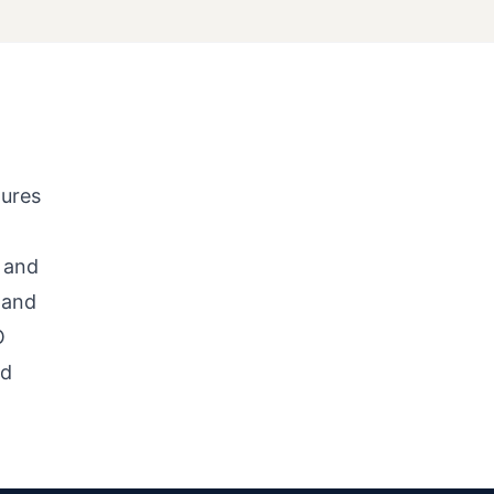
tures
 and
 and
O
nd