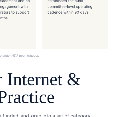
placement and an
established the audit
 engagement with
committee-level operating
rators to support
cadence within 90 days.
onths.
nce under NDA upon request.
 Internet &
Practice
 funded land-grab into a set of category-