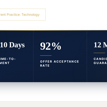
rent Practice: Technology
92%
110 Days
12 
TIME-TO-
CANDI
OFFER ACCEPTANCE
MENT
GUARA
RATE