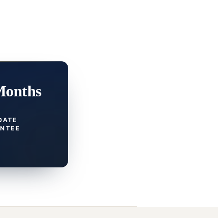
Months
DATE
NTEE