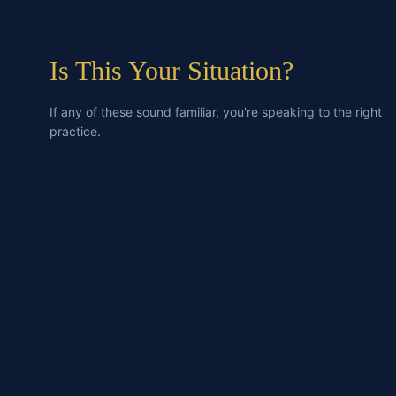
Is This Your Situation?
If any of these sound familiar, you're speaking to the right
practice.