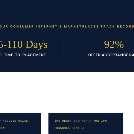
OUR
CONSUMER INTERNET & MARKETPLACES
TRACK RECOR
5-110 Days
92%
G. TIME-TO-PLACEMENT
OFFER ACCEPTANCE R
O-FOCUSED QUICK
IPO-READY CFO FOR A PRE-IPO
ORM
CONSUMER FINTECH