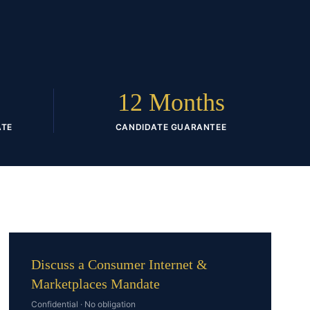
D
12 Months
ATE
CANDIDATE GUARANTEE
Discuss a Consumer Internet &
Marketplaces Mandate
Confidential · No obligation