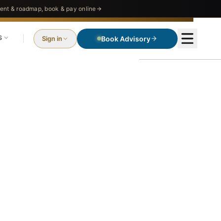
nt & roadmap, book & pay online
S
Sign in
Book Advisory