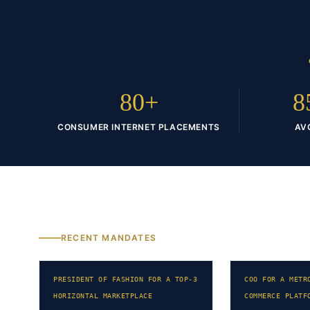
80+
8
CONSUMER INTERNET PLACEMENTS
AV
RECENT MANDATES
PRESIDENT OF FASHION FOR A TOP-3
COO FOR A METR
HORIZONTAL MARKETPLACE
COMMERCE PLATF