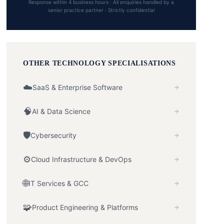
Response within 4 business hours · All enquiries handled by a
senior practice partner · Strictly confidential
OTHER
TECHNOLOGY
SPECIALISATIONS
☁️
SaaS & Enterprise Software
🧠
AI & Data Science
🛡️
Cybersecurity
⚙️
Cloud Infrastructure & DevOps
🌐
IT Services & GCC
🧩
Product Engineering & Platforms