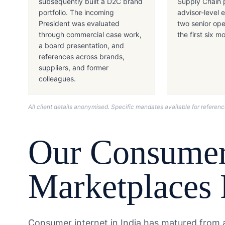
subsequently built a D2C brand
Supply Chain 
portfolio. The incoming
advisor-level
President was evaluated
two senior ope
through commercial case work,
the first six m
a board presentation, and
references across brands,
suppliers, and former
colleagues.
All client details anonymised. Specific mandates available for refere
Our
Consumer
Marketplaces
Consumer internet in India has matured from a