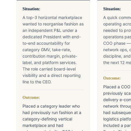
Situation:
Situation:
A top-3 horizontal marketplace
A quick comme
wanted to reorganise fashion as
operating acro
an independent P&L under a
needed to prof
dedicated President with end-
operations pas
to-end accountability for
COO phase — b
category GMV, take-rate,
network ops, c
contribution margin, private-
discipline, an
label, and platform services.
the next 12 m
The role carried board-level
visibility and a direct reporting
Outcome:
line to the CEO.
Placed a COO
previously sc
Outcome:
delivery e-co
Placed a category leader who
network throu
had previously run fashion at a
had subsequen
category-defining vertical
logistics pla
marketplace and had
included a par