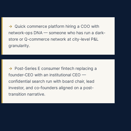
→
Quick commerce platform hiring a COO with
network-ops DNA — someone who has run a dark-
store or Q-commerce network at city-level P&L
granularity.
→
Post-Series E consumer fintech replacing a
founder-CEO with an institutional CEO —
confidential search run with board chair, lead
investor, and co-founders aligned on a post-
transition narrative.