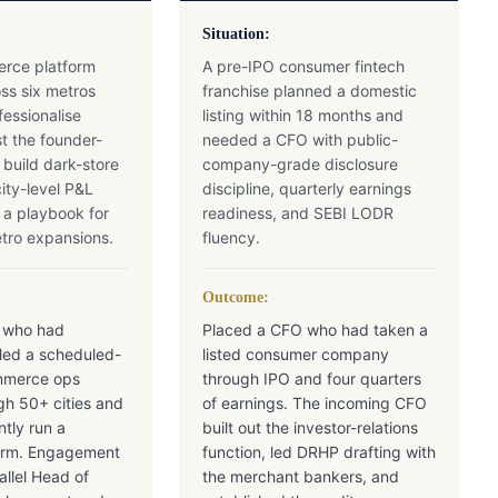
Situation:
rce platform
A pre-IPO consumer fintech
ss six metros
franchise planned a domestic
essionalise
listing within 18 months and
t the founder-
needed a CFO with public-
uild dark-store
company-grade disclosure
ity-level P&L
discipline, quarterly earnings
d a playbook for
readiness, and SEBI LODR
etro expansions.
fluency.
Outcome:
 who had
Placed a CFO who had taken a
aled a scheduled-
listed consumer company
mmerce ops
through IPO and four quarters
gh 50+ cities and
of earnings. The incoming CFO
tly run a
built out the investor-relations
tform. Engagement
function, led DRHP drafting with
allel Head of
the merchant bankers, and