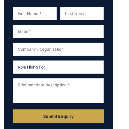
Submit Enquiry