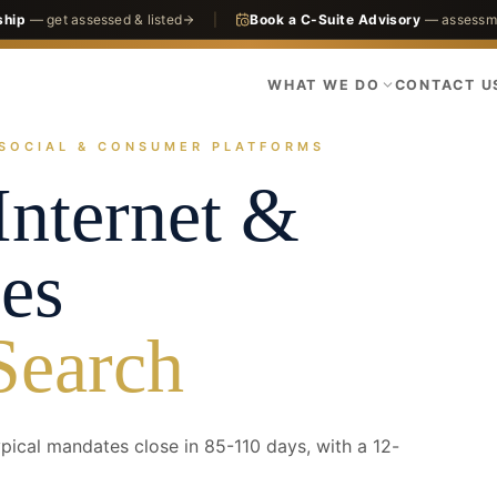
ship
— get assessed & listed
|
Book a C-Suite Advisory
— assessme
WHAT WE DO
CONTACT U
SOCIAL & CONSUMER PLATFORMS
actices
Technology
Consumer Internet & Marketplaces
nternet &
es
Search
ical mandates close in 85-110 days, with a 12-