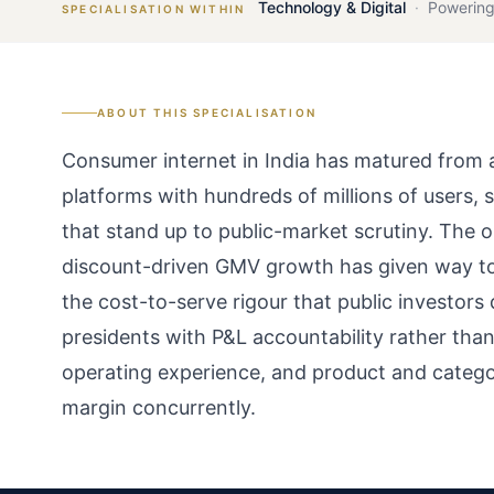
Technology & Digital
·
Powering
SPECIALISATION WITHIN
ABOUT THIS SPECIALISATION
Consumer internet in India has matured from a
platforms with hundreds of millions of users,
that stand up to public-market scrutiny. The 
discount-driven GMV growth has given way to 
the cost-to-serve rigour that public investors
presidents with P&L accountability rather th
operating experience, and product and categ
margin concurrently.