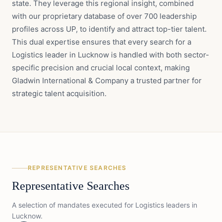
state. They leverage this regional insight, combined
with our proprietary database of over 700 leadership
profiles across UP, to identify and attract top-tier talent.
This dual expertise ensures that every search for a
Logistics leader in Lucknow is handled with both sector-
specific precision and crucial local context, making
Gladwin International & Company a trusted partner for
strategic talent acquisition.
REPRESENTATIVE SEARCHES
Representative Searches
A selection of mandates executed for
Logistics
leaders in
Lucknow
.