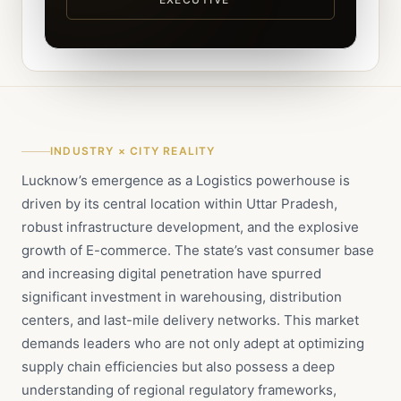
INDUSTRY × CITY REALITY
Lucknow’s emergence as a Logistics powerhouse is
driven by its central location within Uttar Pradesh,
robust infrastructure development, and the explosive
growth of E-commerce. The state’s vast consumer base
and increasing digital penetration have spurred
significant investment in warehousing, distribution
centers, and last-mile delivery networks. This market
demands leaders who are not only adept at optimizing
supply chain efficiencies but also possess a deep
understanding of regional regulatory frameworks,