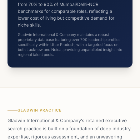
from 70% to 90% of Mumbai/Delhi-NCR
benchmarks for comparable roles, reflecting a
lower cost of living but competitive demand for
niche skills.
Gladwin International & Company maintains a robust
proprietary database featuring over 700 leadership profiles
specifically within Uttar Pradesh, with a targeted focus on
both Lucknow and Noida, providing unparalleled insight into
regional talent pools.
GLADWIN PRACTICE
Gladwin International & Company's retained executive
search practice is built on a foundation of deep industry
expertise, rigorous assessment, and an unwavering