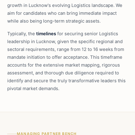
growth in Lucknow's evolving Logistics landscape. We
aim for candidates who can bring immediate impact
while also being long-term strategic assets.
Typically, the
timelines
for securing senior Logistics
leadership in Lucknow, given the specific regional and
sectoral requirements, range from 12 to 16 weeks from
mandate initiation to offer acceptance. This timeframe
accounts for the extensive market mapping, rigorous
assessment, and thorough due diligence required to
identify and secure the truly transformative leaders this
pivotal market demands.
MANAGING PARTNER BENCH