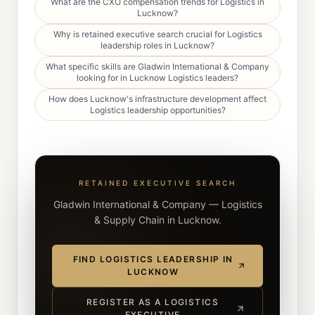
What are the CXO compensation trends for Logistics in
Lucknow?
Why is retained executive search crucial for Logistics
leadership roles in Lucknow?
What specific skills are Gladwin International & Company
looking for in Lucknow Logistics leaders?
How does Lucknow's infrastructure development affect
Logistics leadership opportunities?
RETAINED EXECUTIVE SEARCH
Gladwin International & Company — Logistics
& Supply Chain in Lucknow.
FIND LOGISTICS LEADERSHIP IN
LUCKNOW
REGISTER AS A LOGISTICS
EXECUTIVE