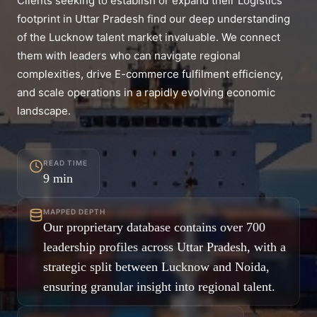
Clients seeking to establish or expand their Logistics
footprint in Uttar Pradesh find our deep understanding
of the Lucknow talent market invaluable. We connect
them with leaders who can navigate regional
complexities, drive E-commerce fulfilment efficiency,
and scale operations in a rapidly evolving economic
landscape.
READ TIME
9
min
MAPPED DEPTH
Our proprietary database contains over 700
leadership profiles across Uttar Pradesh, with a
strategic split between Lucknow and Noida,
ensuring granular insight into regional talent.