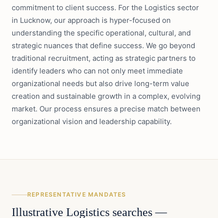
commitment to client success. For the Logistics sector
in Lucknow, our approach is hyper-focused on
understanding the specific operational, cultural, and
strategic nuances that define success. We go beyond
traditional recruitment, acting as strategic partners to
identify leaders who can not only meet immediate
organizational needs but also drive long-term value
creation and sustainable growth in a complex, evolving
market. Our process ensures a precise match between
organizational vision and leadership capability.
REPRESENTATIVE MANDATES
Illustrative
Logistics
searches —