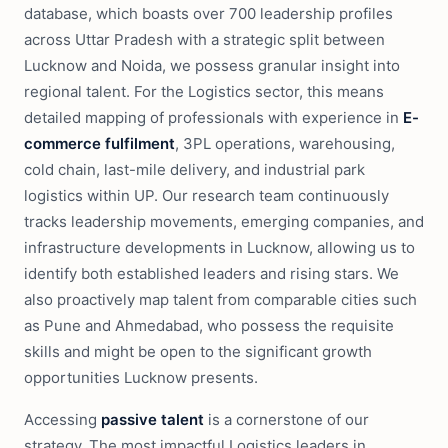
database, which boasts over 700 leadership profiles
across Uttar Pradesh with a strategic split between
Lucknow and Noida, we possess granular insight into
regional talent. For the Logistics sector, this means
detailed mapping of professionals with experience in
E-
commerce fulfilment
, 3PL operations, warehousing,
cold chain, last-mile delivery, and industrial park
logistics within UP. Our research team continuously
tracks leadership movements, emerging companies, and
infrastructure developments in Lucknow, allowing us to
identify both established leaders and rising stars. We
also proactively map talent from comparable cities such
as Pune and Ahmedabad, who possess the requisite
skills and might be open to the significant growth
opportunities Lucknow presents.
Accessing
passive talent
is a cornerstone of our
strategy. The most impactful Logistics leaders in