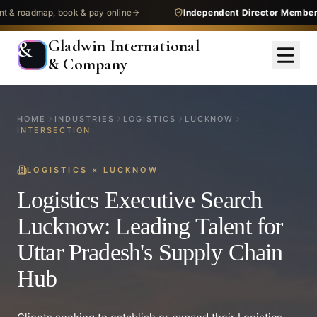
dmap, book & pay online
Independent Director Membership
— 
Gladwin International
&
& Company
HOME
INDUSTRIES
LOGISTICS
LUCKNOW
INTERSECTION
LOGISTICS
×
LUCKNOW
Logistics Executive Search
Lucknow: Leading Talent for
Uttar Pradesh's Supply Chain
Hub