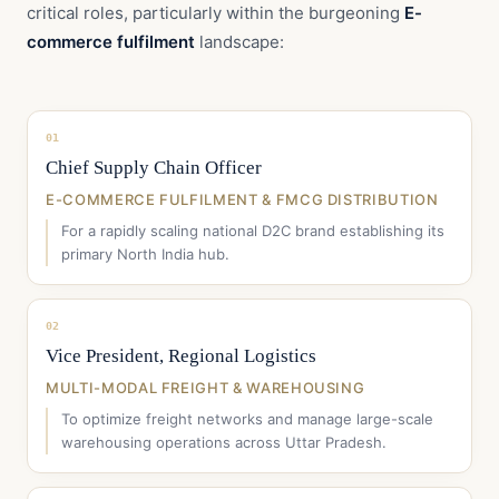
critical roles, particularly within the burgeoning
E-
commerce fulfilment
landscape:
01
Chief Supply Chain Officer
E-COMMERCE FULFILMENT & FMCG DISTRIBUTION
For a rapidly scaling national D2C brand establishing its
primary North India hub.
02
Vice President, Regional Logistics
MULTI-MODAL FREIGHT & WAREHOUSING
To optimize freight networks and manage large-scale
warehousing operations across Uttar Pradesh.