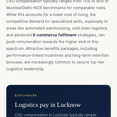
CXO compensation typically ranges from 70% to 90% of
Mumbai/Delhi-NCR benchmarks for comparable roles.
While this accounts for a lower cost of living, the
competitive demand for specialized skills, especially in
areas like automated warehousing, cold chain logistics,
and advanced
E-commerce fulfilment
strategies, can
push remuneration towards the higher end of this
spectrum. Attractive benefits packages, including
performance-linked incentives and long-term retention
bonuses, are increasingly common to secure top-tier
Logistics leadership.
BENCHMARK
Logistics
pay in
Lucknow
CXO compensation in Lucknow typically ranges