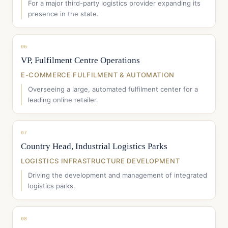
For a major third-party logistics provider expanding its
presence in the state.
06
VP, Fulfilment Centre Operations
E-COMMERCE FULFILMENT & AUTOMATION
Overseeing a large, automated fulfilment center for a
leading online retailer.
07
Country Head, Industrial Logistics Parks
LOGISTICS INFRASTRUCTURE DEVELOPMENT
Driving the development and management of integrated
logistics parks.
08