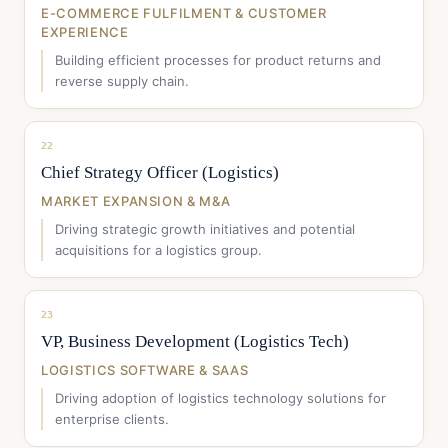
E-COMMERCE FULFILMENT & CUSTOMER
EXPERIENCE
Building efficient processes for product returns and
reverse supply chain.
22
Chief Strategy Officer (Logistics)
MARKET EXPANSION & M&A
Driving strategic growth initiatives and potential
acquisitions for a logistics group.
23
VP, Business Development (Logistics Tech)
LOGISTICS SOFTWARE & SAAS
Driving adoption of logistics technology solutions for
enterprise clients.