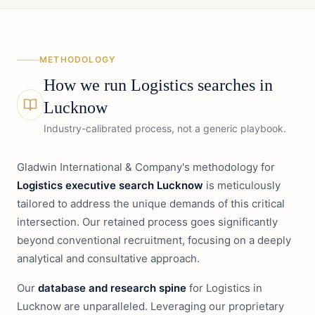
METHODOLOGY
How we run
Logistics
searches in
Lucknow
Industry-calibrated process, not a generic playbook.
Gladwin International & Company's methodology for
Logistics executive search Lucknow
is meticulously
tailored to address the unique demands of this critical
intersection. Our retained process goes significantly
beyond conventional recruitment, focusing on a deeply
analytical and consultative approach.
Our
database and research spine
for Logistics in
Lucknow are unparalleled. Leveraging our proprietary