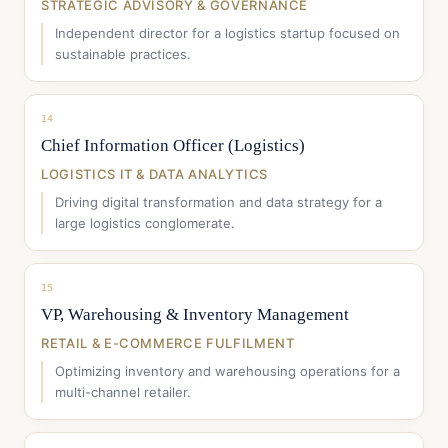
STRATEGIC ADVISORY & GOVERNANCE
Independent director for a logistics startup focused on
sustainable practices.
14
Chief Information Officer (Logistics)
LOGISTICS IT & DATA ANALYTICS
Driving digital transformation and data strategy for a
large logistics conglomerate.
15
VP, Warehousing & Inventory Management
RETAIL & E-COMMERCE FULFILMENT
Optimizing inventory and warehousing operations for a
multi-channel retailer.