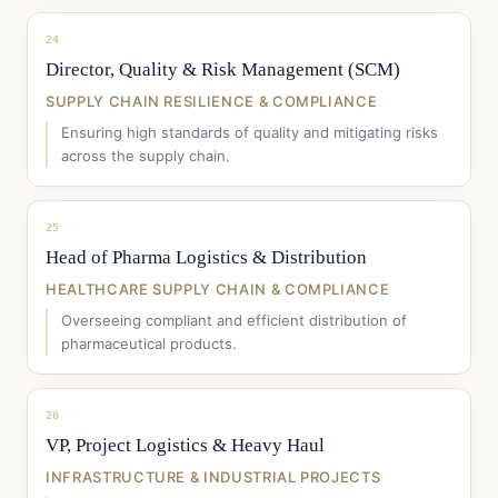
24
Director, Quality & Risk Management (SCM)
SUPPLY CHAIN RESILIENCE & COMPLIANCE
Ensuring high standards of quality and mitigating risks
across the supply chain.
25
Head of Pharma Logistics & Distribution
HEALTHCARE SUPPLY CHAIN & COMPLIANCE
Overseeing compliant and efficient distribution of
pharmaceutical products.
26
VP, Project Logistics & Heavy Haul
INFRASTRUCTURE & INDUSTRIAL PROJECTS