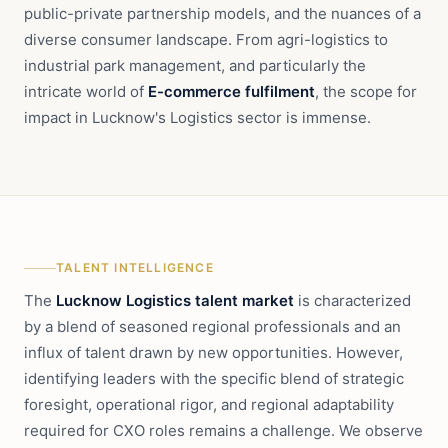
public-private partnership models, and the nuances of a
diverse consumer landscape. From agri-logistics to
industrial park management, and particularly the
intricate world of
E-commerce fulfilment
, the scope for
impact in Lucknow's Logistics sector is immense.
TALENT INTELLIGENCE
The
Lucknow Logistics talent market
is characterized
by a blend of seasoned regional professionals and an
influx of talent drawn by new opportunities. However,
identifying leaders with the specific blend of strategic
foresight, operational rigor, and regional adaptability
required for CXO roles remains a challenge. We observe