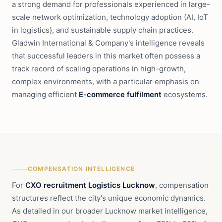
a strong demand for professionals experienced in large-
scale network optimization, technology adoption (AI, IoT
in logistics), and sustainable supply chain practices.
Gladwin International & Company's intelligence reveals
that successful leaders in this market often possess a
track record of scaling operations in high-growth,
complex environments, with a particular emphasis on
managing efficient
E-commerce fulfilment
ecosystems.
COMPENSATION INTELLIGENCE
For
CXO recruitment Logistics Lucknow
, compensation
structures reflect the city's unique economic dynamics.
As detailed in our broader Lucknow market intelligence,