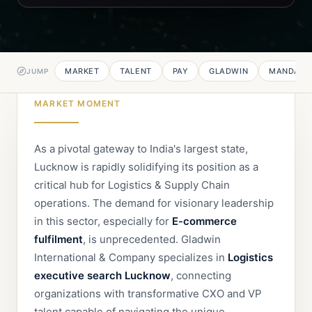
MARKET
TALENT
PAY
GLADWIN
MANDATE
JUMP
MARKET MOMENT
As a pivotal gateway to India's largest state,
Lucknow is rapidly solidifying its position as a
critical hub for Logistics & Supply Chain
operations. The demand for visionary leadership
in this sector, especially for
E-commerce
fulfilment
, is unprecedented. Gladwin
International & Company specializes in
Logistics
executive search Lucknow
, connecting
organizations with transformative CXO and VP
talent capable of navigating the unique