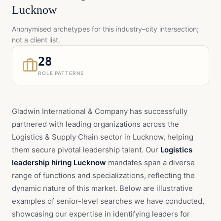
Lucknow
Anonymised archetypes for this industry–city intersection;
not a client list.
28
ROLE PATTERNS
Gladwin International & Company has successfully
partnered with leading organizations across the
Logistics & Supply Chain sector in Lucknow, helping
them secure pivotal leadership talent. Our
Logistics
leadership hiring Lucknow
mandates span a diverse
range of functions and specializations, reflecting the
dynamic nature of this market. Below are illustrative
examples of senior-level searches we have conducted,
showcasing our expertise in identifying leaders for