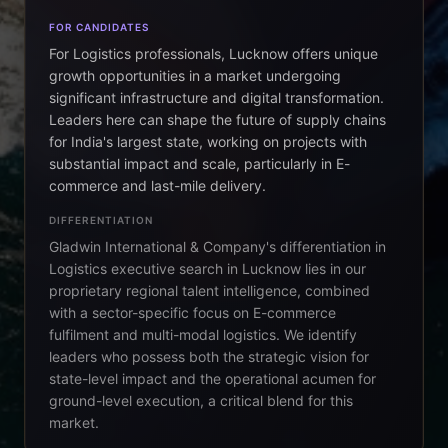
FOR CANDIDATES
For Logistics professionals, Lucknow offers unique
growth opportunities in a market undergoing
significant infrastructure and digital transformation.
Leaders here can shape the future of supply chains
for India's largest state, working on projects with
substantial impact and scale, particularly in E-
commerce and last-mile delivery.
DIFFERENTIATION
Gladwin International & Company's differentiation in
Logistics executive search in Lucknow lies in our
proprietary regional talent intelligence, combined
with a sector-specific focus on E-commerce
fulfilment and multi-modal logistics. We identify
leaders who possess both the strategic vision for
state-level impact and the operational acumen for
ground-level execution, a critical blend for this
market.