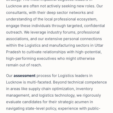
Lucknow are often not actively seeking new roles. Our
consultants, with their deep sector networks and
understanding of the local professional ecosystem,
engage these individuals through targeted, confidential
outreach. We leverage industry forums, professional
associations, and our extensive personal connections
within the Logistics and manufacturing sectors in Uttar
Pradesh to cultivate relationships with high-potential,
high-performing executives who might otherwise
remain out of reach.
Our
assessment
process for Logistics leaders in
Lucknow is multi-faceted. Beyond technical competence
in areas like supply chain optimization, inventory
management, and logistics technology, we rigorously
evaluate candidates for their strategic acumen in
navigating state-level policy, experience with public-