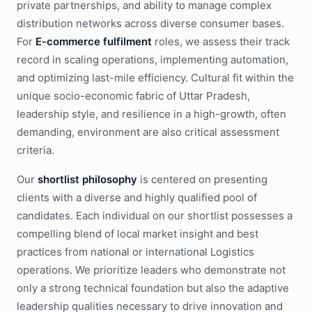
private partnerships, and ability to manage complex
distribution networks across diverse consumer bases.
For
E-commerce fulfilment
roles, we assess their track
record in scaling operations, implementing automation,
and optimizing last-mile efficiency. Cultural fit within the
unique socio-economic fabric of Uttar Pradesh,
leadership style, and resilience in a high-growth, often
demanding, environment are also critical assessment
criteria.
Our
shortlist philosophy
is centered on presenting
clients with a diverse and highly qualified pool of
candidates. Each individual on our shortlist possesses a
compelling blend of local market insight and best
practices from national or international Logistics
operations. We prioritize leaders who demonstrate not
only a strong technical foundation but also the adaptive
leadership qualities necessary to drive innovation and