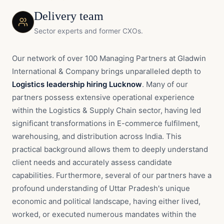
Delivery team
Sector experts and former CXOs.
Our network of over 100 Managing Partners at Gladwin
International & Company brings unparalleled depth to
Logistics leadership hiring Lucknow
. Many of our
partners possess extensive operational experience
within the Logistics & Supply Chain sector, having led
significant transformations in E-commerce fulfilment,
warehousing, and distribution across India. This
practical background allows them to deeply understand
client needs and accurately assess candidate
capabilities. Furthermore, several of our partners have a
profound understanding of Uttar Pradesh's unique
economic and political landscape, having either lived,
worked, or executed numerous mandates within the