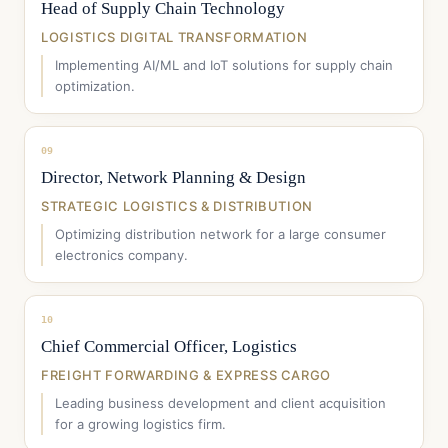
Head of Supply Chain Technology
LOGISTICS DIGITAL TRANSFORMATION
Implementing AI/ML and IoT solutions for supply chain
optimization.
09
Director, Network Planning & Design
STRATEGIC LOGISTICS & DISTRIBUTION
Optimizing distribution network for a large consumer
electronics company.
10
Chief Commercial Officer, Logistics
FREIGHT FORWARDING & EXPRESS CARGO
Leading business development and client acquisition
for a growing logistics firm.