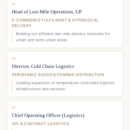
03
Head of Last-Mile Operations, UP
E-COMMERCE FULFILMENT & HYPERLOCAL
DELIVERY
Building out efficient last-mile delivery networks for
urban and semi-urban areas.
04
Director, Cold Chain Logistics
PERISHABLE GOODS & PHARMA DISTRIBUTION
Leading expansion of temperature-controlled logistics
infrastructure and services.
05
Chief Operating Officer (Logistics)
3PL & CONTRACT LOGISTICS