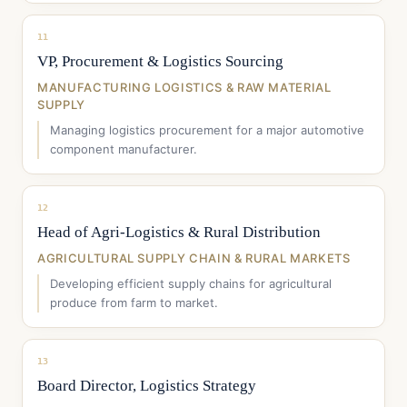
11
VP, Procurement & Logistics Sourcing
MANUFACTURING LOGISTICS & RAW MATERIAL
SUPPLY
Managing logistics procurement for a major automotive
component manufacturer.
12
Head of Agri-Logistics & Rural Distribution
AGRICULTURAL SUPPLY CHAIN & RURAL MARKETS
Developing efficient supply chains for agricultural
produce from farm to market.
13
Board Director, Logistics Strategy