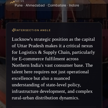
PAY VS
Pune · Ahmedabad · Coimbatore · Indore
INTERSECTION ANGLE
Lucknow's strategic position as the capital
of Uttar Pradesh makes it a critical nexus
for Logistics & Supply Chain, particularly
for E-commerce fulfilment across
Northern India's vast consumer base. The
talent here requires not just operational
excellence but also a nuanced
understanding of state-level policy,
infrastructure development, and complex
rural-urban distribution dynamics.