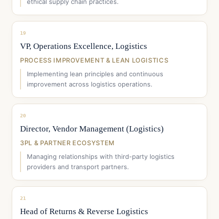
ethical supply chain practices.
19
VP, Operations Excellence, Logistics
PROCESS IMPROVEMENT & LEAN LOGISTICS
Implementing lean principles and continuous
improvement across logistics operations.
20
Director, Vendor Management (Logistics)
3PL & PARTNER ECOSYSTEM
Managing relationships with third-party logistics
providers and transport partners.
21
Head of Returns & Reverse Logistics