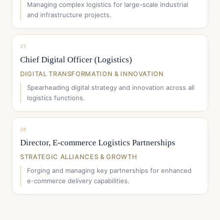
Managing complex logistics for large-scale industrial
and infrastructure projects.
27
Chief Digital Officer (Logistics)
DIGITAL TRANSFORMATION & INNOVATION
Spearheading digital strategy and innovation across all
logistics functions.
28
Director, E-commerce Logistics Partnerships
STRATEGIC ALLIANCES & GROWTH
Forging and managing key partnerships for enhanced
e-commerce delivery capabilities.