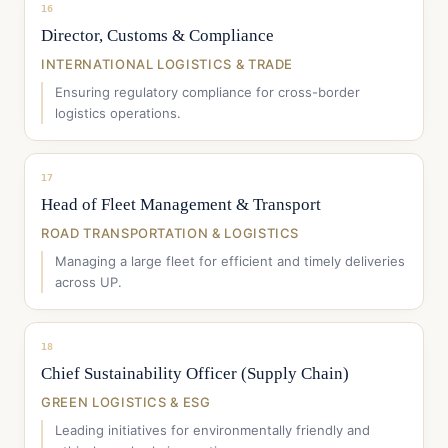
16
Director, Customs & Compliance
INTERNATIONAL LOGISTICS & TRADE
Ensuring regulatory compliance for cross-border
logistics operations.
17
Head of Fleet Management & Transport
ROAD TRANSPORTATION & LOGISTICS
Managing a large fleet for efficient and timely deliveries
across UP.
18
Chief Sustainability Officer (Supply Chain)
GREEN LOGISTICS & ESG
Leading initiatives for environmentally friendly and