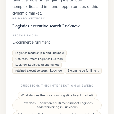
complexities and immense opportunities of this
dynamic market.
PRIMARY KEYWORD
Logistics executive search Lucknow
SECTOR FOCUS
E-commerce fulfilment
Logistics leadership hiring Lucknow
CXO recruitment Logistics Lucknow
Lucknow Logistics talent market
retained executive search Lucknow
E-commerce fulfilment
QUESTIONS THIS INTERSECTION ANSWERS
What defines the Lucknow Logistics talent market?
How does E-commerce fulfilment impact Logistics
leadership hiring in Lucknow?