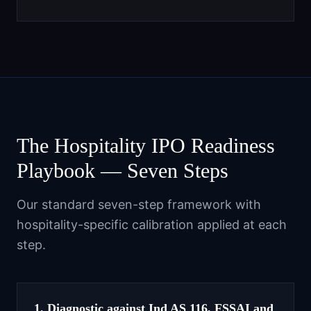
The Hospitality IPO Readiness
Playbook — Seven Steps
Our standard seven-step framework with
hospitality-specific calibration applied at each
step.
1. Diagnostic against Ind AS 116, FSSAI and