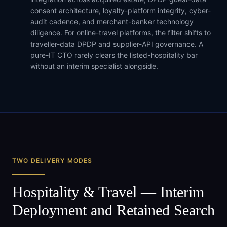
consent architecture, loyalty-platform integrity, cyber-
audit cadence, and merchant-banker technology
diligence. For online-travel platforms, the filter shifts to
traveller-data DPDP and supplier-API governance. A
pure-IT CTO rarely clears the listed-hospitality bar
without an interim specialist alongside.
TWO DELIVERY MODES
Hospitality & Travel
— Interim
Deployment and Retained Search