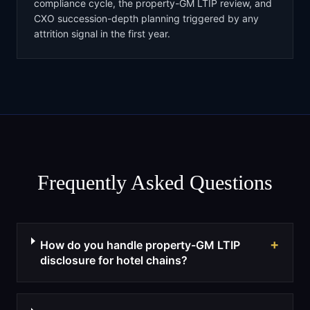
compliance cycle, the property-GM LTIP review, and
CXO succession-depth planning triggered by any
attrition signal in the first year.
Frequently Asked Questions
+
How do you handle property-GM LTIP
disclosure for hotel chains?