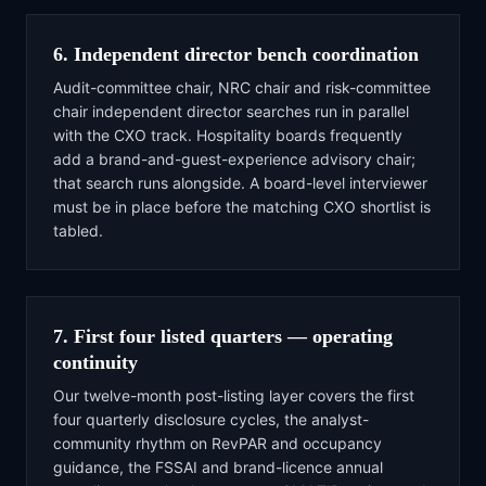
6. Independent director bench coordination
Audit-committee chair, NRC chair and risk-committee
chair independent director searches run in parallel
with the CXO track. Hospitality boards frequently
add a brand-and-guest-experience advisory chair;
that search runs alongside. A board-level interviewer
must be in place before the matching CXO shortlist is
tabled.
7. First four listed quarters — operating
continuity
Our twelve-month post-listing layer covers the first
four quarterly disclosure cycles, the analyst-
community rhythm on RevPAR and occupancy
guidance, the FSSAI and brand-licence annual