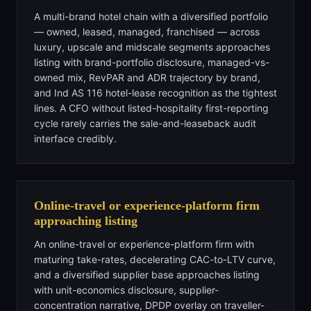
A multi-brand hotel chain with a diversified portfolio
— owned, leased, managed, franchised — across
luxury, upscale and midscale segments approaches
listing with brand-portfolio disclosure, managed-vs-
owned mix, RevPAR and ADR trajectory by brand,
and Ind AS 116 hotel-lease recognition as the tightest
lines. A CFO without listed-hospitality first-reporting
cycle rarely carries the sale-and-leaseback audit
interface credibly.
Online-travel or experience-platform firm
approaching listing
An online-travel or experience-platform firm with
maturing take-rates, decelerating CAC-to-LTV curve,
and a diversified supplier base approaches listing
with unit-economics disclosure, supplier-
concentration narrative, DPDP overlay on traveller-