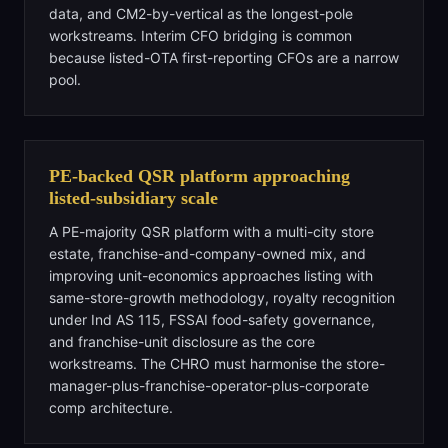
data, and CM2-by-vertical as the longest-pole
workstreams. Interim CFO bridging is common
because listed-OTA first-reporting CFOs are a narrow
pool.
PE-backed QSR platform approaching
listed-subsidiary scale
A PE-majority QSR platform with a multi-city store
estate, franchise-and-company-owned mix, and
improving unit-economics approaches listing with
same-store-growth methodology, royalty recognition
under Ind AS 115, FSSAI food-safety governance,
and franchise-unit disclosure as the core
workstreams. The CHRO must harmonise the store-
manager-plus-franchise-operator-plus-corporate
comp architecture.