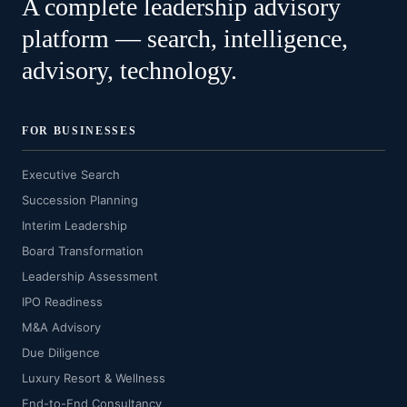
A complete leadership advisory
platform — search, intelligence,
advisory, technology.
FOR BUSINESSES
Executive Search
Succession Planning
Interim Leadership
Board Transformation
Leadership Assessment
IPO Readiness
M&A Advisory
Due Diligence
Luxury Resort & Wellness
End-to-End Consultancy