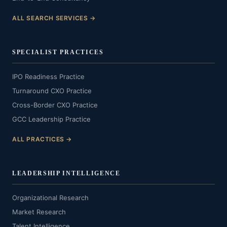
ALL SEARCH SERVICES →
SPECIALIST PRACTICES
IPO Readiness Practice
Turnaround CXO Practice
Cross-Border CXO Practice
GCC Leadership Practice
ALL PRACTICES →
LEADERSHIP INTELLIGENCE
Organizational Research
Market Research
Talent Intelligence