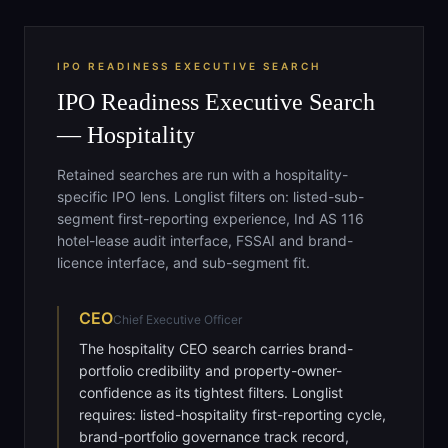
IPO READINESS EXECUTIVE SEARCH
IPO Readiness Executive Search
— Hospitality
Retained searches are run with a hospitality-
specific IPO lens. Longlist filters on: listed-sub-
segment first-reporting experience, Ind AS 116
hotel-lease audit interface, FSSAI and brand-
licence interface, and sub-segment fit.
CEO
Chief Executive Officer
The hospitality CEO search carries brand-
portfolio credibility and property-owner-
confidence as its tightest filters. Longlist
requires: listed-hospitality first-reporting cycle,
brand-portfolio governance track record,