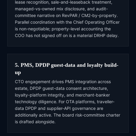
lease recognition, sale-and-leaseback treatment,
managed-vs-owned mix disclosure, and audit-
committee narrative on RevPAR / CM2-by-property.
Parallel coordination with the Chief Operating Officer
is non-negotiable; property-level accounting the
COO has not signed off on is a material DRHP delay.
5. PMS, DPDP guest-data and loyalty build-
up
CTO engagement drives PMS integration across
estate, DPDP guest-data consent architecture,
loyalty-platform integrity, and merchant-banker
technology diligence. For OTA platforms, traveller-
data DPDP and supplier-API governance are
additionally active. The board risk-committee charter
is drafted alongside.