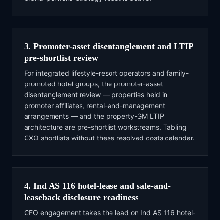
3. Promoter-asset disentanglement and LTIP
pre-shortlist review
For integrated lifestyle-resort operators and family-
promoted hotel groups, the promoter-asset
disentanglement review — properties held in
promoter affiliates, rental-and-management
arrangements — and the property-GM LTIP
architecture are pre-shortlist workstreams. Tabling
CXO shortlists without these resolved costs calendar.
4. Ind AS 116 hotel-lease and sale-and-
leaseback disclosure readiness
CFO engagement takes the lead on Ind AS 116 hotel-