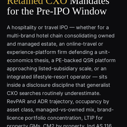
Retained CXO
Mandates
for the Pre-IPO Window
A hospitality or travel IPO — whether for a
multi-brand hotel chain consolidating owned
and managed estate, an online-travel or
experience-platform firm defending a unit-
economics thesis, a PE-backed QSR platform
approaching listed-subsidiary scale, or an
integrated lifestyle-resort operator — sits
inside a disclosure discipline that generalist
CXO searches routinely underestimate.
RevPAR and ADR trajectory, occupancy by
asset class, managed-vs-owned mix, brand-
licence portfolio concentration, LTIP for
property GMs, CM2 by property, Ind AS 116