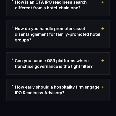
+
How is an OTA IPO readiness search
different from a hotel-chain one?
+
How do you handle promoter-asset
disentanglement for family-promoted hotel
groups?
+
Can you handle QSR platforms where
franchise governance is the tight filter?
+
How early should a hospitality firm engage
IPO Readiness Advisory?