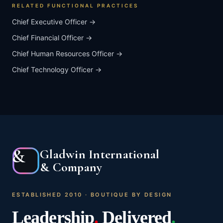
RELATED FUNCTIONAL PRACTICES
Chief Executive Officer
→
Chief Financial Officer
→
Chief Human Resources Officer
→
Chief Technology Officer
→
&
Gladwin International
& Company
ESTABLISHED 2010 · BOUTIQUE BY DESIGN
Leadership
.
Delivered
.