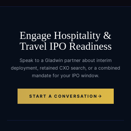
Engage
Hospitality &
Travel
IPO Readiness
Speak to a Gladwin partner about interim
deployment, retained CXO search, or a combined
mandate for your IPO window.
START A CONVERSATION