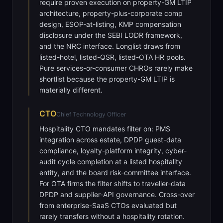
require proven execution on property-GM LTIP
architecture, property-plus-corporate comp
design, ESOP-at-listing, KMP compensation
disclosure under the SEBI LODR framework,
and the NRC interface. Longlist draws from
listed-hotel, listed-QSR, listed-OTA HR pools.
Pure services-or-consumer CHROs rarely make
shortlist because the property-GM LTIP is
materially different.
CTO
Chief Technology Officer
Hospitality CTO mandates filter on: PMS
integration across estate, DPDP guest-data
compliance, loyalty-platform integrity, cyber-
audit cycle completion at a listed hospitality
entity, and the board risk-committee interface.
For OTA firms the filter shifts to traveller-data
DPDP and supplier-API governance. Cross-over
from enterprise-SaaS CTOs evaluated but
rarely transfers without a hospitality rotation.