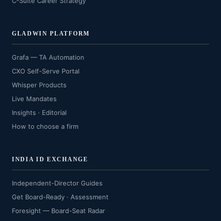
C-Suite Career Strategy
GLADWIN PLATFORM
Grafa — TA Automation
CXO Self-Serve Portal
Whisper Products
Live Mandates
Insights · Editorial
How to choose a firm
INDIA ID EXCHANGE
Independent-Director Guides
Get Board-Ready · Assessment
Foresight — Board-Seat Radar