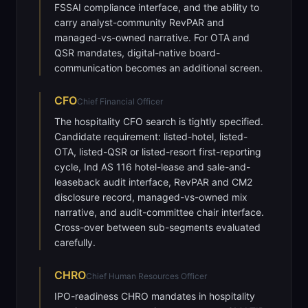
FSSAI compliance interface, and the ability to
carry analyst-community RevPAR and
managed-vs-owned narrative. For OTA and
QSR mandates, digital-native board-
communication becomes an additional screen.
CFO
Chief Financial Officer
The hospitality CFO search is tightly specified.
Candidate requirement: listed-hotel, listed-
OTA, listed-QSR or listed-resort first-reporting
cycle, Ind AS 116 hotel-lease and sale-and-
leaseback audit interface, RevPAR and CM2
disclosure record, managed-vs-owned mix
narrative, and audit-committee chair interface.
Cross-over between sub-segments evaluated
carefully.
CHRO
Chief Human Resources Officer
IPO-readiness CHRO mandates in hospitality