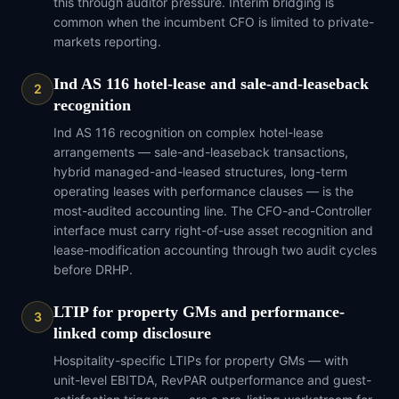
this through auditor pressure. Interim bridging is
common when the incumbent CFO is limited to private-
markets reporting.
Ind AS 116 hotel-lease and sale-and-leaseback
2
recognition
Ind AS 116 recognition on complex hotel-lease
arrangements — sale-and-leaseback transactions,
hybrid managed-and-leased structures, long-term
operating leases with performance clauses — is the
most-audited accounting line. The CFO-and-Controller
interface must carry right-of-use asset recognition and
lease-modification accounting through two audit cycles
before DRHP.
LTIP for property GMs and performance-
3
linked comp disclosure
Hospitality-specific LTIPs for property GMs — with
unit-level EBITDA, RevPAR outperformance and guest-