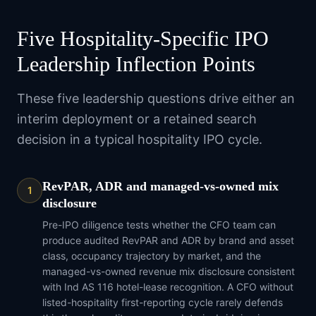
Five Hospitality-Specific IPO
Leadership Inflection Points
These five leadership questions drive either an
interim deployment or a retained search
decision in a typical hospitality IPO cycle.
RevPAR, ADR and managed-vs-owned mix
1
disclosure
Pre-IPO diligence tests whether the CFO team can
produce audited RevPAR and ADR by brand and asset
class, occupancy trajectory by market, and the
managed-vs-owned revenue mix disclosure consistent
with Ind AS 116 hotel-lease recognition. A CFO without
listed-hospitality first-reporting cycle rarely defends