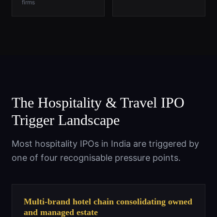
firms
The Hospitality & Travel IPO
Trigger Landscape
Most hospitality IPOs in India are triggered by
one of four recognisable pressure points.
Multi-brand hotel chain consolidating owned
and managed estate