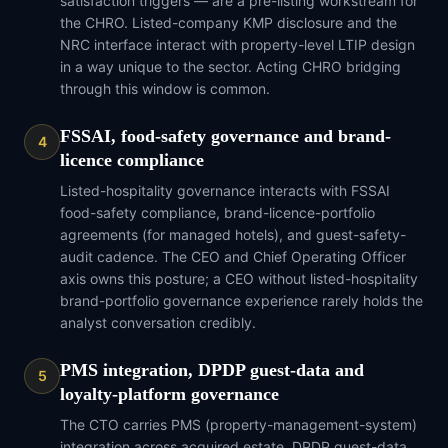
satisfaction triggers — are a pre-listing workstream for
the CHRO. Listed-company KMP disclosure and the
NRC interface interact with property-level LTIP design
in a way unique to the sector. Acting CHRO bridging
through this window is common.
FSSAI, food-safety governance and brand-
4
licence compliance
Listed-hospitality governance interacts with FSSAI
food-safety compliance, brand-licence-portfolio
agreements (for managed hotels), and guest-safety-
audit cadence. The CEO and Chief Operating Officer
axis owns this posture; a CEO without listed-hospitality
brand-portfolio governance experience rarely holds the
analyst conversation credibly.
PMS integration, DPDP guest-data and
5
loyalty-platform governance
The CTO carries PMS (property-management-system)
integration across acquired estate, DPDP guest-data