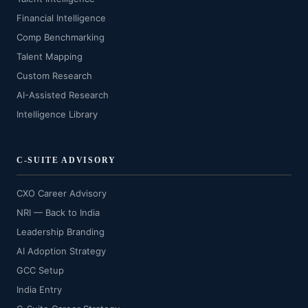
Financial Intelligence
Comp Benchmarking
Talent Mapping
Custom Research
AI-Assisted Research
Intelligence Library
C-SUITE ADVISORY
CXO Career Advisory
NRI — Back to India
Leadership Branding
AI Adoption Strategy
GCC Setup
India Entry