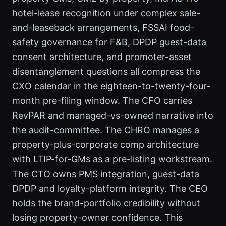
hotel-lease recognition under complex sale-
and-leaseback arrangements, FSSAI food-
safety governance for F&B, DPDP guest-data
consent architecture, and promoter-asset
disentanglement questions all compress the
CXO calendar in the eighteen-to-twenty-four-
month pre-filing window. The CFO carries
RevPAR and managed-vs-owned narrative into
the audit-committee. The CHRO manages a
property-plus-corporate comp architecture
with LTIP-for-GMs as a pre-listing workstream.
The CTO owns PMS integration, guest-data
DPDP and loyalty-platform integrity. The CEO
holds the brand-portfolio credibility without
losing property-owner confidence. This