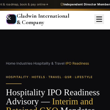
admap, book & pay online
Independent Director Membership
—
Gladwin International
&
& Company
Home
›
Industries
›
Hospitality & Travel
›
IPO Readiness
HOSPITALITY · HOTELS · TRAVEL · QSR · LIFESTYLE
Hospitality IPO Readiness
Advisory —
Interim and