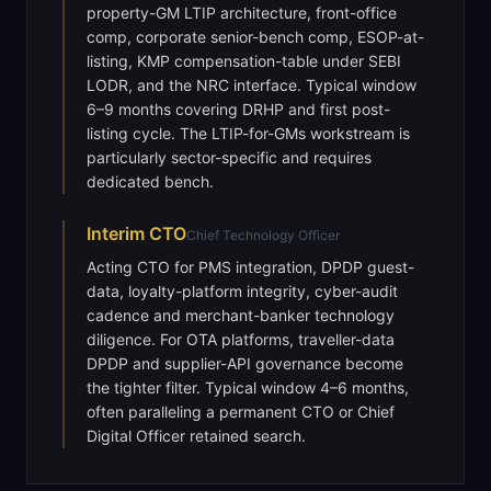
property-GM LTIP architecture, front-office
comp, corporate senior-bench comp, ESOP-at-
listing, KMP compensation-table under SEBI
LODR, and the NRC interface. Typical window
6–9 months covering DRHP and first post-
listing cycle. The LTIP-for-GMs workstream is
particularly sector-specific and requires
dedicated bench.
Interim
CTO
Chief Technology Officer
Acting CTO for PMS integration, DPDP guest-
data, loyalty-platform integrity, cyber-audit
cadence and merchant-banker technology
diligence. For OTA platforms, traveller-data
DPDP and supplier-API governance become
the tighter filter. Typical window 4–6 months,
often paralleling a permanent CTO or Chief
Digital Officer retained search.