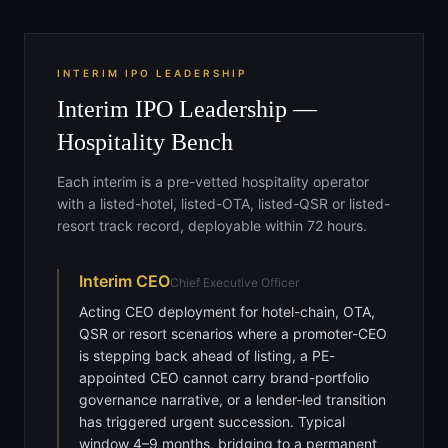
INTERIM IPO LEADERSHIP
Interim IPO Leadership —
Hospitality Bench
Each interim is a pre-vetted hospitality operator
with a listed-hotel, listed-OTA, listed-QSR or listed-
resort track record, deployable within 72 hours.
Interim
CEO
Chief Executive Officer
Acting CEO deployment for hotel-chain, OTA,
QSR or resort scenarios where a promoter-CEO
is stepping back ahead of listing, a PE-
appointed CEO cannot carry brand-portfolio
governance narrative, or a lender-led transition
has triggered urgent succession. Typical
window 4–9 months, bridging to a permanent