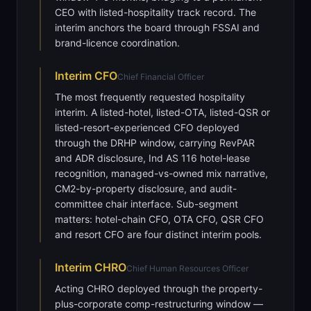
CEO with listed-hospitality track record. The
interim anchors the board through FSSAI and
brand-licence coordination.
Interim
CFO
Chief Financial Officer
The most frequently requested hospitality
interim. A listed-hotel, listed-OTA, listed-QSR or
listed-resort-experienced CFO deployed
through the DRHP window, carrying RevPAR
and ADR disclosure, Ind AS 116 hotel-lease
recognition, managed-vs-owned mix narrative,
CM2-by-property disclosure, and audit-
committee chair interface. Sub-segment
matters: hotel-chain CFO, OTA CFO, QSR CFO
and resort CFO are four distinct interim pools.
Interim
CHRO
Chief Human Resources Officer
Acting CHRO deployed through the property-
plus-corporate comp-restructuring window —