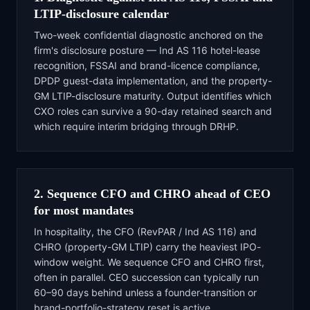
LTIP-disclosure calendar
Two-week confidential diagnostic anchored on the
firm's disclosure posture — Ind AS 116 hotel-lease
recognition, FSSAI and brand-licence compliance,
DPDP guest-data implementation, and the property-
GM LTIP-disclosure maturity. Output identifies which
CXO roles can survive a 90-day retained search and
which require interim bridging through DRHP.
2. Sequence CFO and CHRO ahead of CEO
for most mandates
In hospitality, the CFO (RevPAR / Ind AS 116) and
CHRO (property-GM LTIP) carry the heaviest IPO-
window weight. We sequence CFO and CHRO first,
often in parallel. CEO succession can typically run
60–90 days behind unless a founder-transition or
brand-portfolio-strategy reset is active.