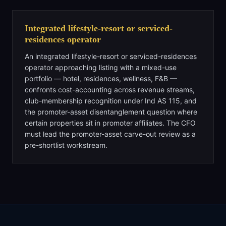
Integrated lifestyle-resort or serviced-
residences operator
An integrated lifestyle-resort or serviced-residences
operator approaching listing with a mixed-use
portfolio — hotel, residences, wellness, F&B —
confronts cost-accounting across revenue streams,
club-membership recognition under Ind AS 115, and
the promoter-asset disentanglement question where
certain properties sit in promoter affiliates. The CFO
must lead the promoter-asset carve-out review as a
pre-shortlist workstream.