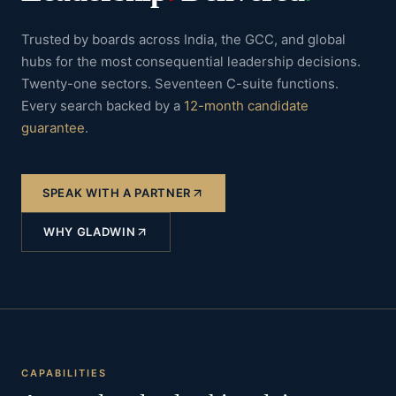
Trusted by boards across India, the GCC, and global
hubs for the most consequential leadership decisions.
Twenty-one sectors. Seventeen C-suite functions.
Every search backed by a
12-month candidate
guarantee
.
SPEAK WITH A PARTNER
WHY GLADWIN
CAPABILITIES