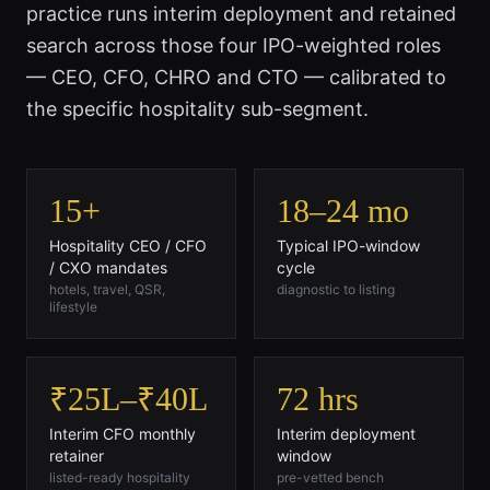
practice runs interim deployment and retained
search across those four IPO-weighted roles
— CEO, CFO, CHRO and CTO — calibrated to
the specific hospitality sub-segment.
15+
18–24 mo
Hospitality CEO / CFO
Typical IPO-window
/ CXO mandates
cycle
hotels, travel, QSR,
diagnostic to listing
lifestyle
₹25L–₹40L
72 hrs
Interim CFO monthly
Interim deployment
retainer
window
listed-ready hospitality
pre-vetted bench