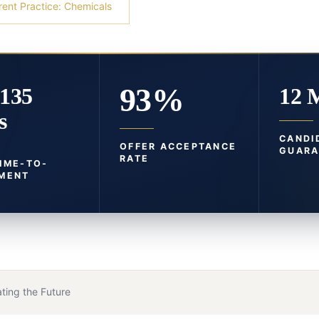
rent Practice: Chemicals
93%
-135
12 
s
CANDI
OFFER ACCEPTANCE
GUARA
RATE
TIME-TO-
MENT
ting the Future