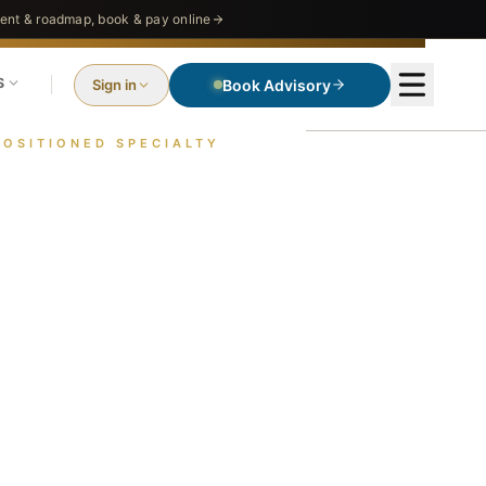
nt & roadmap, book & pay online
S
Sign in
Book Advisory
POSITIONED SPECIALTY