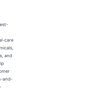
est-
al-care
micals,
ls, and
ip
tomer
n-and-
-