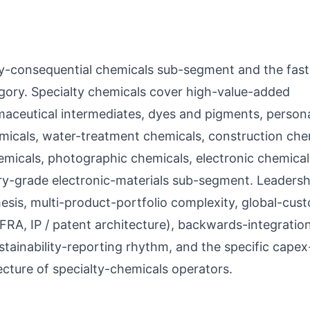
ally-consequential chemicals sub-segment and the fast
ory. Specialty chemicals cover high-value-added
aceutical intermediates, dyes and pigments, person
micals, water-treatment chemicals, construction che
 chemicals, photographic chemicals, electronic chemica
y-grade electronic-materials sub-segment. Leadersh
esis, multi-product-portfolio complexity, global-cus
RA, IP / patent architecture), backwards-integratio
stainability-reporting rhythm, and the specific capex
cture of specialty-chemicals operators.