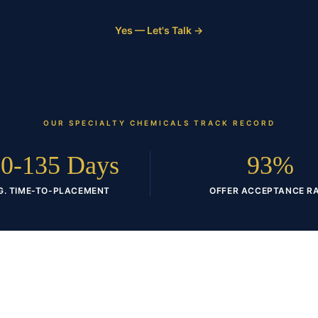
Yes — Let's Talk →
OUR
SPECIALTY CHEMICALS
TRACK RECORD
0-135 Days
93%
G. TIME-TO-PLACEMENT
OFFER ACCEPTANCE R