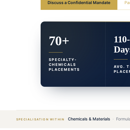
Discuss a Confidential Mandate
Pa
70+
110
Day
SPECIALTY-
CHEMICALS
AVG. 
PLACEMENTS
PLACE
Chemicals & Materials
·
Formula
SPECIALISATION WITHIN