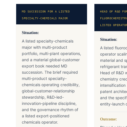
MD SUCCESSION FOR A LISTED
HEAD OF R&D FO
SPECIALTY-CHEMICALS MAJOR
FLUOROCHEMISTR
LISTED OPERATO
Situation:
Situation:
A listed specialty-chemicals
major with multi-product
A listed fluor
portfolio, multi-plant operations,
operator scali
and a material global-customer
material and s
export book needed MD
refrigerant t
succession. The brief required
Head of R&D wi
multi-product specialty-
chemistry cred
chemicals operating credibility,
intensification
global-customer-relationship
patent archite
stewardship, R&D-led-
and the speci
innovation-pipeline discipline,
entity-launch d
and the governance rhythm of
a listed export-positioned
Outcome:
chemicals operator.