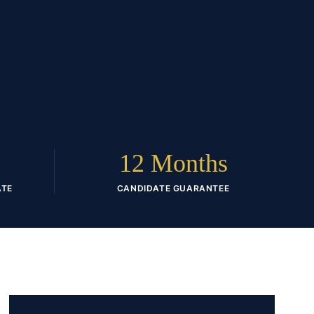
12 Months
ATE
CANDIDATE GUARANTEE