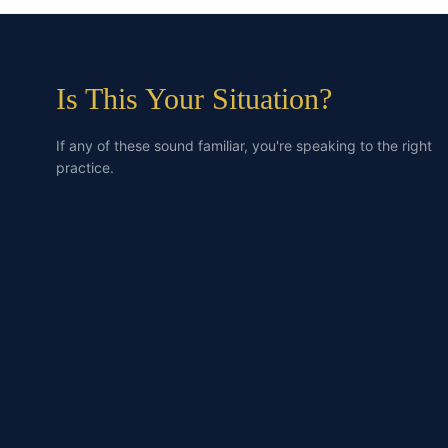
Is This Your Situation?
If any of these sound familiar, you're speaking to the right
practice.