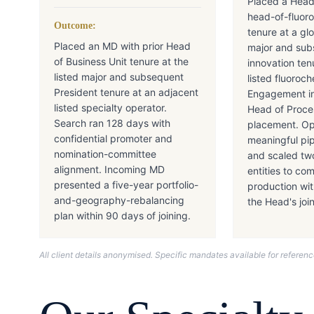
Placed a Head
head-of-fluor
Outcome:
tenure at a gl
Placed an MD with prior Head
major and sub
of Business Unit tenure at the
innovation ten
listed major and subsequent
listed fluoroc
President tenure at an adjacent
Engagement in
listed specialty operator.
Head of Proc
Search ran 128 days with
placement. Ope
confidential promoter and
meaningful pip
nomination-committee
and scaled tw
alignment. Incoming MD
entities to co
presented a five-year portfolio-
production wi
and-geography-rebalancing
the Head's joi
plan within 90 days of joining.
All client details anonymised. Specific mandates available for refere