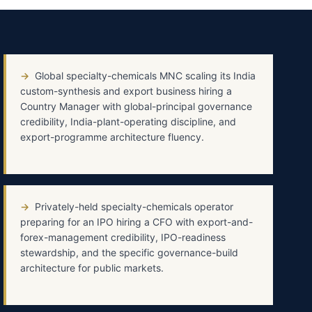
→
Global specialty-chemicals MNC scaling its India
custom-synthesis and export business hiring a
Country Manager with global-principal governance
credibility, India-plant-operating discipline, and
export-programme architecture fluency.
→
Privately-held specialty-chemicals operator
preparing for an IPO hiring a CFO with export-and-
forex-management credibility, IPO-readiness
stewardship, and the specific governance-build
architecture for public markets.