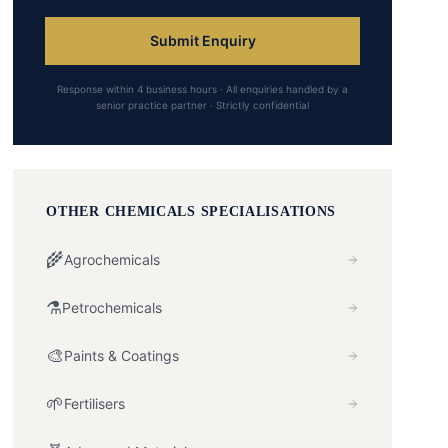
Submit Enquiry
Response within 4 business hours · All enquiries handled by a
senior practice partner · Strictly confidential
OTHER
CHEMICALS
SPECIALISATIONS
🌾
Agrochemicals
⚗️
Petrochemicals
🎨
Paints & Coatings
🌱
Fertilisers