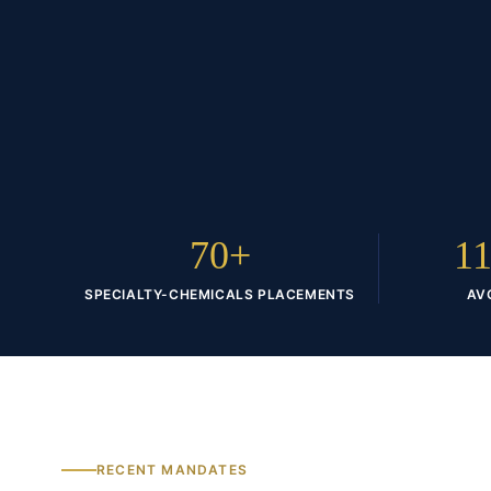
70+
11
SPECIALTY-CHEMICALS PLACEMENTS
AV
RECENT MANDATES