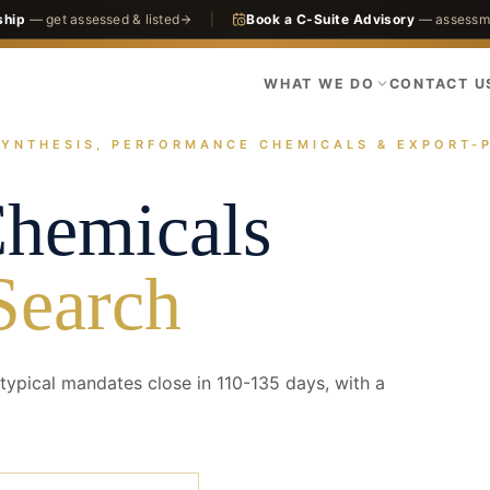
ship
— get assessed & listed
|
Book a C-Suite Advisory
— assessme
WHAT WE DO
CONTACT U
SYNTHESIS, PERFORMANCE CHEMICALS & EXPORT-
actices
Chemicals
Specialty Chemicals
Chemicals
Search
ypical mandates close in 110-135 days, with a