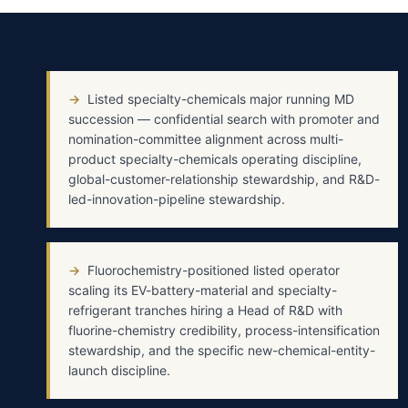
→
Listed specialty-chemicals major running MD
succession — confidential search with promoter and
nomination-committee alignment across multi-
product specialty-chemicals operating discipline,
global-customer-relationship stewardship, and R&D-
led-innovation-pipeline stewardship.
→
Fluorochemistry-positioned listed operator
scaling its EV-battery-material and specialty-
refrigerant tranches hiring a Head of R&D with
fluorine-chemistry credibility, process-intensification
stewardship, and the specific new-chemical-entity-
launch discipline.