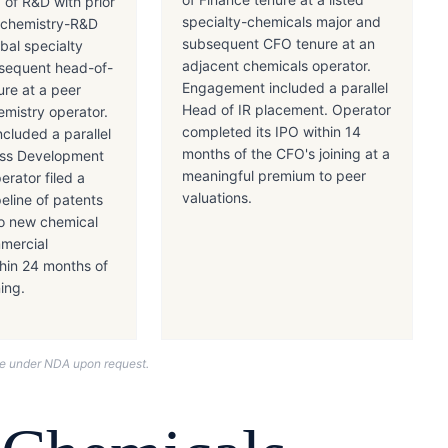
 of R&D with prior
specialty-chemicals major and
ochemistry-R&D
subsequent CFO tenure at an
obal specialty
adjacent chemicals operator.
sequent head-of-
Engagement included a parallel
ure at a peer
Head of IR placement. Operator
hemistry operator.
completed its IPO within 14
cluded a parallel
months of the CFO's joining at a
ess Development
meaningful premium to peer
rator filed a
valuations.
eline of patents
o new chemical
mmercial
thin 24 months of
ning.
nce under NDA upon request.