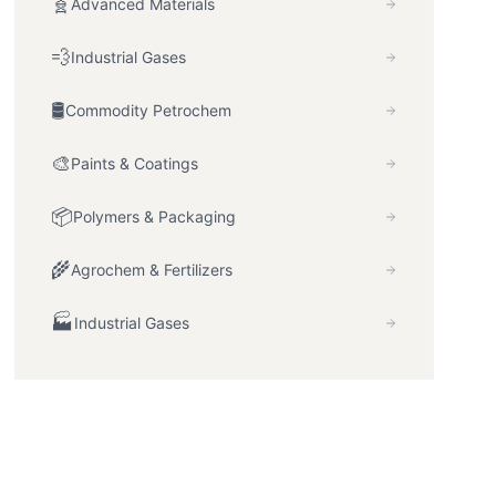
🧬
Advanced Materials
💨
Industrial Gases
🛢️
Commodity Petrochem
🎨
Paints & Coatings
📦
Polymers & Packaging
🌾
Agrochem & Fertilizers
🏭
Industrial Gases