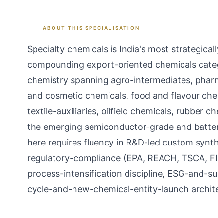
ABOUT THIS SPECIALISATION
Specialty chemicals is India's most strategic
compounding export-oriented chemicals categ
chemistry spanning agro-intermediates, pharm
and cosmetic chemicals, food and flavour che
textile-auxiliaries, oilfield chemicals, rubber
the emerging semiconductor-grade and batter
here requires fluency in R&D-led custom synth
regulatory-compliance (EPA, REACH, TSCA, FIF
process-intensification discipline, ESG-and-su
cycle-and-new-chemical-entity-launch archite