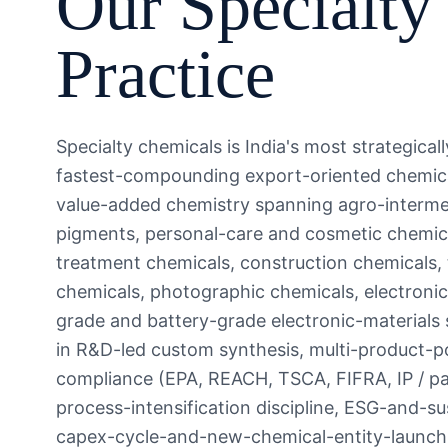
Our
Specialty
Practice
Specialty chemicals is India's most strategic
fastest-compounding export-oriented chemical
value-added chemistry spanning agro-interme
pigments, personal-care and cosmetic chemica
treatment chemicals, construction chemicals, te
chemicals, photographic chemicals, electroni
grade and battery-grade electronic-materials
in R&D-led custom synthesis, multi-product-po
compliance (EPA, REACH, TSCA, FIFRA, IP / pa
process-intensification discipline, ESG-and-su
capex-cycle-and-new-chemical-entity-launch a