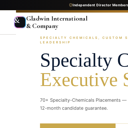
Independent Director Member
Gladwin International
&
& Company
SPECIALTY CHEMICALS, CUSTOM 
Home
Services
Executive Search
Industry Pr
LEADERSHIP
Specialty 
Executive 
70+ Specialty-Chemicals Placements — t
12-month candidate guarantee.