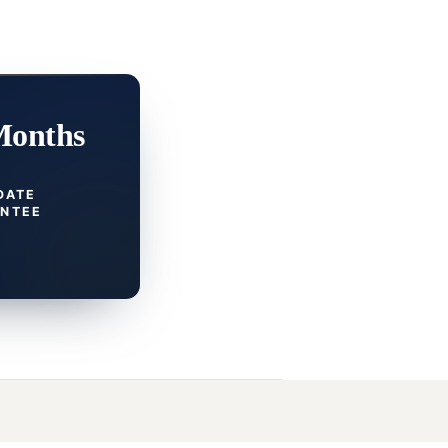
Months
DATE
NTEE