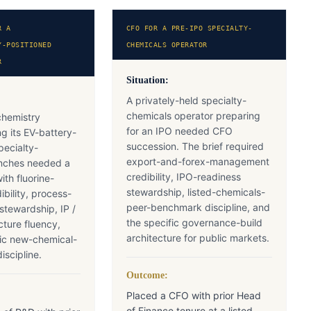
R A
CFO FOR A PRE-IPO SPECIALTY-
Y-POSITIONED
CHEMICALS OPERATOR
R
Situation:
A privately-held specialty-
chemicals operator preparing
ochemistry
for an IPO needed CFO
ng its EV-battery-
succession. The brief required
pecialty-
export-and-forex-management
ranches needed a
credibility, IPO-readiness
th fluorine-
stewardship, listed-chemicals-
ibility, process-
peer-benchmark discipline, and
 stewardship, IP /
the specific governance-build
cture fluency,
architecture for public markets.
fic new-chemical-
iscipline.
Outcome:
Placed a CFO with prior Head
of Finance tenure at a listed