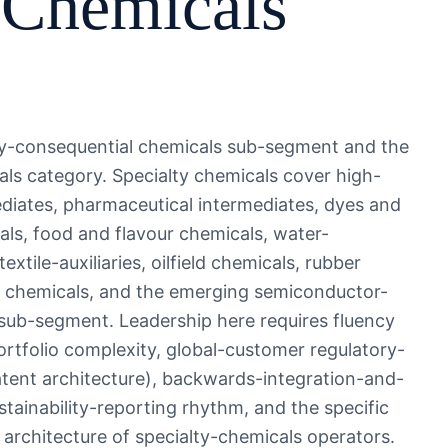
 Chemicals
ally-consequential chemicals sub-segment and the
s category. Specialty chemicals cover high-
diates, pharmaceutical intermediates, dyes and
ls, food and flavour chemicals, water-
xtile-auxiliaries, oilfield chemicals, rubber
c chemicals, and the emerging semiconductor-
 sub-segment. Leadership here requires fluency
rtfolio complexity, global-customer regulatory-
tent architecture), backwards-integration-and-
stainability-reporting rhythm, and the specific
rchitecture of specialty-chemicals operators.