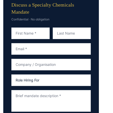
Discuss a Specialty Chemicals
Mandate
Confidential · No obligation