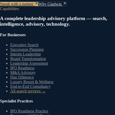
Speak with a partner
Why Gladwin
Capabilities
A complete leadership advisory platform — search,
intelligence, advisory, technology.
For Businesses
Executive Search
Succession Planning
Interim Leadership
Board Transformation
Leadership Assessment
IPO Readiness
M&A Advisory
Due Diligence
Luxury Resort & Wellness
End-to-End Consultancy
All search services →
Specialist Practices
IPO Readiness Practice