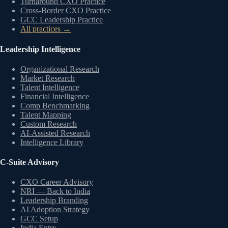
Turnaround CXO Practice
Cross-Border CXO Practice
GCC Leadership Practice
All practices →
Leadership Intelligence
Organizational Research
Market Research
Talent Intelligence
Financial Intelligence
Comp Benchmarking
Talent Mapping
Custom Research
AI-Assisted Research
Intelligence Library
C-Suite Advisory
CXO Career Advisory
NRI — Back to India
Leadership Branding
AI Adoption Strategy
GCC Setup
India Entry