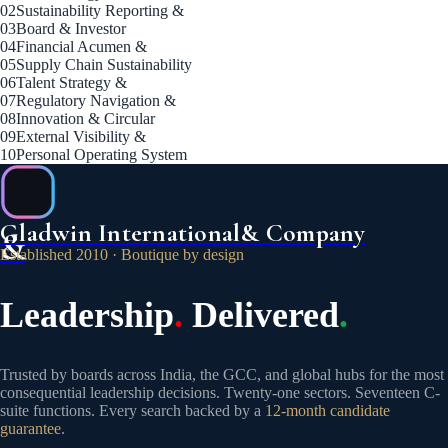
02
Sustainability Reporting &
03
Board & Investor
04
Financial Acumen &
05
Supply Chain Sustainability
06
Talent Strategy &
07
Regulatory Navigation &
08
Innovation & Circular
09
External Visibility &
10
Personal Operating System
Gladwin International
& Company
&
Established 2010 · Boutique by design
Leadership
.
Delivered
.
Trusted by boards across India, the GCC, and global hubs for the most
consequential leadership decisions. Twenty-one sectors. Seventeen C-
suite functions. Every search backed by a
12-month candidate
guarantee
.