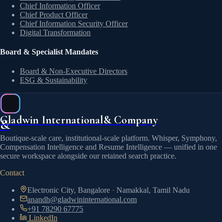
Chief Information Officer
Chief Product Officer
Chief Information Security Officer
Digital Transformation
Board & Specialist Mandates
Board & Non-Executive Directors
ESG & Sustainability
Gladwin International
& Company
&
Boutique-scale care, institutional-scale platform. Whisper, Symphony,
Compensation Intelligence and Resume Intelligence — unified in one
secure workspace alongside our retained search practice.
Contact
Electronic City, Bangalore
·
Namakkal, Tamil Nadu
anandh@gladwininternational.com
+91 78290 67775
LinkedIn