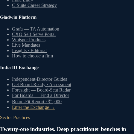
C-Suite Career Strategy
Gladwin Platform
Grafa — TA Automation
CXO Self-Serve Portal
Whisper Products
Live Mandates
Insights · Editorial
How to choose a firm
India ID Exchange
Independent-Director Guides
Get Board-Ready · Assessment
Foresight — Board-Seat Radar
For Boards — Find a Director
Board-Fit Report · ₹1,000
Enter the Exchange →
Sector Practices
Twenty-one industries. Deep practitioner benches in