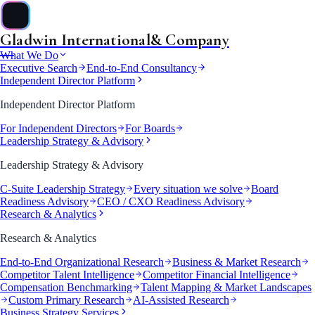
Gladwin International
& Company
&
What We Do
Executive Search
End-to-End Consultancy
Independent Director Platform
Independent Director Platform
For Independent Directors
For Boards
Leadership Strategy & Advisory
Leadership Strategy & Advisory
C-Suite Leadership Strategy
Every situation we solve
Board
Readiness Advisory
CEO / CXO Readiness Advisory
Research & Analytics
Research & Analytics
End-to-End Organizational Research
Business & Market Research
Competitor Talent Intelligence
Competitor Financial Intelligence
Compensation Benchmarking
Talent Mapping & Market Landscapes
Custom Primary Research
AI-Assisted Research
Business Strategy Services