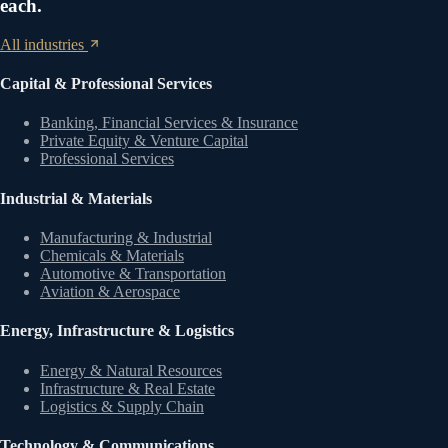
each.
All industries
Capital & Professional Services
Banking, Financial Services & Insurance
Private Equity & Venture Capital
Professional Services
Industrial & Materials
Manufacturing & Industrial
Chemicals & Materials
Automotive & Transportation
Aviation & Aerospace
Energy, Infrastructure & Logistics
Energy & Natural Resources
Infrastructure & Real Estate
Logistics & Supply Chain
Technology & Communications