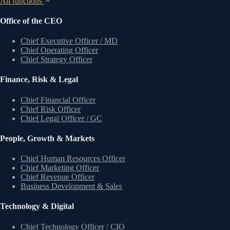
All functions
Office of the CEO
Chief Executive Officer / MD
Chief Operating Officer
Chief Strategy Officer
Finance, Risk & Legal
Chief Financial Officer
Chief Risk Officer
Chief Legal Officer / GC
People, Growth & Markets
Chief Human Resources Officer
Chief Marketing Officer
Chief Revenue Officer
Business Development & Sales
Technology & Digital
Chief Technology Officer / CIO