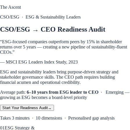
The Ascent
CSO/ESG
·
ESG & Sustainability Leaders
CSO/ESG → CEO Readiness Audit
“
ESG-focused companies outperform peers by 15% in shareholder
returns over 5 years — creating a new pipeline of sustainability-fluent
CEOs.
”
—
MSCI ESG Leaders Index Study, 2023
ESG and sustainability leaders bring purpose-driven strategy and
stakeholder governance skills. The CEO path requires building
financial acumen and operational credibility.
Average path:
6–10 years from ESG leader to CEO
·
Emerging —
growing as ESG becomes a board-level priority
Start Your
Readiness
Audit
→
Takes 3 minutes · 10 dimensions · Personalised gap analysis
01
ESG Strategy &