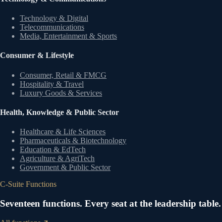
Technology & Digital
Telecommunications
Media, Entertainment & Sports
Consumer & Lifestyle
Consumer, Retail & FMCG
Hospitality & Travel
Luxury Goods & Services
Health, Knowledge & Public Sector
Healthcare & Life Sciences
Pharmaceuticals & Biotechnology
Education & EdTech
Agriculture & AgriTech
Government & Public Sector
C-Suite Functions
Seventeen functions. Every seat at the leadership table.