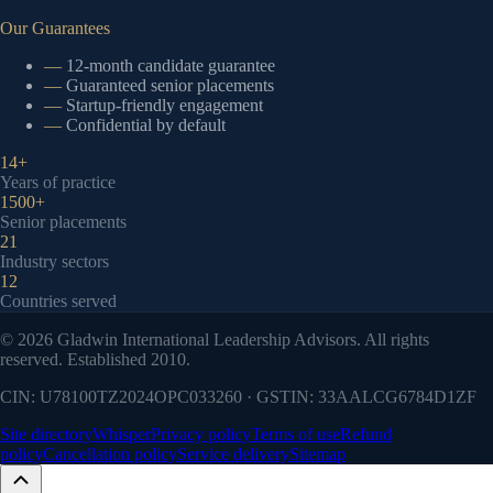
Our Guarantees
—
12-month candidate guarantee
—
Guaranteed senior placements
—
Startup-friendly engagement
—
Confidential by default
14+
Years of practice
1500+
Senior placements
21
Industry sectors
12
Countries served
©
2026
Gladwin International Leadership Advisors. All rights
reserved. Established 2010.
CIN: U78100TZ2024OPC033260 · GSTIN: 33AALCG6784D1ZF
Site directory
Whisper
Privacy policy
Terms of use
Refund
policy
Cancellation policy
Service delivery
Sitemap