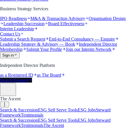
Business Strategy Services
IPO Readiness
M&A & Transaction Advisory
Organisation Design
Leadership Succession
Board Effectiveness
Interim Leadership
Contact Us
Submit a Search Request
End-to-End Consultancy — Enquire
Leadership Strategy & Advisory — Book
Independent Director
Membership
Submit Your Profile
Join our Interim Network
Sign in
Independent Director Platform
as a Registered ID
as The Board
Search Request
The Ascent
Search & Succession
ESG Self Serve Tools
ESG Jobs
Steward
Framework
Testimonials
Search & Succession
ESG Self Serve Tools
ESG Jobs
Steward
Framework
Testimonials
The Ascent