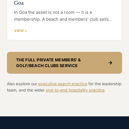
Goa
In Goa the asset is not a room — it is a
membership. A beach and members' club sells
belonging to a second-home community, and
VIEW
gets built and priced against that, not against a
hotel's occupancy.
THE FULL
PRIVATE MEMBERS' &
GOLF/BEACH CLUBS
SERVICE
Also explore our
executive search practice
for the leadership
team, and the wider
end-to-end
hospitality
practice
.