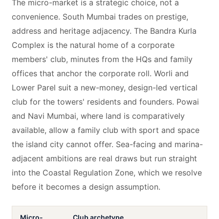
The micro-market is a strategic choice, not a
convenience. South Mumbai trades on prestige,
address and heritage adjacency. The Bandra Kurla
Complex is the natural home of a corporate
members' club, minutes from the HQs and family
offices that anchor the corporate roll. Worli and
Lower Parel suit a new-money, design-led vertical
club for the towers' residents and founders. Powai
and Navi Mumbai, where land is comparatively
available, allow a family club with sport and space
the island city cannot offer. Sea-facing and marina-
adjacent ambitions are real draws but run straight
into the Coastal Regulation Zone, which we resolve
before it becomes a design assumption.
Micro-
Club archetype