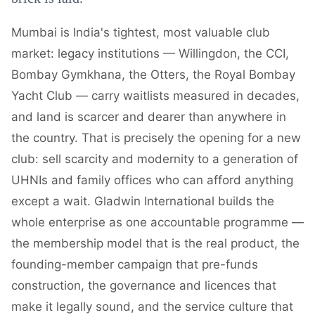
Mumbai is India's tightest, most valuable club
market: legacy institutions — Willingdon, the CCI,
Bombay Gymkhana, the Otters, the Royal Bombay
Yacht Club — carry waitlists measured in decades,
and land is scarcer and dearer than anywhere in
the country. That is precisely the opening for a new
club: sell scarcity and modernity to a generation of
UHNIs and family offices who can afford anything
except a wait. Gladwin International builds the
whole enterprise as one accountable programme —
the membership model that is the real product, the
founding-member campaign that pre-funds
construction, the governance and licences that
make it legally sound, and the service culture that