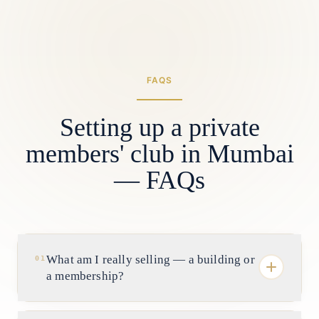
FAQS
Setting up a private
members' club in Mumbai
— FAQs
What am I really selling — a building or
01
a membership?
A membership. In Mumbai the asset is the roll