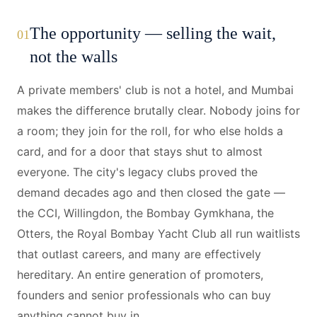
The opportunity — selling the wait,
01
not the walls
A private members' club is not a hotel, and Mumbai
makes the difference brutally clear. Nobody joins for
a room; they join for the roll, for who else holds a
card, and for a door that stays shut to almost
everyone. The city's legacy clubs proved the
demand decades ago and then closed the gate —
the CCI, Willingdon, the Bombay Gymkhana, the
Otters, the Royal Bombay Yacht Club all run waitlists
that outlast careers, and many are effectively
hereditary. An entire generation of promoters,
founders and senior professionals who can buy
anything cannot buy in.