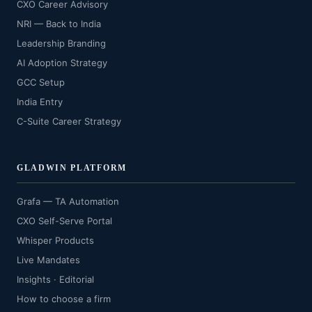
CXO Career Advisory
NRI — Back to India
Leadership Branding
AI Adoption Strategy
GCC Setup
India Entry
C-Suite Career Strategy
GLADWIN PLATFORM
Grafa — TA Automation
CXO Self-Serve Portal
Whisper Products
Live Mandates
Insights · Editorial
How to choose a firm