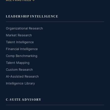
LEADERSHIP INTELLIGENCE
Organizational Research
Market Research
Talent Intelligence
Financial Intelligence
Comp Benchmarking
Talent Mapping
Custom Research
AI-Assisted Research
Intelligence Library
C-SUITE ADVISORY