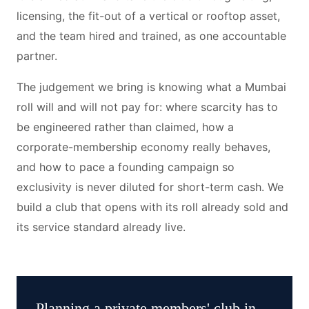
licensing, the fit-out of a vertical or rooftop asset,
and the team hired and trained, as one accountable
partner.
The judgement we bring is knowing what a Mumbai
roll will and will not pay for: where scarcity has to
be engineered rather than claimed, how a
corporate-membership economy really behaves,
and how to pace a founding campaign so
exclusivity is never diluted for short-term cash. We
build a club that opens with its roll already sold and
its service standard already live.
Planning a
private members' club
in