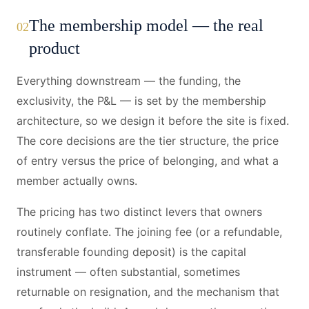
The membership model — the real
02
product
Everything downstream — the funding, the
exclusivity, the P&L — is set by the membership
architecture, so we design it before the site is fixed.
The core decisions are the tier structure, the price
of entry versus the price of belonging, and what a
member actually owns.
The pricing has two distinct levers that owners
routinely conflate. The joining fee (or a refundable,
transferable founding deposit) is the capital
instrument — often substantial, sometimes
returnable on resignation, and the mechanism that