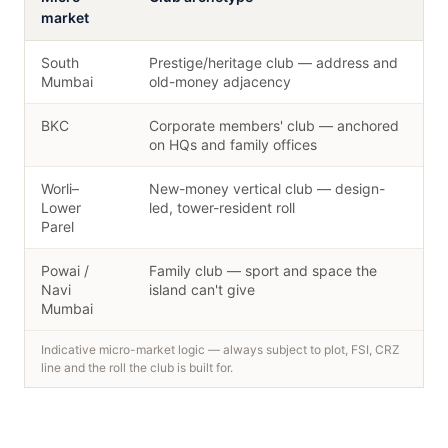
market
South
Prestige/heritage club — address and
Mumbai
old-money adjacency
BKC
Corporate members' club — anchored
on HQs and family offices
Worli–
New-money vertical club — design-
Lower
led, tower-resident roll
Parel
Powai /
Family club — sport and space the
Navi
island can't give
Mumbai
Indicative micro-market logic — always subject to plot, FSI, CRZ
line and the roll the club is built for.