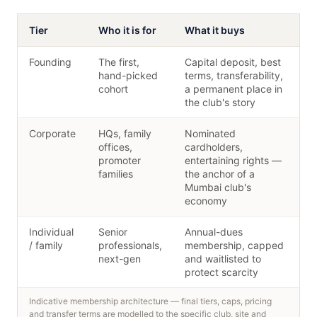
Tier
Who it is for
What it buys
Founding
The first,
Capital deposit, best
hand-picked
terms, transferability,
cohort
a permanent place in
the club's story
Corporate
HQs, family
Nominated
offices,
cardholders,
promoter
entertaining rights —
families
the anchor of a
Mumbai club's
economy
Individual
Senior
Annual-dues
/ family
professionals,
membership, capped
next-gen
and waitlisted to
protect scarcity
Indicative membership architecture — final tiers, caps, pricing
and transfer terms are modelled to the specific club, site and