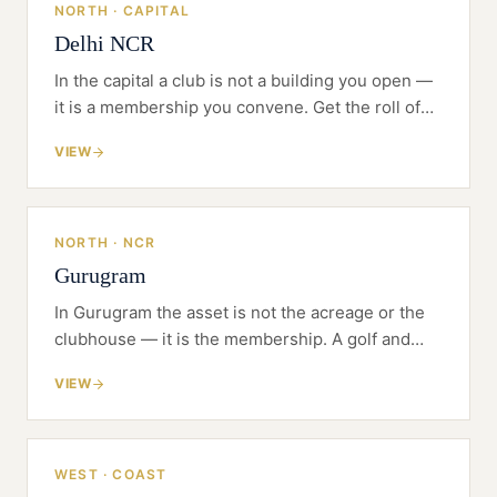
NORTH · CAPITAL
Delhi NCR
In the capital a club is not a building you open —
it is a membership you convene. Get the roll of
founding members right and the bricks follow.
VIEW
NORTH · NCR
Gurugram
In Gurugram the asset is not the acreage or the
clubhouse — it is the membership. A golf and
private members' club lives or dies on who joins,
VIEW
on what terms, and how the club is governed for
them.
WEST · COAST