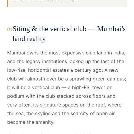
Siting & the vertical club — Mumbai's
04
land reality
Mumbai owns the most expensive club land in India,
and the legacy institutions locked up the last of the
low-rise, horizontal estates a century ago. A new
club will almost never be a sprawling green campus;
it will be a vertical club — a high-FSI tower or
podium with the club stacked across floors and,
very often, its signature spaces on the roof, where
the sea, the skyline and the scarcity of open air
become the amenity.