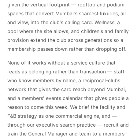
given the vertical footprint — rooftop and podium
spaces that convert Mumbai's scarcest luxuries, air
and view, into the club's calling card. Wellness, a
pool where the site allows, and children's and family
provision extend the club across generations so a
membership passes down rather than dropping off.
None of it works without a service culture that
reads as belonging rather than transaction — staff
who know members by name, a reciprocal-clubs
network that gives the card reach beyond Mumbai,
and a members' events calendar that gives people a
reason to come this week. We brief the facility and
F&B strategy as one commercial engine, and —
through our executive search practice — recruit and
train the General Manager and team to a members'-