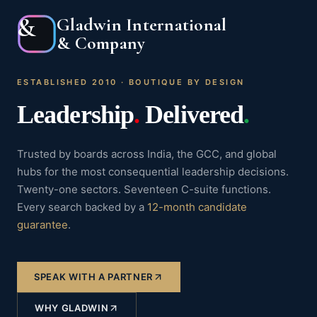
&
Gladwin International
& Company
ESTABLISHED 2010 · BOUTIQUE BY DESIGN
Leadership
.
Delivered
.
Trusted by boards across India, the GCC, and global
hubs for the most consequential leadership decisions.
Twenty-one sectors. Seventeen C-suite functions.
Every search backed by a
12-month candidate
guarantee
.
SPEAK WITH A PARTNER
WHY GLADWIN