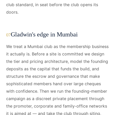
club standard, in seat before the club opens its
doors.
Gladwin's edge in Mumbai
07
We treat a Mumbai club as the membership business
it actually is. Before a site is committed we design
the tier and pricing architecture, model the founding
deposits as the capital that funds the build, and
structure the escrow and governance that make
sophisticated members hand over large cheques
with confidence. Then we run the founding-member
campaign as a discreet private placement through
the promoter, corporate and family-office networks
it is aimed at — and take the club through siting,