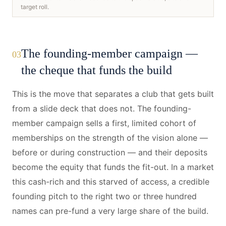
target roll.
The founding-member campaign —
03
the cheque that funds the build
This is the move that separates a club that gets built
from a slide deck that does not. The founding-
member campaign sells a first, limited cohort of
memberships on the strength of the vision alone —
before or during construction — and their deposits
become the equity that funds the fit-out. In a market
this cash-rich and this starved of access, a credible
founding pitch to the right two or three hundred
names can pre-fund a very large share of the build.