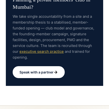
Mumbai
?
We take single accountability from a site and a
membership thesis to a stabilised, member-
funded opening — club model and governance,
the founding-member campaign, signature
facilities, design, procurement, PMO and the
service culture.
The team is recruited through
our
executive search practice
and trained for
opening.
Speak with a partner