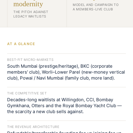
modernity
MODEL AND CAMPAIGN TO
A MEMBERS-LIVE CLUB
THE PITCH AGAINST
LEGACY WAITLISTS
AT A GLANCE
BEST-FIT MICRO-MARKETS
South Mumbai (prestige/heritage), BKC (corporate
members' club), Worli–Lower Parel (new-money vertical
club), Powai / Navi Mumbai (family club, more land).
THE COMPETITIVE SET
Decades-long waitlists at Willingdon, CCI, Bombay
Gymkhana, Otters and the Royal Bombay Yacht Club —
the scarcity a new club sells against.
THE REVENUE ARCHITECTURE