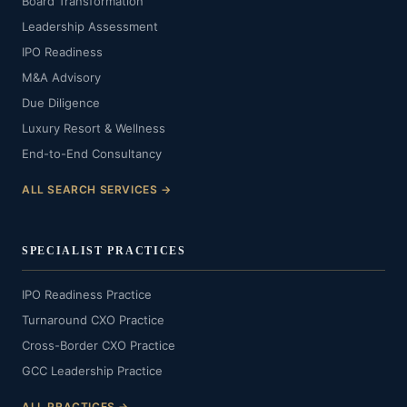
Board Transformation
Leadership Assessment
IPO Readiness
M&A Advisory
Due Diligence
Luxury Resort & Wellness
End-to-End Consultancy
ALL SEARCH SERVICES →
SPECIALIST PRACTICES
IPO Readiness Practice
Turnaround CXO Practice
Cross-Border CXO Practice
GCC Leadership Practice
ALL PRACTICES →