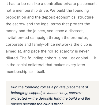
It has to be run like a controlled private placement,
not a membership drive. We build the founding
proposition and the deposit economics, structure
the escrow and the legal terms that protect the
money and the joiners, sequence a discreet,
invitation-led campaign through the promoter,
corporate and family-office networks the club is
aimed at, and pace the roll so scarcity is never
diluted. The founding cohort is not just capital — it
is the social collateral that makes every later
membership sell itself.
Run the founding roll as a private placement of
belonging: capped, invitation-only, escrow-
protected — the deposits fund the build and the
names become the club's proof.