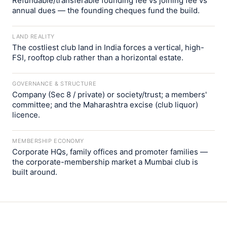
Refundable/transferable founding fee vs joining fee vs
annual dues — the founding cheques fund the build.
LAND REALITY
The costliest club land in India forces a vertical, high-
FSI, rooftop club rather than a horizontal estate.
GOVERNANCE & STRUCTURE
Company (Sec 8 / private) or society/trust; a members'
committee; and the Maharashtra excise (club liquor)
licence.
MEMBERSHIP ECONOMY
Corporate HQs, family offices and promoter families —
the corporate-membership market a Mumbai club is
built around.