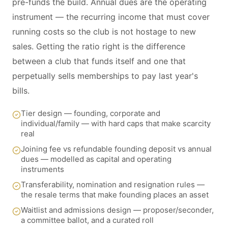
pre-funds the build. Annual dues are the operating
instrument — the recurring income that must cover
running costs so the club is not hostage to new
sales. Getting the ratio right is the difference
between a club that funds itself and one that
perpetually sells memberships to pay last year's
bills.
Tier design — founding, corporate and
individual/family — with hard caps that make scarcity
real
Joining fee vs refundable founding deposit vs annual
dues — modelled as capital and operating
instruments
Transferability, nomination and resignation rules —
the resale terms that make founding places an asset
Waitlist and admissions design — proposer/seconder,
a committee ballot, and a curated roll