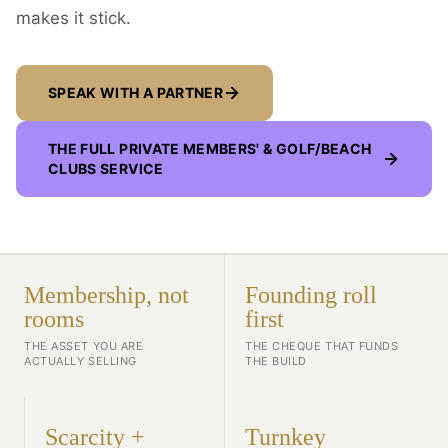
makes it stick.
SPEAK WITH A PARTNER
THE FULL
PRIVATE MEMBERS' & GOLF/BEACH
CLUBS
SERVICE
Membership, not
Founding roll
rooms
first
THE ASSET YOU ARE
THE CHEQUE THAT FUNDS
ACTUALLY SELLING
THE BUILD
Scarcity +
Turnkey