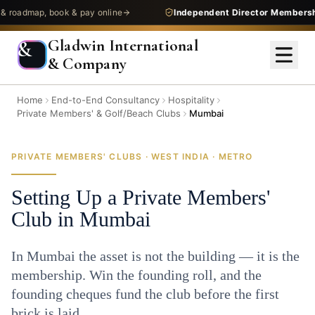
map, book & pay online
Independent Director Membership
— 
Gladwin International
&
& Company
Home
End-to-End Consultancy
Hospitality
Private Members' & Golf/Beach Clubs
Mumbai
PRIVATE MEMBERS' CLUBS · WEST INDIA · METRO
Setting Up a Private Members'
Club in Mumbai
In Mumbai the asset is not the building — it is the
membership. Win the founding roll, and the
founding cheques fund the club before the first
brick is laid.