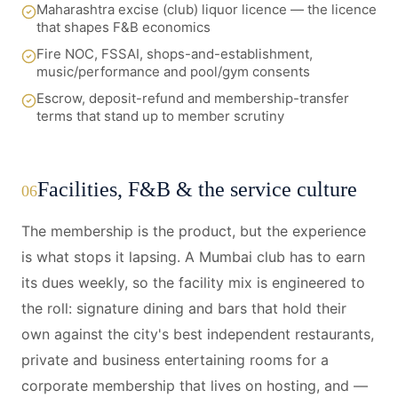
Maharashtra excise (club) liquor licence — the licence
that shapes F&B economics
Fire NOC, FSSAI, shops-and-establishment,
music/performance and pool/gym consents
Escrow, deposit-refund and membership-transfer
terms that stand up to member scrutiny
Facilities, F&B & the service culture
06
The membership is the product, but the experience
is what stops it lapsing. A Mumbai club has to earn
its dues weekly, so the facility mix is engineered to
the roll: signature dining and bars that hold their
own against the city's best independent restaurants,
private and business entertaining rooms for a
corporate membership that lives on hosting, and —