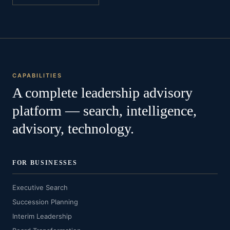
CAPABILITIES
A complete leadership advisory
platform — search, intelligence,
advisory, technology.
FOR BUSINESSES
Executive Search
Succession Planning
Interim Leadership