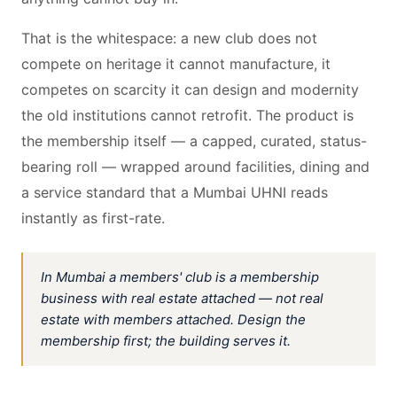
That is the whitespace: a new club does not
compete on heritage it cannot manufacture, it
competes on scarcity it can design and modernity
the old institutions cannot retrofit. The product is
the membership itself — a capped, curated, status-
bearing roll — wrapped around facilities, dining and
a service standard that a Mumbai UHNI reads
instantly as first-rate.
In Mumbai a members' club is a membership
business with real estate attached — not real
estate with members attached. Design the
membership first; the building serves it.