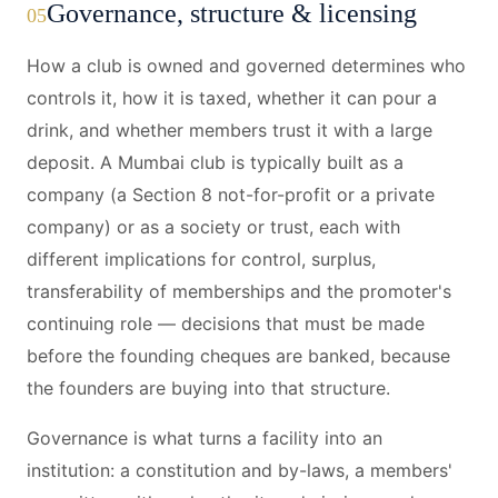
Governance, structure & licensing
05
How a club is owned and governed determines who
controls it, how it is taxed, whether it can pour a
drink, and whether members trust it with a large
deposit. A Mumbai club is typically built as a
company (a Section 8 not-for-profit or a private
company) or as a society or trust, each with
different implications for control, surplus,
transferability of memberships and the promoter's
continuing role — decisions that must be made
before the founding cheques are banked, because
the founders are buying into that structure.
Governance is what turns a facility into an
institution: a constitution and by-laws, a members'