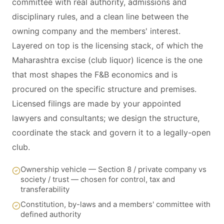
committee with real authority, admissions and
disciplinary rules, and a clean line between the
owning company and the members' interest.
Layered on top is the licensing stack, of which the
Maharashtra excise (club liquor) licence is the one
that most shapes the F&B economics and is
procured on the specific structure and premises.
Licensed filings are made by your appointed
lawyers and consultants; we design the structure,
coordinate the stack and govern it to a legally-open
club.
Ownership vehicle — Section 8 / private company vs
society / trust — chosen for control, tax and
transferability
Constitution, by-laws and a members' committee with
defined authority