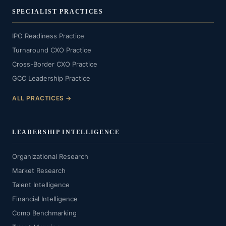
SPECIALIST PRACTICES
IPO Readiness Practice
Turnaround CXO Practice
Cross-Border CXO Practice
GCC Leadership Practice
ALL PRACTICES →
LEADERSHIP INTELLIGENCE
Organizational Research
Market Research
Talent Intelligence
Financial Intelligence
Comp Benchmarking