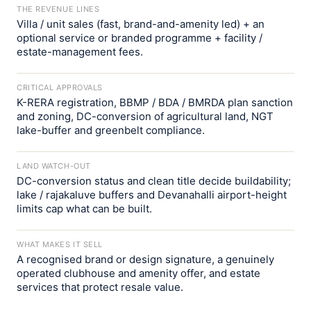
THE REVENUE LINES
Villa / unit sales (fast, brand-and-amenity led) + an
optional service or branded programme + facility /
estate-management fees.
CRITICAL APPROVALS
K-RERA registration, BBMP / BDA / BMRDA plan sanction
and zoning, DC-conversion of agricultural land, NGT
lake-buffer and greenbelt compliance.
LAND WATCH-OUT
DC-conversion status and clean title decide buildability;
lake / rajakaluve buffers and Devanahalli airport-height
limits cap what can be built.
WHAT MAKES IT SELL
A recognised brand or design signature, a genuinely
operated clubhouse and amenity offer, and estate
services that protect resale value.