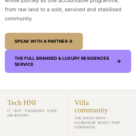
whole journey as one accountable programme,
from raw land to a sold, serviced and stabilised
community.
SPEAK WITH A PARTNER
THE FULL
BRANDED & LUXURY RESIDENCES
SERVICE
Tech HNI
Villa
community
IT · GCC · FOUNDERS · ESOP ·
NRI BUYERS
THE GATED-WITH-
CLUBHOUSE MODEL THAT
DOMINATES