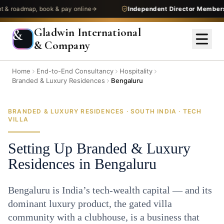
admap, book & pay online
Independent Director Membership
—
Gladwin International
&
& Company
Home
End-to-End Consultancy
Hospitality
Branded & Luxury Residences
Bengaluru
BRANDED & LUXURY RESIDENCES · SOUTH INDIA · TECH
VILLA
Setting Up Branded & Luxury
Residences in Bengaluru
Bengaluru is India’s tech-wealth capital — and its
dominant luxury product, the gated villa
community with a clubhouse, is a business that