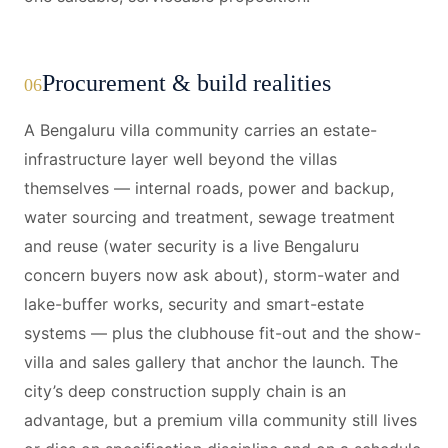
Procurement & build realities
06
A Bengaluru villa community carries an estate-
infrastructure layer well beyond the villas
themselves — internal roads, power and backup,
water sourcing and treatment, sewage treatment
and reuse (water security is a live Bengaluru
concern buyers now ask about), storm-water and
lake-buffer works, security and smart-estate
systems — plus the clubhouse fit-out and the show-
villa and sales gallery that anchor the launch. The
city’s deep construction supply chain is an
advantage, but a premium villa community still lives