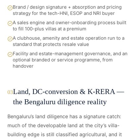
Brand / design signature + absorption and pricing
strategy for the tech-HNI, ESOP and NRI buyer
A sales engine and owner-onboarding process built
to fill 100-plus villas at a premium
A clubhouse, amenity and estate operation run to a
standard that protects resale value
Facility and estate-management governance, and an
optional branded or service programme, from
handover
Land, DC-conversion & K-RERA —
03
the Bengaluru diligence reality
Bengaluru’s land diligence has a signature catch:
much of the developable land at the city’s villa-
building edge is still classified agricultural, and it