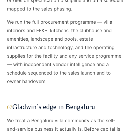
or dies on specification discipline and on a schedule
mapped to the sales phasing.
We run the full procurement programme — villa
interiors and FF&E, kitchens, the clubhouse and
amenities, landscape and pools, estate
infrastructure and technology, and the operating
supplies for the facility and any service programme
— with independent vendor intelligence and a
schedule sequenced to the sales launch and to
owner handovers.
Gladwin’s edge in Bengaluru
07
We treat a Bengaluru villa community as the sell-
and-service business it actually is. Before capital is