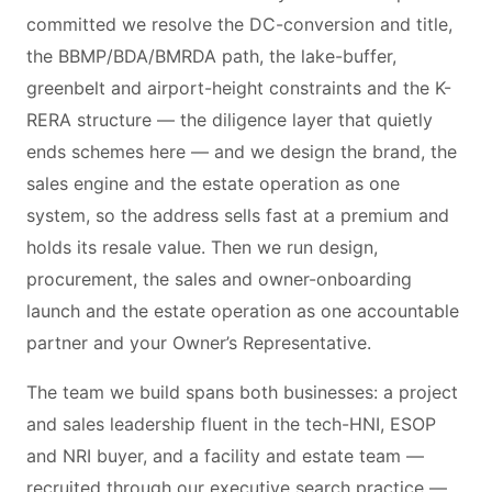
committed we resolve the DC-conversion and title,
the BBMP/BDA/BMRDA path, the lake-buffer,
greenbelt and airport-height constraints and the K-
RERA structure — the diligence layer that quietly
ends schemes here — and we design the brand, the
sales engine and the estate operation as one
system, so the address sells fast at a premium and
holds its resale value. Then we run design,
procurement, the sales and owner-onboarding
launch and the estate operation as one accountable
partner and your Owner’s Representative.
The team we build spans both businesses: a project
and sales leadership fluent in the tech-HNI, ESOP
and NRI buyer, and a facility and estate team —
recruited through our executive search practice —