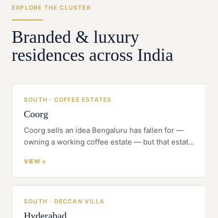
EXPLORE THE CLUSTER
Branded & luxury
residences across India
SOUTH · COFFEE ESTATES
Coorg
Coorg sells an idea Bengaluru has fallen for —
owning a working coffee estate — but that estate
has to be sold, serviced and farmed, all inside the
VIEW
Western Ghats.
SOUTH · DECCAN VILLA
Hyderabad