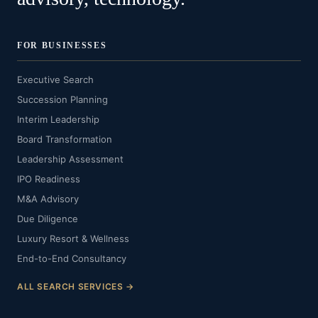
FOR BUSINESSES
Executive Search
Succession Planning
Interim Leadership
Board Transformation
Leadership Assessment
IPO Readiness
M&A Advisory
Due Diligence
Luxury Resort & Wellness
End-to-End Consultancy
ALL SEARCH SERVICES →