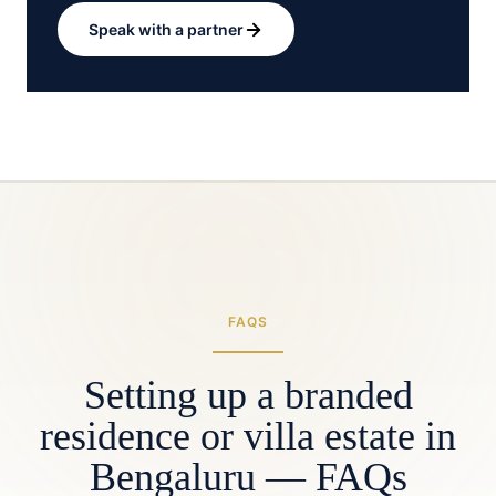
Speak with a partner
FAQS
Setting up a branded
residence or villa estate in
Bengaluru — FAQs