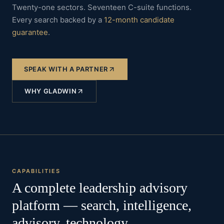
Twenty-one sectors. Seventeen C-suite functions.
Every search backed by a
12-month candidate
guarantee
.
SPEAK WITH A PARTNER
WHY GLADWIN
CAPABILITIES
A complete leadership advisory
platform — search, intelligence,
advisory, technology.