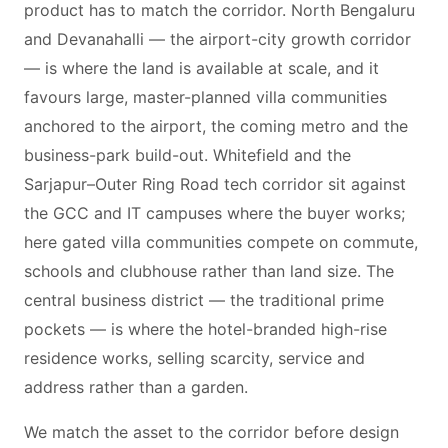
product has to match the corridor. North Bengaluru
and Devanahalli — the airport-city growth corridor
— is where the land is available at scale, and it
favours large, master-planned villa communities
anchored to the airport, the coming metro and the
business-park build-out. Whitefield and the
Sarjapur–Outer Ring Road tech corridor sit against
the GCC and IT campuses where the buyer works;
here gated villa communities compete on commute,
schools and clubhouse rather than land size. The
central business district — the traditional prime
pockets — is where the hotel-branded high-rise
residence works, selling scarcity, service and
address rather than a garden.
We match the asset to the corridor before design