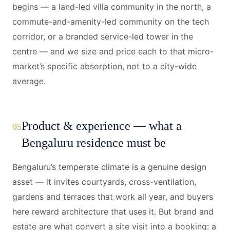
begins — a land-led villa community in the north, a
commute-and-amenity-led community on the tech
corridor, or a branded service-led tower in the
centre — and we size and price each to that micro-
market’s specific absorption, not to a city-wide
average.
Product & experience — what a
05
Bengaluru residence must be
Bengaluru’s temperate climate is a genuine design
asset — it invites courtyards, cross-ventilation,
gardens and terraces that work all year, and buyers
here reward architecture that uses it. But brand and
estate are what convert a site visit into a booking: a