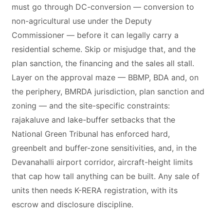
must go through DC-conversion — conversion to
non-agricultural use under the Deputy
Commissioner — before it can legally carry a
residential scheme. Skip or misjudge that, and the
plan sanction, the financing and the sales all stall.
Layer on the approval maze — BBMP, BDA and, on
the periphery, BMRDA jurisdiction, plan sanction and
zoning — and the site-specific constraints:
rajakaluve and lake-buffer setbacks that the
National Green Tribunal has enforced hard,
greenbelt and buffer-zone sensitivities, and, in the
Devanahalli airport corridor, aircraft-height limits
that cap how tall anything can be built. Any sale of
units then needs K-RERA registration, with its
escrow and disclosure discipline.