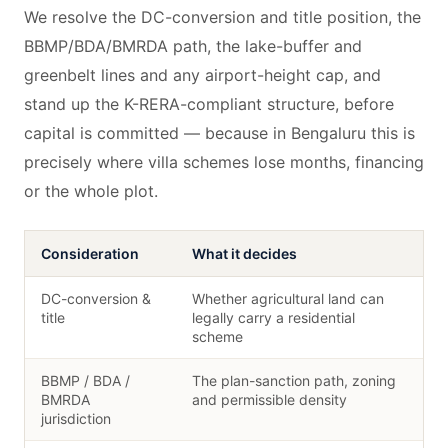
We resolve the DC-conversion and title position, the
BBMP/BDA/BMRDA path, the lake-buffer and
greenbelt lines and any airport-height cap, and
stand up the K-RERA-compliant structure, before
capital is committed — because in Bengaluru this is
precisely where villa schemes lose months, financing
or the whole plot.
Consideration
What it decides
DC-conversion &
Whether agricultural land can
title
legally carry a residential
scheme
BBMP / BDA /
The plan-sanction path, zoning
BMRDA
and permissible density
jurisdiction