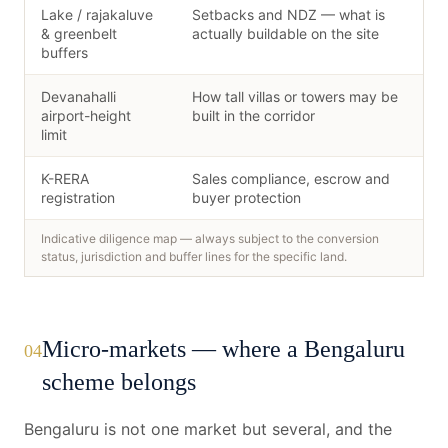
Lake / rajakaluve
Setbacks and NDZ — what is
& greenbelt
actually buildable on the site
buffers
Devanahalli
How tall villas or towers may be
airport-height
built in the corridor
limit
K-RERA
Sales compliance, escrow and
registration
buyer protection
Indicative diligence map — always subject to the conversion
status, jurisdiction and buffer lines for the specific land.
Micro-markets — where a Bengaluru
04
scheme belongs
Bengaluru is not one market but several, and the