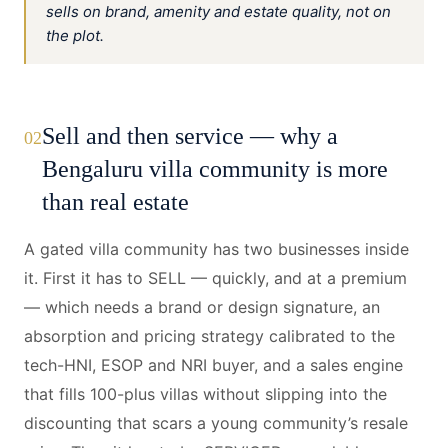
sells on brand, amenity and estate quality, not on
the plot.
Sell and then service — why a
02
Bengaluru villa community is more
than real estate
A gated villa community has two businesses inside
it. First it has to SELL — quickly, and at a premium
— which needs a brand or design signature, an
absorption and pricing strategy calibrated to the
tech-HNI, ESOP and NRI buyer, and a sales engine
that fills 100-plus villas without slipping into the
discounting that scars a young community’s resale