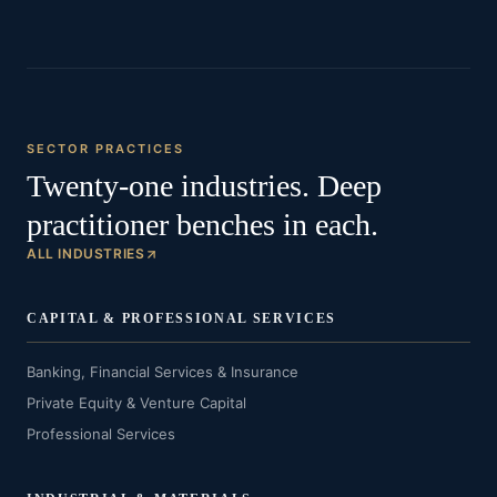
SECTOR PRACTICES
Twenty-one industries. Deep
practitioner benches in each.
ALL INDUSTRIES
CAPITAL & PROFESSIONAL SERVICES
Banking, Financial Services & Insurance
Private Equity & Venture Capital
Professional Services