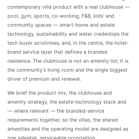
contemporary villa product with a real clubhouse —
pool, gym, sports, co-working, F&B, kids’ and
community spaces — smart-home and estate
technology, sustainability and water credentials the
tech buyer scrutinises, and, in the centre, the hotel-
brand service layer that defines a branded
residence. The clubhouse is not an amenity list; it is
the community’s living room and the single biggest
driver of premium and renewal.
We brief the product mix, the clubhouse and
amenity strategy, the estate-technology stack and
— where relevant — the branded-service
requirements together, so the villas, the shared
amenities and the operating model are designed as
one saleable, serviceable proposition.