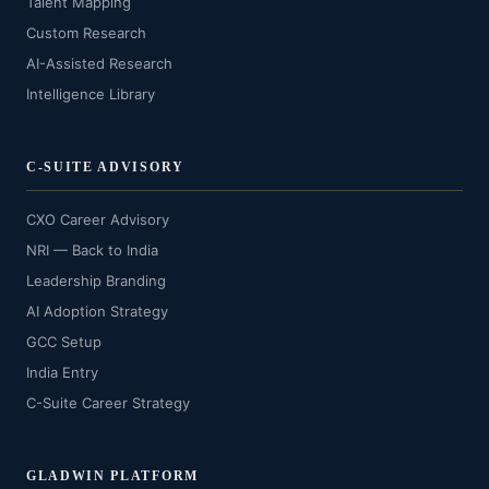
Talent Mapping
Custom Research
AI-Assisted Research
Intelligence Library
C-SUITE ADVISORY
CXO Career Advisory
NRI — Back to India
Leadership Branding
AI Adoption Strategy
GCC Setup
India Entry
C-Suite Career Strategy
GLADWIN PLATFORM