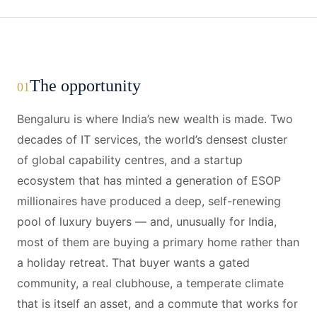
The opportunity
01
Bengaluru is where India’s new wealth is made. Two
decades of IT services, the world’s densest cluster
of global capability centres, and a startup
ecosystem that has minted a generation of ESOP
millionaires have produced a deep, self-renewing
pool of luxury buyers — and, unusually for India,
most of them are buying a primary home rather than
a holiday retreat. That buyer wants a gated
community, a real clubhouse, a temperate climate
that is itself an asset, and a commute that works for