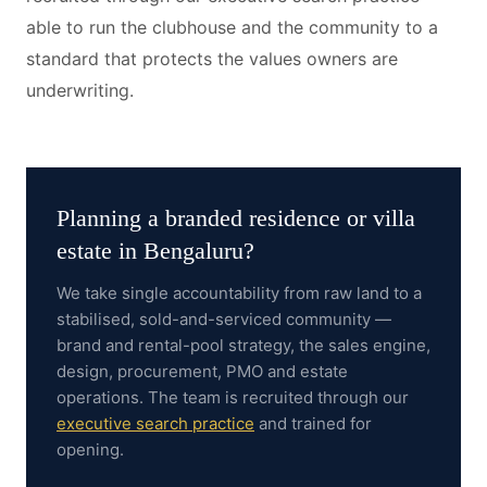
able to run the clubhouse and the community to a
standard that protects the values owners are
underwriting.
Planning a
branded residence or villa
estate
in
Bengaluru
?
We take single accountability from raw land to a
stabilised, sold-and-serviced community —
brand and rental-pool strategy, the sales engine,
design, procurement, PMO and estate
operations.
The team is recruited through our
executive search practice
and trained for
opening.