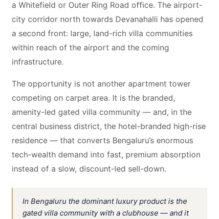
a Whitefield or Outer Ring Road office. The airport-
city corridor north towards Devanahalli has opened
a second front: large, land-rich villa communities
within reach of the airport and the coming
infrastructure.
The opportunity is not another apartment tower
competing on carpet area. It is the branded,
amenity-led gated villa community — and, in the
central business district, the hotel-branded high-rise
residence — that converts Bengaluru’s enormous
tech-wealth demand into fast, premium absorption
instead of a slow, discount-led sell-down.
In Bengaluru the dominant luxury product is the
gated villa community with a clubhouse — and it