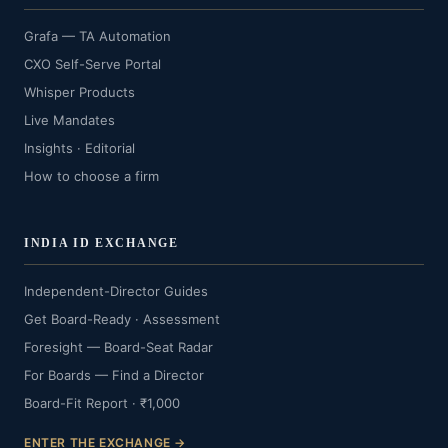
Grafa — TA Automation
CXO Self-Serve Portal
Whisper Products
Live Mandates
Insights · Editorial
How to choose a firm
INDIA ID EXCHANGE
Independent-Director Guides
Get Board-Ready · Assessment
Foresight — Board-Seat Radar
For Boards — Find a Director
Board-Fit Report · ₹1,000
ENTER THE EXCHANGE →