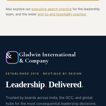
Also explore our
executive search practice
for the leadership
team, and the wider
end-to-end
hospitality
practice
.
&
Gladwin International
& Company
ESTABLISHED 2010 · BOUTIQUE BY DESIGN
Leadership
.
Delivered
.
Trusted by boards across India, the GCC, and global
hubs for the most consequential leadership decisions.