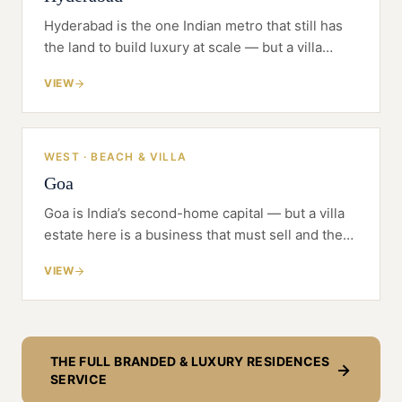
Hyderabad is the one Indian metro that still has
the land to build luxury at scale — but a villa
estate or branded tower here is a business that
VIEW
must sell and then be serviced, not just
launched.
WEST · BEACH & VILLA
Goa
Goa is India’s second-home capital — but a villa
estate here is a business that must sell and then
be serviced like a hotel, not just built.
VIEW
THE FULL
BRANDED & LUXURY RESIDENCES
SERVICE