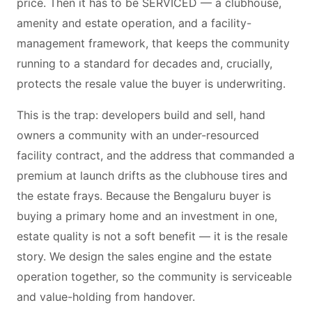
price. Then it has to be SERVICED — a clubhouse,
amenity and estate operation, and a facility-
management framework, that keeps the community
running to a standard for decades and, crucially,
protects the resale value the buyer is underwriting.
This is the trap: developers build and sell, hand
owners a community with an under-resourced
facility contract, and the address that commanded a
premium at launch drifts as the clubhouse tires and
the estate frays. Because the Bengaluru buyer is
buying a primary home and an investment in one,
estate quality is not a soft benefit — it is the resale
story. We design the sales engine and the estate
operation together, so the community is serviceable
and value-holding from handover.