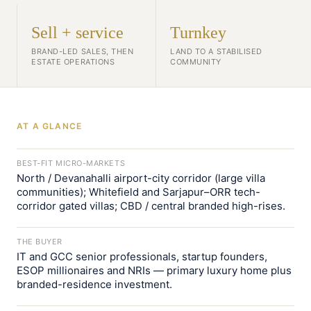
Sell + service
Turnkey
BRAND-LED SALES, THEN
LAND TO A STABILISED
ESTATE OPERATIONS
COMMUNITY
AT A GLANCE
BEST-FIT MICRO-MARKETS
North / Devanahalli airport-city corridor (large villa
communities); Whitefield and Sarjapur–ORR tech-
corridor gated villas; CBD / central branded high-rises.
THE BUYER
IT and GCC senior professionals, startup founders,
ESOP millionaires and NRIs — primary luxury home plus
branded-residence investment.