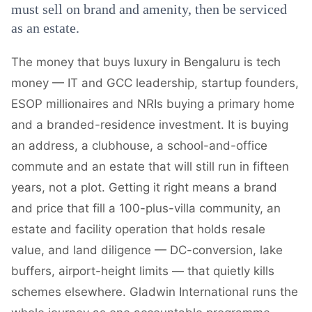
must sell on brand and amenity, then be serviced
as an estate.
The money that buys luxury in Bengaluru is tech
money — IT and GCC leadership, startup founders,
ESOP millionaires and NRIs buying a primary home
and a branded-residence investment. It is buying
an address, a clubhouse, a school-and-office
commute and an estate that will still run in fifteen
years, not a plot. Getting it right means a brand
and price that fill a 100-plus-villa community, an
estate and facility operation that holds resale
value, and land diligence — DC-conversion, lake
buffers, airport-height limits — that quietly kills
schemes elsewhere. Gladwin International runs the