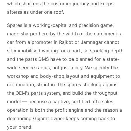
which shortens the customer journey and keeps
aftersales under one roof.
Spares is a working-capital and precision game,
made sharper here by the width of the catchment: a
car from a promoter in Rajkot or Jamnagar cannot
sit immobilised waiting for a part, so stocking depth
and the parts DMS have to be planned for a state-
wide service radius, not just a city. We specify the
workshop and body-shop layout and equipment to
certification, structure the spares stocking against
the OEM's parts system, and build the throughput
model — because a captive, certified aftersales
operation is both the profit engine and the reason a
demanding Gujarat owner keeps coming back to
your brand.