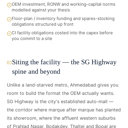
OEM investment, RONW and working-capital norms
modelled against your thesis
Floor-plan / inventory funding and spares-stocking
obligations structured up front
CI facility obligations costed into the capex before
you commit to a site
Siting the facility — the SG Highway
03
spine and beyond
Unlike a land-starved metro, Ahmedabad gives you
room to build the format the OEM actually wants.
SG Highway is the city's established auto-mall —
the corridor where marque after marque has planted
its showroom, where the affluent western suburbs
of Prahlad Nagar, Bodakdev, Thaltej and Bopal are