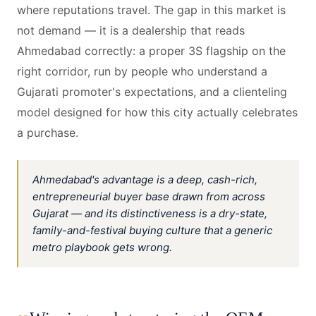
where reputations travel. The gap in this market is
not demand — it is a dealership that reads
Ahmedabad correctly: a proper 3S flagship on the
right corridor, run by people who understand a
Gujarati promoter's expectations, and a clienteling
model designed for how this city actually celebrates
a purchase.
Ahmedabad's advantage is a deep, cash-rich,
entrepreneurial buyer base drawn from across
Gujarat — and its distinctiveness is a dry-state,
family-and-festival buying culture that a generic
metro playbook gets wrong.