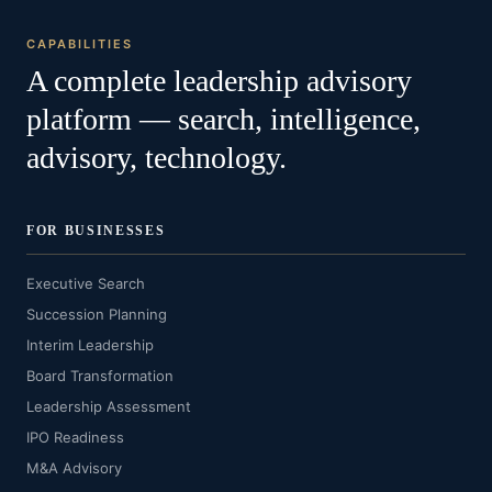
CAPABILITIES
A complete leadership advisory
platform — search, intelligence,
advisory, technology.
FOR BUSINESSES
Executive Search
Succession Planning
Interim Leadership
Board Transformation
Leadership Assessment
IPO Readiness
M&A Advisory