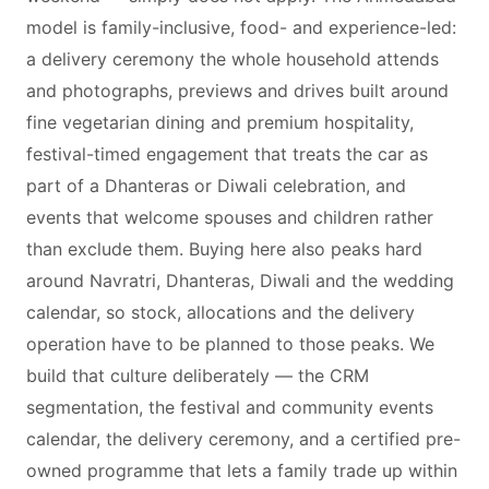
model is family-inclusive, food- and experience-led:
a delivery ceremony the whole household attends
and photographs, previews and drives built around
fine vegetarian dining and premium hospitality,
festival-timed engagement that treats the car as
part of a Dhanteras or Diwali celebration, and
events that welcome spouses and children rather
than exclude them. Buying here also peaks hard
around Navratri, Dhanteras, Diwali and the wedding
calendar, so stock, allocations and the delivery
operation have to be planned to those peaks. We
build that culture deliberately — the CRM
segmentation, the festival and community events
calendar, the delivery ceremony, and a certified pre-
owned programme that lets a family trade up within