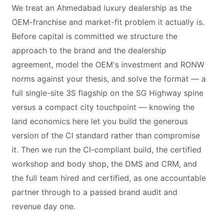
We treat an Ahmedabad luxury dealership as the
OEM-franchise and market-fit problem it actually is.
Before capital is committed we structure the
approach to the brand and the dealership
agreement, model the OEM's investment and RONW
norms against your thesis, and solve the format — a
full single-site 3S flagship on the SG Highway spine
versus a compact city touchpoint — knowing the
land economics here let you build the generous
version of the CI standard rather than compromise
it. Then we run the CI-compliant build, the certified
workshop and body shop, the DMS and CRM, and
the full team hired and certified, as one accountable
partner through to a passed brand audit and
revenue day one.