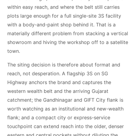
within easy reach, and where the belt still carries
plots large enough for a full single-site 3S facility
with a body-and-paint shop behind it. That is a
materially different problem from stacking a vertical
showroom and hiving the workshop off to a satellite
town.
The siting decision is therefore about format and
reach, not desperation. A flagship 3S on SG
Highway anchors the brand and captures the
western wealth belt and the arriving Gujarat
catchment; the Gandhinagar and GIFT City flank is
worth watching as an institutional and new-wealth
flank; and a compact city or express-service
touchpoint can extend reach into the older, denser
eastern and central pockets without diluting the