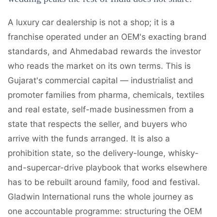
A luxury car dealership is not a shop; it is a
franchise operated under an OEM's exacting brand
standards, and Ahmedabad rewards the investor
who reads the market on its own terms. This is
Gujarat's commercial capital — industrialist and
promoter families from pharma, chemicals, textiles
and real estate, self-made businessmen from a
state that respects the seller, and buyers who
arrive with the funds arranged. It is also a
prohibition state, so the delivery-lounge, whisky-
and-supercar-drive playbook that works elsewhere
has to be rebuilt around family, food and festival.
Gladwin International runs the whole journey as
one accountable programme: structuring the OEM