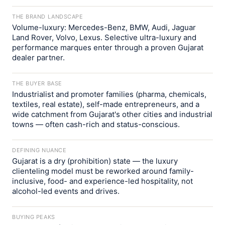
THE BRAND LANDSCAPE
Volume-luxury: Mercedes-Benz, BMW, Audi, Jaguar
Land Rover, Volvo, Lexus. Selective ultra-luxury and
performance marques enter through a proven Gujarat
dealer partner.
THE BUYER BASE
Industrialist and promoter families (pharma, chemicals,
textiles, real estate), self-made entrepreneurs, and a
wide catchment from Gujarat's other cities and industrial
towns — often cash-rich and status-conscious.
DEFINING NUANCE
Gujarat is a dry (prohibition) state — the luxury
clienteling model must be reworked around family-
inclusive, food- and experience-led hospitality, not
alcohol-led events and drives.
BUYING PEAKS