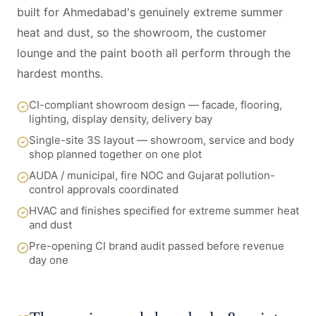
built for Ahmedabad's genuinely extreme summer
heat and dust, so the showroom, the customer
lounge and the paint booth all perform through the
hardest months.
CI-compliant showroom design — facade, flooring,
lighting, display density, delivery bay
Single-site 3S layout — showroom, service and body
shop planned together on one plot
AUDA / municipal, fire NOC and Gujarat pollution-
control approvals coordinated
HVAC and finishes specified for extreme summer heat
and dust
Pre-opening CI brand audit passed before revenue
day one