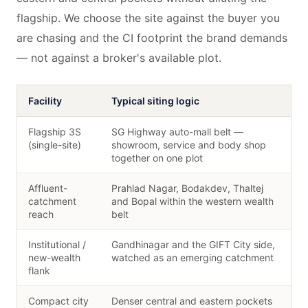
flagship. We choose the site against the buyer you
are chasing and the CI footprint the brand demands
— not against a broker's available plot.
Facility
Typical siting logic
Flagship 3S
SG Highway auto-mall belt —
(single-site)
showroom, service and body shop
together on one plot
Affluent-
Prahlad Nagar, Bodakdev, Thaltej
catchment
and Bopal within the western wealth
reach
belt
Institutional /
Gandhinagar and the GIFT City side,
new-wealth
watched as an emerging catchment
flank
Compact city
Denser central and eastern pockets