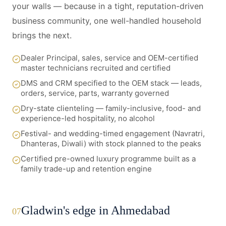
your walls — because in a tight, reputation-driven
business community, one well-handled household
brings the next.
Dealer Principal, sales, service and OEM-certified
master technicians recruited and certified
DMS and CRM specified to the OEM stack — leads,
orders, service, parts, warranty governed
Dry-state clienteling — family-inclusive, food- and
experience-led hospitality, no alcohol
Festival- and wedding-timed engagement (Navratri,
Dhanteras, Diwali) with stock planned to the peaks
Certified pre-owned luxury programme built as a
family trade-up and retention engine
Gladwin's edge in Ahmedabad
07