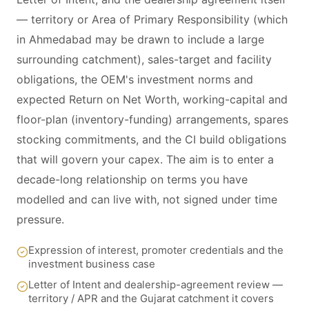
— territory or Area of Primary Responsibility (which
in Ahmedabad may be drawn to include a large
surrounding catchment), sales-target and facility
obligations, the OEM's investment norms and
expected Return on Net Worth, working-capital and
floor-plan (inventory-funding) arrangements, spares
stocking commitments, and the CI build obligations
that will govern your capex. The aim is to enter a
decade-long relationship on terms you have
modelled and can live with, not signed under time
pressure.
Expression of interest, promoter credentials and the
investment business case
Letter of Intent and dealership-agreement review —
territory / APR and the Gujarat catchment it covers