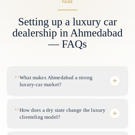
FAQS
Setting up a luxury car
dealership in Ahmedabad
— FAQs
What makes Ahmedabad a strong
01
luxury-car market?
Depth and liquidity of wealth. It is Gujarat's
commercial capital, with industrialist and
How does a dry state change the luxury
02
promoter families from pharma, chemicals,
clienteling model?
textiles and real estate and a long bench of
self-made entrepreneurs — a frequently
Substantially. Gujarat is a prohibition state,