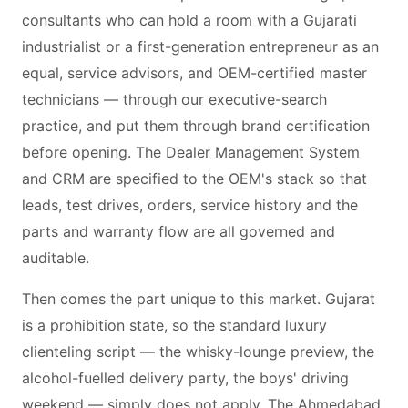
consultants who can hold a room with a Gujarati
industrialist or a first-generation entrepreneur as an
equal, service advisors, and OEM-certified master
technicians — through our executive-search
practice, and put them through brand certification
before opening. The Dealer Management System
and CRM are specified to the OEM's stack so that
leads, test drives, orders, service history and the
parts and warranty flow are all governed and
auditable.
Then comes the part unique to this market. Gujarat
is a prohibition state, so the standard luxury
clienteling script — the whisky-lounge preview, the
alcohol-fuelled delivery party, the boys' driving
weekend — simply does not apply. The Ahmedabad