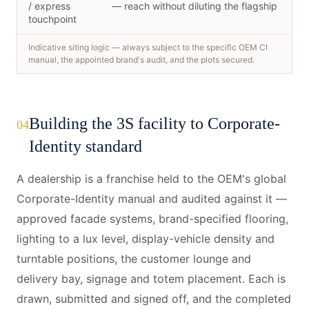
/ express
— reach without diluting the flagship
touchpoint
Indicative siting logic — always subject to the specific OEM CI
manual, the appointed brand's audit, and the plots secured.
Building the 3S facility to Corporate-
04
Identity standard
A dealership is a franchise held to the OEM's global
Corporate-Identity manual and audited against it —
approved facade systems, brand-specified flooring,
lighting to a lux level, display-vehicle density and
turntable positions, the customer lounge and
delivery bay, signage and totem placement. Each is
drawn, submitted and signed off, and the completed