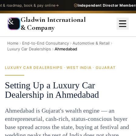
admap, book & pay online
Independent Director Membership
—
Gladwin International
&
& Company
Home
End-to-End Consultancy
Automotive & Retail
Luxury Car Dealerships
Ahmedabad
LUXURY CAR DEALERSHIPS · WEST INDIA · GUJARAT
Setting Up a Luxury Car
Dealership in Ahmedabad
Ahmedabad is Gujarat's wealth engine — an
entrepreneurial, cash-rich, status-conscious buyer
base spread across the state, buying at festival and
wedding peaks the rest of India does not share.