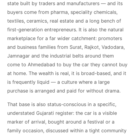
state built by traders and manufacturers — and its
buyers come from pharma, speciality chemicals,
textiles, ceramics, real estate and a long bench of
first-generation entrepreneurs. It is also the natural
marketplace for a far wider catchment: promoters
and business families from Surat, Rajkot, Vadodara,
Jamnagar and the industrial belts around them
come to Ahmedabad to buy the car they cannot buy
at home. The wealth is real, it is broad-based, and it
is frequently liquid — a culture where a large
purchase is arranged and paid for without drama.
That base is also status-conscious in a specific,
understated Gujarati register: the car is a visible
marker of arrival, bought around a festival or a
family occasion, discussed within a tight community