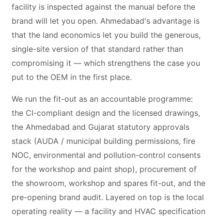
facility is inspected against the manual before the
brand will let you open. Ahmedabad's advantage is
that the land economics let you build the generous,
single-site version of that standard rather than
compromising it — which strengthens the case you
put to the OEM in the first place.
We run the fit-out as an accountable programme:
the CI-compliant design and the licensed drawings,
the Ahmedabad and Gujarat statutory approvals
stack (AUDA / municipal building permissions, fire
NOC, environmental and pollution-control consents
for the workshop and paint shop), procurement of
the showroom, workshop and spares fit-out, and the
pre-opening brand audit. Layered on top is the local
operating reality — a facility and HVAC specification