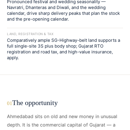
Pronounced festival and wedding seasonality —
Navratri, Dhanteras and Diwali, and the wedding
calendar, drive sharp delivery peaks that plan the stock
and the pre-opening calendar.
LAND, REGISTRATION & TAX
Comparatively ample SG-Highway-belt land supports a
full single-site 3S plus body shop; Gujarat RTO
registration and road tax, and high-value insurance,
apply.
The opportunity
01
Ahmedabad sits on old and new money in unusual
depth. It is the commercial capital of Gujarat — a