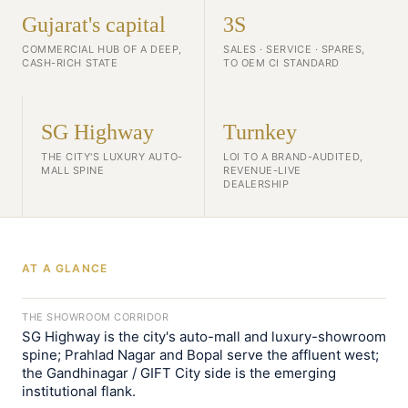
Gujarat's capital
3S
COMMERCIAL HUB OF A DEEP,
SALES · SERVICE · SPARES,
CASH-RICH STATE
TO OEM CI STANDARD
SG Highway
Turnkey
THE CITY'S LUXURY AUTO-
LOI TO A BRAND-AUDITED,
MALL SPINE
REVENUE-LIVE
DEALERSHIP
AT A GLANCE
THE SHOWROOM CORRIDOR
SG Highway is the city's auto-mall and luxury-showroom
spine; Prahlad Nagar and Bopal serve the affluent west;
the Gandhinagar / GIFT City side is the emerging
institutional flank.