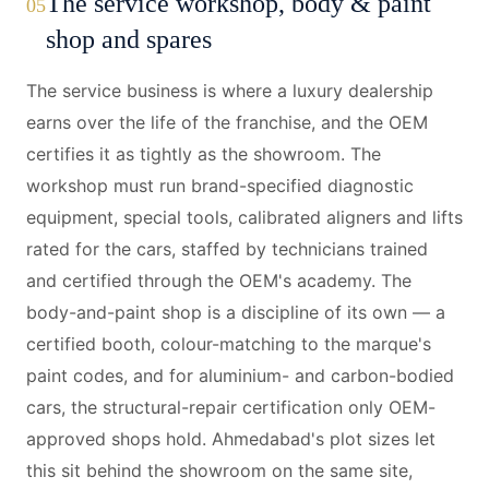
The service workshop, body & paint
05
shop and spares
The service business is where a luxury dealership
earns over the life of the franchise, and the OEM
certifies it as tightly as the showroom. The
workshop must run brand-specified diagnostic
equipment, special tools, calibrated aligners and lifts
rated for the cars, staffed by technicians trained
and certified through the OEM's academy. The
body-and-paint shop is a discipline of its own — a
certified booth, colour-matching to the marque's
paint codes, and for aluminium- and carbon-bodied
cars, the structural-repair certification only OEM-
approved shops hold. Ahmedabad's plot sizes let
this sit behind the showroom on the same site,