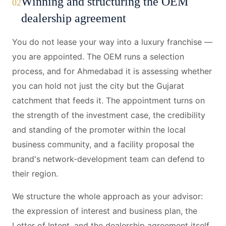
Winning and structuring the OEM
02
dealership agreement
You do not lease your way into a luxury franchise —
you are appointed. The OEM runs a selection
process, and for Ahmedabad it is assessing whether
you can hold not just the city but the Gujarat
catchment that feeds it. The appointment turns on
the strength of the investment case, the credibility
and standing of the promoter within the local
business community, and a facility proposal the
brand's network-development team can defend to
their region.
We structure the whole approach as your advisor:
the expression of interest and business plan, the
Letter of Intent, and the dealership agreement itself