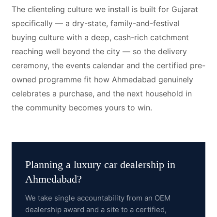
The clienteling culture we install is built for Gujarat
specifically — a dry-state, family-and-festival
buying culture with a deep, cash-rich catchment
reaching well beyond the city — so the delivery
ceremony, the events calendar and the certified pre-
owned programme fit how Ahmedabad genuinely
celebrates a purchase, and the next household in
the community becomes yours to win.
Planning a
luxury car dealership
in
Ahmedabad
?
We take single accountability from an OEM
dealership award and a site to a certified,