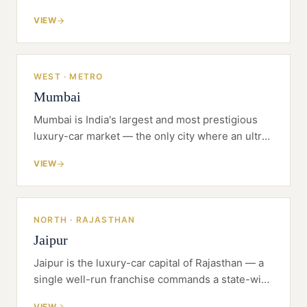
self-made money with a famous appetite for
VIEW
supercars, and a buyer who has been driving to
Mumbai and Ahmedabad for want of a flagship at
home.
WEST · METRO
Mumbai
Mumbai is India's largest and most prestigious
luxury-car market — the only city where an ultra-
luxury flagship truly pays, and the hardest place
VIEW
in the country to find the land to build one.
NORTH · RAJASTHAN
Jaipur
Jaipur is the luxury-car capital of Rajasthan — a
single well-run franchise commands a state-wide
catchment, not just a city.
VIEW