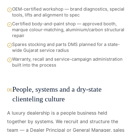
OEM-certified workshop — brand diagnostics, special
tools, lifts and alignment to spec
Certified body-and-paint shop — approved booth,
marque colour-matching, aluminium/carbon structural
repair
Spares stocking and parts DMS planned for a state-
wide Gujarat service radius
Warranty, recall and service-campaign administration
built into the process
People, systems and a dry-state
06
clienteling culture
A luxury dealership is a people business held
together by systems. We recruit and structure the
team — a Dealer Principal or General Manager, sales