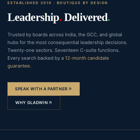
ESTABLISHED 2010 · BOUTIQUE BY DESIGN
Leadership
.
Delivered
.
Trusted by boards across India, the GCC, and global
hubs for the most consequential leadership decisions.
Twenty-one sectors. Seventeen C-suite functions.
Every search backed by a
12-month candidate
guarantee
.
SPEAK WITH A PARTNER
WHY GLADWIN