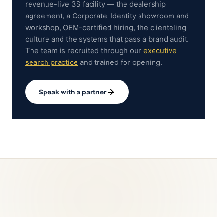
revenue-live 3S facility — the dealership
agreement, a Corporate-Identity showroom and
workshop, OEM-certified hiring, the clienteling
culture and the systems that pass a brand audit.
The team is recruited through our
executive
search practice
and trained for opening.
Speak with a partner