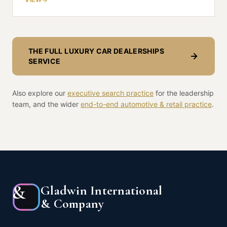
THE FULL
LUXURY CAR DEALERSHIPS
SERVICE
Also explore our
executive search practice
for the leadership
team, and the wider
end-to-end
automotive & retail
practice
.
&
Gladwin International
& Company