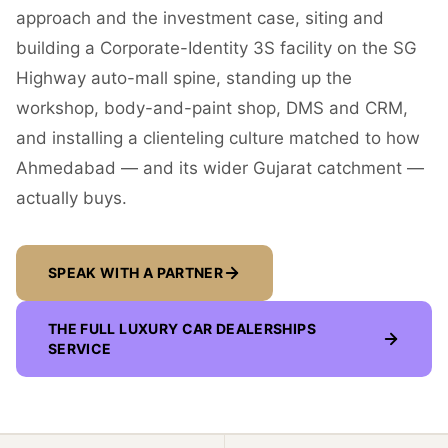
approach and the investment case, siting and
building a Corporate-Identity 3S facility on the SG
Highway auto-mall spine, standing up the
workshop, body-and-paint shop, DMS and CRM,
and installing a clienteling culture matched to how
Ahmedabad — and its wider Gujarat catchment —
actually buys.
SPEAK WITH A PARTNER
THE FULL
LUXURY CAR DEALERSHIPS
SERVICE