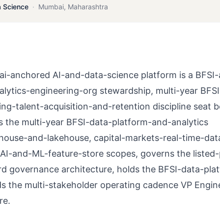
a Science
·
Mumbai
,
Maharashtra
i-anchored AI-and-data-science platform is a BFSI
lytics-engineering-org stewardship, multi-year BFSI
ng-talent-acquisition-and-retention discipline seat 
ns the multi-year BFSI-data-platform-and-analytics
house-and-lakehouse, capital-markets-real-time-dat
-AI-and-ML-feature-store scopes, governs the listed
rd governance architecture, holds the BFSI-data-pla
ds the multi-stakeholder operating cadence VP Engin
re.