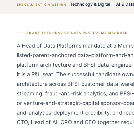
Technology & Digital
·
AI & Dat
SPECIALISATION WITHIN
ABOUT THIS
HEAD OF DATA PLATFORMS
MANDATE
A Head of Data Platforms mandate at a Mumba
listed-parent-anchored data-platform-and-ana
platform architecture and BFSI-data-engineeri
it is a P&L seat. The successful candidate ow
architecture across BFSI-customer data-ware
streaming, fraud-and-risk analytics, and BFSI
or venture-and-strategic-capital sponsor-boa
and-analytics-deployment credibility, and rea
CTO, Head of AI, CRO and CEO together requi