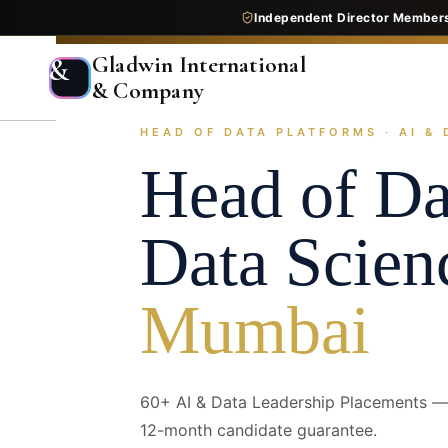
Independent Director Member
Gladwin International
&
& Company
HEAD OF DATA PLATFORMS · AI & 
Home
Services
Executive Search
Industry Pr
Head of Da
Data Scien
Mumbai
60+ AI & Data Leadership Placements — 
12-month candidate guarantee.