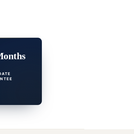
Months
DATE
NTEE