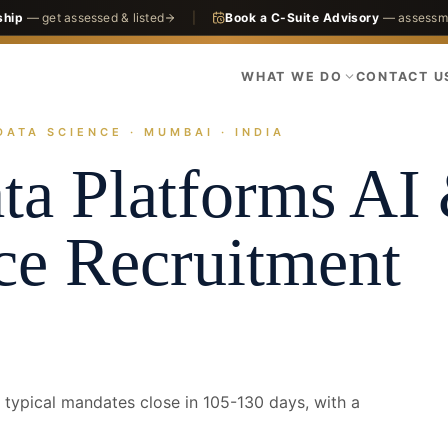
ship
— get assessed & listed
|
Book a C-Suite Advisory
— assessme
WHAT WE DO
CONTACT U
DATA SCIENCE · MUMBAI · INDIA
actices
Technology
AI & Data Science
Mumbai · Head of Data Platfor
ta Platforms
AI
ce
Recruitment
typical mandates close in 105-130 days, with a