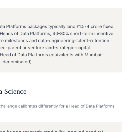
 Platforms packages typically land ₹1.5-4 crore fixed
 Heads of Data Platforms, 40-80% short-term incentive
ure milestones and data-engineering-talent-retention
sted-parent or venture-and-strategic-capital
 Head of Data Platforms equivalents with Mumbai-
r-denominated).
a Science
hallenge calibrates differently for a
Head of Data Platforms