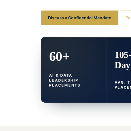
Discuss a Confidential Mandate
Pa
60+
105
Day
AI & DATA
LEADERSHIP
AVG. 
PLACEMENTS
PLACE