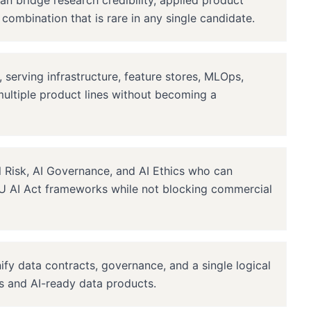
an bridge research credibility, applied product
combination that is rare in any single candidate.
, serving infrastructure, feature stores, MLOps,
ultiple product lines without becoming a
 Risk, AI Governance, and AI Ethics who can
 AI Act frameworks while not blocking commercial
fy data contracts, governance, and a single logical
cs and AI-ready data products.