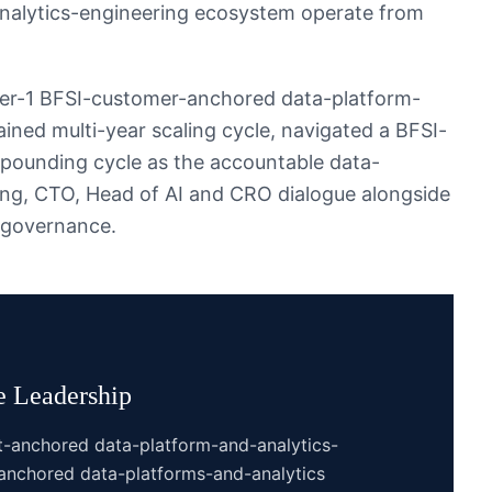
nalytics-engineering ecosystem operate from
ier-1 BFSI-customer-anchored data-platform-
ined multi-year scaling cycle, navigated a BFSI-
pounding cycle as the accountable data-
ring, CTO, Head of AI and CRO dialogue alongside
 governance.
e
Leadership
t-anchored data-platform-and-analytics-
anchored data-platforms-and-analytics