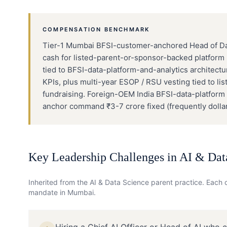
COMPENSATION BENCHMARK
Tier-1 Mumbai BFSI-customer-anchored Head of Data
cash for listed-parent-or-sponsor-backed platform
tied to BFSI-data-platform-and-analytics architect
KPIs, plus multi-year ESOP / RSU vesting tied to li
fundraising. Foreign-OEM India BFSI-data-platform
anchor command ₹3-7 crore fixed (frequently dolla
Key Leadership Challenges in
AI & Dat
Inherited from the
AI & Data Science
parent practice. Each c
mandate in
Mumbai
.