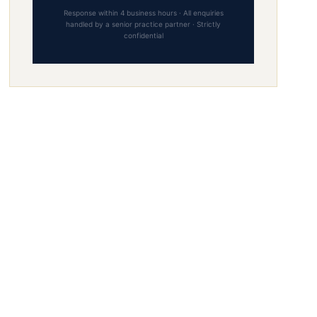
Response within 4 business hours · All enquiries
handled by a senior practice partner · Strictly
confidential