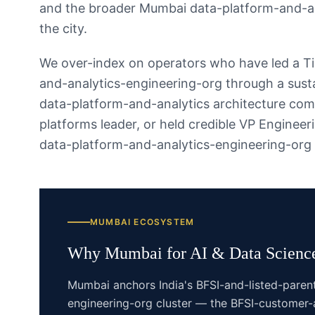
and the broader Mumbai data-platform-and-a
the city.
We over-index on operators who have led a T
and-analytics-engineering-org through a susta
data-platform-and-analytics architecture com
platforms leader, or held credible VP Enginee
data-platform-and-analytics-engineering-org
MUMBAI
ECOSYSTEM
Why
Mumbai
for
AI & Data Scienc
Mumbai anchors India's BFSI-and-listed-paren
engineering-org cluster — the BFSI-customer-