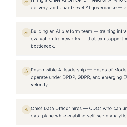
Hiring a Chief AI Officer or Head of AI who c
delivery, and board-level AI governance — a 
Building an AI platform team — training infra
evaluation frameworks — that can support m
bottleneck.
Responsible AI leadership — Heads of Model
operate under DPDP, GDPR, and emerging EU
velocity.
Chief Data Officer hires — CDOs who can uni
data plane while enabling self-serve analyti