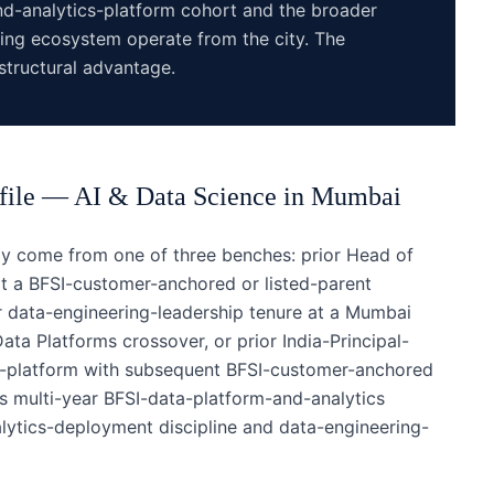
and-analytics-platform cohort and the broader
ing ecosystem operate from the city. The
tructural advantage.
file —
AI & Data Science
in
Mumbai
y come from one of three benches: prior Head of
t a BFSI-customer-anchored or listed-parent
or data-engineering-leadership tenure at a Mumbai
ta Platforms crossover, or prior India-Principal-
cs-platform with subsequent BFSI-customer-anchored
s multi-year BFSI-data-platform-and-analytics
alytics-deployment discipline and data-engineering-