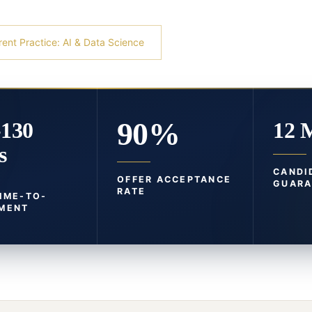
rent Practice: AI & Data Science
90%
-130
12 
s
CANDI
OFFER ACCEPTANCE
GUARA
RATE
TIME-TO-
MENT