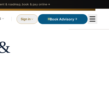
nt & roadmap, book & pay online
S
Sign in
Book Advisory
ms
 &