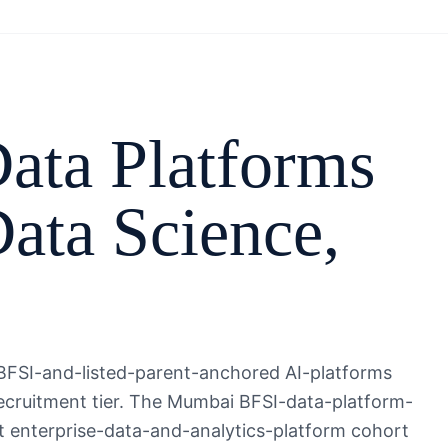
ata Platforms
ata Science
,
FSI-and-listed-parent-anchored AI-platforms
-recruitment tier. The Mumbai BFSI-data-platform-
t enterprise-data-and-analytics-platform cohort