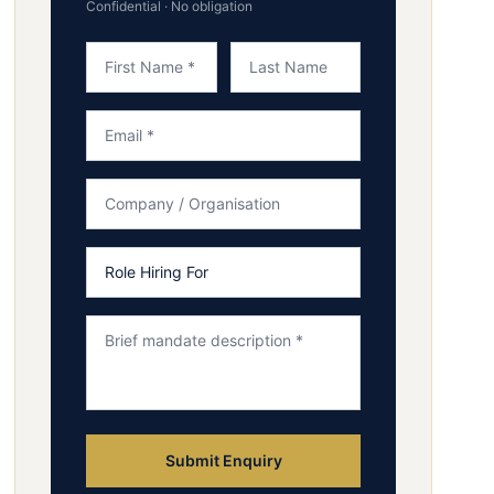
Confidential · No obligation
Submit Enquiry