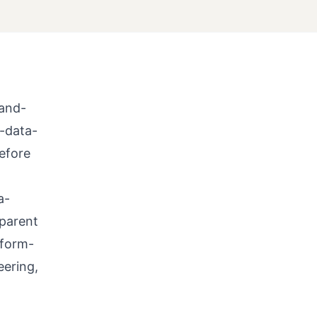
-and-
-data-
before
a-
-parent
tform-
eering,