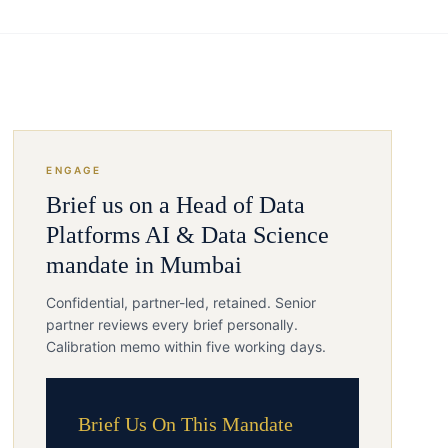
ENGAGE
Brief us on a
Head of Data
Platforms
AI & Data Science
mandate in
Mumbai
Confidential, partner-led, retained. Senior
partner reviews every brief personally.
Calibration memo within five working days.
Brief Us On This Mandate