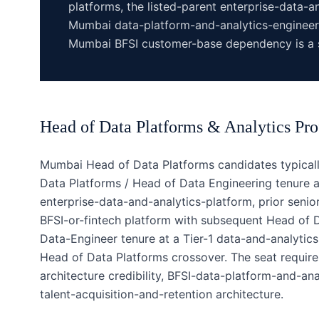
platforms, the listed-parent enterprise-data-
Mumbai data-platform-and-analytics-engineer
Mumbai BFSI customer-base dependency is a s
Head of Data Platforms & Analytics
Pro
Mumbai Head of Data Platforms candidates typicall
Data Platforms / Head of Data Engineering tenure a
enterprise-data-and-analytics-platform, prior seni
BFSI-or-fintech platform with subsequent Head of Da
Data-Engineer tenure at a Tier-1 data-and-analyti
Head of Data Platforms crossover. The seat require
architecture credibility, BFSI-data-platform-and-an
talent-acquisition-and-retention architecture.