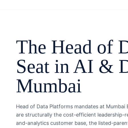
The
Head of D
Seat in
AI & D
Mumbai
Head of Data Platforms mandates at Mumbai B
are structurally the cost-efficient leadership
and-analytics customer base, the listed-paren