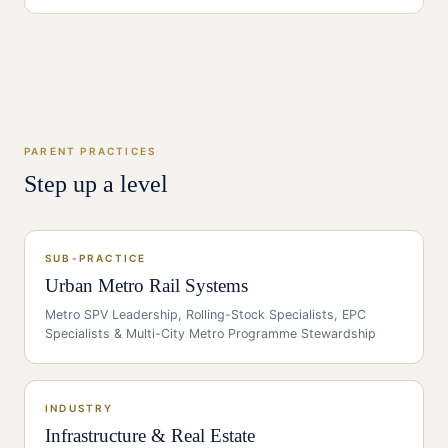
PARENT PRACTICES
Step up a level
SUB-PRACTICE
Urban Metro Rail Systems
Metro SPV Leadership, Rolling-Stock Specialists, EPC
Specialists & Multi-City Metro Programme Stewardship
INDUSTRY
Infrastructure & Real Estate