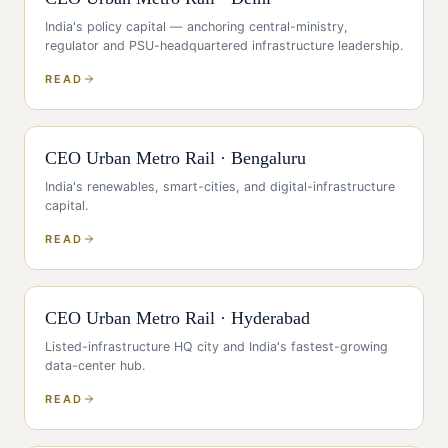
India's policy capital — anchoring central-ministry,
regulator and PSU-headquartered infrastructure leadership
.
READ
CEO
Urban Metro Rail
·
Bengaluru
India's renewables, smart-cities, and digital-infrastructure
capital
.
READ
CEO
Urban Metro Rail
·
Hyderabad
Listed-infrastructure HQ city and India's fastest-growing
data-center hub
.
READ