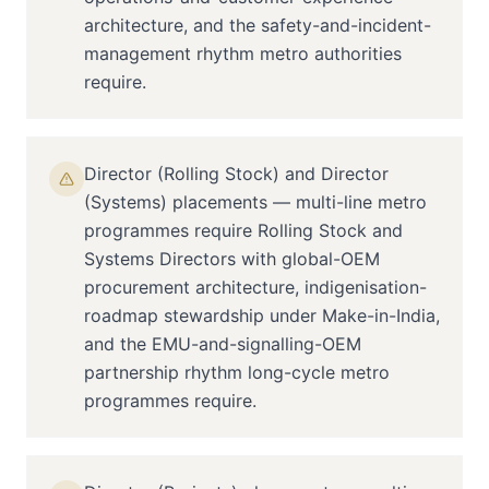
architecture, and the safety-and-incident-
management rhythm metro authorities
require.
Director (Rolling Stock) and Director
(Systems) placements — multi-line metro
programmes require Rolling Stock and
Systems Directors with global-OEM
procurement architecture, indigenisation-
roadmap stewardship under Make-in-India,
and the EMU-and-signalling-OEM
partnership rhythm long-cycle metro
programmes require.