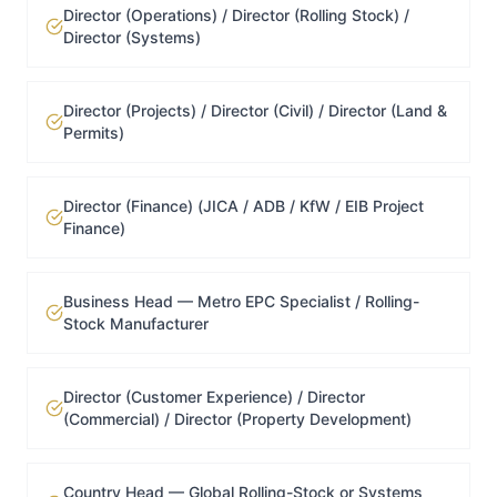
Director (Operations) / Director (Rolling Stock) /
Director (Systems)
Director (Projects) / Director (Civil) / Director (Land &
Permits)
Director (Finance) (JICA / ADB / KfW / EIB Project
Finance)
Business Head — Metro EPC Specialist / Rolling-
Stock Manufacturer
Director (Customer Experience) / Director
(Commercial) / Director (Property Development)
Country Head — Global Rolling-Stock or Systems