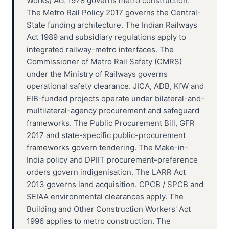
Works) Act 1978 governs metro construction.
The Metro Rail Policy 2017 governs the Central-
State funding architecture. The Indian Railways
Act 1989 and subsidiary regulations apply to
integrated railway-metro interfaces. The
Commissioner of Metro Rail Safety (CMRS)
under the Ministry of Railways governs
operational safety clearance. JICA, ADB, KfW and
EIB-funded projects operate under bilateral-and-
multilateral-agency procurement and safeguard
frameworks. The Public Procurement Bill, GFR
2017 and state-specific public-procurement
frameworks govern tendering. The Make-in-
India policy and DPIIT procurement-preference
orders govern indigenisation. The LARR Act
2013 governs land acquisition. CPCB / SPCB and
SEIAA environmental clearances apply. The
Building and Other Construction Workers' Act
1996 applies to metro construction. The