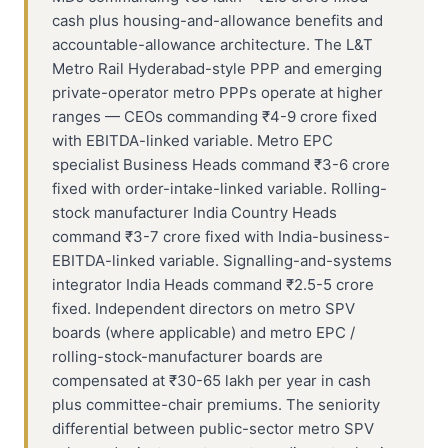
cash plus housing-and-allowance benefits and
accountable-allowance architecture. The L&T
Metro Rail Hyderabad-style PPP and emerging
private-operator metro PPPs operate at higher
ranges — CEOs commanding ₹4-9 crore fixed
with EBITDA-linked variable. Metro EPC
specialist Business Heads command ₹3-6 crore
fixed with order-intake-linked variable. Rolling-
stock manufacturer India Country Heads
command ₹3-7 crore fixed with India-business-
EBITDA-linked variable. Signalling-and-systems
integrator India Heads command ₹2.5-5 crore
fixed. Independent directors on metro SPV
boards (where applicable) and metro EPC /
rolling-stock-manufacturer boards are
compensated at ₹30-65 lakh per year in cash
plus committee-chair premiums. The seniority
differential between public-sector metro SPV