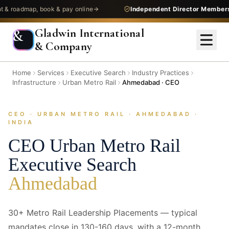
admap, book & pay online
Independent Director Membership
—
Gladwin International
&
& Company
Home
Services
Executive Search
Industry Practices
Infrastructure
Urban Metro Rail
Ahmedabad · CEO
CEO · URBAN METRO RAIL · AHMEDABAD ·
INDIA
CEO
Urban Metro Rail
Executive Search
Ahmedabad
30+ Metro Rail Leadership Placements — typical
mandates close in 130-160 days, with a 12-month