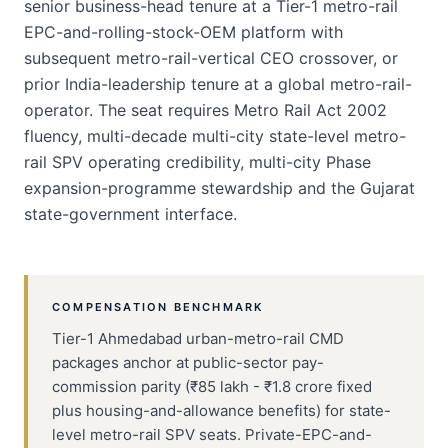
senior business-head tenure at a Tier-1 metro-rail
EPC-and-rolling-stock-OEM platform with
subsequent metro-rail-vertical CEO crossover, or
prior India-leadership tenure at a global metro-rail-
operator. The seat requires Metro Rail Act 2002
fluency, multi-decade multi-city state-level metro-
rail SPV operating credibility, multi-city Phase
expansion-programme stewardship and the Gujarat
state-government interface.
COMPENSATION BENCHMARK
Tier-1 Ahmedabad urban-metro-rail CMD
packages anchor at public-sector pay-
commission parity (₹85 lakh - ₹1.8 crore fixed
plus housing-and-allowance benefits) for state-
level metro-rail SPV seats. Private-EPC-and-