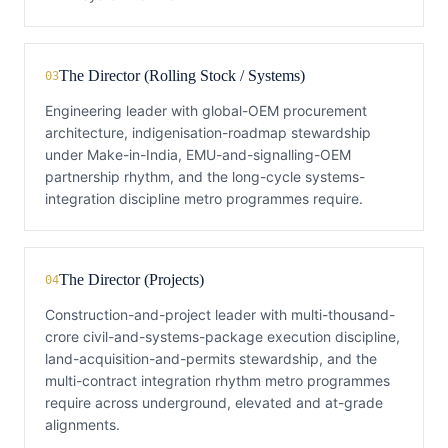
The Director (Rolling Stock / Systems)
03
Engineering leader with global-OEM procurement
architecture, indigenisation-roadmap stewardship
under Make-in-India, EMU-and-signalling-OEM
partnership rhythm, and the long-cycle systems-
integration discipline metro programmes require.
The Director (Projects)
04
Construction-and-project leader with multi-thousand-
crore civil-and-systems-package execution discipline,
land-acquisition-and-permits stewardship, and the
multi-contract integration rhythm metro programmes
require across underground, elevated and at-grade
alignments.