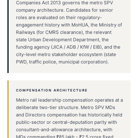
Companies Act 2013 governs the metro SPV
company architecture. Candidates for senior
roles are evaluated on their regulatory-
engagement history with MoHUA, the Ministry of
Railways (for CMRS clearance), the relevant
state Urban Development Department, the
funding agency (JICA / ADB / KfW / EIB), and the
city-level metro stakeholder ecosystem (state
PWD, traffic police, municipal corporation).
COMPENSATION ARCHITECTURE
Metro rail leadership compensation operates at a
deliberate two-tier structure. Metro SPV MDs
and Directors compensation has historically held
public-sector or central-deputation parity with
consultant-and-allowance architecture, with
MDs commanding ₹85 lakh - ₹2.5 crore fixed