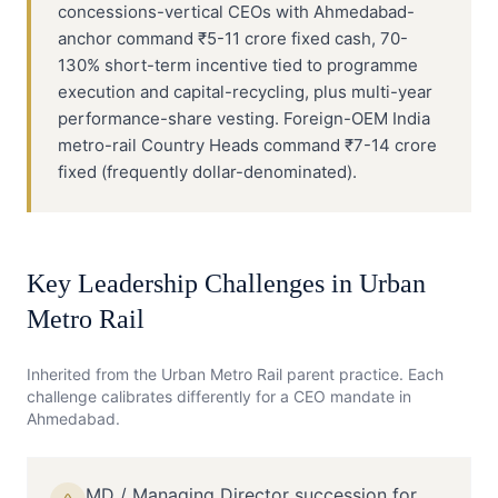
concessions-vertical CEOs with Ahmedabad-
anchor command ₹5-11 crore fixed cash, 70-
130% short-term incentive tied to programme
execution and capital-recycling, plus multi-year
performance-share vesting. Foreign-OEM India
metro-rail Country Heads command ₹7-14 crore
fixed (frequently dollar-denominated).
Key Leadership Challenges in
Urban
Metro Rail
Inherited from the
Urban Metro Rail
parent practice. Each
challenge calibrates differently for a
CEO
mandate in
Ahmedabad
.
MD / Managing Director succession for