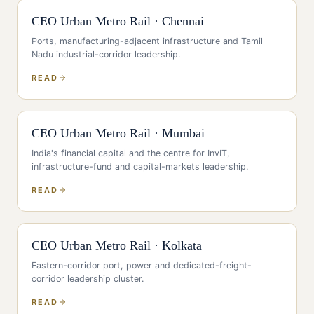
CEO
Urban Metro Rail
·
Chennai
Ports, manufacturing-adjacent infrastructure and Tamil
Nadu industrial-corridor leadership
.
READ
CEO
Urban Metro Rail
·
Mumbai
India's financial capital and the centre for InvIT,
infrastructure-fund and capital-markets leadership
.
READ
CEO
Urban Metro Rail
·
Kolkata
Eastern-corridor port, power and dedicated-freight-
corridor leadership cluster
.
READ