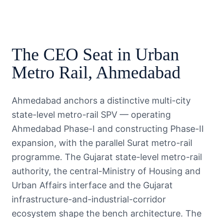
The
CEO
Seat in
Urban
Metro Rail
,
Ahmedabad
Ahmedabad anchors a distinctive multi-city
state-level metro-rail SPV — operating
Ahmedabad Phase-I and constructing Phase-II
expansion, with the parallel Surat metro-rail
programme. The Gujarat state-level metro-rail
authority, the central-Ministry of Housing and
Urban Affairs interface and the Gujarat
infrastructure-and-industrial-corridor
ecosystem shape the bench architecture. The