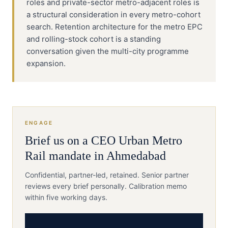
roles and private-sector metro-adjacent roles is
a structural consideration in every metro-cohort
search. Retention architecture for the metro EPC
and rolling-stock cohort is a standing
conversation given the multi-city programme
expansion.
ENGAGE
Brief us on a
CEO
Urban Metro
Rail
mandate in
Ahmedabad
Confidential, partner-led, retained. Senior partner
reviews every brief personally. Calibration memo
within five working days.