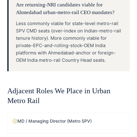
Are returning-NRI candidates viable for
Ahmedabad urban-metro-rail CEO mandates?
Less commonly viable for state-level metro-rail
SPV CMD seats (over-index on Indian-metro-rail
tenure history). More commonly viable for
private-EPC-and-rolling-stock-OEM India
platforms with Ahmedabad-anchor or foreign-
OEM India metro-rail Country Head seats.
Adjacent Roles We Place in
Urban
Metro Rail
MD / Managing Director (Metro SPV)