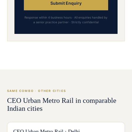
Submit Enquiry
Response within 4 business hours · All enquiries handled by
a senior practice partner · Strictly confidential
SAME COMBO · OTHER CITIES
CEO
Urban Metro Rail
in comparable
Indian cities
CEO
Urban Metro Rail
·
Delhi