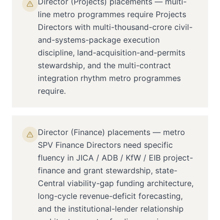
Director (Projects) placements — multi-
line metro programmes require Projects
Directors with multi-thousand-crore civil-
and-systems-package execution
discipline, land-acquisition-and-permits
stewardship, and the multi-contract
integration rhythm metro programmes
require.
Director (Finance) placements — metro
SPV Finance Directors need specific
fluency in JICA / ADB / KfW / EIB project-
finance and grant stewardship, state-
Central viability-gap funding architecture,
long-cycle revenue-deficit forecasting,
and the institutional-lender relationship