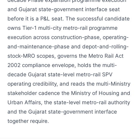
decade Phase expansion programme execution
and Gujarat state-government interface seat
before it is a P&L seat. The successful candidate
owns Tier-1 multi-city metro-rail programme
execution across construction-phase, operating-
and-maintenance-phase and depot-and-rolling-
stock-MRO scopes, governs the Metro Rail Act
2002 compliance envelope, holds the multi-
decade Gujarat state-level metro-rail SPV
operating credibility, and reads the multi-Ministry
stakeholder cadence the Ministry of Housing and
Urban Affairs, the state-level metro-rail authority
and the Gujarat state-government interface
together require.