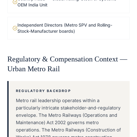
OEM India Unit
Independent Directors (Metro SPV and Rolling-
Stock-Manufacturer boards)
Regulatory & Compensation Context —
Urban Metro Rail
REGULATORY BACKDROP
Metro rail leadership operates within a
particularly intricate stakeholder-and-regulatory
envelope. The Metro Railways (Operations and
Maintenance) Act 2002 governs metro
operations. The Metro Railways (Construction of