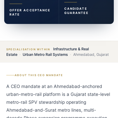
CANDIDATE
OFFER ACCEPTANCE
GUARANTEE
RATE
Infrastructure & Real
SPECIALISATION WITHIN
Estate
·
Urban Metro Rail Systems
·
Ahmedabad
,
Gujarat
ABOUT THIS
CEO
MANDATE
A CEO mandate at an Ahmedabad-anchored
urban-metro-rail platform is a Gujarat state-level
metro-rail SPV stewardship operating
Ahmedabad-and-Surat metro lines, multi-