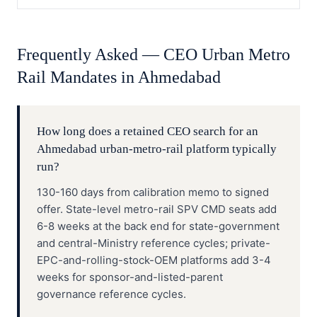
Frequently Asked —
CEO
Urban Metro
Rail
Mandates in
Ahmedabad
How long does a retained CEO search for an
Ahmedabad urban-metro-rail platform typically
run?
130-160 days from calibration memo to signed
offer. State-level metro-rail SPV CMD seats add
6-8 weeks at the back end for state-government
and central-Ministry reference cycles; private-
EPC-and-rolling-stock-OEM platforms add 3-4
weeks for sponsor-and-listed-parent
governance reference cycles.