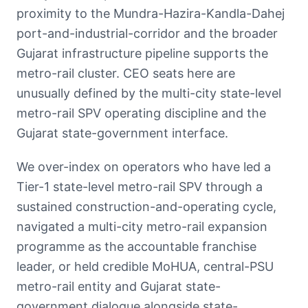
proximity to the Mundra-Hazira-Kandla-Dahej
port-and-industrial-corridor and the broader
Gujarat infrastructure pipeline supports the
metro-rail cluster. CEO seats here are
unusually defined by the multi-city state-level
metro-rail SPV operating discipline and the
Gujarat state-government interface.
We over-index on operators who have led a
Tier-1 state-level metro-rail SPV through a
sustained construction-and-operating cycle,
navigated a multi-city metro-rail expansion
programme as the accountable franchise
leader, or held credible MoHUA, central-PSU
metro-rail entity and Gujarat state-
government dialogue alongside state-