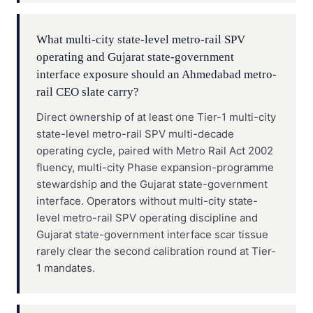
What multi-city state-level metro-rail SPV
operating and Gujarat state-government
interface exposure should an Ahmedabad metro-
rail CEO slate carry?
Direct ownership of at least one Tier-1 multi-city
state-level metro-rail SPV multi-decade
operating cycle, paired with Metro Rail Act 2002
fluency, multi-city Phase expansion-programme
stewardship and the Gujarat state-government
interface. Operators without multi-city state-
level metro-rail SPV operating discipline and
Gujarat state-government interface scar tissue
rarely clear the second calibration round at Tier-
1 mandates.