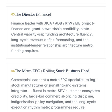
The Director (Finance)
05
Finance leader with JICA / ADB / KfW / EIB project-
finance and grant-stewardship credibility, state-
Central viability-gap funding architecture fluency,
long-cycle revenue-deficit forecasting, and the
institutional-lender relationship architecture metro
funding requires.
The Metro EPC / Rolling Stock Business Head
06
Commercial leader at a metro EPC specialist, rolling-
stock manufacturer or signalling-and-systems
integrator — fluent in metro-SPV customer-ecosystem
credibility, large-bid commercial-pricing discipline,
indigenisation-policy navigation, and the long-cycle
execution rhythm metro programmes require.