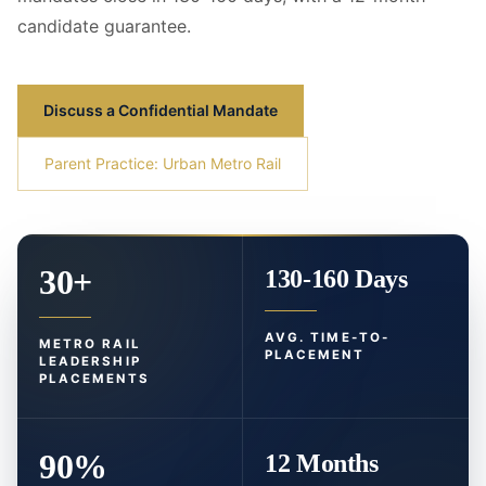
candidate guarantee.
Discuss a Confidential Mandate
Parent Practice: Urban Metro Rail
30+
130-160 Days
AVG. TIME-TO-
METRO RAIL
PLACEMENT
LEADERSHIP
PLACEMENTS
90%
12 Months