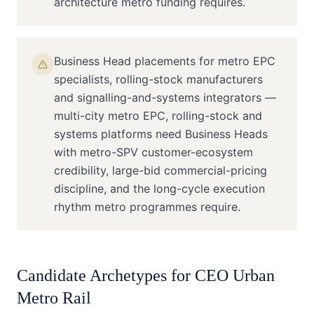
architecture metro funding requires.
Business Head placements for metro EPC
specialists, rolling-stock manufacturers
and signalling-and-systems integrators —
multi-city metro EPC, rolling-stock and
systems platforms need Business Heads
with metro-SPV customer-ecosystem
credibility, large-bid commercial-pricing
discipline, and the long-cycle execution
rhythm metro programmes require.
Candidate Archetypes for
CEO
Urban
Metro Rail