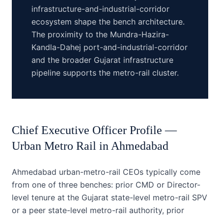
infrastructure-and-industrial-corridor
ecosystem shape the bench architecture.
The proximity to the Mundra-Hazira-
Kandla-Dahej port-and-industrial-corridor
and the broader Gujarat infrastructure
pipeline supports the metro-rail cluster.
Chief Executive Officer
Profile —
Urban Metro Rail
in
Ahmedabad
Ahmedabad urban-metro-rail CEOs typically come
from one of three benches: prior CMD or Director-
level tenure at the Gujarat state-level metro-rail SPV
or a peer state-level metro-rail authority, prior