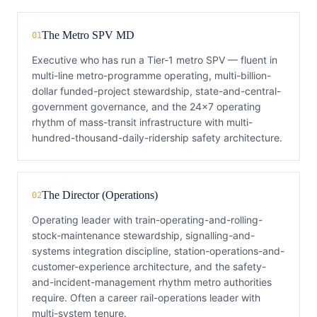
The Metro SPV MD
01
Executive who has run a Tier-1 metro SPV — fluent in
multi-line metro-programme operating, multi-billion-
dollar funded-project stewardship, state-and-central-
government governance, and the 24×7 operating
rhythm of mass-transit infrastructure with multi-
hundred-thousand-daily-ridership safety architecture.
The Director (Operations)
02
Operating leader with train-operating-and-rolling-
stock-maintenance stewardship, signalling-and-
systems integration discipline, station-operations-and-
customer-experience architecture, and the safety-
and-incident-management rhythm metro authorities
require. Often a career rail-operations leader with
multi-system tenure.