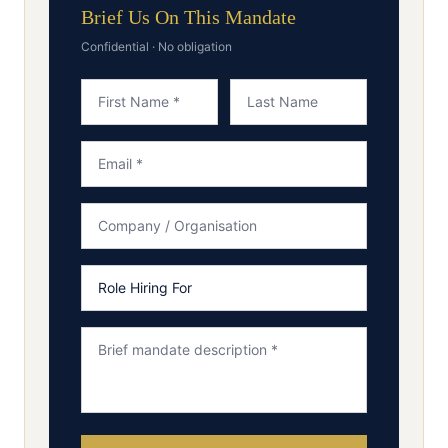
Brief Us On This Mandate
Confidential · No obligation