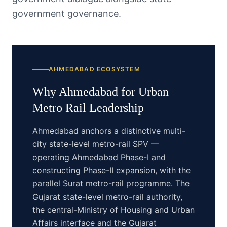
government governance.
AHMEDABAD
ECOSYSTEM
Why
Ahmedabad
for
Urban
Metro Rail
Leadership
Ahmedabad anchors a distinctive multi-
city state-level metro-rail SPV —
operating Ahmedabad Phase-I and
constructing Phase-II expansion, with the
parallel Surat metro-rail programme. The
Gujarat state-level metro-rail authority,
the central-Ministry of Housing and Urban
Affairs interface and the Gujarat