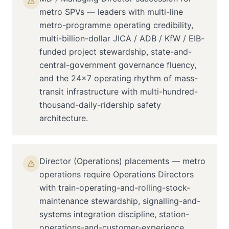
metro SPVs — leaders with multi-line
metro-programme operating credibility,
multi-billion-dollar JICA / ADB / KfW / EIB-
funded project stewardship, state-and-
central-government governance fluency,
and the 24×7 operating rhythm of mass-
transit infrastructure with multi-hundred-
thousand-daily-ridership safety
architecture.
Director (Operations) placements — metro
operations require Operations Directors
with train-operating-and-rolling-stock-
maintenance stewardship, signalling-and-
systems integration discipline, station-
operations-and-customer-experience