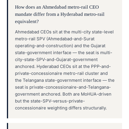
How does an Ahmedabad metro-rail CEO
mandate differ from a Hyderabad metro-rail
equivalent?
Ahmedabad CEOs sit at the multi-city state-level
metro-rail SPV (Ahmedabad-and-Surat
operating-and-construction) and the Gujarat
state-government interface — the seat is multi-
city-state-SPV-and-Gujarat-government
anchored. Hyderabad CEOs sit at the PPP-and-
private-concessionaire metro-rail cluster and
the Telangana state-government interface — the
seat is private-concessionaire-and-Telangana-
government anchored. Both are MoHUA-driven
but the state-SPV-versus-private-
concessionaire weighting differs structurally.