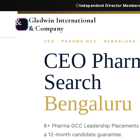
Independent Director Member
Gladwin International
&
& Company
CEO · PHARMA GCC · BENGALURU ·
Home
Services
Executive Search
Industry Pr
CEO
Phar
Search
Bengaluru
8+ Pharma GCC Leadership Placements —
a 12-month candidate guarantee.