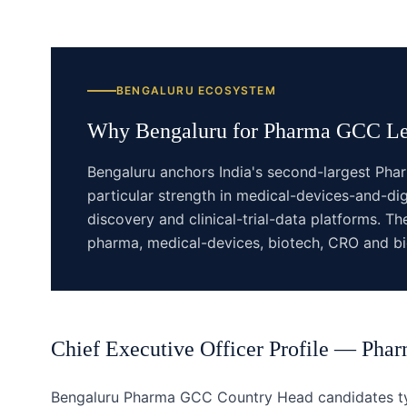
BENGALURU
ECOSYSTEM
Why
Bengaluru
for
Pharma GCC
Le
Bengaluru anchors India's second-largest Pha
particular strength in medical-devices-and-dig
discovery and clinical-trial-data platforms. 
pharma, medical-devices, biotech, CRO and bio
Chief Executive Officer
Profile —
Pha
Bengaluru Pharma GCC Country Head candidates typ