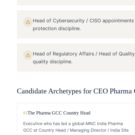
Head of Cybersecurity / CISO appointment
protection discipline.
Head of Regulatory Affairs / Head of Qualit
quality discipline.
Candidate Archetypes for
CEO
Pharma
The Pharma GCC Country Head
01
Executive who has led a global-MNC India Pharma
GCC at Country Head / Managing Director / India Site