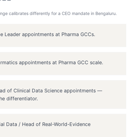
nge calibrates differently for a
CEO
mandate in
Bengaluru
.
ite Leader appointments at Pharma GCCs.
ormatics appointments at Pharma GCC scale.
ead of Clinical Data Science appointments —
e differentiator.
rial Data / Head of Real-World-Evidence