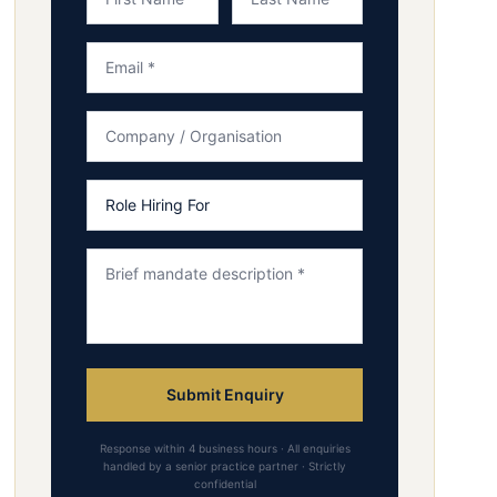
Submit Enquiry
Response within 4 business hours · All enquiries
handled by a senior practice partner · Strictly
confidential