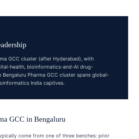
adership
rma GCC cluster (after Hyderabad), with
ital-health, bioinformatics-and-AI drug-
The Bengaluru Pharma GCC cluster spans global-
informatics India captives.
rma GCC
in
Bengaluru
ically come from one of three benches: prior