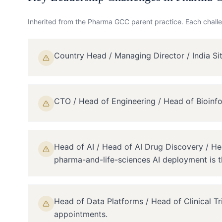
Inherited from the
Pharma GCC
parent practice. Each challe
Country Head / Managing Director / India S
CTO / Head of Engineering / Head of Bioinf
Head of AI / Head of AI Drug Discovery / H
pharma-and-life-sciences AI deployment is th
Head of Data Platforms / Head of Clinical T
appointments.