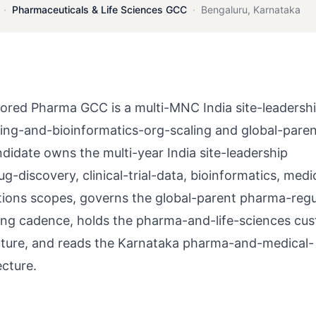
·
Pharmaceuticals & Life Sciences GCC
·
Bengaluru
,
Karnataka
red Pharma GCC is a multi-MNC India site-leadershi
ing-and-bioinformatics-org-scaling and global-pare
didate owns the multi-year India site-leadership
-discovery, clinical-trial-data, bioinformatics, medi
tions scopes, governs the global-parent pharma-regu
ting cadence, holds the pharma-and-life-sciences cu
cture, and reads the Karnataka pharma-and-medical-
cture.