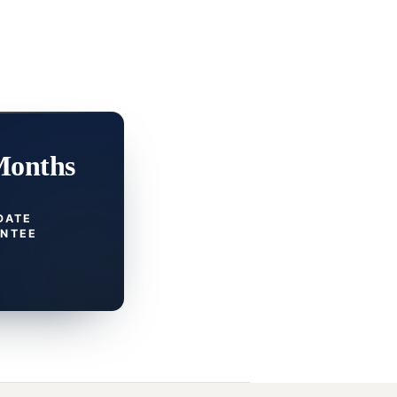
Months
DATE
NTEE