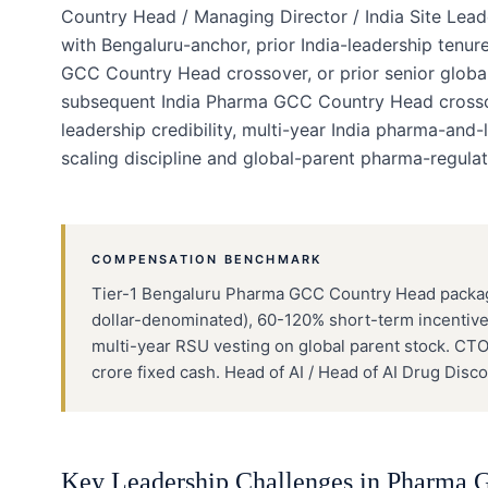
Country Head / Managing Director / India Site Lea
with Bengaluru-anchor, prior India-leadership ten
GCC Country Head crossover, or prior senior glob
subsequent India Pharma GCC Country Head crossove
leadership credibility, multi-year India pharma-and
scaling discipline and global-parent pharma-regulat
COMPENSATION BENCHMARK
Tier-1 Bengaluru Pharma GCC Country Head packages
dollar-denominated), 60-120% short-term incentive 
multi-year RSU vesting on global parent stock. CT
crore fixed cash. Head of AI / Head of AI Drug Di
Key Leadership Challenges in
Pharma 