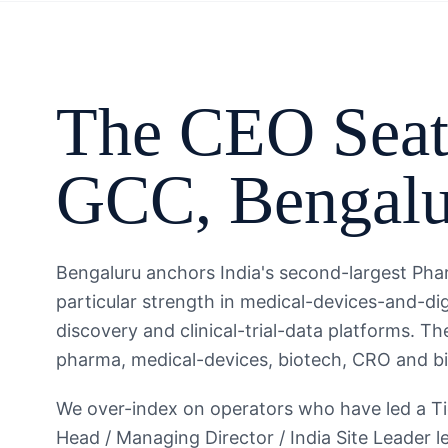
The
CEO
Seat
GCC
,
Bengal
Bengaluru anchors India's second-largest Pha
particular strength in medical-devices-and-dig
discovery and clinical-trial-data platforms. 
pharma, medical-devices, biotech, CRO and bio
We over-index on operators who have led a T
Head / Managing Director / India Site Leader l