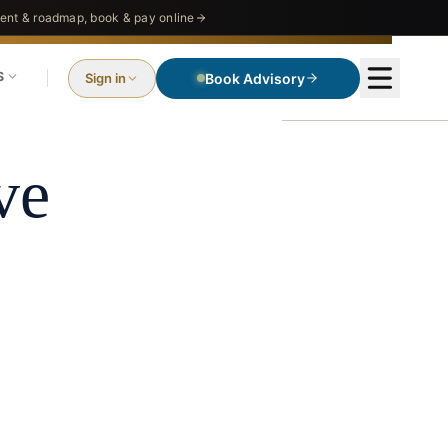
nt & roadmap, book & pay online
S
Sign in
Book Advisory
ve