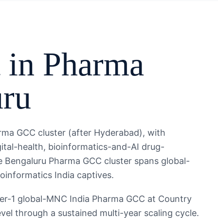
 in
Pharma
uru
rma GCC cluster (after Hyderabad), with
ital-health, bioinformatics-and-AI drug-
The Bengaluru Pharma GCC cluster spans global-
informatics India captives.
ier-1 global-MNC India Pharma GCC at Country
evel through a sustained multi-year scaling cycle.