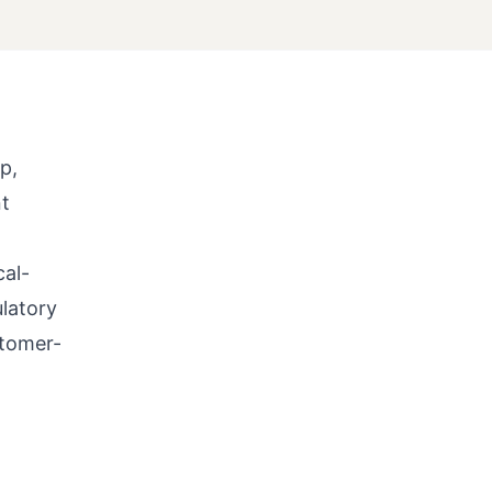
p,
nt
cal-
latory
stomer-