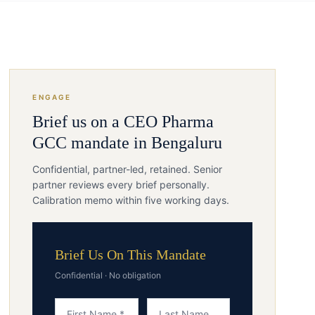
ENGAGE
Brief us on a
CEO
Pharma
GCC
mandate in
Bengaluru
Confidential, partner-led, retained. Senior
partner reviews every brief personally.
Calibration memo within five working days.
Brief Us On This Mandate
Confidential · No obligation