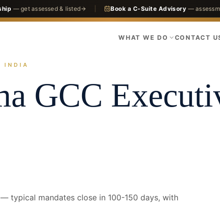
ship
— get assessed & listed
|
Book a C-Suite Advisory
— assessme
WHAT WE DO
CONTACT U
 INDIA
actices
GCC
Pharma GCC
Bengaluru · CEO
ma GCC
Executi
 typical mandates close in 100-150 days, with