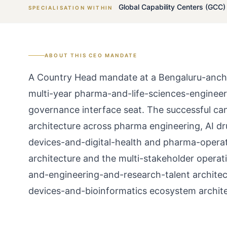
Global Capability Centers (GCC)
SPECIALISATION WITHIN
ABOUT THIS
CEO
MANDATE
A Country Head mandate at a Bengaluru-ancho
multi-year pharma-and-life-sciences-engineer
governance interface seat. The successful can
architecture across pharma engineering, AI drug
devices-and-digital-health and pharma-opera
architecture and the multi-stakeholder opera
and-engineering-and-research-talent archite
devices-and-bioinformatics ecosystem archite