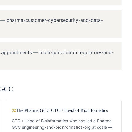
s — pharma-customer-cybersecurity-and-data-
y appointments — multi-jurisdiction regulatory-and-
 GCC
The Pharma GCC CTO / Head of Bioinformatics
02
CTO / Head of Bioinformatics who has led a Pharma
GCC engineering-and-bioinformatics-org at scale —