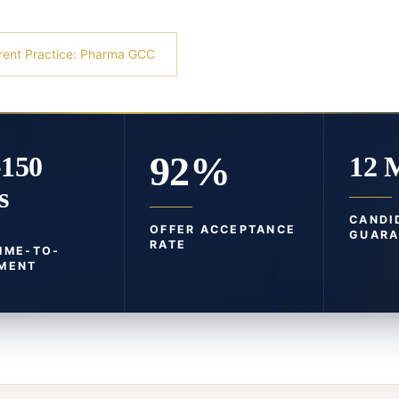
rent Practice: Pharma GCC
92%
-150
12 
s
CANDI
OFFER ACCEPTANCE
GUARA
RATE
TIME-TO-
MENT