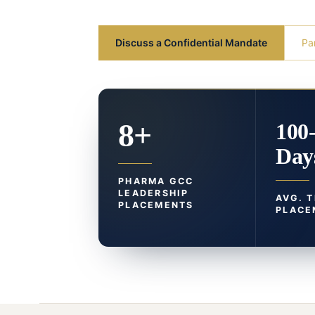
Discuss a Confidential Mandate
Pa
8+
100
Day
PHARMA GCC
LEADERSHIP
AVG. 
PLACEMENTS
PLACE