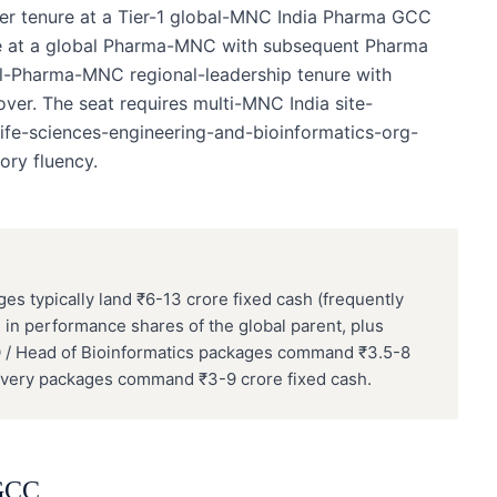
der tenure at a Tier-1 global-MNC India Pharma GCC
ure at a global Pharma-MNC with subsequent Pharma
al-Pharma-MNC regional-leadership tenure with
r. The seat requires multi-MNC India site-
-life-sciences-engineering-and-bioinformatics-org-
ory fluency.
 typically land ₹6-13 crore fixed cash (frequently
in performance shares of the global parent, plus
O / Head of Bioinformatics packages command ₹3.5-8
scovery packages command ₹3-9 crore fixed cash.
GCC