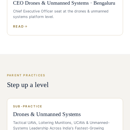
CEO
Drones & Unmanned Systems
·
Bengaluru
Chief Executive Officer
seat at the
drones & unmanned
systems
platform level.
READ
PARENT PRACTICES
Step up a level
SUB-PRACTICE
Drones & Unmanned Systems
Tactical UAVs, Loitering Munitions, UCAVs & Unmanned-
Systems Leadership Across India's Fastest-Growing