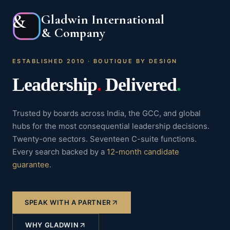
&
Gladwin International
& Company
ESTABLISHED 2010 · BOUTIQUE BY DESIGN
Leadership
.
Delivered
.
Trusted by boards across India, the GCC, and global
hubs for the most consequential leadership decisions.
Twenty-one sectors. Seventeen C-suite functions.
Every search backed by a
12-month candidate
guarantee
.
SPEAK WITH A PARTNER
WHY GLADWIN