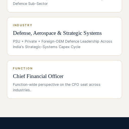
Defence Sub-Sector
INDUSTRY
Defense, Aerospace & Strategic Systems
PSU + Private + Foreign-OEM Defence Leadership Across
India's Strategic-Systems Capex Cycle
FUNCTION
Chief Financial Officer
Function-wide perspective on the
CFO
seat across
industries.