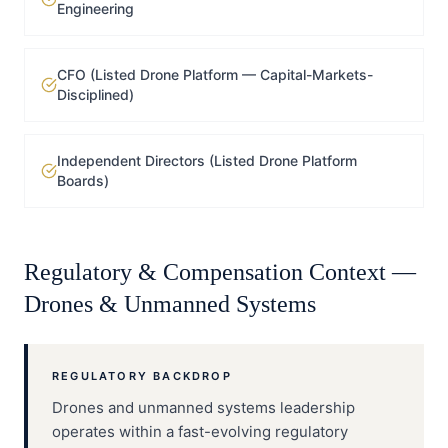
Engineering
CFO (Listed Drone Platform — Capital-Markets-
Disciplined)
Independent Directors (Listed Drone Platform
Boards)
Regulatory & Compensation Context —
Drones & Unmanned Systems
REGULATORY BACKDROP
Drones and unmanned systems leadership
operates within a fast-evolving regulatory