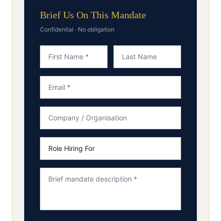
Brief Us On This Mandate
Confidential · No obligation