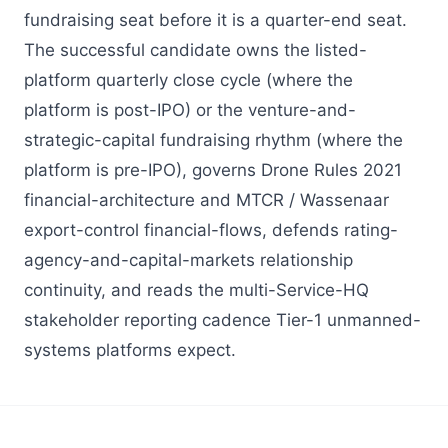
fundraising seat before it is a quarter-end seat.
The successful candidate owns the listed-
platform quarterly close cycle (where the
platform is post-IPO) or the venture-and-
strategic-capital fundraising rhythm (where the
platform is pre-IPO), governs Drone Rules 2021
financial-architecture and MTCR / Wassenaar
export-control financial-flows, defends rating-
agency-and-capital-markets relationship
continuity, and reads the multi-Service-HQ
stakeholder reporting cadence Tier-1 unmanned-
systems platforms expect.