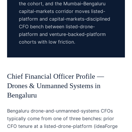
the cohort, and the Mumbai–Bengaluru
capital-markets corridor moves listed-
platform and capital-markets-disciplined
CFO bench between listed-drone-
platform and venture-backed-platform
cohorts with low friction.
Chief Financial Officer
Profile —
Drones & Unmanned Systems
in
Bengaluru
Bengaluru drone-and-unmanned-systems CFOs
typically come from one of three benches: prior
CFO tenure at a listed-drone-platform (ideaForge