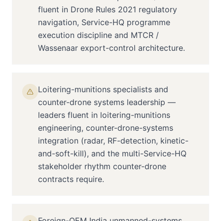
fluent in Drone Rules 2021 regulatory
navigation, Service-HQ programme
execution discipline and MTCR /
Wassenaar export-control architecture.
Loitering-munitions specialists and
counter-drone systems leadership —
leaders fluent in loitering-munitions
engineering, counter-drone-systems
integration (radar, RF-detection, kinetic-
and-soft-kill), and the multi-Service-HQ
stakeholder rhythm counter-drone
contracts require.
Foreign-OEM India unmanned-systems