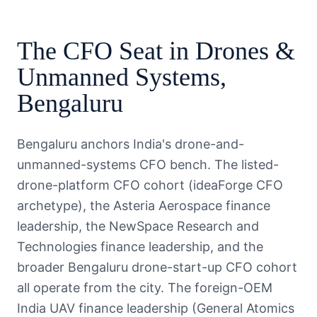
The
CFO
Seat in
Drones &
Unmanned Systems
,
Bengaluru
Bengaluru anchors India's drone-and-
unmanned-systems CFO bench. The listed-
drone-platform CFO cohort (ideaForge CFO
archetype), the Asteria Aerospace finance
leadership, the NewSpace Research and
Technologies finance leadership, and the
broader Bengaluru drone-start-up CFO cohort
all operate from the city. The foreign-OEM
India UAV finance leadership (General Atomics