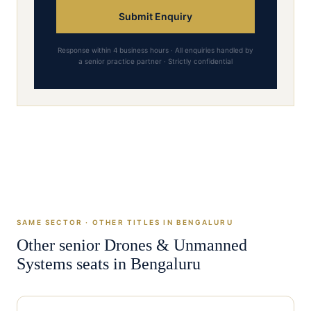
Submit Enquiry
Response within 4 business hours · All enquiries handled by
a senior practice partner · Strictly confidential
SAME SECTOR · OTHER TITLES IN
BENGALURU
Other senior
Drones & Unmanned
Systems
seats in
Bengaluru