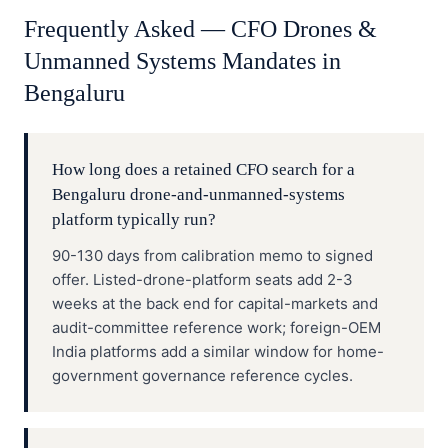
Frequently Asked —
CFO
Drones &
Unmanned Systems
Mandates in
Bengaluru
How long does a retained CFO search for a
Bengaluru drone-and-unmanned-systems
platform typically run?
90-130 days from calibration memo to signed
offer. Listed-drone-platform seats add 2-3
weeks at the back end for capital-markets and
audit-committee reference work; foreign-OEM
India platforms add a similar window for home-
government governance reference cycles.