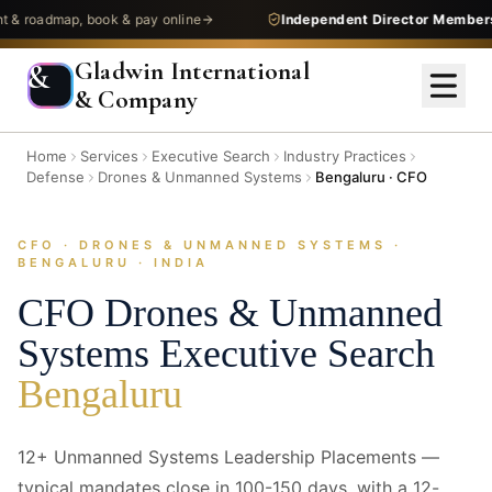
admap, book & pay online
Independent Director Membership
—
Gladwin International
&
& Company
Home
Services
Executive Search
Industry Practices
Defense
Drones & Unmanned Systems
Bengaluru · CFO
CFO · DRONES & UNMANNED SYSTEMS ·
/images/industries/combo-heroes/defense--drones-unmanned-
BENGALURU · INDIA
systems--bangalore--cfo--hero.jpg
1920 × 640 — replace with next/image
CFO
Drones & Unmanned
Systems
Executive Search
Bengaluru
12+ Unmanned Systems Leadership Placements —
typical mandates close in 100-150 days, with a 12-