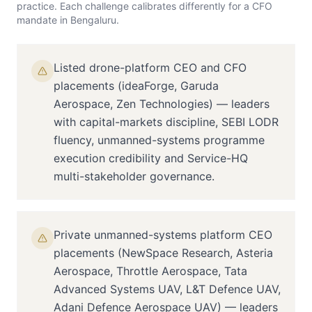
practice. Each challenge calibrates differently for a
CFO
mandate in
Bengaluru
.
Listed drone-platform CEO and CFO
placements (ideaForge, Garuda
Aerospace, Zen Technologies) — leaders
with capital-markets discipline, SEBI LODR
fluency, unmanned-systems programme
execution credibility and Service-HQ
multi-stakeholder governance.
Private unmanned-systems platform CEO
placements (NewSpace Research, Asteria
Aerospace, Throttle Aerospace, Tata
Advanced Systems UAV, L&T Defence UAV,
Adani Defence Aerospace UAV) — leaders