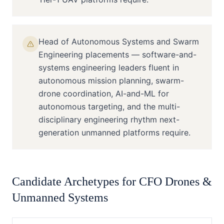
Head of Autonomous Systems and Swarm
Engineering placements — software-and-
systems engineering leaders fluent in
autonomous mission planning, swarm-
drone coordination, AI-and-ML for
autonomous targeting, and the multi-
disciplinary engineering rhythm next-
generation unmanned platforms require.
Candidate Archetypes for
CFO
Drones &
Unmanned Systems