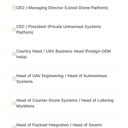
CEO / Managing Director (Listed Drone Platform)
CEO / President (Private Unmanned Systems
Platform)
Country Head / UAV Business Head (Foreign-OEM
India)
Head of UAV Engineering / Head of Autonomous
Systems
Head of Counter-Drone Systems / Head of Loitering
Munitions
Head of Payload Integration / Head of Swarm