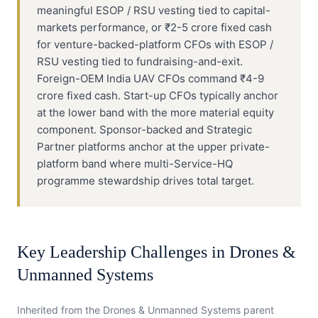
meaningful ESOP / RSU vesting tied to capital-
markets performance, or ₹2-5 crore fixed cash
for venture-backed-platform CFOs with ESOP /
RSU vesting tied to fundraising-and-exit.
Foreign-OEM India UAV CFOs command ₹4-9
crore fixed cash. Start-up CFOs typically anchor
at the lower band with the more material equity
component. Sponsor-backed and Strategic
Partner platforms anchor at the upper private-
platform band where multi-Service-HQ
programme stewardship drives total target.
Key Leadership Challenges in
Drones &
Unmanned Systems
Inherited from the
Drones & Unmanned Systems
parent