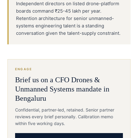
Independent directors on listed drone-platform
boards command ₹25-45 lakh per year.
Retention architecture for senior unmanned-
systems engineering talent is a standing
conversation given the talent-supply constraint.
ENGAGE
Brief us on a
CFO
Drones &
Unmanned Systems
mandate in
Bengaluru
Confidential, partner-led, retained. Senior partner
reviews every brief personally. Calibration memo
within five working days.