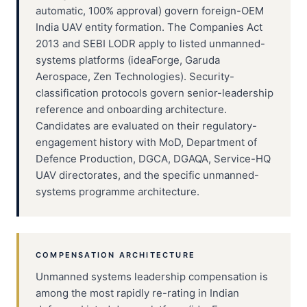
automatic, 100% approval) govern foreign-OEM
India UAV entity formation. The Companies Act
2013 and SEBI LODR apply to listed unmanned-
systems platforms (ideaForge, Garuda
Aerospace, Zen Technologies). Security-
classification protocols govern senior-leadership
reference and onboarding architecture.
Candidates are evaluated on their regulatory-
engagement history with MoD, Department of
Defence Production, DGCA, DGAQA, Service-HQ
UAV directorates, and the specific unmanned-
systems programme architecture.
COMPENSATION ARCHITECTURE
Unmanned systems leadership compensation is
among the most rapidly re-rating in Indian