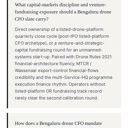
What capital-markets discipline and venture-
fundraising exposure should a Bengaluru drone
CFO slate carry?
Direct ownership of a listed-drone-platform
quarterly close cycle (post-IPO listed-platform
CFO archetype), or a venture-and-strategic-
capital fundraising round for an unmanned-
systems start-up. Paired with Drone Rules 2021
financial-architecture fluency, MTCR /
Wassenaar export-control financial-flows
credibility and the multi-Service-HQ programme
execution finance rhythm. Operators without
listed-platform OR fundraising track record
rarely clear the second calibration round.
How does a Bengaluru drone CFO mandate