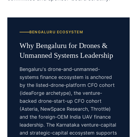
BENGALURU
ECOSYSTEM
Why
Bengaluru
for
Drones &
Unmanned Systems
Leadership
Bengaluru's drone-and-unmanned-
systems finance ecosystem is anchored
by the listed-drone-platform CFO cohort
(ideaForge archetype), the venture-
backed drone-start-up CFO cohort
(Asteria, NewSpace Research, Throttle)
and the foreign-OEM India UAV finance
leadership. The Karnataka venture-capital
and strategic-capital ecosystem supports