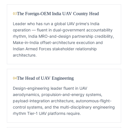
The Foreign-OEM India UAV Country Head
03
Leader who has run a global UAV prime's India
operation — fluent in dual-government accountability
rhythm, India MRO-and-design partnership credibility,
Make-in-India offset-architecture execution and
Indian Armed Forces stakeholder relationship
architecture.
The Head of UAV Engineering
04
Design-engineering leader fluent in UAV
aerodynamics, propulsion-and-energy systems,
payload-integration architecture, autonomous-flight-
control systems, and the multi-disciplinary engineering
rhythm Tier-1 UAV platforms require.