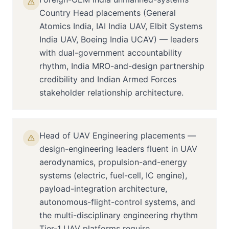
Country Head placements (General
Atomics India, IAI India UAV, Elbit Systems
India UAV, Boeing India UCAV) — leaders
with dual-government accountability
rhythm, India MRO-and-design partnership
credibility and Indian Armed Forces
stakeholder relationship architecture.
Head of UAV Engineering placements —
design-engineering leaders fluent in UAV
aerodynamics, propulsion-and-energy
systems (electric, fuel-cell, IC engine),
payload-integration architecture,
autonomous-flight-control systems, and
the multi-disciplinary engineering rhythm
Tier-1 UAV platforms require.