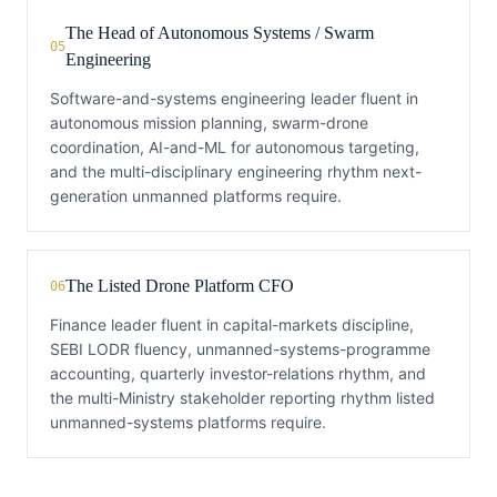
The Head of Autonomous Systems / Swarm
05
Engineering
Software-and-systems engineering leader fluent in
autonomous mission planning, swarm-drone
coordination, AI-and-ML for autonomous targeting,
and the multi-disciplinary engineering rhythm next-
generation unmanned platforms require.
The Listed Drone Platform CFO
06
Finance leader fluent in capital-markets discipline,
SEBI LODR fluency, unmanned-systems-programme
accounting, quarterly investor-relations rhythm, and
the multi-Ministry stakeholder reporting rhythm listed
unmanned-systems platforms require.