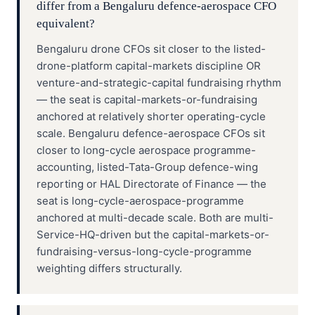
differ from a Bengaluru defence-aerospace CFO
equivalent?
Bengaluru drone CFOs sit closer to the listed-
drone-platform capital-markets discipline OR
venture-and-strategic-capital fundraising rhythm
— the seat is capital-markets-or-fundraising
anchored at relatively shorter operating-cycle
scale. Bengaluru defence-aerospace CFOs sit
closer to long-cycle aerospace programme-
accounting, listed-Tata-Group defence-wing
reporting or HAL Directorate of Finance — the
seat is long-cycle-aerospace-programme
anchored at multi-decade scale. Both are multi-
Service-HQ-driven but the capital-markets-or-
fundraising-versus-long-cycle-programme
weighting differs structurally.