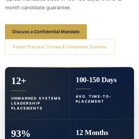
month candidate guarantee.
Discuss a Confidential Mandate
Parent Practice: Drones & Unmanned Systems
12+
100-150 Days
AVG. TIME-TO-
UNMANNED SYSTEMS
PLACEMENT
LEADERSHIP
PLACEMENTS
93%
12 Months