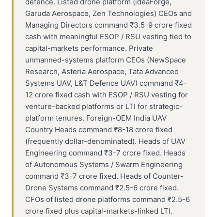
defence. Listed drone platform (ideaForge,
Garuda Aerospace, Zen Technologies) CEOs and
Managing Directors command ₹3.5-9 crore fixed
cash with meaningful ESOP / RSU vesting tied to
capital-markets performance. Private
unmanned-systems platform CEOs (NewSpace
Research, Asteria Aerospace, Tata Advanced
Systems UAV, L&T Defence UAV) command ₹4-
12 crore fixed cash with ESOP / RSU vesting for
venture-backed platforms or LTI for strategic-
platform tenures. Foreign-OEM India UAV
Country Heads command ₹8-18 crore fixed
(frequently dollar-denominated). Heads of UAV
Engineering command ₹3-7 crore fixed. Heads
of Autonomous Systems / Swarm Engineering
command ₹3-7 crore fixed. Heads of Counter-
Drone Systems command ₹2.5-6 crore fixed.
CFOs of listed drone platforms command ₹2.5-6
crore fixed plus capital-markets-linked LTI.