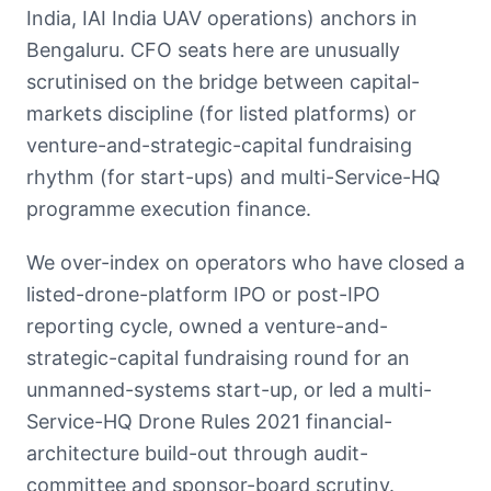
India, IAI India UAV operations) anchors in
Bengaluru. CFO seats here are unusually
scrutinised on the bridge between capital-
markets discipline (for listed platforms) or
venture-and-strategic-capital fundraising
rhythm (for start-ups) and multi-Service-HQ
programme execution finance.
We over-index on operators who have closed a
listed-drone-platform IPO or post-IPO
reporting cycle, owned a venture-and-
strategic-capital fundraising round for an
unmanned-systems start-up, or led a multi-
Service-HQ Drone Rules 2021 financial-
architecture build-out through audit-
committee and sponsor-board scrutiny.