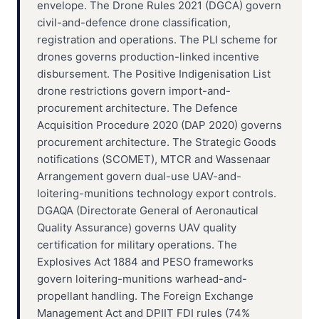
envelope. The Drone Rules 2021 (DGCA) govern
civil-and-defence drone classification,
registration and operations. The PLI scheme for
drones governs production-linked incentive
disbursement. The Positive Indigenisation List
drone restrictions govern import-and-
procurement architecture. The Defence
Acquisition Procedure 2020 (DAP 2020) governs
procurement architecture. The Strategic Goods
notifications (SCOMET), MTCR and Wassenaar
Arrangement govern dual-use UAV-and-
loitering-munitions technology export controls.
DGAQA (Directorate General of Aeronautical
Quality Assurance) governs UAV quality
certification for military operations. The
Explosives Act 1884 and PESO frameworks
govern loitering-munitions warhead-and-
propellant handling. The Foreign Exchange
Management Act and DPIIT FDI rules (74%