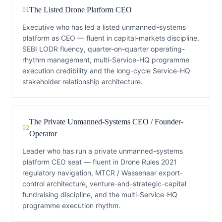
The Listed Drone Platform CEO
01
Executive who has led a listed unmanned-systems
platform as CEO — fluent in capital-markets discipline,
SEBI LODR fluency, quarter-on-quarter operating-
rhythm management, multi-Service-HQ programme
execution credibility and the long-cycle Service-HQ
stakeholder relationship architecture.
The Private Unmanned-Systems CEO / Founder-
02
Operator
Leader who has run a private unmanned-systems
platform CEO seat — fluent in Drone Rules 2021
regulatory navigation, MTCR / Wassenaar export-
control architecture, venture-and-strategic-capital
fundraising discipline, and the multi-Service-HQ
programme execution rhythm.