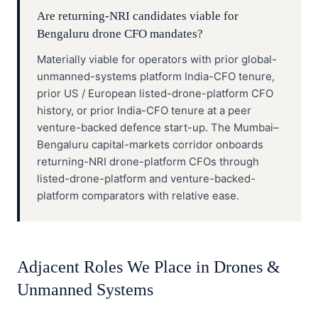
Are returning-NRI candidates viable for
Bengaluru drone CFO mandates?
Materially viable for operators with prior global-
unmanned-systems platform India-CFO tenure,
prior US / European listed-drone-platform CFO
history, or prior India-CFO tenure at a peer
venture-backed defence start-up. The Mumbai–
Bengaluru capital-markets corridor onboards
returning-NRI drone-platform CFOs through
listed-drone-platform and venture-backed-
platform comparators with relative ease.
Adjacent Roles We Place in
Drones &
Unmanned Systems