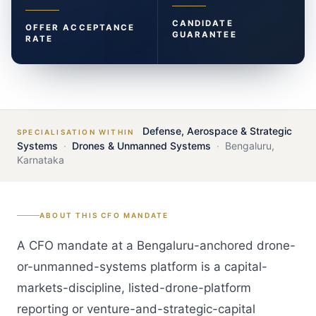
CANDIDATE
OFFER ACCEPTANCE
GUARANTEE
RATE
Defense, Aerospace & Strategic
SPECIALISATION WITHIN
Systems
·
Drones & Unmanned Systems
·
Bengaluru
,
Karnataka
ABOUT THIS
CFO
MANDATE
A CFO mandate at a Bengaluru-anchored drone-
or-unmanned-systems platform is a capital-
markets-discipline, listed-drone-platform
reporting or venture-and-strategic-capital