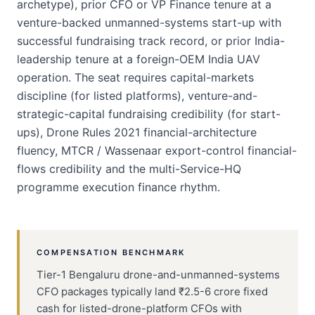
archetype), prior CFO or VP Finance tenure at a
venture-backed unmanned-systems start-up with
successful fundraising track record, or prior India-
leadership tenure at a foreign-OEM India UAV
operation. The seat requires capital-markets
discipline (for listed platforms), venture-and-
strategic-capital fundraising credibility (for start-
ups), Drone Rules 2021 financial-architecture
fluency, MTCR / Wassenaar export-control financial-
flows credibility and the multi-Service-HQ
programme execution finance rhythm.
COMPENSATION BENCHMARK
Tier-1 Bengaluru drone-and-unmanned-systems
CFO packages typically land ₹2.5-6 crore fixed
cash for listed-drone-platform CFOs with