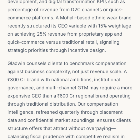
development, and digital transformation KPIs such as
percentage of revenue from D2C channels or quick-
commerce platforms. A Mohali-based ethnic wear brand
recently structured its CEO variable with 15% weightage
on achieving 25% revenue from proprietary app and
quick-commerce versus traditional retail, signaling
strategic priorities through incentive design.
Gladwin counsels clients to benchmark compensation
against business complexity, not just revenue scale. A
₹300 Cr brand with national ambitions, institutional
governance, and multi-channel GTM may require a more
expensive CEO than a ₹600 Cr regional brand operating
through traditional distribution. Our compensation
intelligence, refreshed quarterly through placement
data and confidential market soundings, ensures clients
structure offers that attract without overpaying—
balancing fiscal prudence with competitive realism in