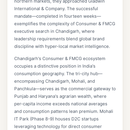
northern markets, they approached Gladwin
International & Company. The successful
mandate—completed in fourteen weeks—
exemplifies the complexity of Consumer & FMCG
executive search in Chandigarh, where
leadership requirements blend global brand
discipline with hyper-local market intelligence.
Chandigarh's Consumer & FMCG ecosystem
occupies a distinctive position in India's
consumption geography. The tri-city hub—
encompassing Chandigarh, Mohali, and
Panchkula—serves as the commercial gateway to
Punjab and Haryana's agrarian wealth, where
per-capita income exceeds national averages
and consumption patterns lean premium. Mohali
IT Park (Phase 8-9) houses D2C startups
leveraging technology for direct consumer