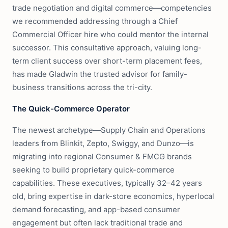
trade negotiation and digital commerce—competencies
we recommended addressing through a Chief
Commercial Officer hire who could mentor the internal
successor. This consultative approach, valuing long-
term client success over short-term placement fees,
has made Gladwin the trusted advisor for family-
business transitions across the tri-city.
The Quick-Commerce Operator
The newest archetype—Supply Chain and Operations
leaders from Blinkit, Zepto, Swiggy, and Dunzo—is
migrating into regional Consumer & FMCG brands
seeking to build proprietary quick-commerce
capabilities. These executives, typically 32–42 years
old, bring expertise in dark-store economics, hyperlocal
demand forecasting, and app-based consumer
engagement but often lack traditional trade and