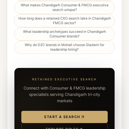
What makes Chandigarh Consumer & FMCG executive
search unique?
How long does a retained CXO search take in Chandigarh
FMCG sector?
What leadership archetypes succeed in Chandigarh
Consumer brands?
Why do D2C brands in Mohali choose Gladwin for
leadership hiring?
RETAINED EXECUTIVE SEARCH
Connect with Consumer & FMCG leadership
specialists serving Chandigarh tri-city
markets
START A SEARCH