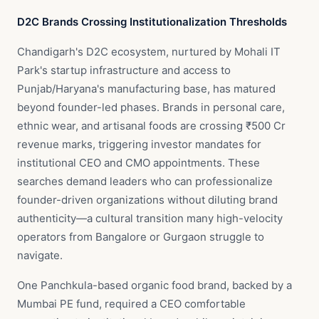
D2C Brands Crossing Institutionalization Thresholds
Chandigarh's D2C ecosystem, nurtured by Mohali IT
Park's startup infrastructure and access to
Punjab/Haryana's manufacturing base, has matured
beyond founder-led phases. Brands in personal care,
ethnic wear, and artisanal foods are crossing ₹500 Cr
revenue marks, triggering investor mandates for
institutional CEO and CMO appointments. These
searches demand leaders who can professionalize
founder-driven organizations without diluting brand
authenticity—a cultural transition many high-velocity
operators from Bangalore or Gurgaon struggle to
navigate.
One Panchkula-based organic food brand, backed by a
Mumbai PE fund, required a CEO comfortable