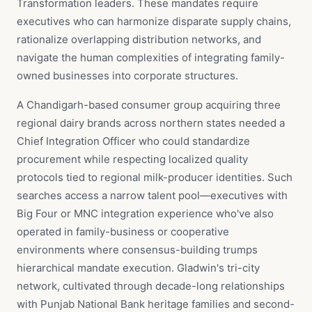
Transformation leaders. These mandates require
executives who can harmonize disparate supply chains,
rationalize overlapping distribution networks, and
navigate the human complexities of integrating family-
owned businesses into corporate structures.
A Chandigarh-based consumer group acquiring three
regional dairy brands across northern states needed a
Chief Integration Officer who could standardize
procurement while respecting localized quality
protocols tied to regional milk-producer identities. Such
searches access a narrow talent pool—executives with
Big Four or MNC integration experience who've also
operated in family-business or cooperative
environments where consensus-building trumps
hierarchical mandate execution. Gladwin's tri-city
network, cultivated through decade-long relationships
with Punjab National Bank heritage families and second-