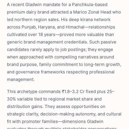
A recent Gladwin mandate for a Panchkula-based
premium dairy brand attracted a Marico Zonal Head who
led northern region sales. His deep kirana network
across Punjab, Haryana, and Himachal—relationships
cultivated over 18 years—proved more valuable than
generic brand management credentials. Such passive
candidates rarely apply to job postings; they engage
when approached with compelling narratives around
brand purpose, family commitment to long-term growth,
and governance frameworks respecting professional
management.
This archetype commands ₹1.8–3.2 Cr fixed plus 25–
30% variable tied to regional market share and
distribution gains. They assess opportunities on
strategic clarity, decision-making autonomy, and cultural
fit with promoter families—dimensions Gladwin
evaluates through multiple stakeholder conversations