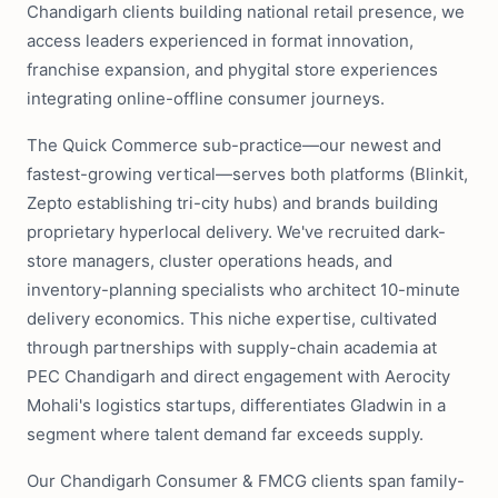
Chandigarh clients building national retail presence, we
access leaders experienced in format innovation,
franchise expansion, and phygital store experiences
integrating online-offline consumer journeys.
The Quick Commerce sub-practice—our newest and
fastest-growing vertical—serves both platforms (Blinkit,
Zepto establishing tri-city hubs) and brands building
proprietary hyperlocal delivery. We've recruited dark-
store managers, cluster operations heads, and
inventory-planning specialists who architect 10-minute
delivery economics. This niche expertise, cultivated
through partnerships with supply-chain academia at
PEC Chandigarh and direct engagement with Aerocity
Mohali's logistics startups, differentiates Gladwin in a
segment where talent demand far exceeds supply.
Our Chandigarh Consumer & FMCG clients span family-