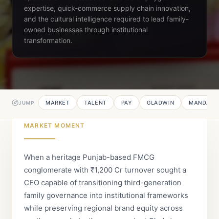
expertise, quick-commerce supply chain innovation,
and the cultural intelligence required to lead family-
owned businesses through institutional
transformation.
MARKET
TALENT
PAY
GLADWIN
MANDATE
JUMP
MARKET MOMENT
When a heritage Punjab-based FMCG
conglomerate with ₹1,200 Cr turnover sought a
CEO capable of transitioning third-generation
family governance into institutional frameworks
while preserving regional brand equity across