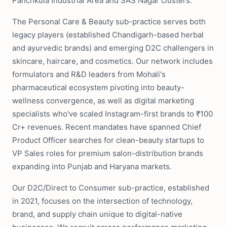
Panchkula Industrial Area and SAS Nagar clusters.
The Personal Care & Beauty sub-practice serves both
legacy players (established Chandigarh-based herbal
and ayurvedic brands) and emerging D2C challengers in
skincare, haircare, and cosmetics. Our network includes
formulators and R&D leaders from Mohali's
pharmaceutical ecosystem pivoting into beauty-
wellness convergence, as well as digital marketing
specialists who've scaled Instagram-first brands to ₹100
Cr+ revenues. Recent mandates have spanned Chief
Product Officer searches for clean-beauty startups to
VP Sales roles for premium salon-distribution brands
expanding into Punjab and Haryana markets.
Our D2C/Direct to Consumer sub-practice, established
in 2021, focuses on the intersection of technology,
brand, and supply chain unique to digital-native