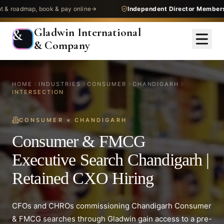
map, book & pay online
Independent Director Membership
— g
Gladwin International
&
& Company
HOME
INDUSTRIES
CONSUMER
CHANDIGARH
INTERSECTION
CONSUMER
×
CHANDIGARH
Consumer & FMCG
Executive Search Chandigarh |
Retained CXO Hiring
CFOs and CHROs commissioning Chandigarh Consumer
& FMCG searches through Gladwin gain access to a pre-