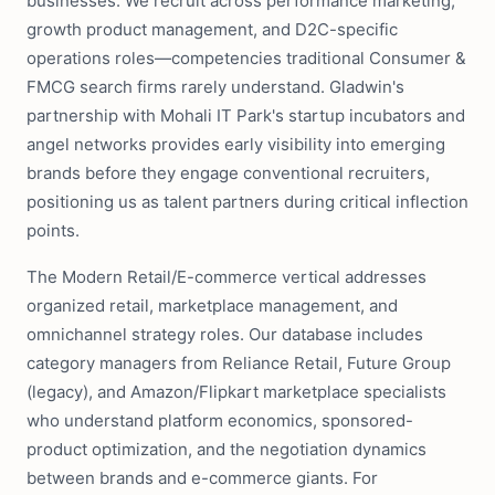
businesses. We recruit across performance marketing,
growth product management, and D2C-specific
operations roles—competencies traditional Consumer &
FMCG search firms rarely understand. Gladwin's
partnership with Mohali IT Park's startup incubators and
angel networks provides early visibility into emerging
brands before they engage conventional recruiters,
positioning us as talent partners during critical inflection
points.
The Modern Retail/E-commerce vertical addresses
organized retail, marketplace management, and
omnichannel strategy roles. Our database includes
category managers from Reliance Retail, Future Group
(legacy), and Amazon/Flipkart marketplace specialists
who understand platform economics, sponsored-
product optimization, and the negotiation dynamics
between brands and e-commerce giants. For