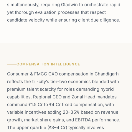
simultaneously, requiring Gladwin to orchestrate rapid
yet thorough evaluation processes that respect
candidate velocity while ensuring client due diligence.
COMPENSATION INTELLIGENCE
Consumer & FMCG CXO compensation in Chandigarh
reflects the tri-city's tier-two economics blended with
premium talent scarcity for roles demanding hybrid
capabilities. Regional CEO and Zonal Head mandates
command ₹1.5 Cr to ₹4 Cr fixed compensation, with
variable incentives adding 20–35% based on revenue
growth, market share gains, and EBITDA performance.
The upper quartile (₹3–4 Cr) typically involves