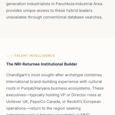
generation industrialists in Panchkula Industrial Area,
provides unique access to these hybrid leaders
unavailable through conventional database searches.
TALENT INTELLIGENCE
The NRI-Returnee Institutional Builder
Chandigarh's most sought-after archetype combines
international brand-building experience with cultural
roots in Punjab/Haryana business ecosystems. These
executives—typically holding VP or Director roles at
Unilever UK, PepsiCo Canada, or Reckitt's European
operations—return to the region seeking
entrepreneurial autonomy unavailable in MNC