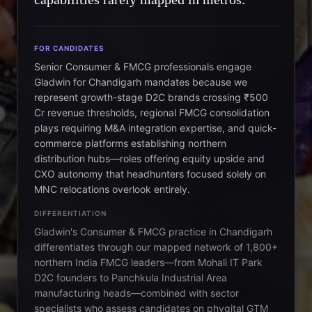
FOR CANDIDATES
Senior Consumer & FMCG professionals engage
Gladwin for Chandigarh mandates because we
represent growth-stage D2C brands crossing ₹500
Cr revenue thresholds, regional FMCG consolidation
plays requiring M&A integration expertise, and quick-
commerce platforms establishing northern
distribution hubs—roles offering equity upside and
CXO autonomy that headhunters focused solely on
MNC relocations overlook entirely.
DIFFERENTIATION
Gladwin's Consumer & FMCG practice in Chandigarh
differentiates through our mapped network of 1,800+
northern India FMCG leaders—from Mohali IT Park
D2C founders to Panchkula Industrial Area
manufacturing heads—combined with sector
specialists who assess candidates on phygital GTM