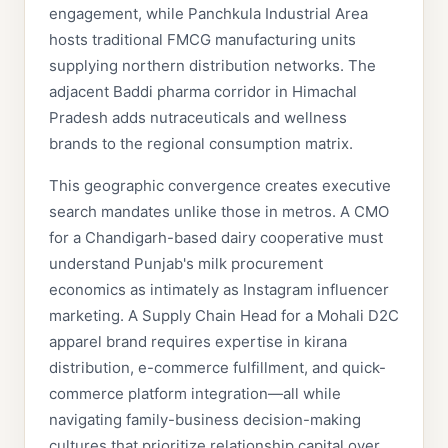
engagement, while Panchkula Industrial Area
hosts traditional FMCG manufacturing units
supplying northern distribution networks. The
adjacent Baddi pharma corridor in Himachal
Pradesh adds nutraceuticals and wellness
brands to the regional consumption matrix.
This geographic convergence creates executive
search mandates unlike those in metros. A CMO
for a Chandigarh-based dairy cooperative must
understand Punjab's milk procurement
economics as intimately as Instagram influencer
marketing. A Supply Chain Head for a Mohali D2C
apparel brand requires expertise in kirana
distribution, e-commerce fulfillment, and quick-
commerce platform integration—all while
navigating family-business decision-making
cultures that prioritize relationship capital over