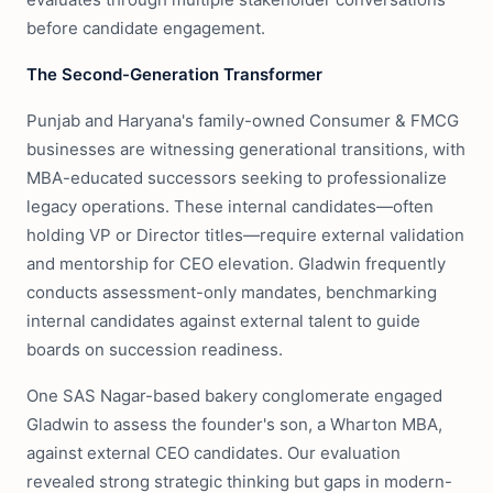
before candidate engagement.
The Second-Generation Transformer
Punjab and Haryana's family-owned Consumer & FMCG
businesses are witnessing generational transitions, with
MBA-educated successors seeking to professionalize
legacy operations. These internal candidates—often
holding VP or Director titles—require external validation
and mentorship for CEO elevation. Gladwin frequently
conducts assessment-only mandates, benchmarking
internal candidates against external talent to guide
boards on succession readiness.
One SAS Nagar-based bakery conglomerate engaged
Gladwin to assess the founder's son, a Wharton MBA,
against external CEO candidates. Our evaluation
revealed strong strategic thinking but gaps in modern-