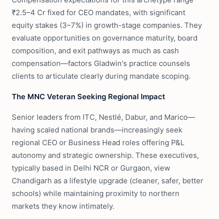
₹2.5–4 Cr fixed for CEO mandates, with significant
equity stakes (3–7%) in growth-stage companies. They
evaluate opportunities on governance maturity, board
composition, and exit pathways as much as cash
compensation—factors Gladwin's practice counsels
clients to articulate clearly during mandate scoping.
The MNC Veteran Seeking Regional Impact
Senior leaders from ITC, Nestlé, Dabur, and Marico—
having scaled national brands—increasingly seek
regional CEO or Business Head roles offering P&L
autonomy and strategic ownership. These executives,
typically based in Delhi NCR or Gurgaon, view
Chandigarh as a lifestyle upgrade (cleaner, safer, better
schools) while maintaining proximity to northern
markets they know intimately.