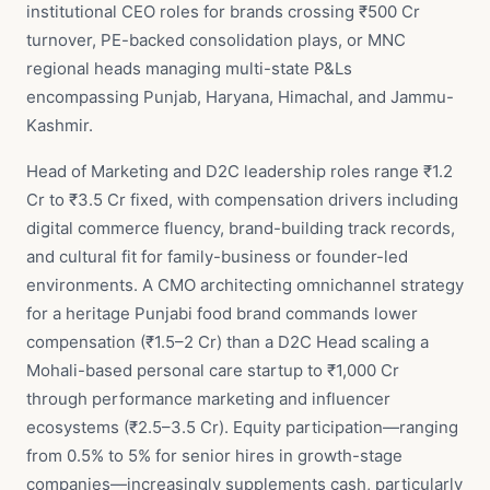
institutional CEO roles for brands crossing ₹500 Cr
turnover, PE-backed consolidation plays, or MNC
regional heads managing multi-state P&Ls
encompassing Punjab, Haryana, Himachal, and Jammu-
Kashmir.
Head of Marketing and D2C leadership roles range ₹1.2
Cr to ₹3.5 Cr fixed, with compensation drivers including
digital commerce fluency, brand-building track records,
and cultural fit for family-business or founder-led
environments. A CMO architecting omnichannel strategy
for a heritage Punjabi food brand commands lower
compensation (₹1.5–2 Cr) than a D2C Head scaling a
Mohali-based personal care startup to ₹1,000 Cr
through performance marketing and influencer
ecosystems (₹2.5–3.5 Cr). Equity participation—ranging
from 0.5% to 5% for senior hires in growth-stage
companies—increasingly supplements cash, particularly