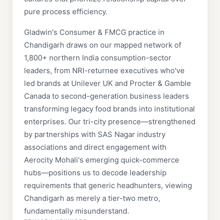
pure process efficiency.
Gladwin's Consumer & FMCG practice in
Chandigarh draws on our mapped network of
1,800+ northern India consumption-sector
leaders, from NRI-returnee executives who've
led brands at Unilever UK and Procter & Gamble
Canada to second-generation business leaders
transforming legacy food brands into institutional
enterprises. Our tri-city presence—strengthened
by partnerships with SAS Nagar industry
associations and direct engagement with
Aerocity Mohali's emerging quick-commerce
hubs—positions us to decode leadership
requirements that generic headhunters, viewing
Chandigarh as merely a tier-two metro,
fundamentally misunderstand.