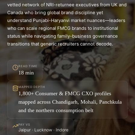
vetted network of NRI-returnee executives from UK and
Canada who bring global brand discipline yet
understand Punjabi-Haryanvi market nuances—leaders
who can scale regional FMCG brands to institutional
status while navigating family-business governance
transitions that generic recruiters cannot decode.
READ TIME
18
min
MAPPED DEPTH
1,800+ Consumer & FMCG CXO profiles
mapped across Chandigarh, Mohali, Panchkula
and the northern consumption belt
PAY VS
Jaipur · Lucknow · Indore