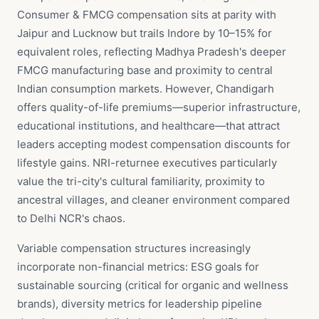
Consumer & FMCG compensation sits at parity with
Jaipur and Lucknow but trails Indore by 10–15% for
equivalent roles, reflecting Madhya Pradesh's deeper
FMCG manufacturing base and proximity to central
Indian consumption markets. However, Chandigarh
offers quality-of-life premiums—superior infrastructure,
educational institutions, and healthcare—that attract
leaders accepting modest compensation discounts for
lifestyle gains. NRI-returnee executives particularly
value the tri-city's cultural familiarity, proximity to
ancestral villages, and cleaner environment compared
to Delhi NCR's chaos.
Variable compensation structures increasingly
incorporate non-financial metrics: ESG goals for
sustainable sourcing (critical for organic and wellness
brands), diversity metrics for leadership pipeline