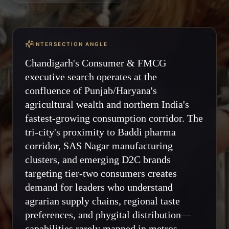
INTERSECTION ANGLE
Chandigarh's Consumer & FMCG
executive search operates at the
confluence of Punjab/Haryana's
agricultural wealth and northern India's
fastest-growing consumption corridor. The
tri-city's proximity to Baddi pharma
corridor, SAS Nagar manufacturing
clusters, and emerging D2C brands
targeting tier-two consumers creates
demand for leaders who understand
agrarian supply chains, regional taste
preferences, and phygital distribution—
capabilities rarely mapped in metros.