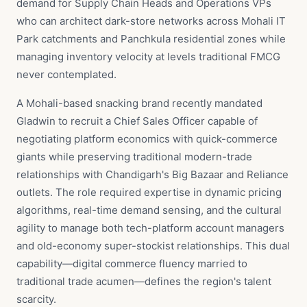
demand for Supply Chain Heads and Operations VPs
who can architect dark-store networks across Mohali IT
Park catchments and Panchkula residential zones while
managing inventory velocity at levels traditional FMCG
never contemplated.
A Mohali-based snacking brand recently mandated
Gladwin to recruit a Chief Sales Officer capable of
negotiating platform economics with quick-commerce
giants while preserving traditional modern-trade
relationships with Chandigarh's Big Bazaar and Reliance
outlets. The role required expertise in dynamic pricing
algorithms, real-time demand sensing, and the cultural
agility to manage both tech-platform account managers
and old-economy super-stockist relationships. This dual
capability—digital commerce fluency married to
traditional trade acumen—defines the region's talent
scarcity.