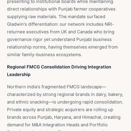
presenting to institutional boards while maintaining
direct relationships with Punjab farmer cooperatives
supplying raw materials. The mandate surfaced
Gladwin's differentiation: our network includes NRI-
returnee executives from UK and Canada who bring
governance rigor yet understand Punjabi business
relationship norms, having themselves emerged from
similar family-business ecosystems.
Regional FMCG Consolidation Driving Integration
Leadership
Northern India's fragmented FMCG landscape—
characterized by strong regional brands in dairy, bakery,
and ethnic snacking—is undergoing rapid consolidation.
Private equity and strategic acquirers are rolling up
brands across Punjab, Haryana, and Himachal, creating
demand for M&A Integration Heads and Portfolio