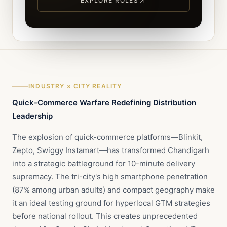
EXPLORE ROLES
INDUSTRY × CITY REALITY
Quick-Commerce Warfare Redefining Distribution
Leadership
The explosion of quick-commerce platforms—Blinkit,
Zepto, Swiggy Instamart—has transformed Chandigarh
into a strategic battleground for 10-minute delivery
supremacy. The tri-city's high smartphone penetration
(87% among urban adults) and compact geography make
it an ideal testing ground for hyperlocal GTM strategies
before national rollout. This creates unprecedented