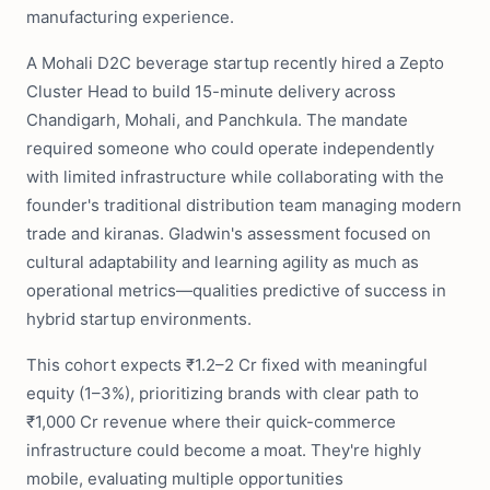
manufacturing experience.
A Mohali D2C beverage startup recently hired a Zepto
Cluster Head to build 15-minute delivery across
Chandigarh, Mohali, and Panchkula. The mandate
required someone who could operate independently
with limited infrastructure while collaborating with the
founder's traditional distribution team managing modern
trade and kiranas. Gladwin's assessment focused on
cultural adaptability and learning agility as much as
operational metrics—qualities predictive of success in
hybrid startup environments.
This cohort expects ₹1.2–2 Cr fixed with meaningful
equity (1–3%), prioritizing brands with clear path to
₹1,000 Cr revenue where their quick-commerce
infrastructure could become a moat. They're highly
mobile, evaluating multiple opportunities