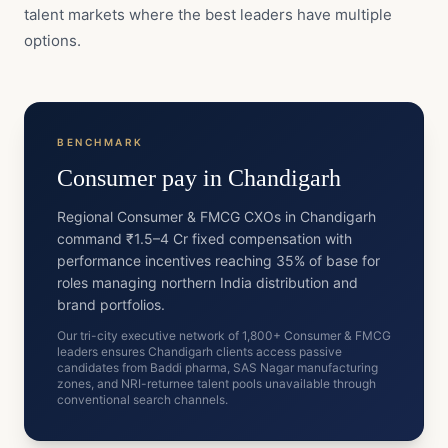
talent markets where the best leaders have multiple
options.
BENCHMARK
Consumer
pay in
Chandigarh
Regional Consumer & FMCG CXOs in Chandigarh
command ₹1.5–4 Cr fixed compensation with
performance incentives reaching 35% of base for
roles managing northern India distribution and
brand portfolios.
Our tri-city executive network of 1,800+ Consumer & FMCG
leaders ensures Chandigarh clients access passive
candidates from Baddi pharma, SAS Nagar manufacturing
zones, and NRI-returnee talent pools unavailable through
conventional search channels.