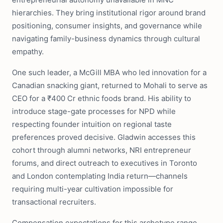
hierarchies. They bring institutional rigor around brand
positioning, consumer insights, and governance while
navigating family-business dynamics through cultural
empathy.
One such leader, a McGill MBA who led innovation for a
Canadian snacking giant, returned to Mohali to serve as
CEO for a ₹400 Cr ethnic foods brand. His ability to
introduce stage-gate processes for NPD while
respecting founder intuition on regional taste
preferences proved decisive. Gladwin accesses this
cohort through alumni networks, NRI entrepreneur
forums, and direct outreach to executives in Toronto
and London contemplating India return—channels
requiring multi-year cultivation impossible for
transactional recruiters.
Compensation expectations for this archetype range