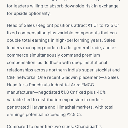
for leaders willing to absorb downside risk in exchange
for upside optionality.
Head of Sales (Region) positions attract ₹1 Cr to ₹2.5 Cr
fixed compensation plus variable components that can
double total earnings in high-performing years. Sales
leaders managing modern trade, general trade, and e-
commerce simultaneously command premium
compensation, as do those with deep institutional
relationships across northern India's super-stockist and
C&F networks. One recent Gladwin placement—a Sales
Head for a Panchkula Industrial Area FMCG
manufacturer—negotiated ₹1.8 Cr fixed plus 40%
variable tied to distribution expansion in under-
penetrated Haryana and Himachal markets, with total
earnings potential exceeding ₹2.5 Cr.
Compared to peer tier-two cities, Chandigarh's