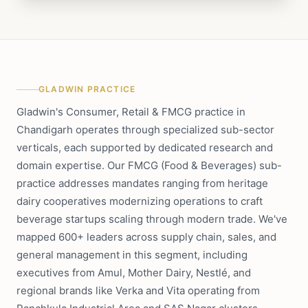
GLADWIN PRACTICE
Gladwin's Consumer, Retail & FMCG practice in
Chandigarh operates through specialized sub-sector
verticals, each supported by dedicated research and
domain expertise. Our FMCG (Food & Beverages) sub-
practice addresses mandates ranging from heritage
dairy cooperatives modernizing operations to craft
beverage startups scaling through modern trade. We've
mapped 600+ leaders across supply chain, sales, and
general management in this segment, including
executives from Amul, Mother Dairy, Nestlé, and
regional brands like Verka and Vita operating from