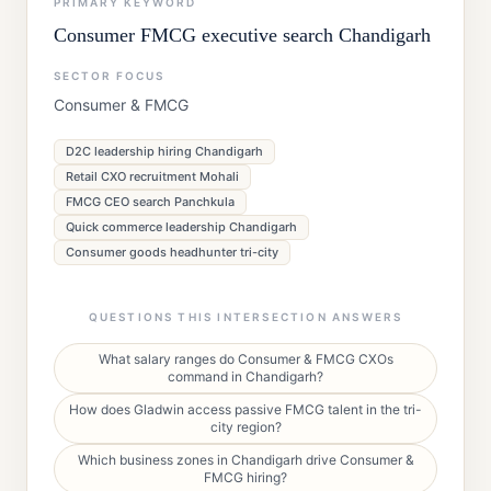
PRIMARY KEYWORD
Consumer FMCG executive search Chandigarh
SECTOR FOCUS
Consumer & FMCG
D2C leadership hiring Chandigarh
Retail CXO recruitment Mohali
FMCG CEO search Panchkula
Quick commerce leadership Chandigarh
Consumer goods headhunter tri-city
QUESTIONS THIS INTERSECTION ANSWERS
What salary ranges do Consumer & FMCG CXOs
command in Chandigarh?
How does Gladwin access passive FMCG talent in the tri-
city region?
Which business zones in Chandigarh drive Consumer &
FMCG hiring?