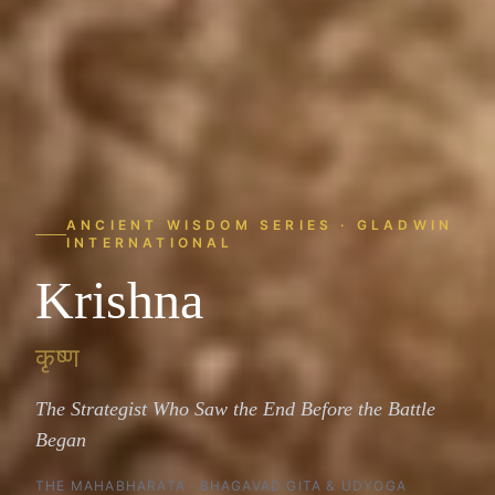
ANCIENT WISDOM SERIES · GLADWIN
INTERNATIONAL
Krishna
कृष्ण
The Strategist Who Saw the End Before the Battle
Began
THE MAHABHARATA · BHAGAVAD GITA & UDYOGA