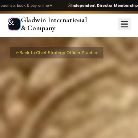
 & pay online
Independent Director Membership
— get assess
Gladwin International
&
& Company
Back to
Chief Strategy Officer
Practice