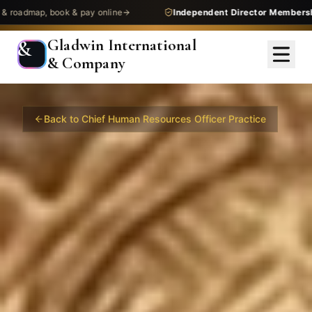
 & pay online
Independent Director Membership
— get assess
Gladwin International
&
& Company
Back to
Chief Human Resources Officer
Practice