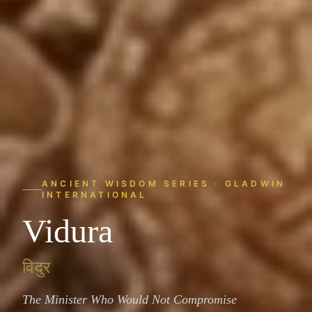
ANCIENT WISDOM SERIES · GLADWIN
INTERNATIONAL
Vidura
विदुर
The Minister Who Would Not Compromise