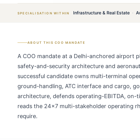
Infrastructure & Real Estate
·
A
SPECIALISATION WITHIN
ABOUT THIS
COO
MANDATE
A COO mandate at a Delhi-anchored airport pla
safety-and-security architecture and aeronautic
successful candidate owns multi-terminal ope
ground-handling, ATC interface and cargo, g
architecture, defends operating-EBITDA, on-
reads the 24×7 multi-stakeholder operating r
require.