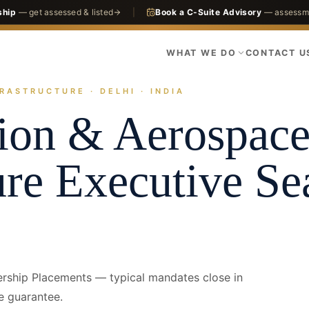
ship
— get assessed & listed
|
Book a C-Suite Advisory
— assessme
WHAT WE DO
CONTACT U
RASTRUCTURE · DELHI · INDIA
actices
Infrastructure
Aviation & Aerospace Infrastructure
Delhi · CO
ion & Aerospac
ure
Executive Se
ership Placements — typical mandates close in
e guarantee.