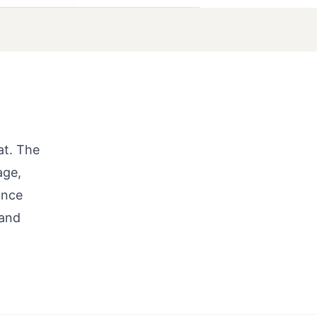
at. The
age,
ance
 and