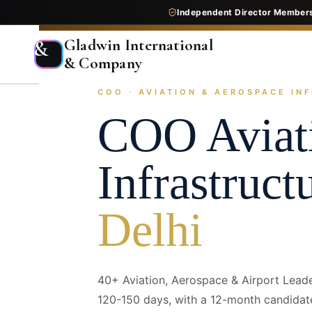
Independent Director Member
Gladwin International
&
& Company
COO · AVIATION & AEROSPACE INF
Home
Services
Executive Search
Industry Pr
COO
Aviat
Infrastruct
Delhi
40+ Aviation, Aerospace & Airport Lead
120-150 days, with a 12-month candidat