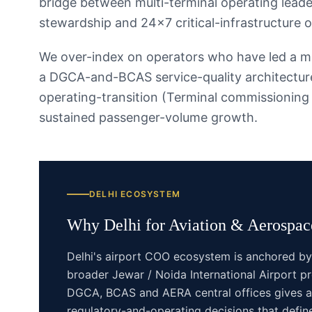
bridge between multi-terminal operating leade
stewardship and 24×7 critical-infrastructure o
We over-index on operators who have led a mul
a DGCA-and-BCAS service-quality architecture
operating-transition (Terminal commissionin
sustained passenger-volume growth.
DELHI
ECOSYSTEM
Why
Delhi
for
Aviation & Aerospace
Delhi's airport COO ecosystem is anchored by 
broader Jewar / Noida International Airport pr
DGCA, BCAS and AERA central offices gives ai
regulatory-and-operating decisions that define