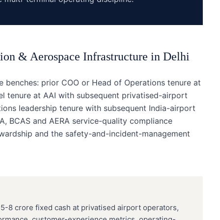
ion & Aerospace Infrastructure
in
Delhi
ee benches: prior COO or Head of Operations tenure at
vel tenure at AAI with subsequent privatised-airport
tions leadership tenure with subsequent India-airport
CA, BCAS and AERA service-quality compliance
stewardship and the safety-and-incident-management
5-8 crore fixed cash at privatised airport operators,
formance, customer-experience metrics, operating-