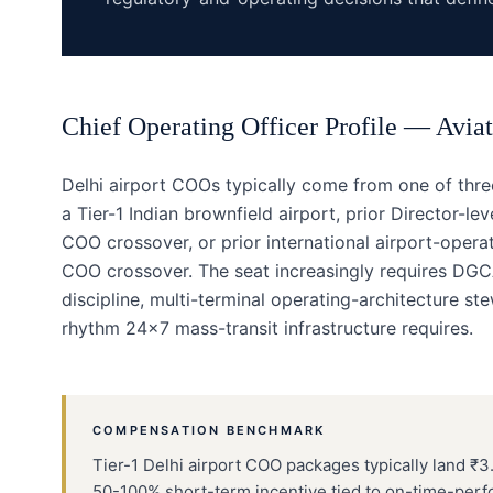
Chief Operating Officer
Profile —
Aviat
Delhi airport COOs typically come from one of thr
a Tier-1 Indian brownfield airport, prior Director-le
COO crossover, or prior international airport-opera
COO crossover. The seat increasingly requires DG
discipline, multi-terminal operating-architecture 
rhythm 24×7 mass-transit infrastructure requires.
COMPENSATION BENCHMARK
Tier-1 Delhi airport COO packages typically land ₹3.
50-100% short-term incentive tied to on-time-per