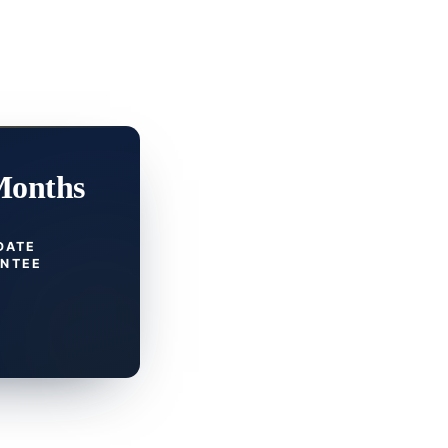
Months
DATE
NTEE