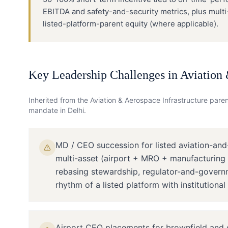
EBITDA and safety-and-security metrics, plus mult
listed-platform-parent equity (where applicable).
Key Leadership Challenges in
Aviation 
Inherited from the
Aviation & Aerospace Infrastructure
parent
mandate in
Delhi
.
MD / CEO succession for listed aviation-and
multi-asset (airport + MRO + manufacturing +
rebasing stewardship, regulator-and-governm
rhythm of a listed platform with institutional
Airport CEO placements for brownfield and g