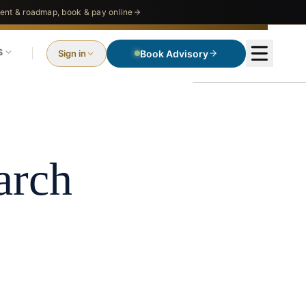
nt & roadmap, book & pay online
S
Sign in
Book Advisory
O
e
arch