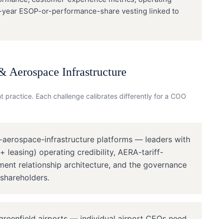
i-year ESOP-or-performance-share vesting linked to
& Aerospace Infrastructure
 practice. Each challenge calibrates differently for a
COO
-aerospace-infrastructure platforms — leaders with
 leasing) operating credibility, AERA-tariff-
ent relationship architecture, and the governance
 shareholders.
reenfield airports — individual airport CEOs need