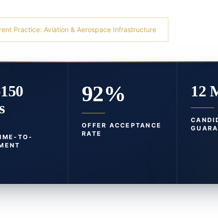
rent Practice: Aviation & Aerospace Infrastructure
92%
-150
12 
s
CANDI
OFFER ACCEPTANCE
GUARA
RATE
TIME-TO-
MENT