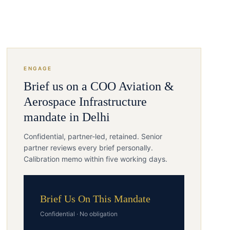
ENGAGE
Brief us on a
COO
Aviation &
Aerospace Infrastructure
mandate in
Delhi
Confidential, partner-led, retained. Senior
partner reviews every brief personally.
Calibration memo within five working days.
Brief Us On This Mandate
Confidential · No obligation