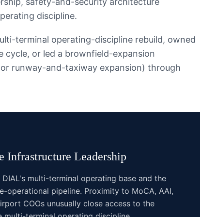
rship, safety-and-security architecture
perating discipline.
ti-terminal operating-discipline rebuild, owned
 cycle, or led a brownfield-expansion
g or runway-and-taxiway expansion) through
 Infrastructure
Leadership
DIAL's multi-terminal operating base and the
e-operational pipeline. Proximity to MoCA, AAI,
rport COOs unusually close access to the
 multi-terminal operating discipline.