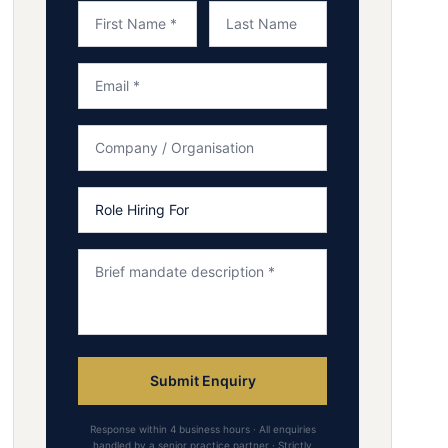
Submit Enquiry
Response within 4 business hours · All enquiries
handled by a senior practice partner · Strictly