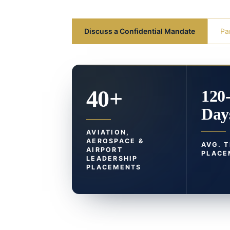
Discuss a Confidential Mandate
Pa
40+
120
Day
AVIATION,
AEROSPACE &
AVG. 
AIRPORT
PLACE
LEADERSHIP
PLACEMENTS