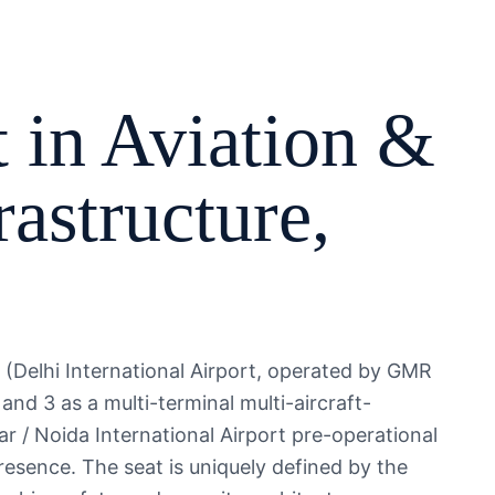
 in
Aviation &
rastructure
,
AL (Delhi International Airport, operated by GMR
 and 3 as a multi-terminal multi-aircraft-
 / Noida International Airport pre-operational
esence. The seat is uniquely defined by the