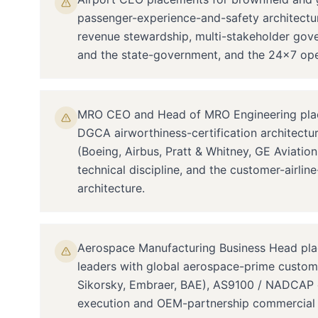
passenger-experience-and-safety architectur
revenue stewardship, multi-stakeholder go
and the state-government, and the 24×7 opera
MRO CEO and Head of MRO Engineering plac
DGCA airworthiness-certification architect
(Boeing, Airbus, Pratt & Whitney, GE Aviati
technical discipline, and the customer-airli
architecture.
Aerospace Manufacturing Business Head pl
leaders with global aerospace-prime custom
Sikorsky, Embraer, BAE), AS9100 / NADCAP q
execution and OEM-partnership commercial a