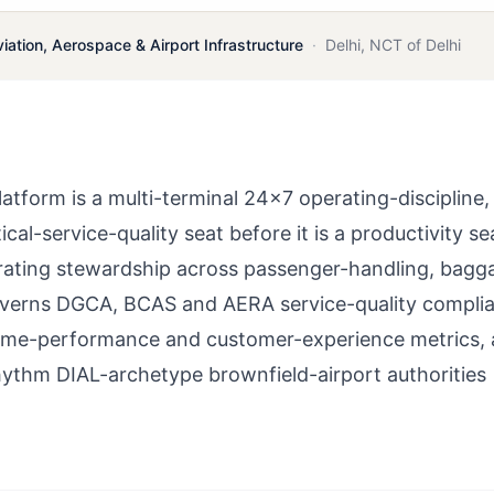
viation, Aerospace & Airport Infrastructure
·
Delhi
,
NCT of Delhi
tform is a multi-terminal 24×7 operating-discipline,
al-service-quality seat before it is a productivity se
rating stewardship across passenger-handling, bagg
overns DGCA, BCAS and AERA service-quality compli
time-performance and customer-experience metrics,
hythm DIAL-archetype brownfield-airport authorities