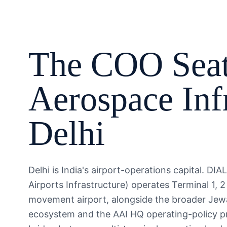
The
COO
Seat
Aerospace Inf
Delhi
Delhi is India's airport-operations capital. DI
Airports Infrastructure) operates Terminal 1, 2
movement airport, alongside the broader Jewar
ecosystem and the AAI HQ operating-policy pr