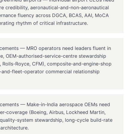
e credibility, aeronautical-and-non-aeronautical
vernance fluency across DGCA, BCAS, AAI, MoCA
ting rhythm of critical infrastructure.
ements — MRO operators need leaders fluent in
ure, OEM-authorised-service-centre stewardship
on, Rolls-Royce, CFM), composite-and-engine-shop
ne-and-fleet-operator commercial relationship
acements — Make-in-India aerospace OEMs need
er-coverage (Boeing, Airbus, Lockheed Martin,
uality-system stewardship, long-cycle build-rate
rchitecture.