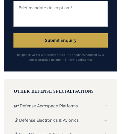
Submit Enquiry
Response within 4 business hours · All enquiries handled by a
senior practice partner · Strictly confidential
OTHER
DEFENSE
SPECIALISATIONS
🛩️
Defense Aerospace Platforms
📡
Defense Electronics & Avionics