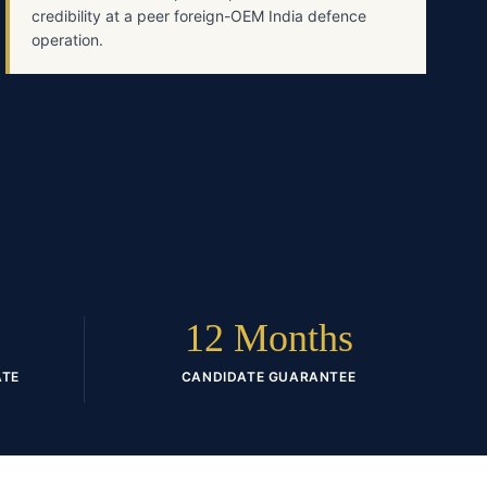
credibility at a peer foreign-OEM India defence
operation.
12 Months
ATE
CANDIDATE GUARANTEE