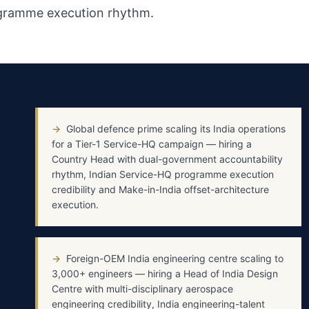
ogramme execution rhythm.
→
Global defence prime scaling its India operations
for a Tier-1 Service-HQ campaign — hiring a
Country Head with dual-government accountability
rhythm, Indian Service-HQ programme execution
credibility and Make-in-India offset-architecture
execution.
→
Foreign-OEM India engineering centre scaling to
3,000+ engineers — hiring a Head of India Design
Centre with multi-disciplinary aerospace
engineering credibility, India engineering-talent