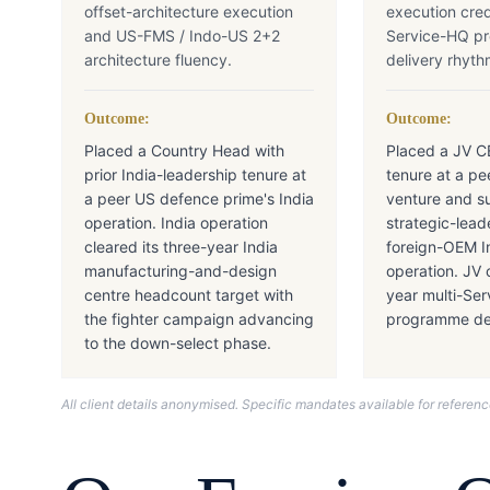
offset-architecture execution
execution cred
and US-FMS / Indo-US 2+2
Service-HQ p
architecture fluency.
delivery rhyth
Outcome:
Outcome:
Placed a Country Head with
Placed a JV C
prior India-leadership tenure at
tenure at a pe
a peer US defence prime's India
venture and s
operation. India operation
strategic-lead
cleared its three-year India
foreign-OEM I
manufacturing-and-design
operation. JV 
centre headcount target with
year multi-Se
the fighter campaign advancing
programme del
to the down-select phase.
All client details anonymised. Specific mandates available for refere