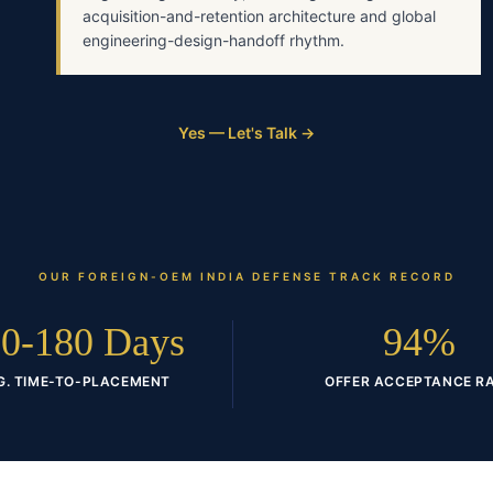
acquisition-and-retention architecture and global
engineering-design-handoff rhythm.
Yes — Let's Talk →
OUR
FOREIGN-OEM INDIA DEFENSE
TRACK RECORD
0-180 Days
94%
G. TIME-TO-PLACEMENT
OFFER ACCEPTANCE R