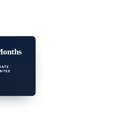
Months
DATE
NTEE