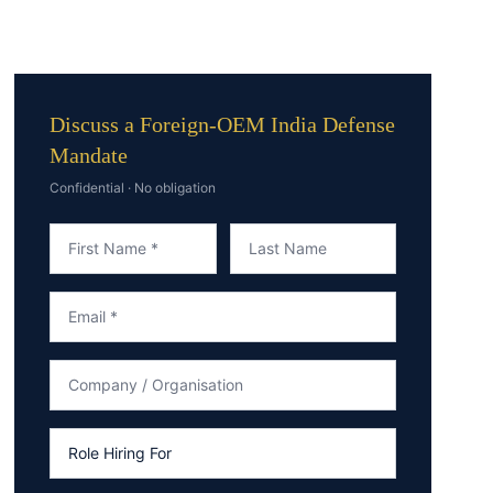
Discuss a Foreign-OEM India Defense
Mandate
Confidential · No obligation