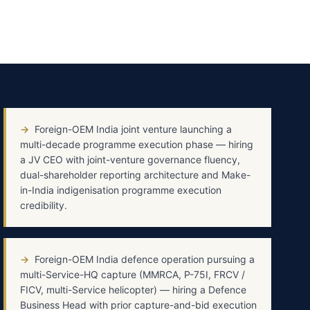
→
Foreign-OEM India joint venture launching a
multi-decade programme execution phase — hiring
a JV CEO with joint-venture governance fluency,
dual-shareholder reporting architecture and Make-
in-India indigenisation programme execution
credibility.
→
Foreign-OEM India defence operation pursuing a
multi-Service-HQ capture (MMRCA, P-75I, FRCV /
FICV, multi-Service helicopter) — hiring a Defence
Business Head with prior capture-and-bid execution