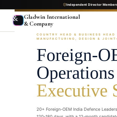
Independent Director Member
Gladwin International
&
& Company
/images/industries/sub-sectors/defense--foreign-oem-i
COUNTRY HEAD & BUSINESS HEAD 
Home
Services
Executive Search
Industry Pr
1920 × 640 — replace with next/ima
MANUFACTURING, DESIGN & JOIN
Foreign-O
Operations
Executive 
20+ Foreign-OEM India Defence Leaders
120-180 days, with a 12-month candidat