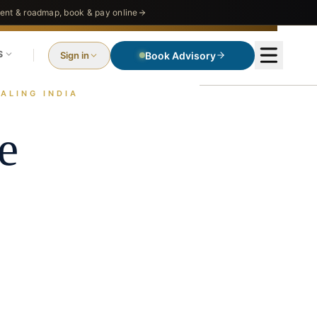
nt & roadmap, book & pay online
S
Sign in
Book Advisory
ALING INDIA
e