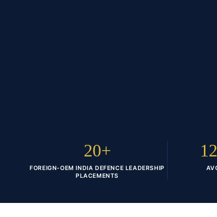
20+
12
FOREIGN-OEM INDIA DEFENCE LEADERSHIP
AV
PLACEMENTS