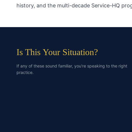
history, and the multi-decade Service-HQ pr
Is This Your Situation?
If any of these sound familiar, you're speaking to the right
practice.