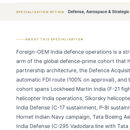
Defense, Aerospace & Strategi
SPECIALISATION WITHIN
ABOUT THIS SPECIALISATION
Foreign-OEM India defence operations is a str
arm of the global defence-prime cohort that h
partnership architecture, the Defence Acquis
automatic FDI route (100% on approval), and
cohort spans Lockheed Martin India (F-21 fi
helicopter India operations, Sikorsky helicopt
India Defense (C-17 sustainment, P-8I sustai
Hornet Indian Navy campaign, Tata Boeing Ae
India Defense (C-295 Vadodara line with Tat