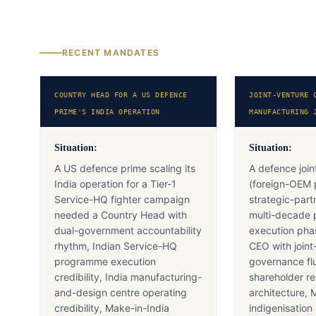
RECENT MANDATES
COUNTRY HEAD FOR A US DEFENCE
JOINT-VENTURE 
PRIME'S INDIA OPERATION
MANUFACTURING 
Situation:
Situation:
A US defence prime scaling its
A defence join
India operation for a Tier-1
(foreign-OEM 
Service-HQ fighter campaign
strategic-part
needed a Country Head with
multi-decade
dual-government accountability
execution pha
rhythm, Indian Service-HQ
CEO with joint
programme execution
governance fl
credibility, India manufacturing-
shareholder re
and-design centre operating
architecture, 
credibility, Make-in-India
indigenisatio