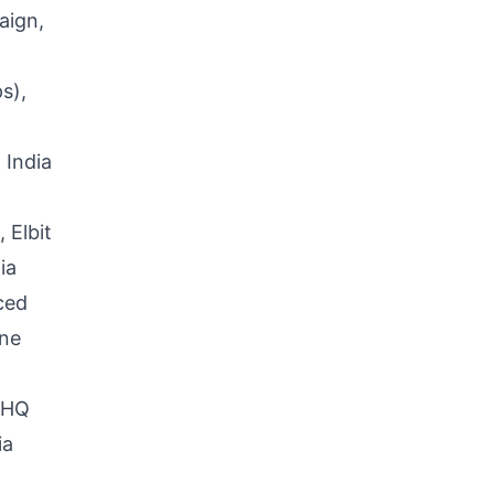
aign,
s),
 India
 Elbit
ia
ced
ine
e-HQ
ia