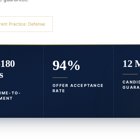
rent Practice: Defense
94%
-180
12 
s
CANDI
OFFER ACCEPTANCE
GUARA
RATE
TIME-TO-
MENT