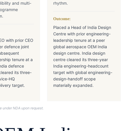
ibility and multi-
rhythm.
rogramme
m.
Outcome:
Placed a Head of India Design
Centre with prior engineering-
EO with prior CEO
leadership tenure at a peer
er defence joint
global aerospace OEM India
ubsequent
design centre. India design
ership tenure at a
centre cleared its three-year
ndia defence
India engineering-headcount
cleared its three-
target with global engineering-
rvice-HQ
design-handoff scope
ivery target.
materially expanded.
nce under NDA upon request.