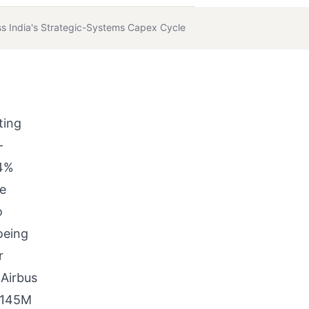
s India's Strategic-Systems Capex Cycle
ting
-
74%
he
o
oeing
r
 Airbus
 H145M