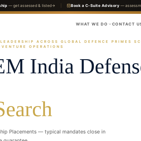
ship
— get assessed & listed
|
Book a C-Suite Advisory
— assessme
WHAT WE DO
CONTACT U
ndia-defense--hero.jpg
LEADERSHIP ACROSS GLOBAL DEFENCE PRIMES SC
actices
Defense
Foreign-OEM India Defense
ge
T-VENTURE OPERATIONS
EM India Defens
Search
hip Placements — typical mandates close in
e guarantee.