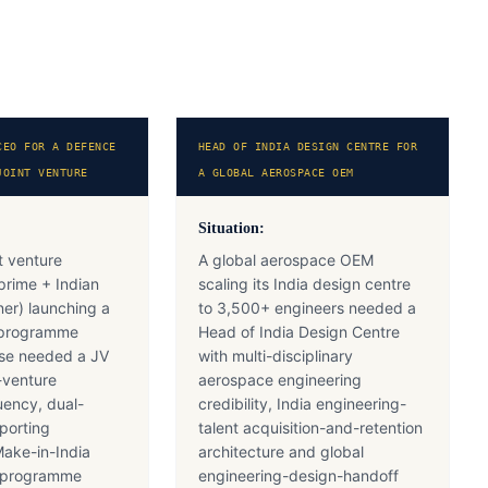
CEO FOR A DEFENCE
HEAD OF INDIA DESIGN CENTRE FOR
JOINT VENTURE
A GLOBAL AEROSPACE OEM
Situation:
t venture
A global aerospace OEM
prime + Indian
scaling its India design centre
ner) launching a
to 3,500+ engineers needed a
 programme
Head of India Design Centre
se needed a JV
with multi-disciplinary
-venture
aerospace engineering
uency, dual-
credibility, India engineering-
porting
talent acquisition-and-retention
Make-in-India
architecture and global
n programme
engineering-design-handoff