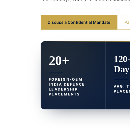
Discuss a Confidential Mandate
Pa
20+
120
Day
FOREIGN-OEM
INDIA DEFENCE
AVG. 
LEADERSHIP
PLACE
PLACEMENTS