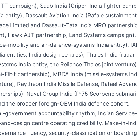
T campaign), Saab India (Gripen India fighter camp
 entity), Dassault Aviation India (Rafale sustainment
ce Limited and Dassault-Tata India MRO partnership
nt, Hawk AJT partnership, Land Systems campaign),
e-mobility and air-defence-systems India entity), IAI
 entities, India design centres), Thales India (radar
tems India entity, the Reliance Thales joint venture),
i-Elbit partnership), MBDA India (missile-systems Ind
nture), Raytheon India Missile Defense, Rafael Advan
tnerships), Naval Group India (P-75 Scorpene submar
 the broader foreign-OEM India defence cohort.
al-government accountability rhythm, Indian Servic
-and-design centre operating credibility, Make-in-Ind
overnance fluency, security-classification onboarding