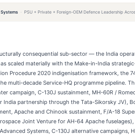
c Systems
·
PSU + Private + Foreign-OEM Defence Leadership Acros
ucturally consequential sub-sector — the India opera
as scaled materially with the Make-in-India strategic
ition Procedure 2020 indigenisation framework, the 
 the multi-decade Service-HQ programme pipeline. T
ghter campaign, C-130J sustainment, MH-60R / Rome
er India partnership through the Tata-Sikorsky JV), B
nment, Apache and Chinook sustainment, F/A-18 Supe
rospace Joint Venture for AH-64 Apache fuselages),
a Advanced Systems, C-130J alternative campaigns,