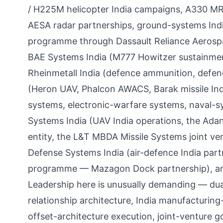
/ H225M helicopter India campaigns, A330 MRT
AESA radar partnerships, ground-systems India
programme through Dassault Reliance Aerospa
BAE Systems India (M777 Howitzer sustainme
Rheinmetall India (defence ammunition, defenc
(Heron UAV, Phalcon AWACS, Barak missile India
systems, electronic-warfare systems, naval-sys
Systems India (UAV India operations, the Adan
entity, the L&T MBDA Missile Systems joint ve
Defense Systems India (air-defence India par
programme — Mazagon Dock partnership), and
Leadership here is unusually demanding — du
relationship architecture, India manufacturing
offset-architecture execution, joint-venture g