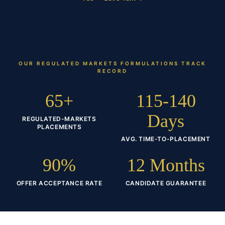
OUR
REGULATED MARKETS FORMULATIONS
TRACK
RECORD
65+
115-140
Days
REGULATED-MARKETS
PLACEMENTS
AVG. TIME-TO-PLACEMENT
90%
12 Months
OFFER ACCEPTANCE RATE
CANDIDATE GUARANTEE