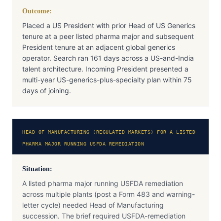
Outcome:
Placed a US President with prior Head of US Generics
tenure at a peer listed pharma major and subsequent
President tenure at an adjacent global generics
operator. Search ran 161 days across a US-and-India
talent architecture. Incoming President presented a
multi-year US-generics-plus-specialty plan within 75
days of joining.
HEAD OF MANUFACTURING (REGULATED MARKETS) FOR A LISTED
PHARMA MAJOR RUNNING USFDA REMEDIATION
Situation:
A listed pharma major running USFDA remediation
across multiple plants (post a Form 483 and warning-
letter cycle) needed Head of Manufacturing
succession. The brief required USFDA-remediation