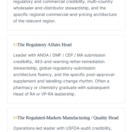
regulatory and commercial credibility, multi-country
wholesaler-and-distributor stewardship, and the
specific regional commercial-and-pricing architecture
of the relevant region.
The Regulatory Affairs Head
03
Leader with ANDA / DMF / CEP / MA submission
credibility, 483-and-warning-letter-remediation
stewardship, global-regulatory-submission
architecture fluency, and the specific post-approval-
supplement and labelling-change rhythm. Often a
pharmacy or chemistry graduate with subsequent
Head of RA or VP-RA leadership.
The Regulated-Markets Manufacturing / Quality Head
04
Operations-led leader with USFDA-audit credibility,