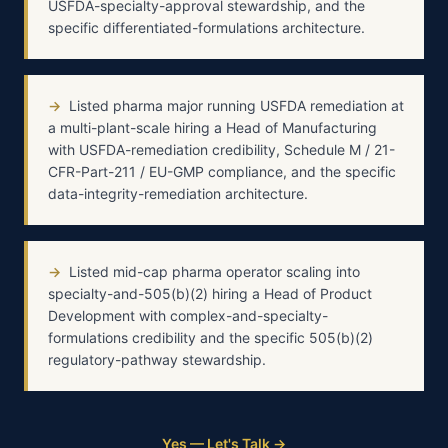
USFDA-specialty-approval stewardship, and the
specific differentiated-formulations architecture.
→
Listed pharma major running USFDA remediation at
a multi-plant-scale hiring a Head of Manufacturing
with USFDA-remediation credibility, Schedule M / 21-
CFR-Part-211 / EU-GMP compliance, and the specific
data-integrity-remediation architecture.
→
Listed mid-cap pharma operator scaling into
specialty-and-505(b)(2) hiring a Head of Product
Development with complex-and-specialty-
formulations credibility and the specific 505(b)(2)
regulatory-pathway stewardship.
Yes — Let's Talk →