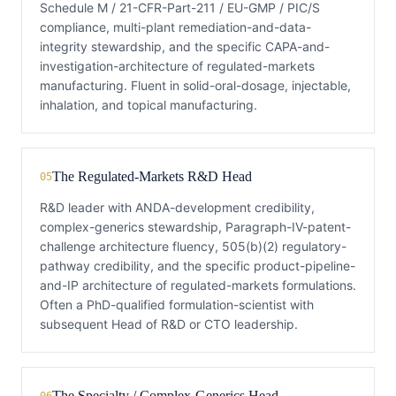
Schedule M / 21-CFR-Part-211 / EU-GMP / PIC/S
compliance, multi-plant remediation-and-data-
integrity stewardship, and the specific CAPA-and-
investigation-architecture of regulated-markets
manufacturing. Fluent in solid-oral-dosage, injectable,
inhalation, and topical manufacturing.
The Regulated-Markets R&D Head
05
R&D leader with ANDA-development credibility,
complex-generics stewardship, Paragraph-IV-patent-
challenge architecture fluency, 505(b)(2) regulatory-
pathway credibility, and the specific product-pipeline-
and-IP architecture of regulated-markets formulations.
Often a PhD-qualified formulation-scientist with
subsequent Head of R&D or CTO leadership.
The Specialty / Complex-Generics Head