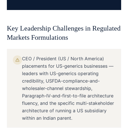
Key Leadership Challenges in
Regulated
Markets Formulations
CEO / President (US / North America)
placements for US-generics businesses —
leaders with US-generics operating
credibility, USFDA-compliance-and-
wholesaler-channel stewardship,
Paragraph-IV-and-first-to-file architecture
fluency, and the specific multi-stakeholder
architecture of running a US subsidiary
within an Indian parent.