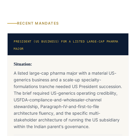
RECENT MANDATES
PRESIDENT (US BUSINESS) FOR A LISTED LARGE-CAP PHARMA
MAJOR
Situation:
A listed large-cap pharma major with a material US-
generics business and a scale-up specialty-
formulations tranche needed US President succession.
The brief required US-generics operating credibility,
USFDA-compliance-and-wholesaler-channel
stewardship, Paragraph-IV-and-first-to-file
architecture fluency, and the specific multi-
stakeholder architecture of running the US subsidiary
within the Indian parent's governance.