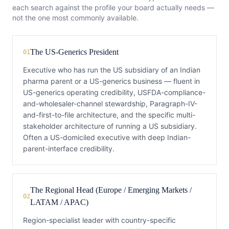
each search against the profile your board actually needs —
not the one most commonly available.
The US-Generics President
01
Executive who has run the US subsidiary of an Indian
pharma parent or a US-generics business — fluent in
US-generics operating credibility, USFDA-compliance-
and-wholesaler-channel stewardship, Paragraph-IV-
and-first-to-file architecture, and the specific multi-
stakeholder architecture of running a US subsidiary.
Often a US-domiciled executive with deep Indian-
parent-interface credibility.
The Regional Head (Europe / Emerging Markets /
02
LATAM / APAC)
Region-specialist leader with country-specific