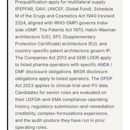
Prequalification apply for multilateral supply
(PEPFAR, GAVI, UNICEF, Global Fund). Schedule
M of the Drugs and Cosmetics Act 1940 (revised
2024, aligned with WHO-GMP) governs India-
side cGMP. The Patents Act 1970, Hatch-Waxman
architecture (US), SPC (Supplementary
Protection Certificate) architecture (EU), and
country-specific patent architecture govern IP.
The Companies Act 2013 and SEBI LODR apply
to listed pharma operators with specific ANDA /
DMF disclosure obligations. BRSR disclosure
obligations apply to listed operators. The DPDP
Act 2023 applies to clinical-trial-and-PV data.
Candidates for senior roles are evaluated on
their USFDA-and-EMA compliance-operating
history, regulatory-submission-and-remediation
credibility, complex-formulations experience,
and the audit-posture they have run in prior
operating roles.