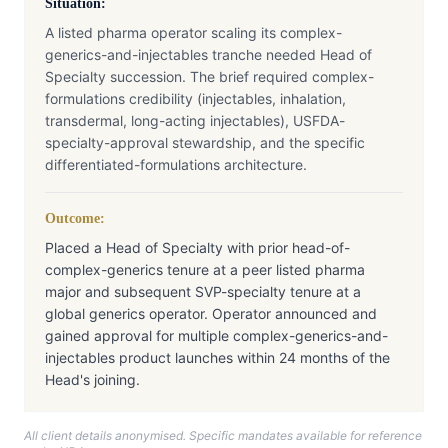
Situation:
A listed pharma operator scaling its complex-
generics-and-injectables tranche needed Head of
Specialty succession. The brief required complex-
formulations credibility (injectables, inhalation,
transdermal, long-acting injectables), USFDA-
specialty-approval stewardship, and the specific
differentiated-formulations architecture.
Outcome:
Placed a Head of Specialty with prior head-of-
complex-generics tenure at a peer listed pharma
major and subsequent SVP-specialty tenure at a
global generics operator. Operator announced and
gained approval for multiple complex-generics-and-
injectables product launches within 24 months of the
Head's joining.
All client details anonymised. Specific mandates available for reference