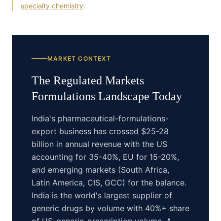
specialty chemistry
.
MARKET CONTEXT
The
Regulated Markets
Formulations
Landscape Today
India's pharmaceutical-formulations-
export business has crossed $25-28
billion in annual revenue with the US
accounting for 35-40%, EU for 15-20%,
and emerging markets (South Africa,
Latin America, CIS, GCC) for the balance.
India is the world's largest supplier of
generic drugs by volume with 40%+ share