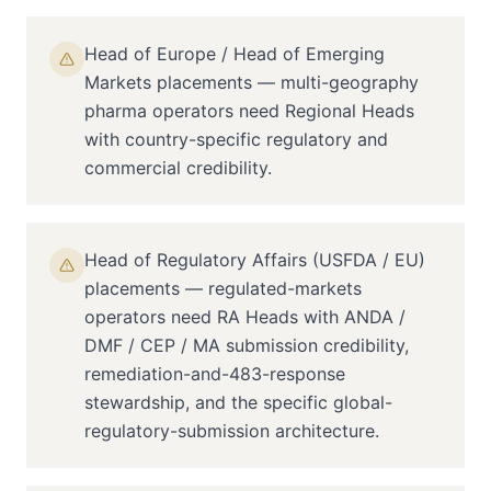
Head of Europe / Head of Emerging
Markets placements — multi-geography
pharma operators need Regional Heads
with country-specific regulatory and
commercial credibility.
Head of Regulatory Affairs (USFDA / EU)
placements — regulated-markets
operators need RA Heads with ANDA /
DMF / CEP / MA submission credibility,
remediation-and-483-response
stewardship, and the specific global-
regulatory-submission architecture.