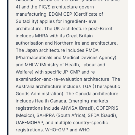
4) and the PIC/S architecture govern
manufacturing. EDQM CEP (Certificate of
Suitability) applies for ingredient-level
architecture. The UK architecture post-Brexit
includes MHRA with its Great Britain
authorisation and Northern Ireland architecture.
The Japan architecture includes PMDA
(Pharmaceuticals and Medical Devices Agency)
and MHLW (Ministry of Health, Labour and
Welfare) with specific JP-GMP and re-
examination-and-re-evaluation architecture. The
Australia architecture includes TGA (Therapeutic
Goods Administration). The Canada architecture
includes Health Canada. Emerging-markets
registrations include ANVISA (Brazil), COFEPRIS
(Mexico), SAHPRA (South Africa), SFDA (Saudi),
UAE-MOHAP, and multiple country-specific
registrations. WHO-GMP and WHO