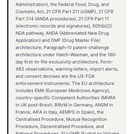
Administration), the Federal Food, Drug, and
Cosmetic Act, 21 CFR Part 211 (cGMP), 21 CFR
Part 314 (ANDA procedures), 21 CFR Part 11
(electronic records and signatures), 505(b)(2)
NDA pathway, ANDA (Abbreviated New Drug
Application) and DMF (Drug Master File)
architecture, Paragraph-IV patent-challenge
architecture under Hatch-Waxman, and the 180-
day first-to-file exclusivity architecture. Form-
483 observations, warning letters, import alerts,
and consent decrees are the US-FDA
enforcement instruments. The EU architecture
includes EMA (European Medicines Agency),
country-specific Competent Authorities (MHRA
in UK post-Brexit, BfArM in Germany, ANSM in
France, AIFA in Italy, AEMPS in Spain), the
Centralised Procedure, Mutual Recognition
Procedure, Decentralised Procedure, and
National Procedures. EU-GMP (EudraLex Volume