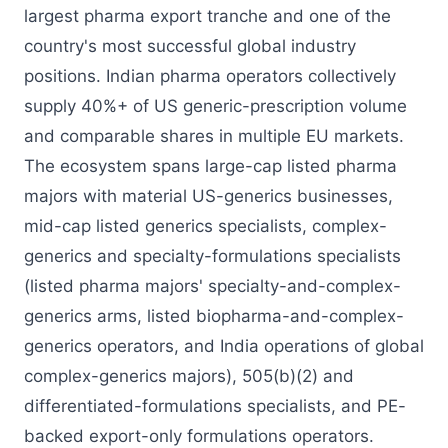
largest pharma export tranche and one of the
country's most successful global industry
positions. Indian pharma operators collectively
supply 40%+ of US generic-prescription volume
and comparable shares in multiple EU markets.
The ecosystem spans large-cap listed pharma
majors with material US-generics businesses,
mid-cap listed generics specialists, complex-
generics and specialty-formulations specialists
(listed pharma majors' specialty-and-complex-
generics arms, listed biopharma-and-complex-
generics operators, and India operations of global
complex-generics majors), 505(b)(2) and
differentiated-formulations specialists, and PE-
backed export-only formulations operators.