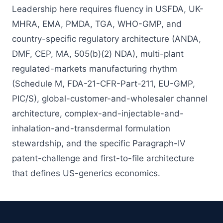
Leadership here requires fluency in USFDA, UK-
MHRA, EMA, PMDA, TGA, WHO-GMP, and
country-specific regulatory architecture (ANDA,
DMF, CEP, MA, 505(b)(2) NDA), multi-plant
regulated-markets manufacturing rhythm
(Schedule M, FDA-21-CFR-Part-211, EU-GMP,
PIC/S), global-customer-and-wholesaler channel
architecture, complex-and-injectable-and-
inhalation-and-transdermal formulation
stewardship, and the specific Paragraph-IV
patent-challenge and first-to-file architecture
that defines US-generics economics.