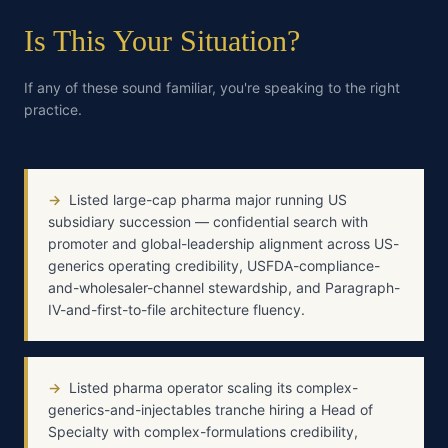
Is This Your Situation?
If any of these sound familiar, you're speaking to the right
practice.
→
Listed large-cap pharma major running US
subsidiary succession — confidential search with
promoter and global-leadership alignment across US-
generics operating credibility, USFDA-compliance-
and-wholesaler-channel stewardship, and Paragraph-
IV-and-first-to-file architecture fluency.
→
Listed pharma operator scaling its complex-
generics-and-injectables tranche hiring a Head of
Specialty with complex-formulations credibility,