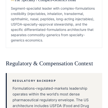
06
Segment-specialist leader with complex-formulations
credibility (injectables, inhalation, transdermal,
ophthalmic, nasal, peptides, long-acting injectables),
USFDA-specialty-approval stewardship, and the
specific differentiated-formulations architecture that
separates commodity-generics from specialty-
generics economics.
Regulatory & Compensation Context
REGULATORY BACKDROP
Formulations-regulated-markets leadership
operates within the world's most dense
pharmaceutical regulatory envelope. The US
architecture includes USFDA (Food and Drug