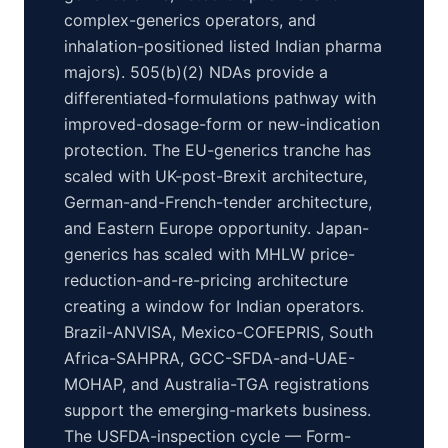
complex-generics operators, and
inhalation-positioned listed Indian pharma
majors). 505(b)(2) NDAs provide a
differentiated-formulations pathway with
improved-dosage-form or new-indication
protection. The EU-generics tranche has
scaled with UK-post-Brexit architecture,
German-and-French-tender architecture,
and Eastern Europe opportunity. Japan-
generics has scaled with MHLW price-
reduction-and-re-pricing architecture
creating a window for Indian operators.
Brazil-ANVISA, Mexico-COFEPRIS, South
Africa-SAHPRA, GCC-SFDA-and-UAE-
MOHAP, and Australia-TGA registrations
support the emerging-markets business.
The USFDA-inspection cycle — Form-