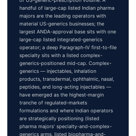
of US-generic-prescription volume. A
handful of large-cap listed Indian pharma
majors are the leading operators with
material US-generics businesses; the
largest ANDA-approval base sits with one
large-cap listed integrated-generics
operator; a deep Paragraph-IV first-to-file
specialty sits with a listed complex-
generics-positioned mid-cap. Complex-
generics — injectables, inhalation
products, transdermal, ophthalmic, nasal,
peptides, and long-acting injectables —
have emerged as the highest-margin
tranche of regulated-markets
formulations and where Indian operators
are strategically positioning (listed
pharma majors' specialty-and-complex-
generics arms, listed biopharma-and-