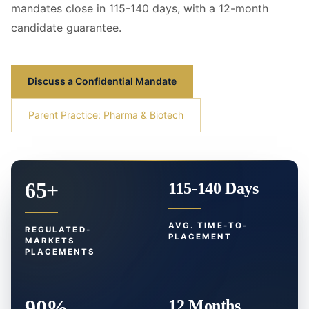
mandates close in 115-140 days, with a 12-month
candidate guarantee.
Discuss a Confidential Mandate
Parent Practice: Pharma & Biotech
65+
115-140 Days
AVG. TIME-TO-
REGULATED-
PLACEMENT
MARKETS
PLACEMENTS
90%
12 Months