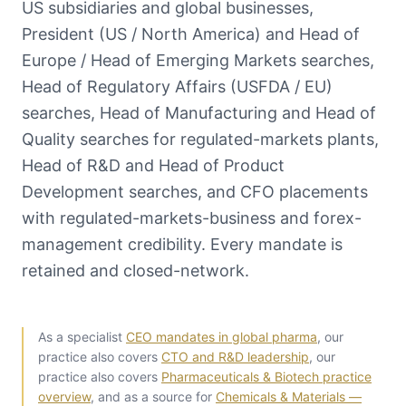
US subsidiaries and global businesses,
President (US / North America) and Head of
Europe / Head of Emerging Markets searches,
Head of Regulatory Affairs (USFDA / EU)
searches, Head of Manufacturing and Head of
Quality searches for regulated-markets plants,
Head of R&D and Head of Product
Development searches, and CFO placements
with regulated-markets-business and forex-
management credibility. Every mandate is
retained and closed-network.
As a specialist
CEO mandates in global pharma
, our
practice also covers
CTO and R&D leadership
, our
practice also covers
Pharmaceuticals & Biotech practice
overview
, and as a source for
Chemicals & Materials —