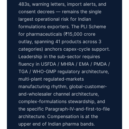
483s, warning letters, import alerts, and
consent decrees — remains the single
largest operational risk for Indian
formulations exporters. The PLI Scheme
for pharmaceuticals (₹15,000 crore
outlay, spanning 41 products across 3
categories) anchors capex-cycle support.
Leadership in the sub-sector requires
fluency in USFDA / MHRA / EMA / PMDA /
TGA / WHO-GMP regulatory architecture,
multi-plant regulated-markets
manufacturing rhythm, global-customer-
and-wholesaler channel architecture,
complex-formulations stewardship, and
the specific Paragraph-IV-and-first-to-file
architecture. Compensation is at the
upper end of Indian pharma bands.