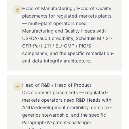
Head of Manufacturing / Head of Quality
placements for regulated-markets plants
— multi-plant operators need
Manufacturing and Quality Heads with
USFDA-audit credibility, Schedule M / 21-
CFR-Part-211 / EU-GMP / PIC/S
compliance, and the specific remediation-
and-data-integrity architecture.
Head of R&D / Head of Product
Development placements — regulated-
markets operators need R&D Heads with
ANDA-development credibility, complex-
generics stewardship, and the specific
Paragraph-IV-patent-challenge-