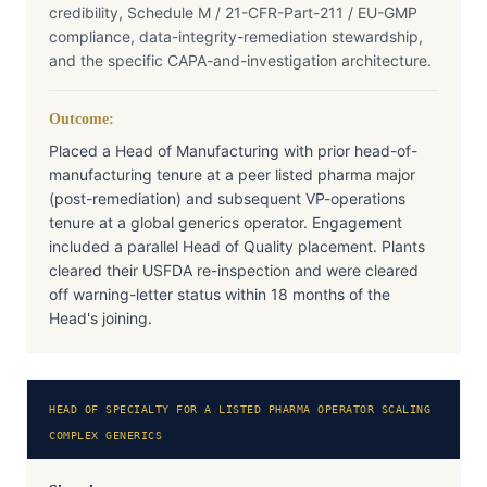
credibility, Schedule M / 21-CFR-Part-211 / EU-GMP
compliance, data-integrity-remediation stewardship,
and the specific CAPA-and-investigation architecture.
Outcome:
Placed a Head of Manufacturing with prior head-of-
manufacturing tenure at a peer listed pharma major
(post-remediation) and subsequent VP-operations
tenure at a global generics operator. Engagement
included a parallel Head of Quality placement. Plants
cleared their USFDA re-inspection and were cleared
off warning-letter status within 18 months of the
Head's joining.
HEAD OF SPECIALTY FOR A LISTED PHARMA OPERATOR SCALING
COMPLEX GENERICS