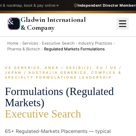
dmap, book & pay online
Independent Director Membership
—
Gladwin International
&
& Company
Home
Services
Executive Search
Industry Practices
Pharma & Biotech
Regulated Markets Formulations
US GENERICS, ANDA / 505(B)(2), EU / UK /
JAPAN / AUSTRALIA GENERICS, COMPLEX &
SPECIALTY FORMULATIONS LEADERSHIP
Formulations (Regulated
Markets)
Executive Search
65+ Regulated-Markets Placements — typical