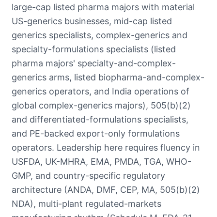
large-cap listed pharma majors with material
US-generics businesses, mid-cap listed
generics specialists, complex-generics and
specialty-formulations specialists (listed
pharma majors' specialty-and-complex-
generics arms, listed biopharma-and-complex-
generics operators, and India operations of
global complex-generics majors), 505(b)(2)
and differentiated-formulations specialists,
and PE-backed export-only formulations
operators. Leadership here requires fluency in
USFDA, UK-MHRA, EMA, PMDA, TGA, WHO-
GMP, and country-specific regulatory
architecture (ANDA, DMF, CEP, MA, 505(b)(2)
NDA), multi-plant regulated-markets