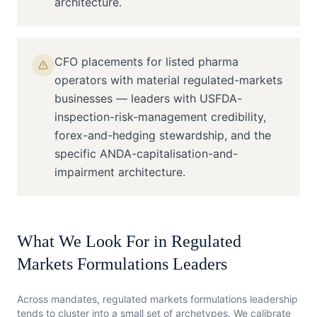
architecture.
CFO placements for listed pharma
operators with material regulated-markets
businesses — leaders with USFDA-
inspection-risk-management credibility,
forex-and-hedging stewardship, and the
specific ANDA-capitalisation-and-
impairment architecture.
What We Look For in
Regulated
Markets Formulations
Leaders
Across mandates,
regulated markets formulations
leadership
tends to cluster into a small set of archetypes. We calibrate