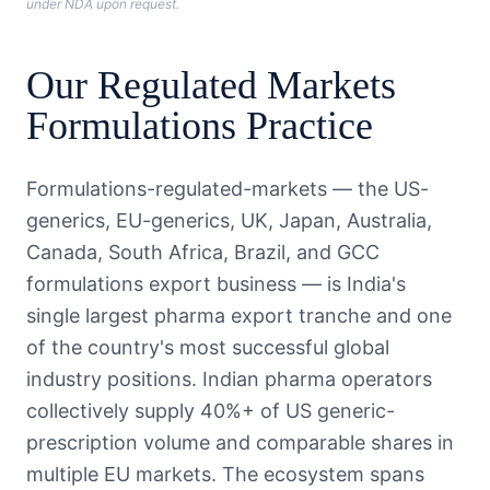
under NDA upon request.
Our
Regulated Markets
Formulations
Practice
Formulations-regulated-markets — the US-
generics, EU-generics, UK, Japan, Australia,
Canada, South Africa, Brazil, and GCC
formulations export business — is India's
single largest pharma export tranche and one
of the country's most successful global
industry positions. Indian pharma operators
collectively supply 40%+ of US generic-
prescription volume and comparable shares in
multiple EU markets. The ecosystem spans