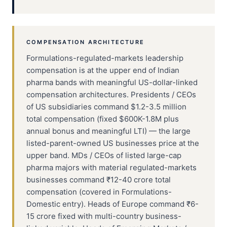
COMPENSATION ARCHITECTURE
Formulations-regulated-markets leadership
compensation is at the upper end of Indian
pharma bands with meaningful US-dollar-linked
compensation architectures. Presidents / CEOs
of US subsidiaries command $1.2-3.5 million
total compensation (fixed $600K-1.8M plus
annual bonus and meaningful LTI) — the large
listed-parent-owned US businesses price at the
upper band. MDs / CEOs of listed large-cap
pharma majors with material regulated-markets
businesses command ₹12-40 crore total
compensation (covered in Formulations-
Domestic entry). Heads of Europe command ₹6-
15 crore fixed with multi-country business-