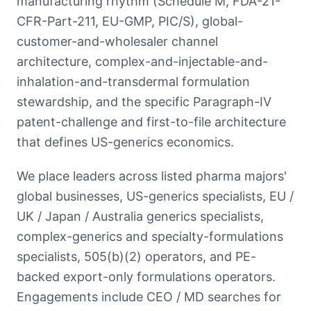
manufacturing rhythm (Schedule M, FDA-21-
CFR-Part-211, EU-GMP, PIC/S), global-
customer-and-wholesaler channel
architecture, complex-and-injectable-and-
inhalation-and-transdermal formulation
stewardship, and the specific Paragraph-IV
patent-challenge and first-to-file architecture
that defines US-generics economics.
We place leaders across listed pharma majors'
global businesses, US-generics specialists, EU /
UK / Japan / Australia generics specialists,
complex-generics and specialty-formulations
specialists, 505(b)(2) operators, and PE-
backed export-only formulations operators.
Engagements include CEO / MD searches for