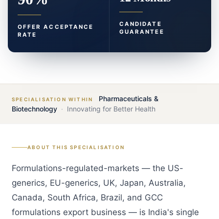
CANDIDATE
OFFER ACCEPTANCE
GUARANTEE
RATE
Pharmaceuticals &
SPECIALISATION WITHIN
Biotechnology
·
Innovating for Better Health
ABOUT THIS SPECIALISATION
Formulations-regulated-markets — the US-
generics, EU-generics, UK, Japan, Australia,
Canada, South Africa, Brazil, and GCC
formulations export business — is India's single