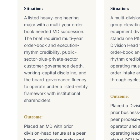
Situation:
Situation:
A listed heavy-engineering
A multi-divisi
major with a multi-year order
group elevatin
book needed MD succession.
equipment divi
The brief required multi-year
standalone P
order-book and execution-
Division Head 
rhythm credibility, public-
order-book an
sector-plus-private-sector
rhythm credibi
customer-governance depth,
operating mu
working-capital discipline, and
order intake 
the board-governance fluency
through cycles
to operate under a listed-entity
framework with institutional
Outcome:
shareholders.
Placed a Divis
prior business
Outcome:
peer process
Placed an MD with prior
operator and 
division-head tenure at a peer
operating lead
heavy-engineering major and
global-OEM Ind