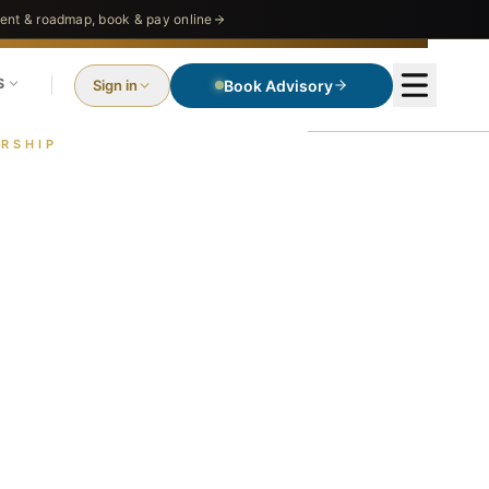
nt & roadmap, book & pay online
S
Sign in
Book Advisory
RSHIP