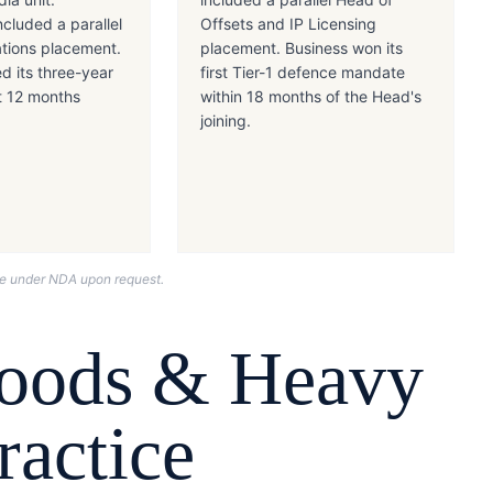
cluded a parallel
Offsets and IP Licensing
tions placement.
placement. Business won its
ed its three-year
first Tier-1 defence mandate
t 12 months
within 18 months of the Head's
joining.
nce under NDA upon request.
Goods & Heavy
actice