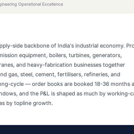
gineering Operational Excellence
pply-side backbone of India's industrial economy. Pr
ssion equipment, boilers, turbines, generators,
ranes, and heavy-fabrication businesses together
d gas, steel, cement, fertilisers, refineries, and
 long-cycle — order books are booked 18-36 months 
windows, and the P&L is shaped as much by working-ca
as by topline growth.