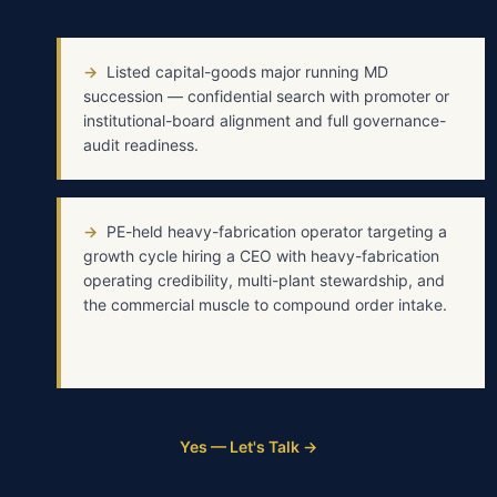
→
Listed capital-goods major running MD
succession — confidential search with promoter or
institutional-board alignment and full governance-
audit readiness.
→
PE-held heavy-fabrication operator targeting a
growth cycle hiring a CEO with heavy-fabrication
operating credibility, multi-plant stewardship, and
the commercial muscle to compound order intake.
Yes — Let's Talk →