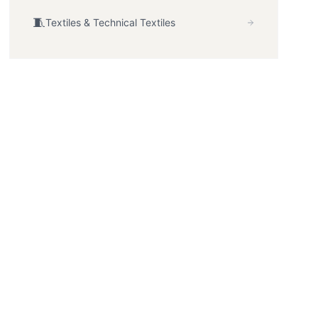
🧵
Textiles & Technical Textiles