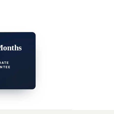
Months
DATE
NTEE