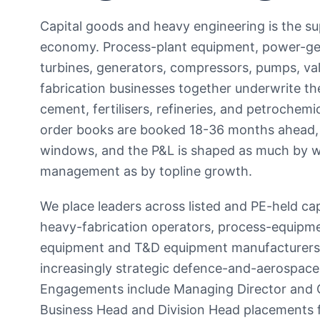
Capital goods and heavy engineering is the sup
economy. Process-plant equipment, power-gen
turbines, generators, compressors, pumps, va
fabrication businesses together underwrite the
cement, fertilisers, refineries, and petrochemi
order books are booked 18-36 months ahead, p
windows, and the P&L is shaped as much by wo
management as by topline growth.
We place leaders across listed and PE-held c
heavy-fabrication operators, process-equipm
equipment and T&D equipment manufacturers, b
increasingly strategic defence-and-aerospac
Engagements include Managing Director and 
Business Head and Division Head placements fo