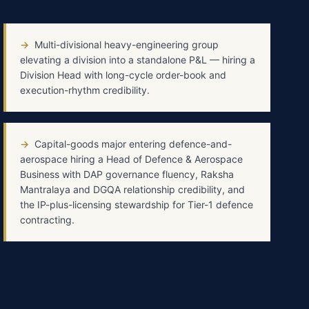
→
Multi-divisional heavy-engineering group
elevating a division into a standalone P&L — hiring a
Division Head with long-cycle order-book and
execution-rhythm credibility.
→
Capital-goods major entering defence-and-
aerospace hiring a Head of Defence & Aerospace
Business with DAP governance fluency, Raksha
Mantralaya and DGQA relationship credibility, and
the IP-plus-licensing stewardship for Tier-1 defence
contracting.