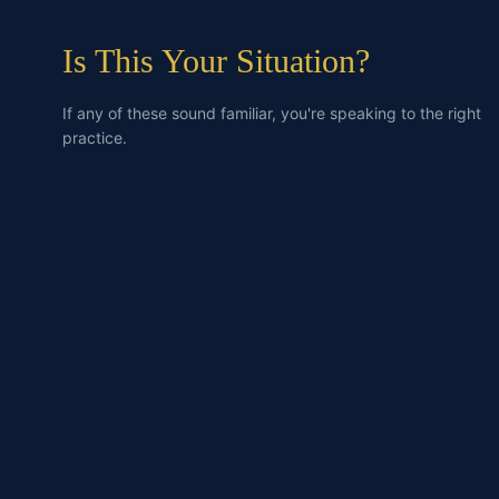
Is This Your Situation?
If any of these sound familiar, you're speaking to the right
practice.