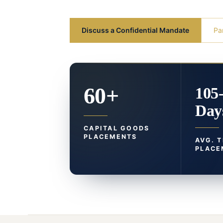
Discuss a Confidential Mandate
Pa
60+
105
Day
CAPITAL GOODS
PLACEMENTS
AVG. 
PLACE