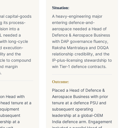
Situation:
onal capital-goods
A heavy-engineering major
g its process-
entering defence-and-
sion into a
aerospace needed a Head of
&L needed a
Defence & Aerospace Business
with long-cycle
with DAP governance fluency,
d execution-
Raksha Mantralaya and DGQA
lity and the
relationship credibility, and the
scle to compound
IP-plus-licensing stewardship to
and margin
win Tier-1 defence contracts.
.
Outcome:
Placed a Head of Defence &
ion Head with
Aerospace Business with prior
-head tenure at a
tenure at a defence PSU and
-equipment
subsequent operating
subsequent
leadership at a global-OEM
ership at a
India defence arm. Engagement
ia unit.
included a parallel Head of