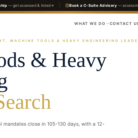
ship
— get assessed & listed
|
Book a C-Suite Advisory
— assessme
WHAT WE DO
CONTACT U
NT, MACHINE TOOLS & HEAVY ENGINEERING LEADE
actices
Manufacturing
Capital Goods & Heavy Engineering
oods & Heavy
g
Search
 mandates close in 105-130 days, with a 12-