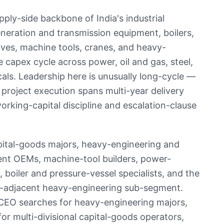
ply-side backbone of India's industrial
eration and transmission equipment, boilers,
lves, machine tools, cranes, and heavy-
 capex cycle across power, oil and gas, steel,
cals. Leadership here is unusually long-cycle —
roject execution spans multi-year delivery
rking-capital discipline and escalation-clause
apital-goods majors, heavy-engineering and
ent OEMs, machine-tool builders, power-
oiler and pressure-vessel specialists, and the
e-adjacent heavy-engineering sub-segment.
CEO searches for heavy-engineering majors,
r multi-divisional capital-goods operators,