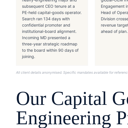
subsequent CEO tenure at a
Engagement in
PE-held capital-goods operator.
Head of Opera
Search ran 134 days with
Division cross
confidential promoter and
revenue targe
institutional-board alignment.
ahead of plan.
Incoming MD presented a
three-year strategic roadmap
to the board within 90 days of
joining.
All client details anonymised. Specific mandates available for refere
Our
Capital 
Engineering
Pr