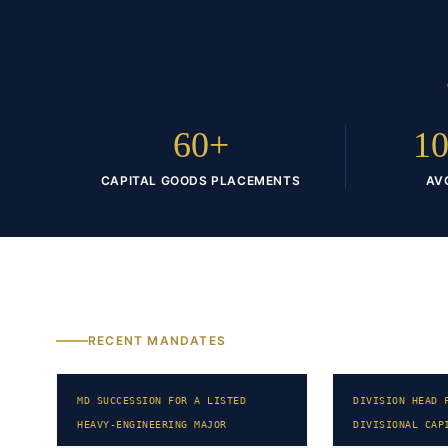
60+
10
CAPITAL GOODS PLACEMENTS
AV
RECENT MANDATES
MD SUCCESSION FOR A LISTED
DIVISION HEAD 
HEAVY-ENGINEERING MAJOR
DIVISIONAL CAP