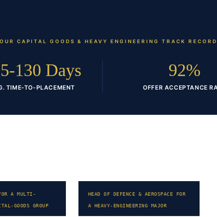
OUR
CAPITAL GOODS & HEAVY ENGINEERING
TRACK RECOR
5-130 Days
92%
G. TIME-TO-PLACEMENT
OFFER ACCEPTANCE R
FOR A MULTI-
HEAD OF DEFENCE & AEROSPACE FOR
ITAL-GOODS GROUP
A HEAVY-ENGINEERING MAJOR