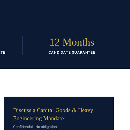
D
12 Months
ATE
CANDIDATE GUARANTEE
Discuss a Capital Goods & Heavy
Engineering Mandate
Confidential · No obligation