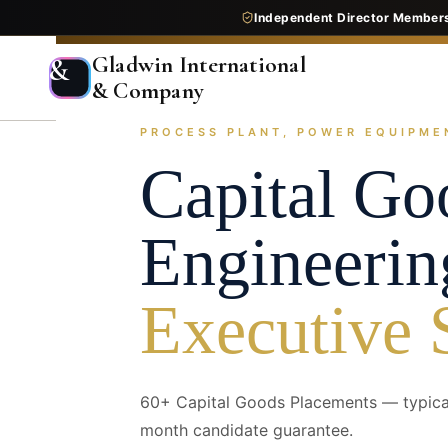
Independent Director Member
Gladwin International
&
& Company
PROCESS PLANT, POWER EQUIPME
Home
Services
Executive Search
Industry Pr
Capital G
Engineerin
Executive 
60+ Capital Goods Placements — typical
month candidate guarantee.