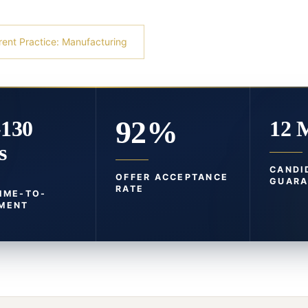
rent Practice: Manufacturing
92%
-130
12 
s
CANDI
OFFER ACCEPTANCE
GUARA
RATE
TIME-TO-
MENT