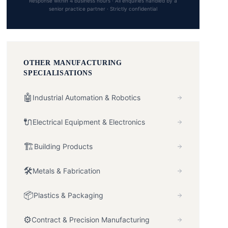
Response within 4 business hours · All enquiries handled by a
senior practice partner · Strictly confidential
OTHER
MANUFACTURING
SPECIALISATIONS
🤖
Industrial Automation & Robotics
🔌
Electrical Equipment & Electronics
🏗️
Building Products
🛠️
Metals & Fabrication
📦
Plastics & Packaging
⚙️
Contract & Precision Manufacturing