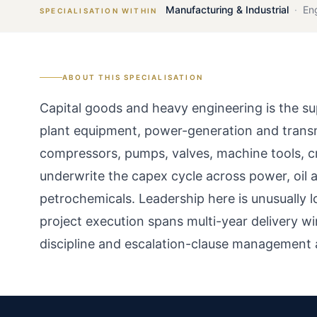
Manufacturing & Industrial
·
En
SPECIALISATION WITHIN
ABOUT THIS SPECIALISATION
Capital goods and heavy engineering is the su
plant equipment, power-generation and transmi
compressors, pumps, valves, machine tools, c
underwrite the capex cycle across power, oil an
petrochemicals. Leadership here is unusually
project execution spans multi-year delivery 
discipline and escalation-clause management 