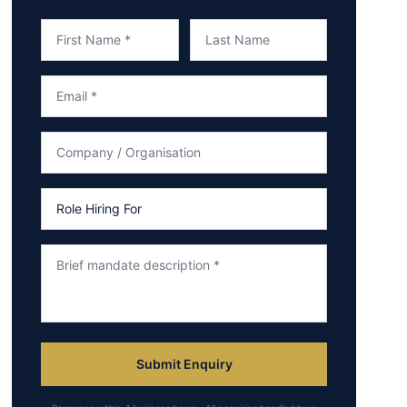
Submit Enquiry